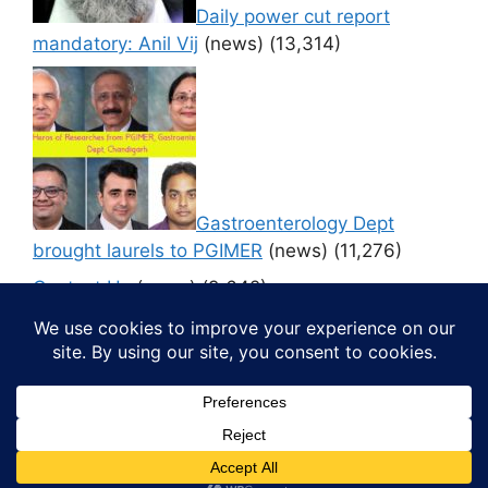
Daily power cut report
mandatory: Anil Vij
(news)
(13,314)
Gastroenterology Dept
brought laurels to PGIMER
(news)
(11,276)
Contact Us
(news)
(9,642)
© 2026 Media4pillar
• Built with
GeneratePress