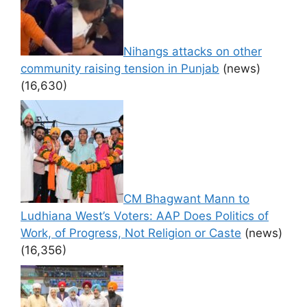
Nihangs attacks on other
community raising tension in Punjab
(news)
(16,630)
CM Bhagwant Mann to
Ludhiana West’s Voters: AAP Does Politics of
Work, of Progress, Not Religion or Caste
(news)
(16,356)