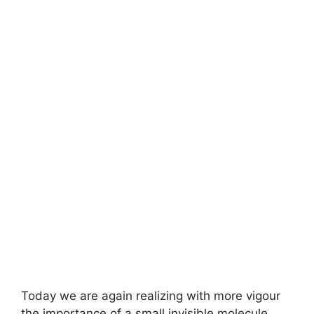
Today we are again realizing with more vigour
the importance of a small invisible molecule