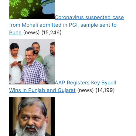
Coronavirus suspected case
from Mohali admitted in PGI, sample sent to
Pune
(news)
(15,246)
AAP Registers Key Bypoll
Wins in Punjab and Gujarat
(news)
(14,199)