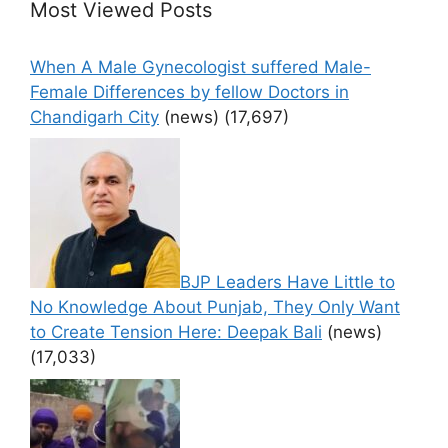
Most Viewed Posts
When A Male Gynecologist suffered Male-
Female Differences by fellow Doctors in
Chandigarh City
(news)
(17,697)
BJP Leaders Have Little to
No Knowledge About Punjab, They Only Want
to Create Tension Here: Deepak Bali
(news)
(17,033)