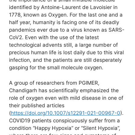
identified by Antoine-Laurent de Lavoisier in
1778, known as Oxygen. For the last one and a
half year, humanity is facing one of its deadly
pandemics ever due to a virus known as SARS-
CoV2. Even with the use of the latest
technological advents still, a large number of
precious human life is lost daily due to this viral
infection, and the patients are still desperately
gasping for the small molecule oxygen.
A group of researchers from PGIMER,
Chandigarh has scientifically emphasized the
role of oxygen even with mild disease in one of
their published articles
(
https://doi.org/10.1007/s12291-021-00967-0
).
COVID19 patients conspicuously suffer from a
condition “Happy Hypoxia” or “Silent Hypoxia”,