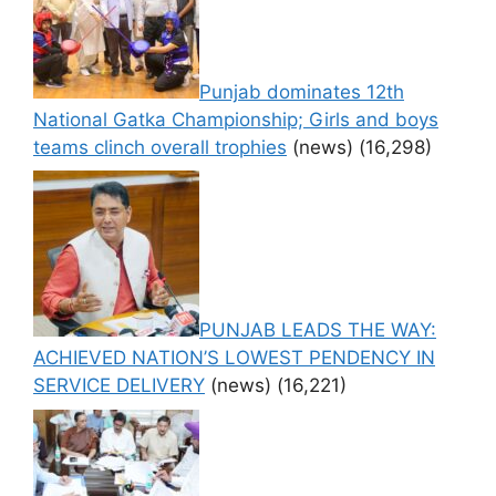
Punjab dominates 12th
National Gatka Championship; Girls and boys
teams clinch overall trophies
(news)
(16,298)
PUNJAB LEADS THE WAY:
ACHIEVED NATION’S LOWEST PENDENCY IN
SERVICE DELIVERY
(news)
(16,221)