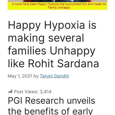
Happy Hypoxia is
making several
families Unhappy
like Rohit Sardana
May 1, 2021
by
Taruni Gandhi
Post Views:
3,414
PGI Research unveils
the benefits of early