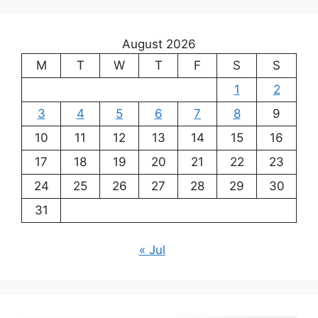
August 2026
M
T
W
T
F
S
S
1
2
3
4
5
6
7
8
9
10
11
12
13
14
15
16
17
18
19
20
21
22
23
24
25
26
27
28
29
30
31
« Jul