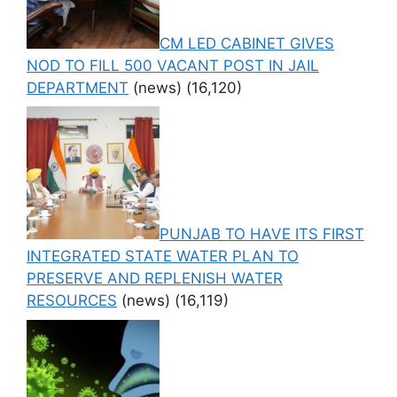
CM LED CABINET GIVES
NOD TO FILL 500 VACANT POST IN JAIL
DEPARTMENT
(news)
(16,120)
PUNJAB TO HAVE ITS FIRST
INTEGRATED STATE WATER PLAN TO
PRESERVE AND REPLENISH WATER
RESOURCES
(news)
(16,119)