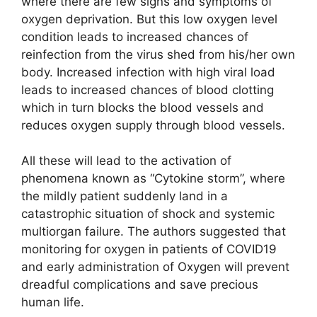
where there are few signs and symptoms of
oxygen deprivation. But this low oxygen level
condition leads to increased chances of
reinfection from the virus shed from his/her own
body. Increased infection with high viral load
leads to increased chances of blood clotting
which in turn blocks the blood vessels and
reduces oxygen supply through blood vessels.
All these will lead to the activation of
phenomena known as “Cytokine storm”, where
the mildly patient suddenly land in a
catastrophic situation of shock and systemic
multiorgan failure. The authors suggested that
monitoring for oxygen in patients of COVID19
and early administration of Oxygen will prevent
dreadful complications and save precious
human life.