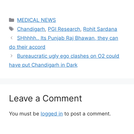
Categories
MEDICAL NEWS
Tags
Chandigarh
,
PGI Research
,
Rohit Sardana
SHhhhh.. Its Punjab Raj Bhawan, they can
do their accord
Bureaucratic ugly ego clashes on O2 could
have put Chandigarh in Dark
Leave a Comment
You must be
logged in
to post a comment.