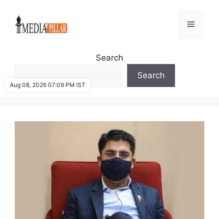
Skip
to
Menu
content
Search
Search
Aug 08, 2026 07:09 PM IST