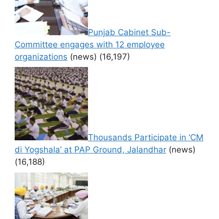
Punjab Cabinet Sub-
Committee engages with 12 employee
organizations
(news)
(16,197)
Thousands Participate in ‘CM
di Yogshala’ at PAP Ground, Jalandhar
(news)
(16,188)