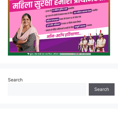
Search
Search