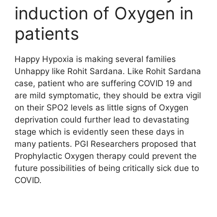
induction of Oxygen in
patients
Happy Hypoxia is making several families
Unhappy like Rohit Sardana. Like Rohit Sardana
case, patient who are suffering COVID 19 and
are mild symptomatic, they should be extra vigil
on their SPO2 levels as little signs of Oxygen
deprivation could further lead to devastating
stage which is evidently seen these days in
many patients. PGI Researchers proposed that
Prophylactic Oxygen therapy could prevent the
future possibilities of being critically sick due to
COVID.