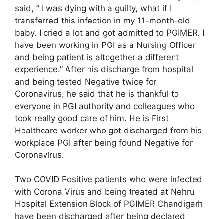
said, ” I was dying with a guilty, what if I
transferred this infection in my 11-month-old
baby. I cried a lot and got admitted to PGIMER. I
have been working in PGI as a Nursing Officer
and being patient is altogether a different
experience.” After his discharge from hospital
and being tested Negative twice for
Coronavirus, he said that he is thankful to
everyone in PGI authority and colleagues who
took really good care of him. He is First
Healthcare worker who got discharged from his
workplace PGI after being found Negative for
Coronavirus.
Two COVID Positive patients who were infected
with Corona Virus and being treated at Nehru
Hospital Extension Block of PGIMER Chandigarh
have been discharged after being declared