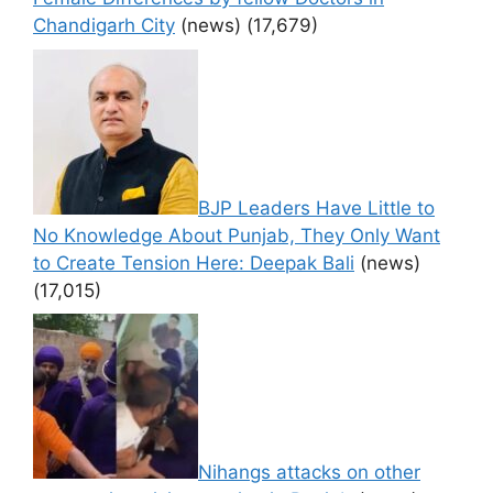
Chandigarh City
(news)
(17,679)
BJP Leaders Have Little to
No Knowledge About Punjab, They Only Want
to Create Tension Here: Deepak Bali
(news)
(17,015)
Nihangs attacks on other