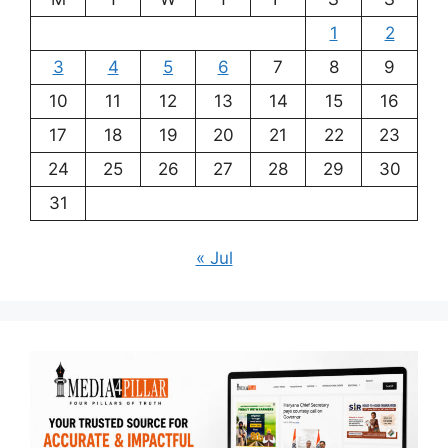
1
2
3
4
5
6
7
8
9
10
11
12
13
14
15
16
17
18
19
20
21
22
23
24
25
26
27
28
29
30
31
« Jul