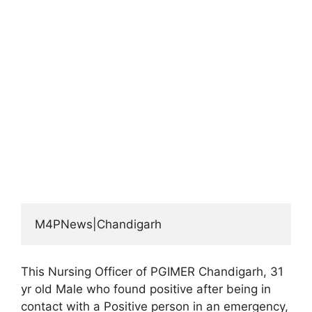
M4PNews|Chandigarh
This Nursing Officer of PGIMER Chandigarh, 31
yr old Male who found positive after being in
contact with a Positive person in an emergency,