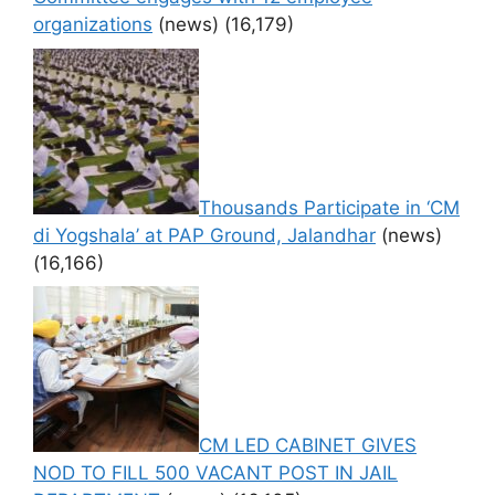
organizations
(news)
(16,179)
Thousands Participate in ‘CM
di Yogshala’ at PAP Ground, Jalandhar
(news)
(16,166)
CM LED CABINET GIVES
NOD TO FILL 500 VACANT POST IN JAIL