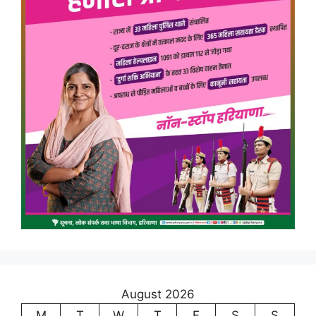
August 2026
M
T
W
T
F
S
S