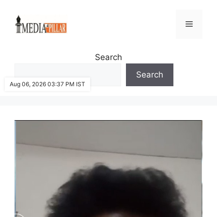
Skip
to
Menu
content
Search
Search
Aug 06, 2026 03:37 PM IST