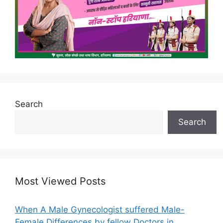
Search
Search
Most Viewed Posts
When A Male Gynecologist suffered Male-
Female Differences by fellow Doctors in