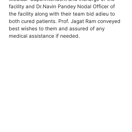
facility and Dr.Navin Pandey Nodal Officer of
the facility along with their team bid adieu to
both cured patients. Prof. Jagat Ram conveyed
best wishes to them and assured of any
medical assistance if needed.