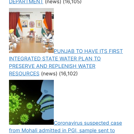
DEPARTMENT
(news)
(16,105)
PUNJAB TO HAVE ITS FIRST
INTEGRATED STATE WATER PLAN TO
PRESERVE AND REPLENISH WATER
RESOURCES
(news)
(16,102)
Coronavirus suspected case
from Mohali admitted in PGI, sample sent to