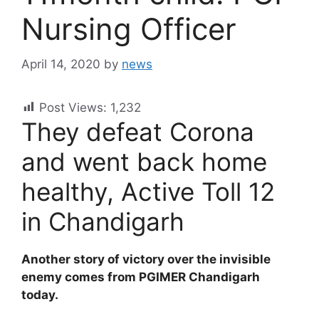
Nursing Officer
April 14, 2020
by
news
Post Views:
1,232
They defeat Corona
and went back home
healthy, Active Toll 12
in Chandigarh
Another story of victory over the invisible
enemy comes from PGIMER Chandigarh
today.