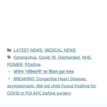
Categories
LATEST NEWS
,
MEDICAL NEWS
Tags
Coronavirus
,
Covid 19
,
Discharged
,
NHE
,
PGIMER
,
POsitive
कोरोना “भविष्यवाणी” का शिकार हुआ पंजाब
BREAKING: Congenital Heart Disease,
asymptomatic, 6M old child Found Positive for
COVID in PGI APC before surgery