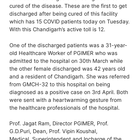
cured of the disease. These are the first to get
discharged after being cured of this facility
which has 15 COVID patients today on Tuesday.
With this Chandigarh’s active toll is 12.
One of the discharged patients was a 31-year-
old Healthcare Worker of PGIMER who was
admitted to the hospital on 30th March while
the other female discharged was 42 years old
and a resident of Chandigarh. She was referred
from GMCH-32 to this hospital on being
diagnosed as a positive case on 3rd April. Both
were sent with a heartwarming gesture from
the healthcare professionals of the hospital.
Prof. Jagat Ram, Director PGIMER, Prof.
G.D.Puri, Dean, Prof. Vipin Koushal,
Medical Superintendent and Incharge of the