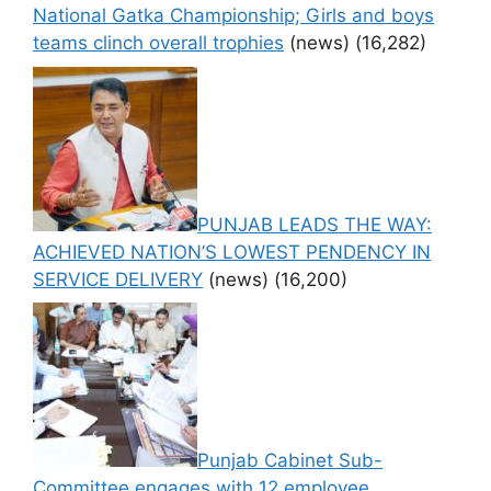
National Gatka Championship; Girls and boys
teams clinch overall trophies
(news)
(16,282)
PUNJAB LEADS THE WAY:
ACHIEVED NATION’S LOWEST PENDENCY IN
SERVICE DELIVERY
(news)
(16,200)
Punjab Cabinet Sub-
Committee engages with 12 employee