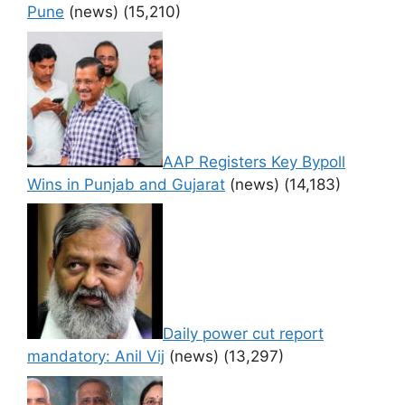
Pune
(news)
(15,210)
AAP Registers Key Bypoll
Wins in Punjab and Gujarat
(news)
(14,183)
Daily power cut report
mandatory: Anil Vij
(news)
(13,297)