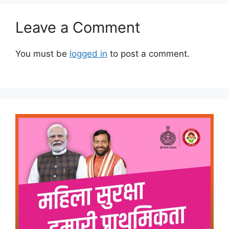
Leave a Comment
You must be
logged in
to post a comment.