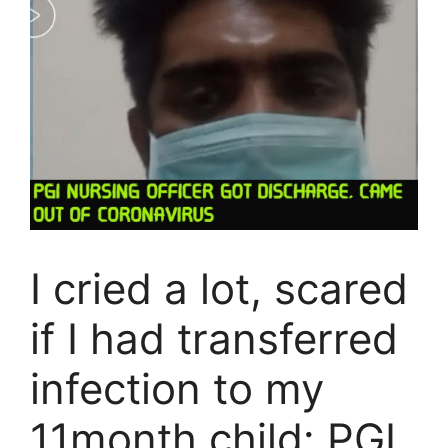
I cried a lot, scared
if I had transferred
infection to my
11month child: PGI