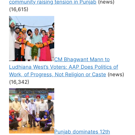
community raising tension in Punjab
(news)
(16,615)
CM Bhagwant Mann to
Ludhiana West’s Voters: AAP Does Politics of
Work, of Progress, Not Religion or Caste
(news)
(16,342)
Punjab dominates 12th