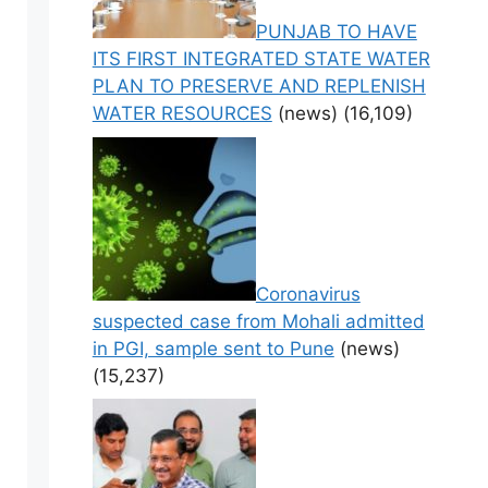
PUNJAB TO HAVE
ITS FIRST INTEGRATED STATE WATER
PLAN TO PRESERVE AND REPLENISH
WATER RESOURCES
(news)
(16,109)
Coronavirus
suspected case from Mohali admitted
in PGI, sample sent to Pune
(news)
(15,237)