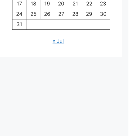
17
18
19
20
21
22
23
24
25
26
27
28
29
30
31
« Jul