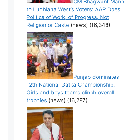
CM Bhagwant Mann
to Ludhiana West’s Voters: AAP Does
Politics of Work, of Progress, Not
Religion or Caste
(news)
(16,348)
Punjab dominates
12th National Gatka Championship;
Girls and boys teams clinch overall
trophies
(news)
(16,287)