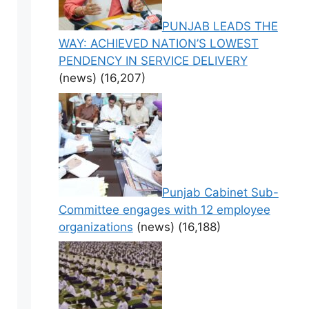
PUNJAB LEADS THE
WAY: ACHIEVED NATION’S LOWEST
PENDENCY IN SERVICE DELIVERY
(news)
(16,207)
Punjab Cabinet Sub-
Committee engages with 12 employee
organizations
(news)
(16,188)