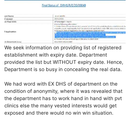
We seek information on providing list of registered
establishment with expiry date. Department
provided the list but WITHOUT expiry date. Hence,
Department is so busy in concealing the real data.
We had word with EX DHS of department on the
condition of anonymity, where it was revealed that
the department has to work hand in hand with pvt
clinics else the many vested interests would get
exposed and there would no win win situation.