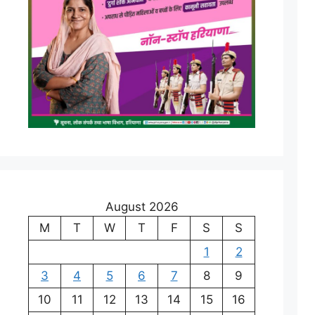
August 2026
M
T
W
T
F
S
S
1
2
3
4
5
6
7
8
9
10
11
12
13
14
15
16