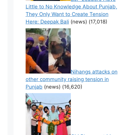
Little to No Knowledge About Punjab,
They Only Want to Create Tension
Here: Deepak Bali
(news)
(17,018)
Nihangs attacks on
other community raising tension in
Punjab
(news)
(16,620)