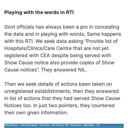
Playing with the words in RTI
Govt officials has always been a pro in concealing
the data and in playing with words, Same happens
with this RTI. We seek data asking “Provide list of
Hospitals/Clinics/Care Centre that are not yet
registered with CEA despite being served with
Show Cause notice also provide copies of Show
Cause notices”. They answered NIL.
Then we seek details of actions been taken on
unregistered establishments, then they answered
in list of actions that they had served Show Cause
Notices too. In just two pointers, they countered
their own given information.