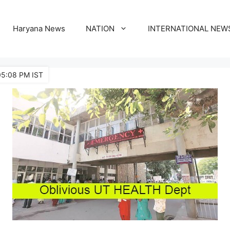
Haryana News
NATION
INTERNATIONAL NEW
05:08 PM IST