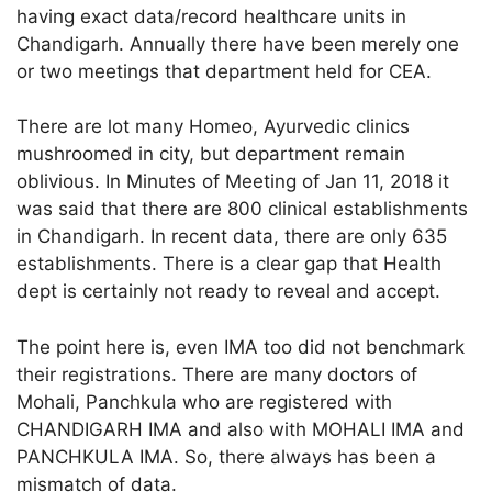
having exact data/record healthcare units in
Chandigarh. Annually there have been merely one
or two meetings that department held for CEA.
There are lot many Homeo, Ayurvedic clinics
mushroomed in city, but department remain
oblivious. In Minutes of Meeting of Jan 11, 2018 it
was said that there are 800 clinical establishments
in Chandigarh. In recent data, there are only 635
establishments. There is a clear gap that Health
dept is certainly not ready to reveal and accept.
The point here is, even IMA too did not benchmark
their registrations. There are many doctors of
Mohali, Panchkula who are registered with
CHANDIGARH IMA and also with MOHALI IMA and
PANCHKULA IMA. So, there always has been a
mismatch of data.