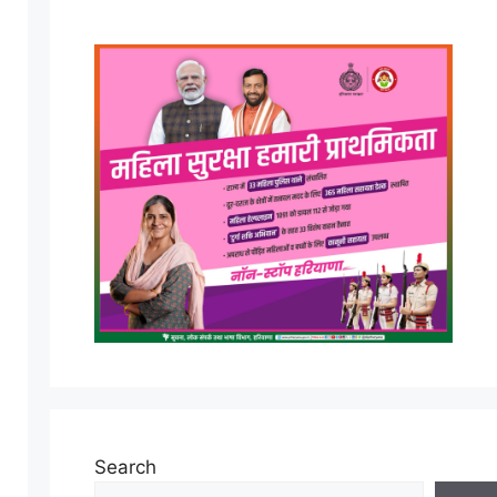
Search