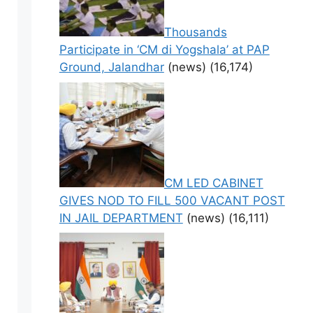
Thousands
Participate in ‘CM di Yogshala’ at PAP
Ground, Jalandhar
(news)
(16,174)
CM LED CABINET
GIVES NOD TO FILL 500 VACANT POST
IN JAIL DEPARTMENT
(news)
(16,111)