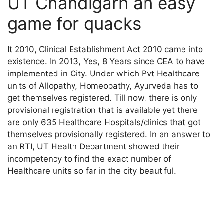
UT Chandigarh an easy
game for quacks
It 2010, Clinical Establishment Act 2010 came into
existence. In 2013, Yes, 8 Years since CEA to have
implemented in City. Under which Pvt Healthcare
units of Allopathy, Homeopathy, Ayurveda has to
get themselves registered. Till now, there is only
provisional registration that is available yet there
are only 635 Healthcare Hospitals/clinics that got
themselves provisionally registered. In an answer to
an RTI, UT Health Department showed their
incompetency to find the exact number of
Healthcare units so far in the city beautiful.