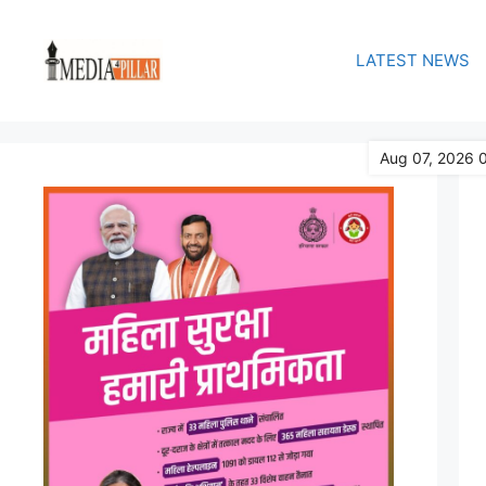
Skip
to
LATEST NEWS
content
Aug 07, 2026 