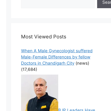
Sea
Most Viewed Posts
When A Male Gynecologist suffered
Male-Female Differences by fellow
Doctors in Chandigarh City
(news)
(17,684)
BJP Leaders Have