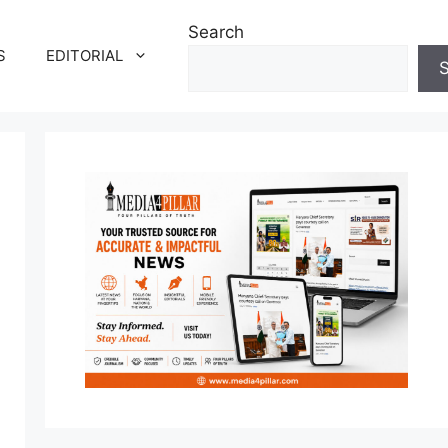
Search
S
EDITORIAL