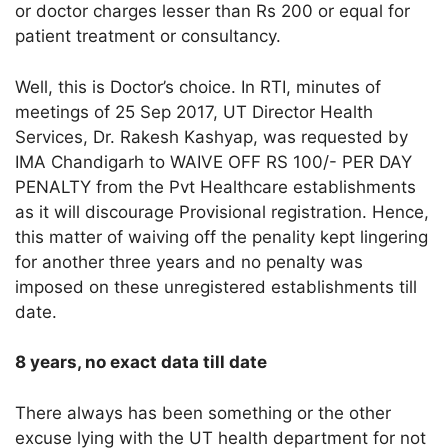
or doctor charges lesser than Rs 200 or equal for
patient treatment or consultancy.
Well, this is Doctor’s choice. In RTI, minutes of
meetings of 25 Sep 2017, UT Director Health
Services, Dr. Rakesh Kashyap, was requested by
IMA Chandigarh to WAIVE OFF RS 100/- PER DAY
PENALTY from the Pvt Healthcare establishments
as it will discourage Provisional registration. Hence,
this matter of waiving off the penality kept lingering
for another three years and no penalty was
imposed on these unregistered establishments till
date.
8 years, no exact data till date
There always has been something or the other
excuse lying with the UT health department for not