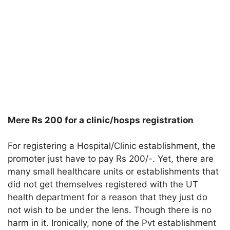
Mere Rs 200 for a clinic/hosps registration
For registering a Hospital/Clinic establishment, the
promoter just have to pay Rs 200/-. Yet, there are
many small healthcare units or establishments that
did not get themselves registered with the UT
health department for a reason that they just do
not wish to be under the lens. Though there is no
harm in it. Ironically, none of the Pvt establishment