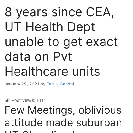
8 years since CEA,
UT Health Dept
unable to get exact
data on Pvt
Healthcare units
January 29, 2021
by
Taruni Gandhi
Post Views:
1,114
Few Meetings, oblivious
attitude made suburban