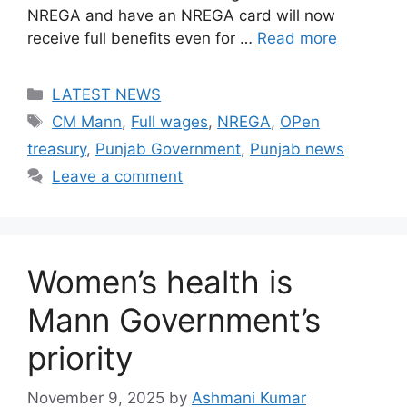
NREGA and have an NREGA card will now
receive full benefits even for …
Read more
Categories
LATEST NEWS
Tags
CM Mann
,
Full wages
,
NREGA
,
OPen
treasury
,
Punjab Government
,
Punjab news
Leave a comment
Women’s health is
Mann Government’s
priority
November 9, 2025
by
Ashmani Kumar