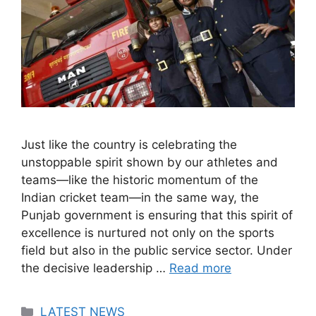
Just like the country is celebrating the
unstoppable spirit shown by our athletes and
teams—like the historic momentum of the
Indian cricket team—in the same way, the
Punjab government is ensuring that this spirit of
excellence is nurtured not only on the sports
field but also in the public service sector. Under
the decisive leadership …
Read more
Categories
LATEST NEWS