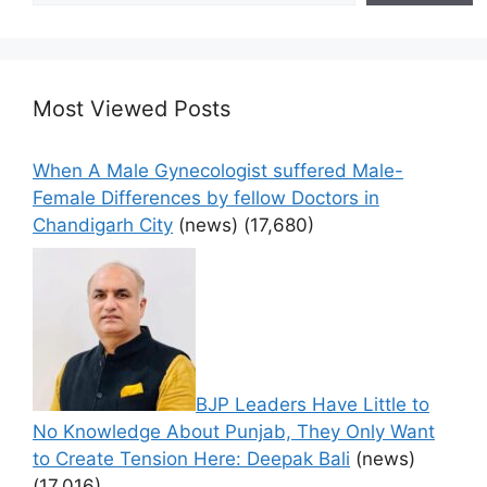
Most Viewed Posts
When A Male Gynecologist suffered Male-
Female Differences by fellow Doctors in
Chandigarh City
(news)
(17,680)
BJP Leaders Have Little to
No Knowledge About Punjab, They Only Want
to Create Tension Here: Deepak Bali
(news)
(17,016)