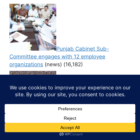
Punjab Cabinet Sub-
Committee engages with 12 employee
organizations
(news)
(16,182)
Thousands Participate in ‘CM
di Yogshala’ at PAP Ground, Jalandhar
(news)
(16,170)