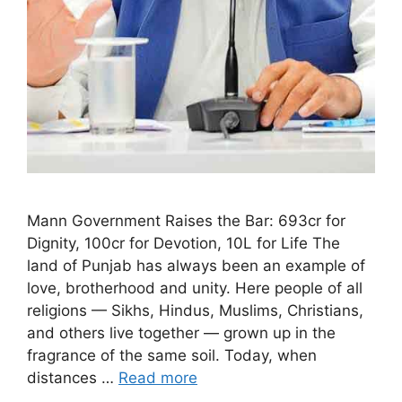
Mann Government Raises the Bar: 693cr for
Dignity, 100cr for Devotion, 10L for Life The
land of Punjab has always been an example of
love, brotherhood and unity. Here people of all
religions — Sikhs, Hindus, Muslims, Christians,
and others live together — grown up in the
fragrance of the same soil. Today, when
distances …
Read more