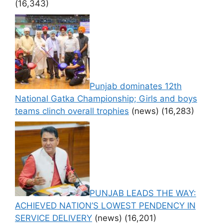
(16,343)
Punjab dominates 12th
National Gatka Championship; Girls and boys
teams clinch overall trophies
(news)
(16,283)
PUNJAB LEADS THE WAY:
ACHIEVED NATION’S LOWEST PENDENCY IN
SERVICE DELIVERY
(news)
(16,201)