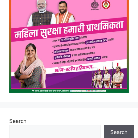
Search
Search