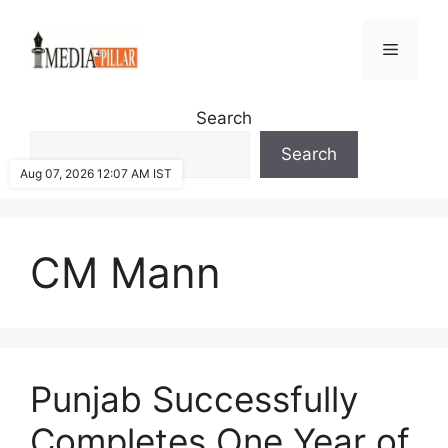
Skip
to
Menu
content
Search
Search
Aug 07, 2026 12:07 AM IST
CM Mann
Punjab Successfully
Completes One Year of