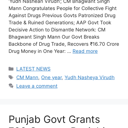
‘Yudh Nashean Virudh’; CM Bhagwant Singh
Mann Congratulates People for Collective Fight
Against Drugs Previous Govts Patronized Drug
Trade & Ruined Generations; AAP Govt Took
Decisive Action to Dismantle Network: CM
Bhagwant Singh Mann Our Govt Breaks
Backbone of Drug Trade, Recovers ₹16.70 Crore
Drug Money in One Year: …
Read more
Categories
LATEST NEWS
Tags
CM Mann
,
One year
,
Yudh Nasheya Virudh
Leave a comment
Punjab Govt Grants