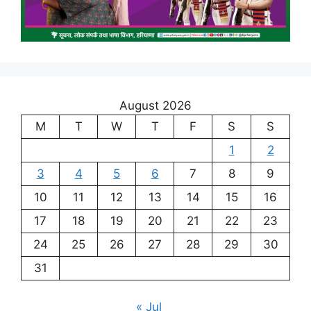
August 2026
M
T
W
T
F
S
S
1
2
3
4
5
6
7
8
9
10
11
12
13
14
15
16
17
18
19
20
21
22
23
24
25
26
27
28
29
30
31
« Jul