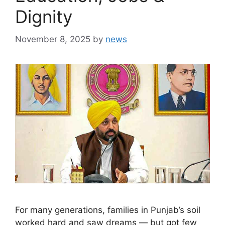
Dignity
November 8, 2025
by
news
For many generations, families in Punjab’s soil
worked hard and saw dreams — but got few