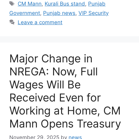
Tags
CM Mann
,
Kurali Bus stand
,
Punjab
Government
,
Punjab news
,
VIP Security
Leave a comment
Major Change in
NREGA: Now, Full
Wages Will Be
Received Even for
Working at Home, CM
Mann Opens Treasury
November 29, 2025
by
news