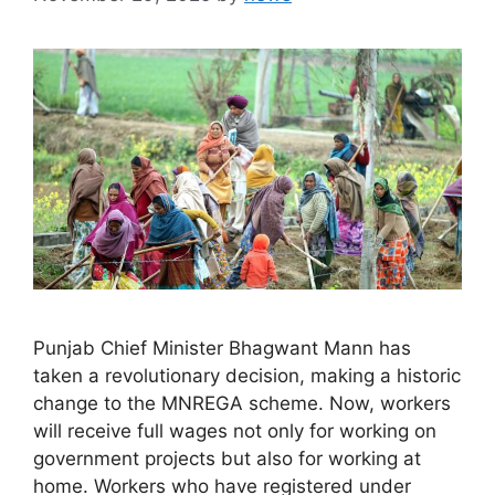
Punjab Chief Minister Bhagwant Mann has
taken a revolutionary decision, making a historic
change to the MNREGA scheme. Now, workers
will receive full wages not only for working on
government projects but also for working at
home. Workers who have registered under