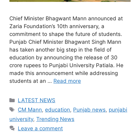
Chief Minister Bhagwant Mann announced at
Zaria Foundation’s 10th anniversary, a
commitment to shape the future of students.
Punjab Chief Minister Bhagwant Singh Mann
has taken another big step in the field of
education by announcing the release of 30
crore rupees to Punjabi University Patiala. He
made this announcement while addressing
students at an …
Read more
Categories
LATEST NEWS
Tags
CM Mann
,
education
,
Punjab news
,
punjabi
university
,
Trending News
Leave a comment