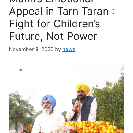
Appeal in Tarn Taran :
Fight for Children’s
Future, Not Power
November 8, 2025
by
news