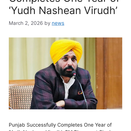
‘Yudh Nashean Virudh’
March 2, 2026
by
news
Punjab Successfully Completes One Year of