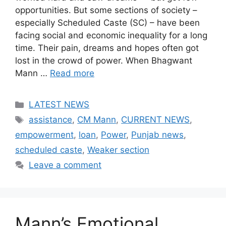
opportunities. But some sections of society –
especially Scheduled Caste (SC) – have been
facing social and economic inequality for a long
time. Their pain, dreams and hopes often got
lost in the crowd of power. When Bhagwant
Mann …
Read more
Categories
LATEST NEWS
Tags
assistance
,
CM Mann
,
CURRENT NEWS
,
empowerment
,
loan
,
Power
,
Punjab news
,
scheduled caste
,
Weaker section
Leave a comment
Mann’s Emotional