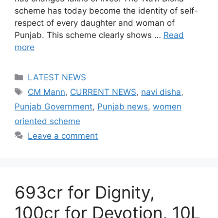
scheme has today become the identity of self-
respect of every daughter and woman of
Punjab. This scheme clearly shows …
Read
more
Categories
LATEST NEWS
Tags
CM Mann
,
CURRENT NEWS
,
navi disha
,
Punjab Government
,
Punjab news
,
women
oriented scheme
Leave a comment
693cr for Dignity,
100cr for Devotion, 10L