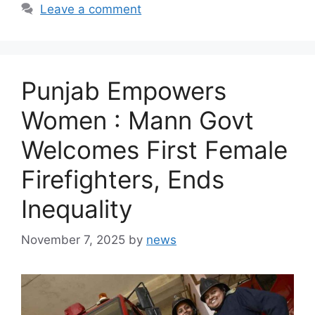
Leave a comment
Punjab Empowers
Women : Mann Govt
Welcomes First Female
Firefighters, Ends
Inequality
November 7, 2025
by
news