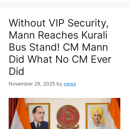
Without VIP Security,
Mann Reaches Kurali
Bus Stand! CM Mann
Did What No CM Ever
Did
November 29, 2025
by
news