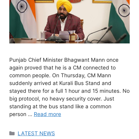
Punjab Chief Minister Bhagwant Mann once
again proved that he is a CM connected to
common people. On Thursday, CM Mann
suddenly arrived at Kurali Bus Stand and
stayed there for a full 1 hour and 15 minutes. No
big protocol, no heavy security cover. Just
standing at the bus stand like a common
person …
Read more
Categories
LATEST NEWS