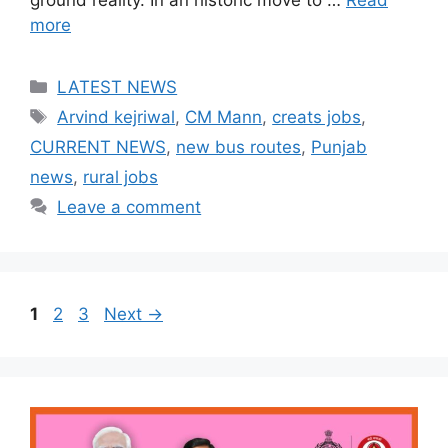
more
Categories
LATEST NEWS
Tags
Arvind kejriwal
,
CM Mann
,
creats jobs
,
CURRENT NEWS
,
new bus routes
,
Punjab
news
,
rural jobs
Leave a comment
Page
Page
Page
1
2
3
Next
→