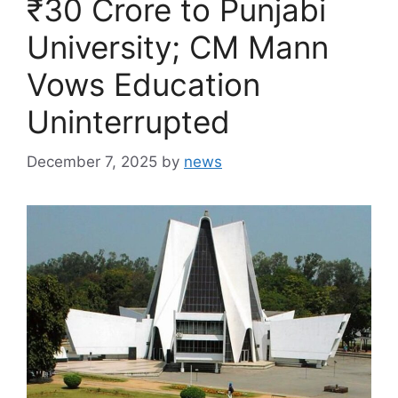
₹30 Crore to Punjabi
University; CM Mann
Vows Education
Uninterrupted
December 7, 2025
by
news