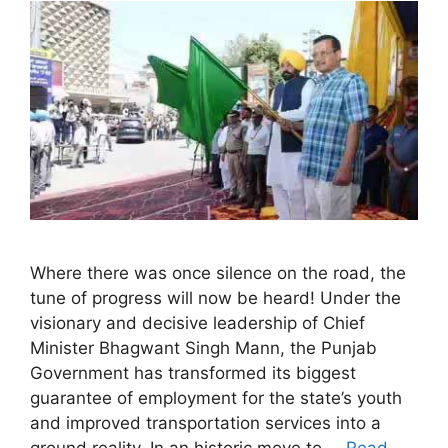
Where there was once silence on the road, the
tune of progress will now be heard! Under the
visionary and decisive leadership of Chief
Minister Bhagwant Singh Mann, the Punjab
Government has transformed its biggest
guarantee of employment for the state’s youth
and improved transportation services into a
ground reality. In an historic move to …
Read