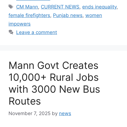
Tags
CM Mann
,
CURRENT NEWS
,
ends inequality
,
female firefighters
,
Punjab news
,
women
impowers
Leave a comment
Mann Govt Creates
10,000+ Rural Jobs
with 3000 New Bus
Routes
November 7, 2025
by
news