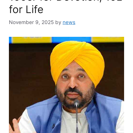
for Life
November 9, 2025
by
news