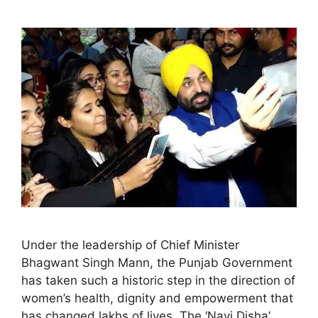
Under the leadership of Chief Minister
Bhagwant Singh Mann, the Punjab Government
has taken such a historic step in the direction of
women’s health, dignity and empowerment that
has changed lakhs of lives. The ‘Navi Disha’