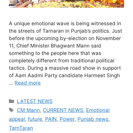
A unique emotional wave is being witnessed in
the streets of Tarnaran in Punjab’s politics. Just
before the upcoming by-election on November
11, Chief Minister Bhagwant Mann said
something to the people here that was
completely different from traditional political
tactics. During a massive road show in support
of Aam Aadmi Party candidate Harmeet Singh
…
Read more
Categories
LATEST NEWS
Tags
CM Mann
,
CURRENT NEWS
,
Emotional
appeal
,
future
,
PAIN
,
Power
,
Punjab news
,
TarnTaran