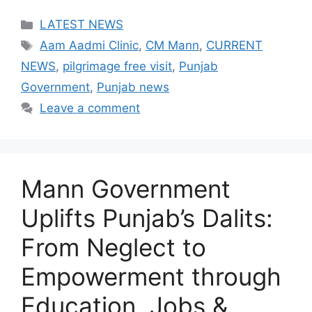
Categories
LATEST NEWS
Tags
Aam Aadmi Clinic
,
CM Mann
,
CURRENT
NEWS
,
pilgrimage free visit
,
Punjab
Government
,
Punjab news
Leave a comment
Mann Government
Uplifts Punjab’s Dalits:
From Neglect to
Empowerment through
Education, Jobs &