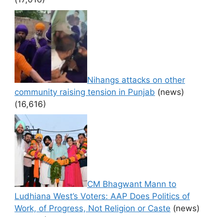
Nihangs attacks on other
community raising tension in Punjab
(news)
(16,616)
CM Bhagwant Mann to
Ludhiana West’s Voters: AAP Does Politics of
Work, of Progress, Not Religion or Caste
(news)