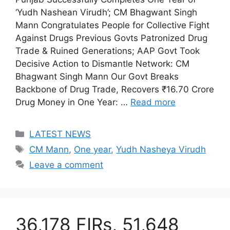
‘Yudh Nashean Virudh’; CM Bhagwant Singh
Mann Congratulates People for Collective Fight
Against Drugs Previous Govts Patronized Drug
Trade & Ruined Generations; AAP Govt Took
Decisive Action to Dismantle Network: CM
Bhagwant Singh Mann Our Govt Breaks
Backbone of Drug Trade, Recovers ₹16.70 Crore
Drug Money in One Year: …
Read more
Categories
LATEST NEWS
Tags
CM Mann
,
One year
,
Yudh Nasheya Virudh
Leave a comment
36,178 FIRs, 51,648