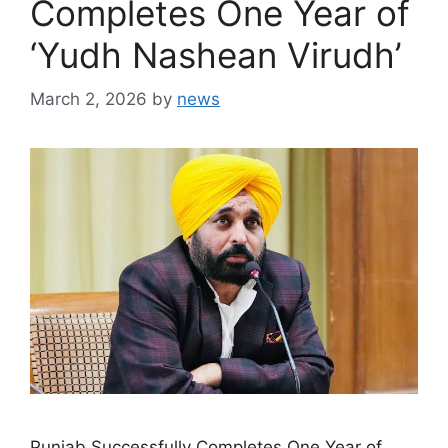
Completes One Year of
‘Yudh Nashean Virudh’
March 2, 2026
by
news
Punjab Successfully Completes One Year of