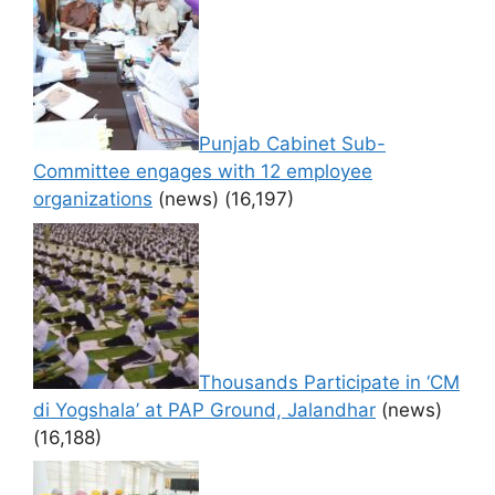
Punjab Cabinet Sub-
Committee engages with 12 employee
organizations
(news)
(16,197)
Thousands Participate in ‘CM
di Yogshala’ at PAP Ground, Jalandhar
(news)
(16,188)