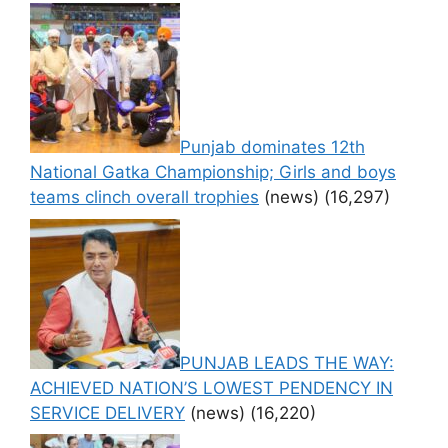
Punjab dominates 12th
National Gatka Championship; Girls and boys
teams clinch overall trophies
(news)
(16,297)
PUNJAB LEADS THE WAY:
ACHIEVED NATION’S LOWEST PENDENCY IN
SERVICE DELIVERY
(news)
(16,220)