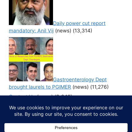
Daily power cut report
mandatory: Anil Vij
(news)
(13,314)
Gastroenterology Dept
brought laurels to PGIMER
(news)
(11,276)
Contact Us
(news)
(9,642)