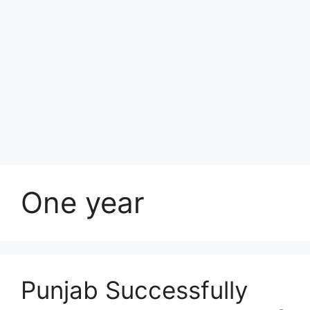
One year
Punjab Successfully