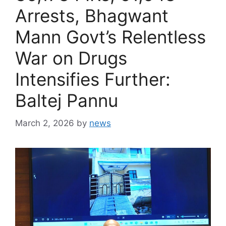
Arrests, Bhagwant
Mann Govt’s Relentless
War on Drugs
Intensifies Further:
Baltej Pannu
March 2, 2026
by
news