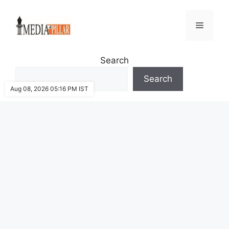
Skip
to
Menu
content
Search
Search
Aug 08, 2026 05:16 PM IST