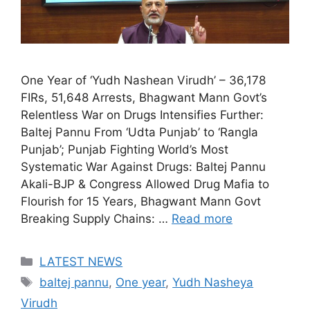
One Year of ‘Yudh Nashean Virudh’ – 36,178
FIRs, 51,648 Arrests, Bhagwant Mann Govt’s
Relentless War on Drugs Intensifies Further:
Baltej Pannu From ‘Udta Punjab’ to ‘Rangla
Punjab’; Punjab Fighting World’s Most
Systematic War Against Drugs: Baltej Pannu
Akali-BJP & Congress Allowed Drug Mafia to
Flourish for 15 Years, Bhagwant Mann Govt
Breaking Supply Chains: …
Read more
Categories
LATEST NEWS
Tags
baltej pannu
,
One year
,
Yudh Nasheya
Virudh