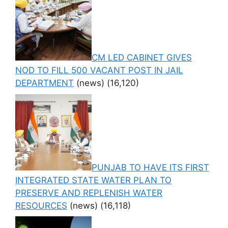
CM LED CABINET GIVES
NOD TO FILL 500 VACANT POST IN JAIL
DEPARTMENT
(news)
(16,120)
PUNJAB TO HAVE ITS FIRST
INTEGRATED STATE WATER PLAN TO
PRESERVE AND REPLENISH WATER
RESOURCES
(news)
(16,118)