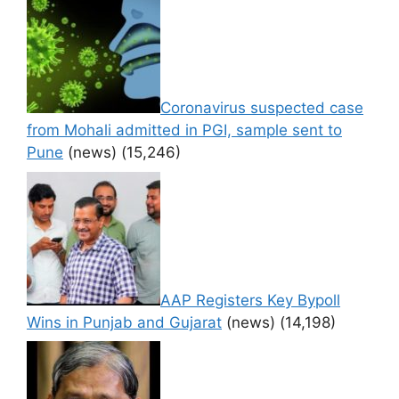
Coronavirus suspected case
from Mohali admitted in PGI, sample sent to
Pune
(news)
(15,246)
AAP Registers Key Bypoll
Wins in Punjab and Gujarat
(news)
(14,198)