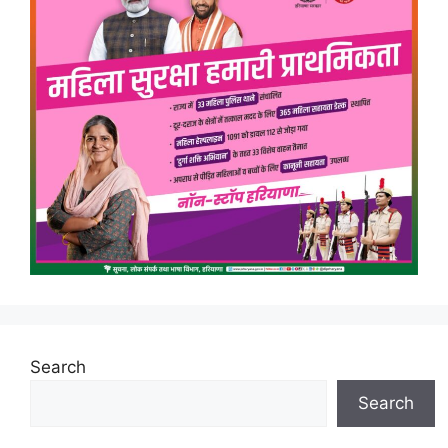
Search
Search