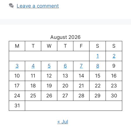
Leave a comment
August 2026
M
T
W
T
F
S
S
1
2
3
4
5
6
7
8
9
10
11
12
13
14
15
16
17
18
19
20
21
22
23
24
25
26
27
28
29
30
31
« Jul