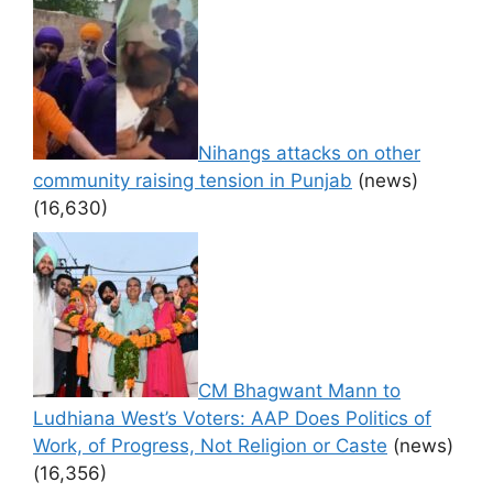
Nihangs attacks on other
community raising tension in Punjab
(news)
(16,630)
CM Bhagwant Mann to
Ludhiana West’s Voters: AAP Does Politics of
Work, of Progress, Not Religion or Caste
(news)
(16,356)