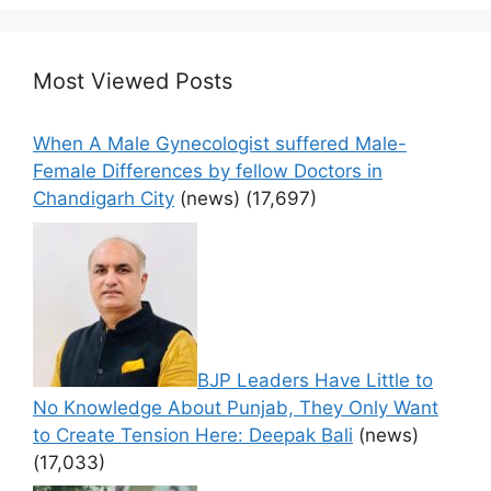
Most Viewed Posts
When A Male Gynecologist suffered Male-
Female Differences by fellow Doctors in
Chandigarh City
(news)
(17,697)
BJP Leaders Have Little to
No Knowledge About Punjab, They Only Want
to Create Tension Here: Deepak Bali
(news)
(17,033)