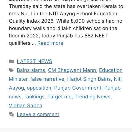
Thursday said the state has overtaken Kerala to
rank No. 1 in the NITI Aayog School Education
Quality Index 2026. While 8,000 schools had no
boundary walls and 4 lakh children sat on the
floor in 2022, today Punjab has 882 NEET
qualifiers …
Read more
Categories
LATEST NEWS
Tags
Bains slams
,
CM Bhagwant Mann
,
Education
Minister
,
false narrative
,
Harjot Singh Bains
,
Niti
Aayog
,
opposition
,
Punjab Government
,
Punjab
news
,
rankings
,
Target me
,
Trending News
,
Vidhan Sabha
Leave a comment