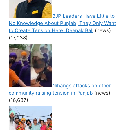
BJP Leaders Have Little to
No Knowledge About Punjab, They Only Want
to Create Tension Here: Deepak Bali
(news)
(17,038)
Nihangs attacks on other
community raising tension in Punjab
(news)
(16,637)