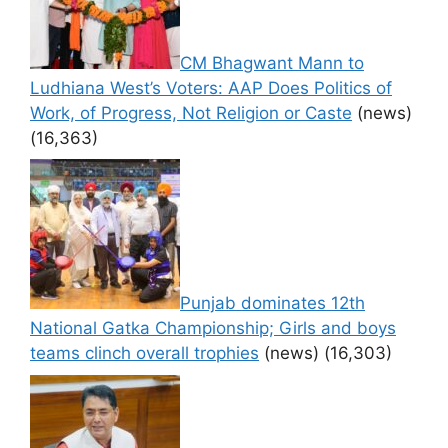
CM Bhagwant Mann to
Ludhiana West’s Voters: AAP Does Politics of
Work, of Progress, Not Religion or Caste
(news)
(16,363)
Punjab dominates 12th
National Gatka Championship; Girls and boys
teams clinch overall trophies
(news)
(16,303)