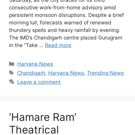
consecutive work-from-home advisory amid
persistent monsoon disruptions. Despite a brief
morning lull, forecasts warned of renewed
thundery spells and heavy rainfall by evening.
The IMD’s Chandigarh centre placed Gurugram
in the “Take …
Read more
Categories
Haryana News
Tags
Chandigarh
,
Haryana News
,
Trending News
Leave a comment
‘Hamare Ram’
Theatrical