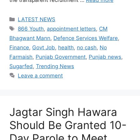
Categories
LATEST NEWS
Tags
866 Youth
,
appointment letters
,
CM
Bhagwant Mann
,
Defence Services Welfare
,
Finance
,
Govt Job
,
health
,
no cash
,
No
Farmaish
,
Punjab Government
,
Punjab news
,
Sugarfed
,
Trending News
Leave a comment
Jagtar Singh Hawara
Should Be Granted 10-
Day Parole to Meet