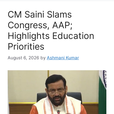
CM Saini Slams
Congress, AAP;
Highlights Education
Priorities
August 6, 2026
by
Ashmani Kumar