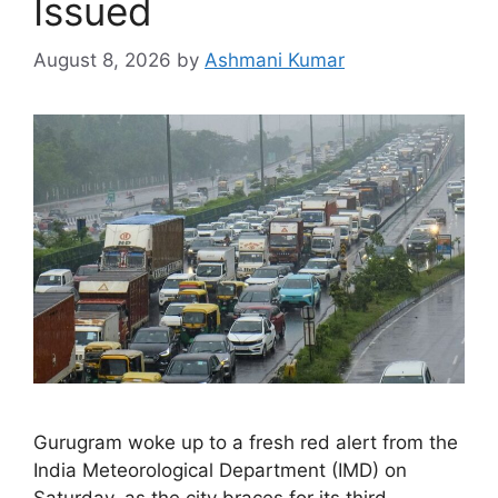
Issued
August 8, 2026
by
Ashmani Kumar
Gurugram woke up to a fresh red alert from the
India Meteorological Department (IMD) on
Saturday, as the city braces for its third