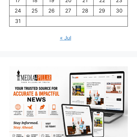
17
18
19
20
21
22
23
24
25
26
27
28
29
30
31
« Jul