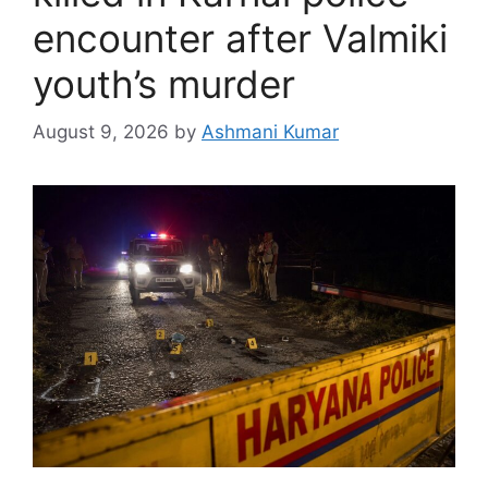
encounter after Valmiki
youth’s murder
August 9, 2026
by
Ashmani Kumar