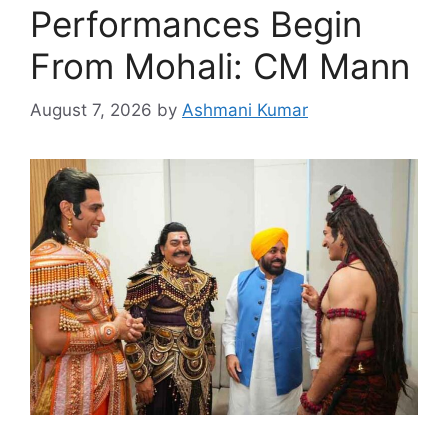
Performances Begin
From Mohali: CM Mann
August 7, 2026
by
Ashmani Kumar