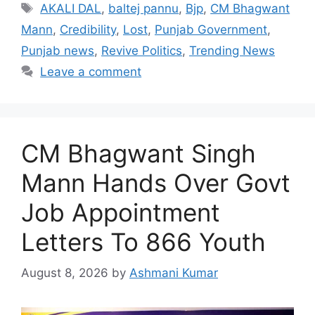
Tags
AKALI DAL
,
baltej pannu
,
Bjp
,
CM Bhagwant
Mann
,
Credibility
,
Lost
,
Punjab Government
,
Punjab news
,
Revive Politics
,
Trending News
Leave a comment
CM Bhagwant Singh
Mann Hands Over Govt
Job Appointment
Letters To 866 Youth
August 8, 2026
by
Ashmani Kumar