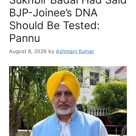
BJP-Joinee’s DNA
Should Be Tested:
Pannu
August 8, 2026
by
Ashmani Kumar