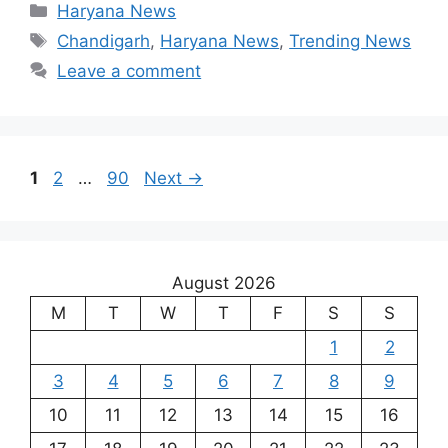
Categories
Haryana News
Tags
Chandigarh
,
Haryana News
,
Trending News
Leave a comment
Page
Page
Page
1
2
…
90
Next
→
August 2026
M
T
W
T
F
S
S
1
2
3
4
5
6
7
8
9
10
11
12
13
14
15
16