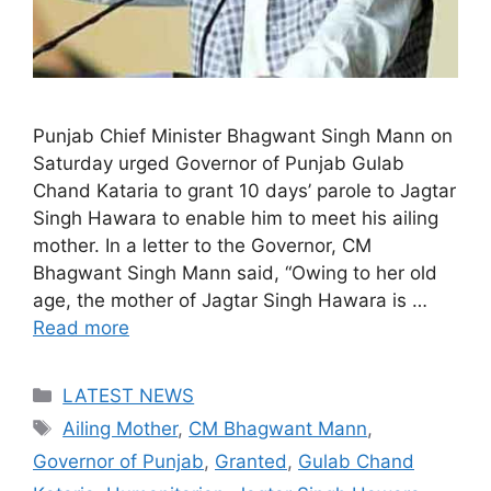
Punjab Chief Minister Bhagwant Singh Mann on
Saturday urged Governor of Punjab Gulab
Chand Kataria to grant 10 days’ parole to Jagtar
Singh Hawara to enable him to meet his ailing
mother. In a letter to the Governor, CM
Bhagwant Singh Mann said, “Owing to her old
age, the mother of Jagtar Singh Hawara is …
Read more
Categories
LATEST NEWS
Tags
Ailing Mother
,
CM Bhagwant Mann
,
Governor of Punjab
,
Granted
,
Gulab Chand