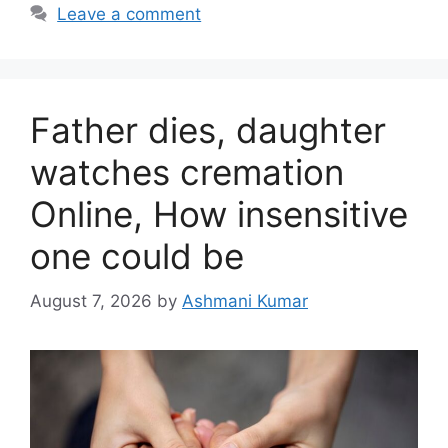
Leave a comment
Father dies, daughter
watches cremation
Online, How insensitive
one could be
August 7, 2026
by
Ashmani Kumar