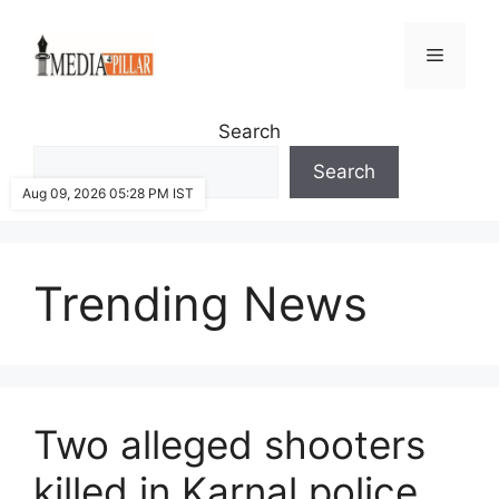
Skip
to
Menu
content
Search
Search
Aug 09, 2026 05:28 PM IST
Trending News
Two alleged shooters
killed in Karnal police