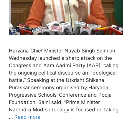
Haryana Chief Minister Nayab Singh Saini on
Wednesday launched a sharp attack on the
Congress and Aam Aadmi Party (AAP), calling
the ongoing political discourse an “ideological
battle.” Speaking at the Utkrisht Shiksha
Puraskar ceremony organised by Haryana
Progressive Schools’ Conference and Pooja
Foundation, Saini said, “Prime Minister
Narendra Modi’s ideology is focused on taking
…
Read more