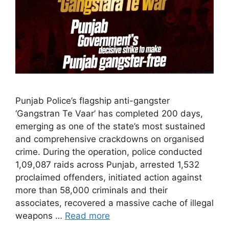
Punjab Police’s flagship anti-gangster
‘Gangstran Te Vaar’ has completed 200 days,
emerging as one of the state’s most sustained
and comprehensive crackdowns on organised
crime. During the operation, police conducted
1,09,087 raids across Punjab, arrested 1,532
proclaimed offenders, initiated action against
more than 58,000 criminals and their
associates, recovered a massive cache of illegal
weapons …
Read more