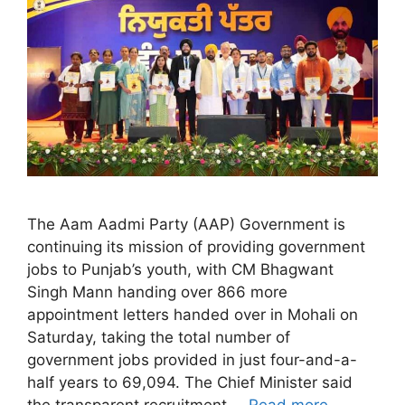
The Aam Aadmi Party (AAP) Government is
continuing its mission of providing government
jobs to Punjab’s youth, with CM Bhagwant
Singh Mann handing over 866 more
appointment letters handed over in Mohali on
Saturday, taking the total number of
government jobs provided in just four-and-a-
half years to 69,094. The Chief Minister said
the transparent recruitment …
Read more