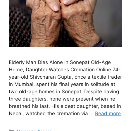
Elderly Man Dies Alone in Sonepat Old-Age
Home; Daughter Watches Cremation Online 74-
year-old Shivcharan Gupta, once a textile trader
in Mumbai, spent his final years in solitude at
two old-age homes in Sonepat. Despite having
three daughters, none were present when he
breathed his last. His eldest daughter, based in
Nepal, watched the cremation via …
Read more
Categories