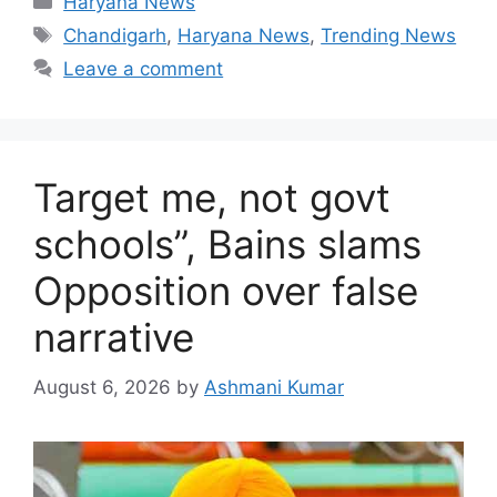
Haryana News
Tags
Chandigarh
,
Haryana News
,
Trending News
Leave a comment
Target me, not govt
schools”, Bains slams
Opposition over false
narrative
August 6, 2026
by
Ashmani Kumar