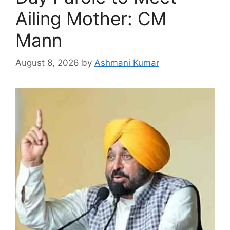
Ailing Mother: CM
Mann
August 8, 2026
by
Ashmani Kumar