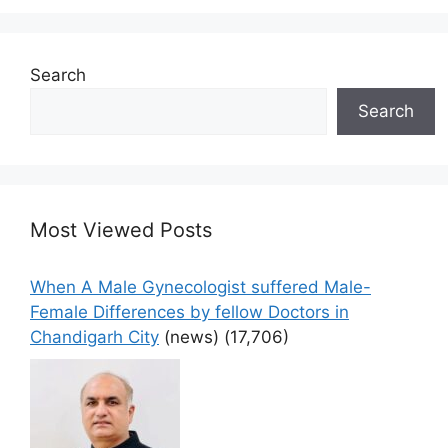
Search
Search
Most Viewed Posts
When A Male Gynecologist suffered Male-
Female Differences by fellow Doctors in
Chandigarh City
(news)
(17,706)