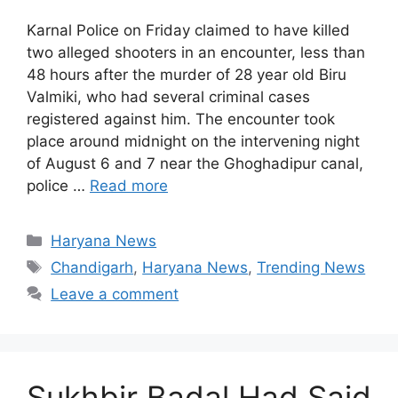
Karnal Police on Friday claimed to have killed
two alleged shooters in an encounter, less than
48 hours after the murder of 28 year old Biru
Valmiki, who had several criminal cases
registered against him. The encounter took
place around midnight on the intervening night
of August 6 and 7 near the Ghoghadipur canal,
police …
Read more
Categories
Haryana News
Tags
Chandigarh
,
Haryana News
,
Trending News
Leave a comment
Sukhbir Badal Had Said