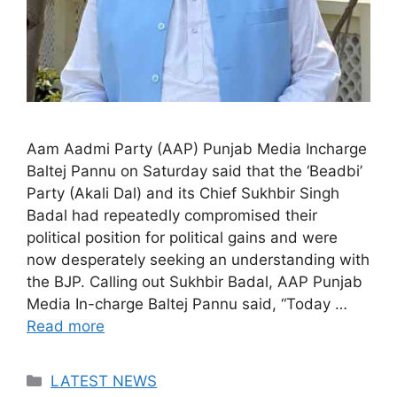
Aam Aadmi Party (AAP) Punjab Media Incharge
Baltej Pannu on Saturday said that the ‘Beadbi’
Party (Akali Dal) and its Chief Sukhbir Singh
Badal had repeatedly compromised their
political position for political gains and were
now desperately seeking an understanding with
the BJP. Calling out Sukhbir Badal, AAP Punjab
Media In-charge Baltej Pannu said, “Today …
Read more
Categories
LATEST NEWS