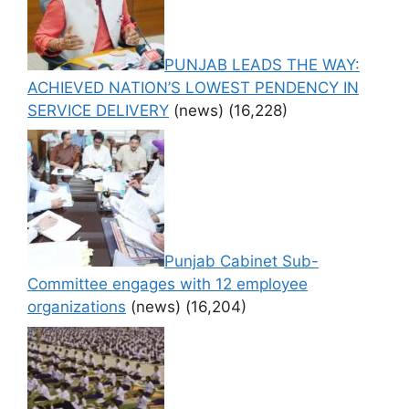
PUNJAB LEADS THE WAY:
ACHIEVED NATION’S LOWEST PENDENCY IN
SERVICE DELIVERY
(news)
(16,228)
Punjab Cabinet Sub-
Committee engages with 12 employee
organizations
(news)
(16,204)