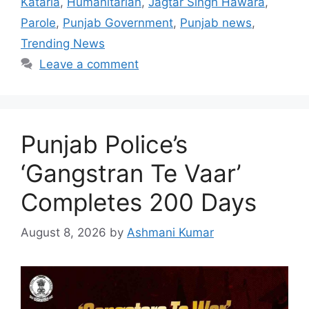
Kataria
,
Humanitarian
,
Jagtar Singh Hawara
,
Parole
,
Punjab Government
,
Punjab news
,
Trending News
Leave a comment
Punjab Police’s
‘Gangstran Te Vaar’
Completes 200 Days
August 8, 2026
by
Ashmani Kumar