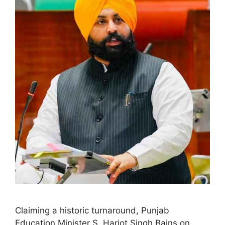
Claiming a historic turnaround, Punjab
Education Minister S. Harjot Singh Bains on