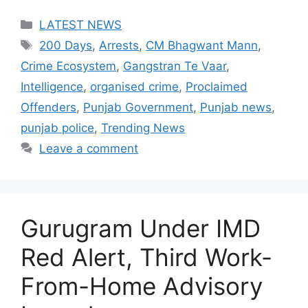
Categories
LATEST NEWS
Tags
200 Days
,
Arrests
,
CM Bhagwant Mann
,
Crime Ecosystem
,
Gangstran Te Vaar
,
Intelligence
,
organised crime
,
Proclaimed
Offenders
,
Punjab Government
,
Punjab news
,
punjab police
,
Trending News
Leave a comment
Gurugram Under IMD
Red Alert, Third Work-
From-Home Advisory