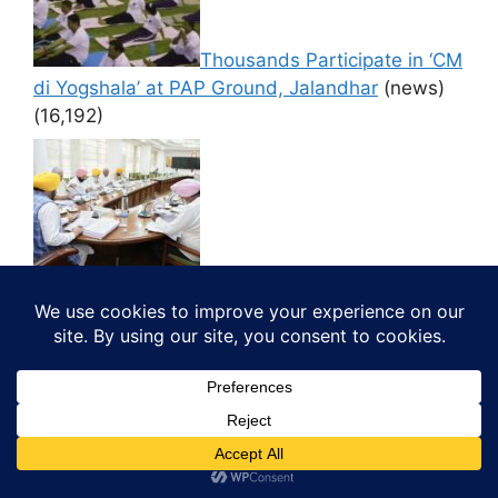
Thousands Participate in ‘CM
di Yogshala’ at PAP Ground, Jalandhar
(news)
(16,192)
CM LED CABINET GIVES
NOD TO FILL 500 VACANT POST IN JAIL
DEPARTMENT
(news)
(16,125)