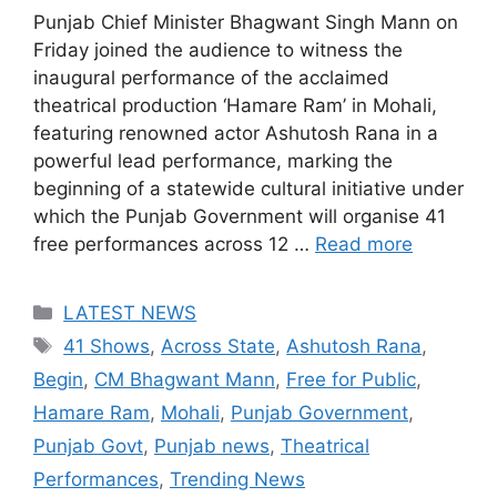
Punjab Chief Minister Bhagwant Singh Mann on
Friday joined the audience to witness the
inaugural performance of the acclaimed
theatrical production ‘Hamare Ram’ in Mohali,
featuring renowned actor Ashutosh Rana in a
powerful lead performance, marking the
beginning of a statewide cultural initiative under
which the Punjab Government will organise 41
free performances across 12 …
Read more
Categories
LATEST NEWS
Tags
41 Shows
,
Across State
,
Ashutosh Rana
,
Begin
,
CM Bhagwant Mann
,
Free for Public
,
Hamare Ram
,
Mohali
,
Punjab Government
,
Punjab Govt
,
Punjab news
,
Theatrical
Performances
,
Trending News