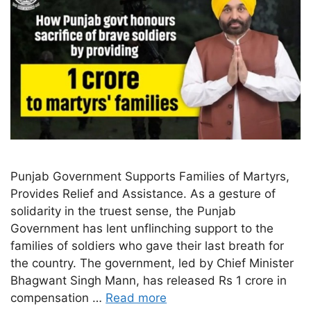
Punjab Government Supports Families of Martyrs,
Provides Relief and Assistance. As a gesture of
solidarity in the truest sense, the Punjab
Government has lent unflinching support to the
families of soldiers who gave their last breath for
the country. The government, led by Chief Minister
Bhagwant Singh Mann, has released Rs 1 crore in
compensation …
Read more