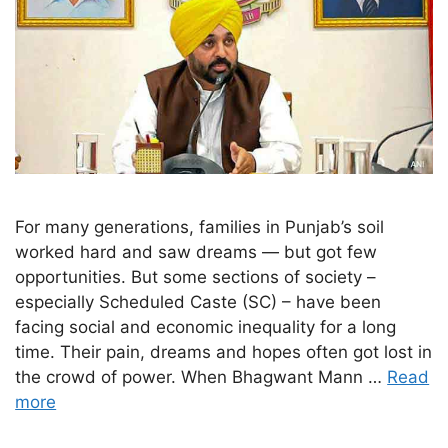
For many generations, families in Punjab’s soil
worked hard and saw dreams — but got few
opportunities. But some sections of society –
especially Scheduled Caste (SC) – have been
facing social and economic inequality for a long
time. Their pain, dreams and hopes often got lost in
the crowd of power. When Bhagwant Mann …
Read
more