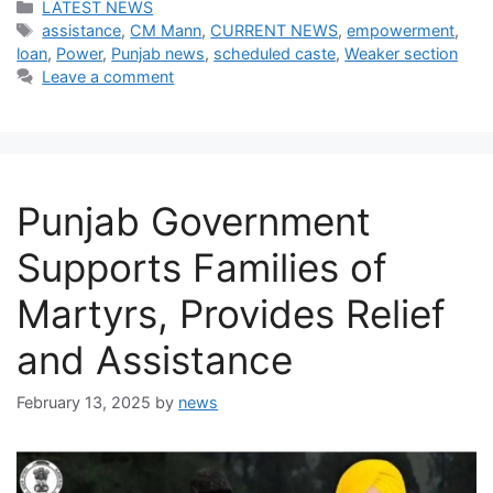
Categories
LATEST NEWS
Tags
assistance
,
CM Mann
,
CURRENT NEWS
,
empowerment
,
loan
,
Power
,
Punjab news
,
scheduled caste
,
Weaker section
Leave a comment
Punjab Government
Supports Families of
Martyrs, Provides Relief
and Assistance
February 13, 2025
by
news