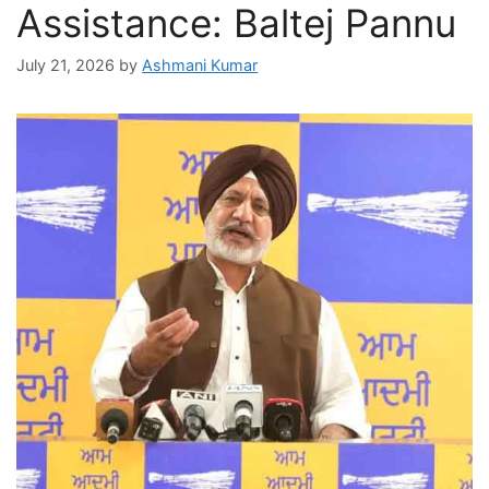
Assistance: Baltej Pannu
July 21, 2026
by
Ashmani Kumar