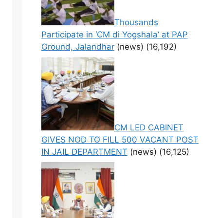
Thousands
Participate in ‘CM di Yogshala’ at PAP
Ground, Jalandhar
(news)
(16,192)
CM LED CABINET
GIVES NOD TO FILL 500 VACANT POST
IN JAIL DEPARTMENT
(news)
(16,125)