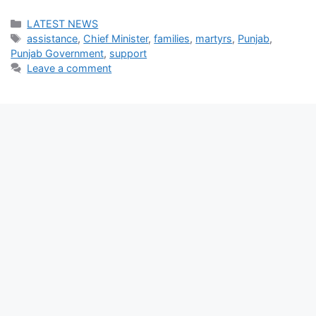
Categories
LATEST NEWS
Tags
assistance
,
Chief Minister
,
families
,
martyrs
,
Punjab
,
Punjab Government
,
support
Leave a comment