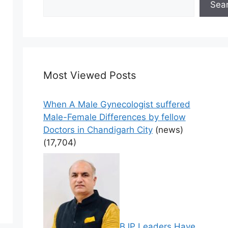
Sea
Most Viewed Posts
When A Male Gynecologist suffered
Male-Female Differences by fellow
Doctors in Chandigarh City
(news)
(17,704)
BJP Leaders Have