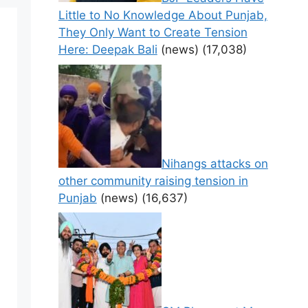
Little to No Knowledge About Punjab,
They Only Want to Create Tension
Here: Deepak Bali
(news)
(17,038)
Nihangs attacks on
other community raising tension in
Punjab
(news)
(16,637)