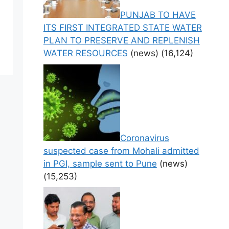
PUNJAB TO HAVE
ITS FIRST INTEGRATED STATE WATER
PLAN TO PRESERVE AND REPLENISH
WATER RESOURCES
(news)
(16,124)
Coronavirus
suspected case from Mohali admitted
in PGI, sample sent to Pune
(news)
(15,253)