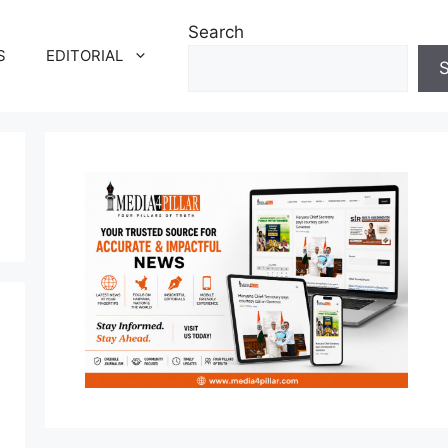
Search
S
EDITORIAL