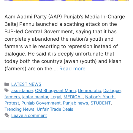
Aam Aadmi Party (AAP) Punjab’s Media In-Charge
Baltej Pannu launched a scathing attack on the
BJP-led Central Government, saying that it has
completely abandoned the nation’s youth and
farmers while resorting to repression instead of
dialogue. He said it is deeply unfortunate that
today both the country’s jawan (youth) and kisan
(farmers) are on the …
Read more
Categories
LATEST NEWS
Tags
assistance
,
CM Bhagwant Mann
,
Democratic
,
Dialogue
,
farmers
,
jantar mantar
,
Legal
,
MEDICAL
,
Nation's Youth
,
Protest
,
Punjab Government
,
Punjab news
,
STUDENT
,
Trending News
,
Unfair Trade Deals
Leave a comment