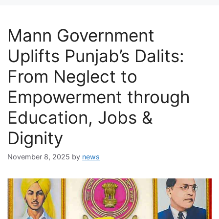
Mann Government
Uplifts Punjab’s Dalits:
From Neglect to
Empowerment through
Education, Jobs &
Dignity
November 8, 2025
by
news