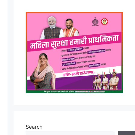
Search