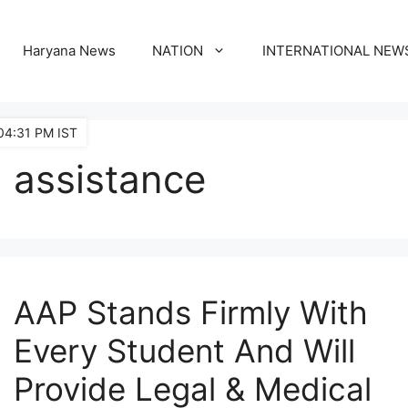
Haryana News
NATION
INTERNATIONAL NEW
04:31 PM IST
assistance
AAP Stands Firmly With
Every Student And Will
Provide Legal & Medical