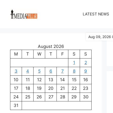
Skip
to
LATEST NEWS
content
Aug 09, 2026 
August 2026
M
T
W
T
F
S
S
1
2
3
4
5
6
7
8
9
10
11
12
13
14
15
16
17
18
19
20
21
22
23
24
25
26
27
28
29
30
31