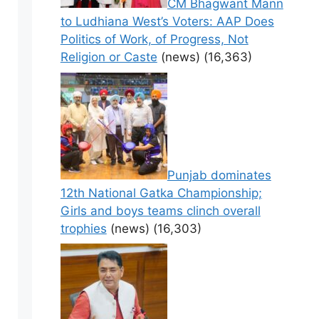
CM Bhagwant Mann
to Ludhiana West’s Voters: AAP Does
Politics of Work, of Progress, Not
Religion or Caste
(news)
(16,363)
Punjab dominates
12th National Gatka Championship;
Girls and boys teams clinch overall
trophies
(news)
(16,303)