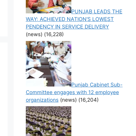
PUNJAB LEADS THE
WAY: ACHIEVED NATION’S LOWEST
PENDENCY IN SERVICE DELIVERY
(news)
(16,228)
Punjab Cabinet Sub-
Committee engages with 12 employee
organizations
(news)
(16,204)