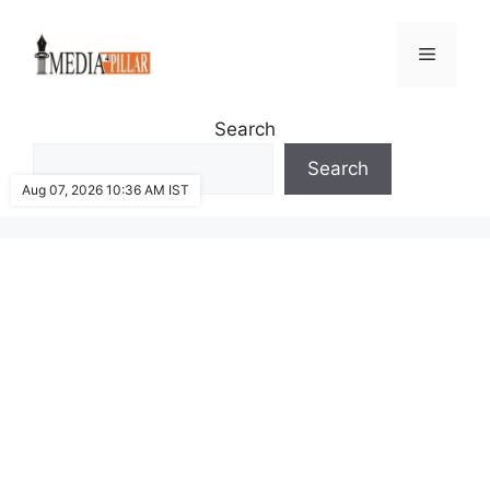
Skip
to
Menu
content
Search
Search
Aug 07, 2026 10:36 AM IST