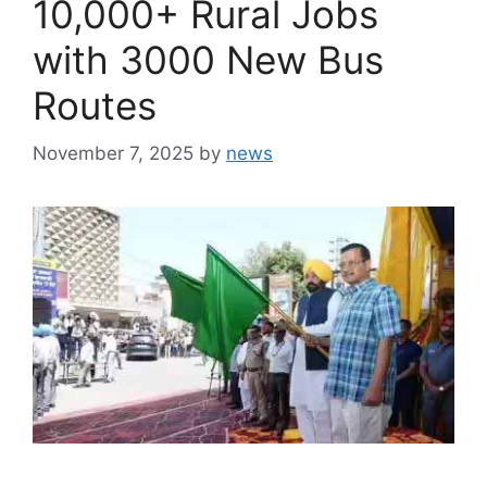
10,000+ Rural Jobs
with 3000 New Bus
Routes
November 7, 2025
by
news