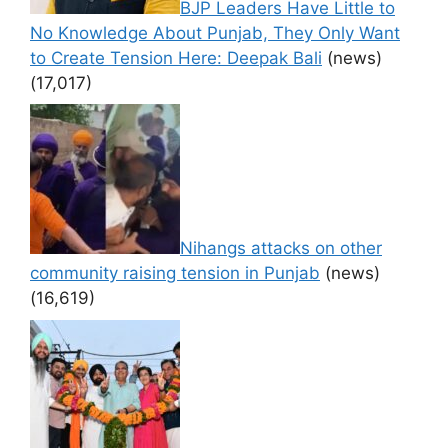
BJP Leaders Have Little to
No Knowledge About Punjab, They Only Want
to Create Tension Here: Deepak Bali
(news)
(17,017)
Nihangs attacks on other
community raising tension in Punjab
(news)
(16,619)