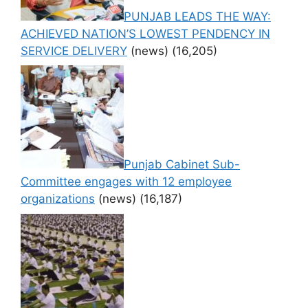
PUNJAB LEADS THE WAY:
ACHIEVED NATION’S LOWEST PENDENCY IN
SERVICE DELIVERY
(news)
(16,205)
Punjab Cabinet Sub-
Committee engages with 12 employee
organizations
(news)
(16,187)