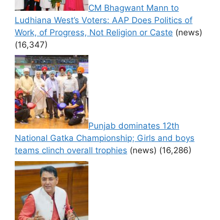
CM Bhagwant Mann to
Ludhiana West’s Voters: AAP Does Politics of
Work, of Progress, Not Religion or Caste
(news)
(16,347)
Punjab dominates 12th
National Gatka Championship; Girls and boys
teams clinch overall trophies
(news)
(16,286)