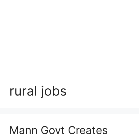
rural jobs
Mann Govt Creates