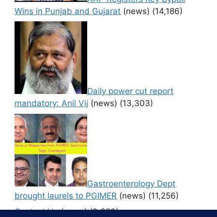
Wins in Punjab and Gujarat
(news)
(14,186)
Daily power cut report
mandatory: Anil Vij
(news)
(13,303)
Gastroenterology Dept
brought laurels to PGIMER
(news)
(11,256)
Contact Us
(news)
(9,629)