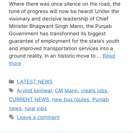
Where there was once silence on the road, the
tune of progress will now be heard! Under the
visionary and decisive leadership of Chief
Minister Bhagwant Singh Mann, the Punjab
Government has transformed its biggest
guarantee of employment for the state’s youth
and improved transportation services into a
ground reality. In an historic move to …
Read
more
Categories
LATEST NEWS
Tags
Arvind kejriwal
,
CM Mann
,
creats jobs
,
CURRENT NEWS
,
new bus routes
,
Punjab
news
,
rural jobs
Leave a comment