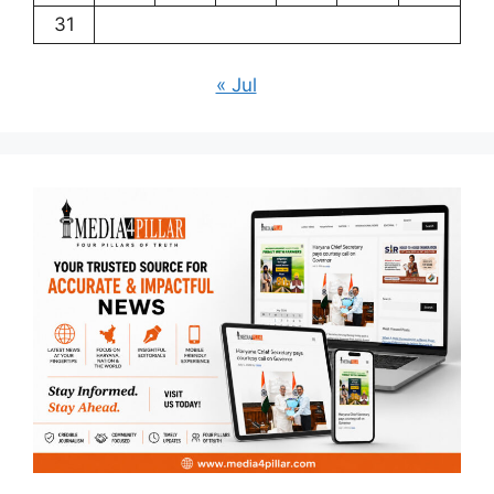
31
« Jul