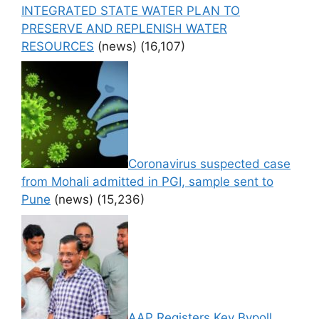
INTEGRATED STATE WATER PLAN TO
PRESERVE AND REPLENISH WATER
RESOURCES
(news)
(16,107)
Coronavirus suspected case
from Mohali admitted in PGI, sample sent to
Pune
(news)
(15,236)
AAP Registers Key Bypoll