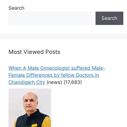
Search
Search
Most Viewed Posts
When A Male Gynecologist suffered Male-
Female Differences by fellow Doctors in
Chandigarh City
(news)
(17,683)