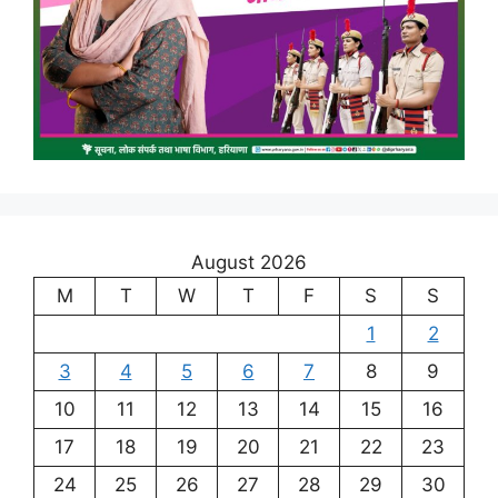
August 2026
M
T
W
T
F
S
S
1
2
3
4
5
6
7
8
9
10
11
12
13
14
15
16
17
18
19
20
21
22
23
24
25
26
27
28
29
30