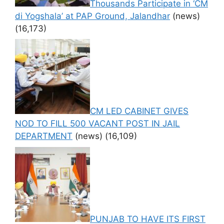
Thousands Participate in ‘CM
di Yogshala’ at PAP Ground, Jalandhar
(news)
(16,173)
CM LED CABINET GIVES
NOD TO FILL 500 VACANT POST IN JAIL
DEPARTMENT
(news)
(16,109)
PUNJAB TO HAVE ITS FIRST