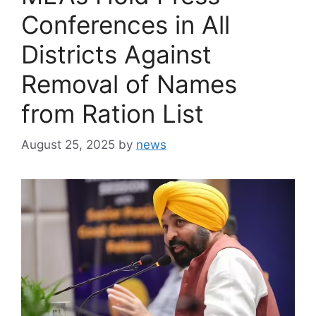
Conferences in All
Districts Against
Removal of Names
from Ration List
August 25, 2025
by
news