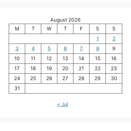
August 2026
M
T
W
T
F
S
S
1
2
3
4
5
6
7
8
9
10
11
12
13
14
15
16
17
18
19
20
21
22
23
24
25
26
27
28
29
30
31
« Jul