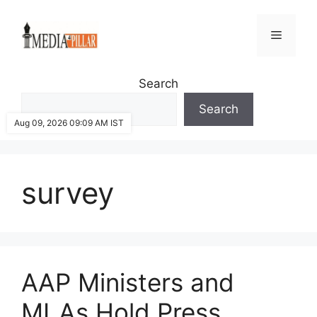
Skip
to
Menu
content
Search
Search
Aug 09, 2026 09:09 AM IST
survey
AAP Ministers and
MLAs Hold Press