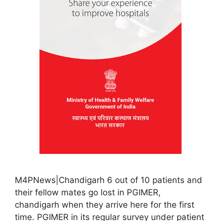
M4PNews|Chandigarh 6 out of 10 patients and
their fellow mates go lost in PGIMER,
chandigarh when they arrive here for the first
time. PGIMER in its regular survey under patient