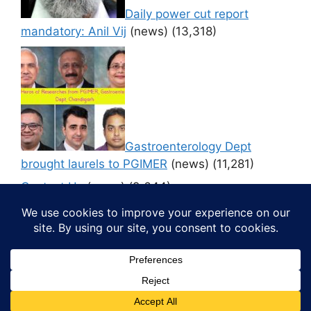
Daily power cut report
mandatory: Anil Vij
(news)
(13,318)
Gastroenterology Dept
brought laurels to PGIMER
(news)
(11,281)
Contact Us
(news)
(9,644)
© 2026 Media4pillar
• Built with
GeneratePress