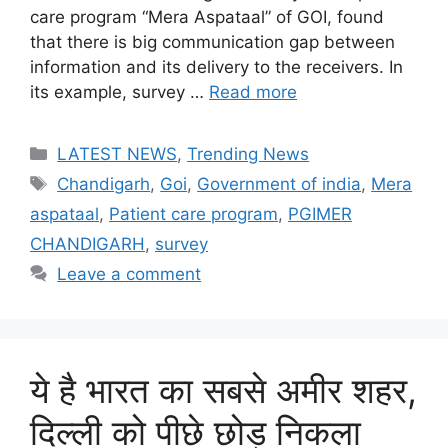
care program “Mera Aspataal” of GOI, found
that there is big communication gap between
information and its delivery to the receivers. In
its example, survey …
Read more
Categories
LATEST NEWS
,
Trending News
Tags
Chandigarh
,
Goi
,
Government of india
,
Mera
aspataal
,
Patient care program
,
PGIMER
CHANDIGARH
,
survey
Leave a comment
ये है भारत का सबसे अमीर शहर,
दिल्ली को पीछे छोड़ निकला