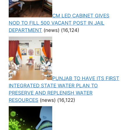
CM LED CABINET GIVES
NOD TO FILL 500 VACANT POST IN JAIL
DEPARTMENT
(news)
(16,124)
PUNJAB TO HAVE ITS FIRST
INTEGRATED STATE WATER PLAN TO
PRESERVE AND REPLENISH WATER
RESOURCES
(news)
(16,122)