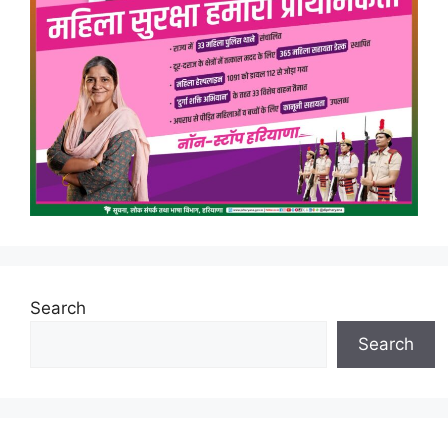
Search
Search