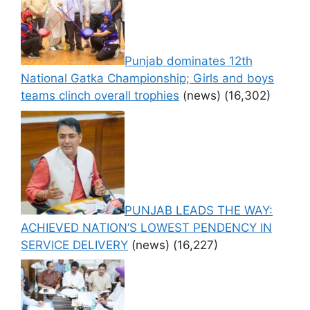
Punjab dominates 12th
National Gatka Championship; Girls and boys
teams clinch overall trophies
(news)
(16,302)
PUNJAB LEADS THE WAY:
ACHIEVED NATION’S LOWEST PENDENCY IN
SERVICE DELIVERY
(news)
(16,227)