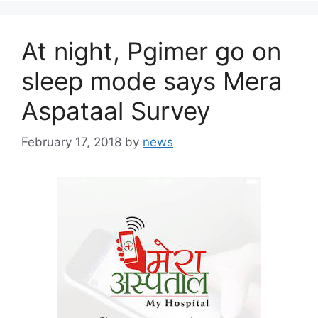
At night, Pgimer go on
sleep mode says Mera
Aspataal Survey
February 17, 2018
by
news