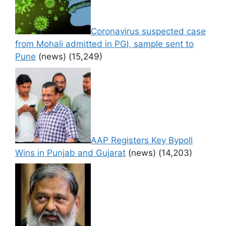
Coronavirus suspected case
from Mohali admitted in PGI, sample sent to
Pune
(news)
(15,249)
AAP Registers Key Bypoll
Wins in Punjab and Gujarat
(news)
(14,203)