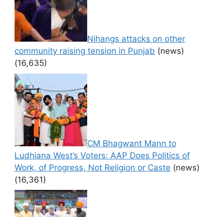
Nihangs attacks on other
community raising tension in Punjab
(news)
(16,635)
CM Bhagwant Mann to
Ludhiana West’s Voters: AAP Does Politics of
Work, of Progress, Not Religion or Caste
(news)
(16,361)