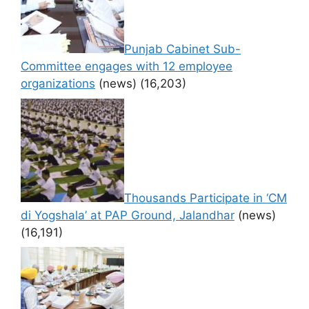
Punjab Cabinet Sub-
Committee engages with 12 employee
organizations
(news)
(16,203)
Thousands Participate in ‘CM
di Yogshala’ at PAP Ground, Jalandhar
(news)
(16,191)