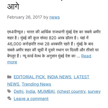
आगे
February 26, 2017
by
news
एम4पीन्यूज। भारत की आर्थिक राजधानी मुंबई देश का सबसे अमीर
शहर है। मुंबई की कुल संपदा 820 अरब डॉलर है। यहां में
46,000 करोड़पति तथा 28 अरबपति रहते हैं। मुंबई के बाद
सबसे अमीर शहर की सूची में दूसरे स्थान पर दिल्ली और तीसरे पर
बेंगलुर हैं। न्यू वर्ल्ड वेल्थ के अनुसार मुंबई देश का …
Read
more
Categories
EDITORIAL PICK
,
INDIA NEWS
,
LATEST
NEWS
,
Trending News
Tags
Delhi
,
India
,
MUMBAI
,
richest country
,
survey
Leave a comment