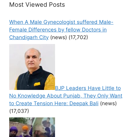
Most Viewed Posts
When A Male Gynecologist suffered Male-
Female Differences by fellow Doctors in
Chandigarh City
(news)
(17,702)
BJP Leaders Have Little to
No Knowledge About Punjab, They Only Want
to Create Tension Here: Deepak Bali
(news)
(17,037)