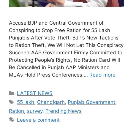
Accuse BJP and Central Government of
Conspiring to Stop Free Ration for 55 Lakh
Punjabis After Vote Theft, BJP’s New Tactic is
to Ration Theft, We Will Not Let This Conspiracy
Succeed AAP Government Firmly Committed to
Protecting People’s Rights, No Ration Card Will
Be Cancelled in Punjab AAP Ministers and
MLAs Hold Press Conferences …
Read more
Categories
LATEST NEWS
Tags
55 lakh
,
Chandigarh
,
Punjab Government
,
Ration
,
survey
,
Trending News
Leave a comment