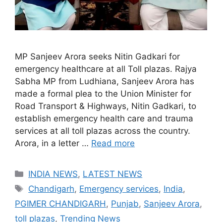
MP Sanjeev Arora seeks Nitin Gadkari for
emergency healthcare at all Toll plazas. Rajya
Sabha MP from Ludhiana, Sanjeev Arora has
made a formal plea to the Union Minister for
Road Transport & Highways, Nitin Gadkari, to
establish emergency health care and trauma
services at all toll plazas across the country.
Arora, in a letter …
Read more
Categories
INDIA NEWS
,
LATEST NEWS
Tags
Chandigarh
,
Emergency services
,
India
,
PGIMER CHANDIGARH
,
Punjab
,
Sanjeev Arora
,
toll plazas
,
Trending News