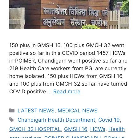
150 plus in GMSH 16, 100 plus GMCH 32 went
positive so far in this COVID period 1457 HCWs
in PGIMER, Chandigarh went positive so far and
219 Health Care workers from PGI are currently
home isolated. 150 plus HCWs from GMSH 16
and 100 plus from GMCH 32 so far have turned
COVID positive …
Read more
Categories
LATEST NEWS
,
MEDICAL NEWS
Tags
Chandigarh Health Department
,
Covid 19
,
GMCH 32 HOSPITAL
,
GMSH 16
,
HCWs
,
Health