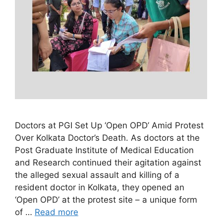
Doctors at PGI Set Up ‘Open OPD’ Amid Protest
Over Kolkata Doctor’s Death. As doctors at the
Post Graduate Institute of Medical Education
and Research continued their agitation against
the alleged sexual assault and killing of a
resident doctor in Kolkata, they opened an
‘Open OPD’ at the protest site – a unique form
of …
Read more