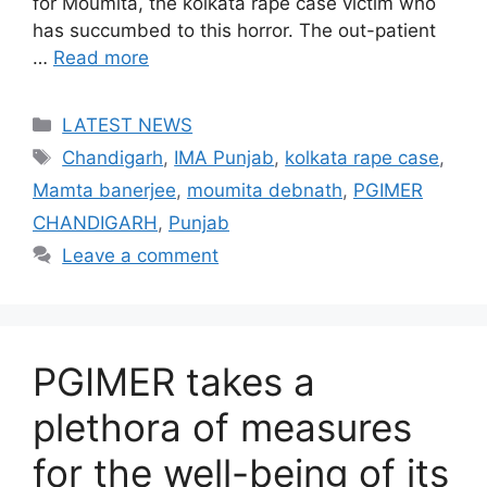
for Moumita, the kolkata rape case victim who
has succumbed to this horror. The out-patient
…
Read more
Categories
LATEST NEWS
Tags
Chandigarh
,
IMA Punjab
,
kolkata rape case
,
Mamta banerjee
,
moumita debnath
,
PGIMER
CHANDIGARH
,
Punjab
Leave a comment
PGIMER takes a
plethora of measures
for the well-being of its