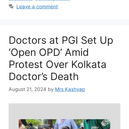
Leave a comment
Doctors at PGI Set Up
‘Open OPD’ Amid
Protest Over Kolkata
Doctor’s Death
August 21, 2024
by
Mrs Kashyap