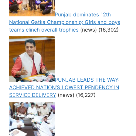
Punjab dominates 12th
National Gatka Championship; Girls and boys
teams clinch overall trophies
(news)
(16,302)
PUNJAB LEADS THE WAY:
ACHIEVED NATION’S LOWEST PENDENCY IN
SERVICE DELIVERY
(news)
(16,227)