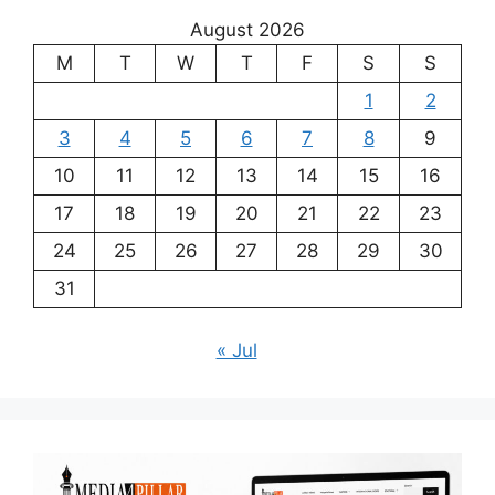
August 2026
M
T
W
T
F
S
S
1
2
3
4
5
6
7
8
9
10
11
12
13
14
15
16
17
18
19
20
21
22
23
24
25
26
27
28
29
30
31
« Jul