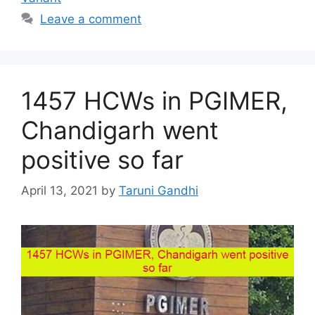
Leave a comment
1457 HCWs in PGIMER,
Chandigarh went
positive so far
April 13, 2021
by
Taruni Gandhi