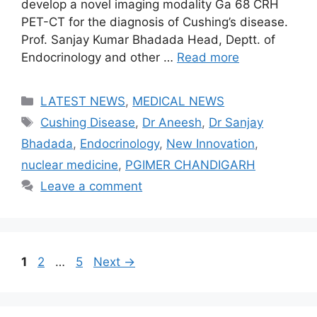
develop a novel imaging modality Ga 68 CRH
PET-CT for the diagnosis of Cushing’s disease.
Prof. Sanjay Kumar Bhadada Head, Deptt. of
Endocrinology and other …
Read more
Categories
LATEST NEWS
,
MEDICAL NEWS
Tags
Cushing Disease
,
Dr Aneesh
,
Dr Sanjay
Bhadada
,
Endocrinology
,
New Innovation
,
nuclear medicine
,
PGIMER CHANDIGARH
Leave a comment
Page
Page
Page
1
2
…
5
Next
→