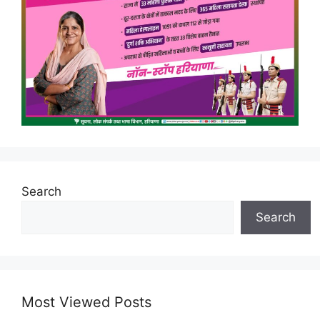
Search
Search
Most Viewed Posts