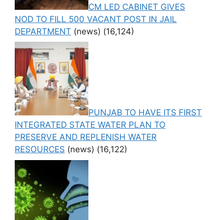
CM LED CABINET GIVES
NOD TO FILL 500 VACANT POST IN JAIL
DEPARTMENT
(news)
(16,124)
PUNJAB TO HAVE ITS FIRST
INTEGRATED STATE WATER PLAN TO
PRESERVE AND REPLENISH WATER
RESOURCES
(news)
(16,122)