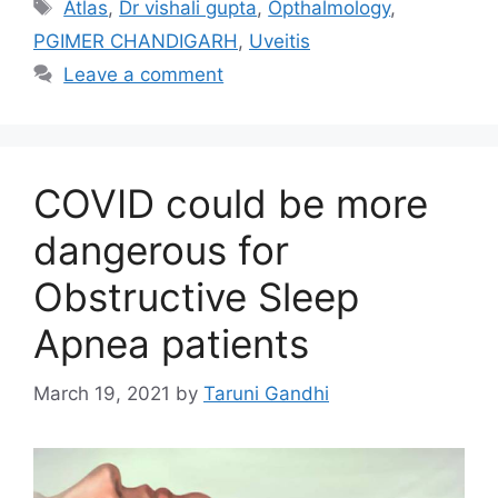
Tags
Atlas
,
Dr vishali gupta
,
Opthalmology
,
PGIMER CHANDIGARH
,
Uveitis
Leave a comment
COVID could be more
dangerous for
Obstructive Sleep
Apnea patients
March 19, 2021
by
Taruni Gandhi