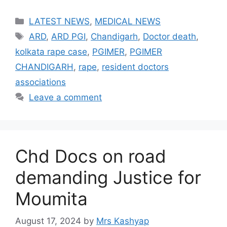
Categories
LATEST NEWS
,
MEDICAL NEWS
Tags
ARD
,
ARD PGI
,
Chandigarh
,
Doctor death
,
kolkata rape case
,
PGIMER
,
PGIMER
CHANDIGARH
,
rape
,
resident doctors
associations
Leave a comment
Chd Docs on road
demanding Justice for
Moumita
August 17, 2024
by
Mrs Kashyap