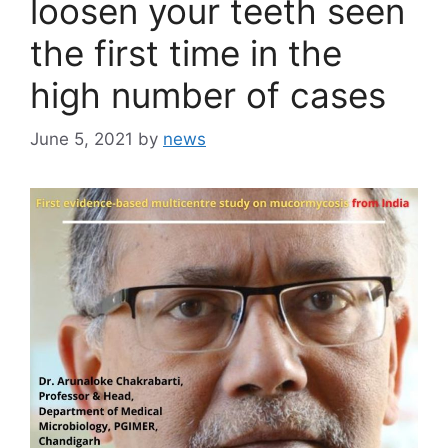
loosen your teeth seen
the first time in the
high number of cases
June 5, 2021
by
news