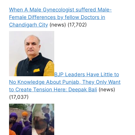
When A Male Gynecologist suffered Male-
Female Differences by fellow Doctors in
Chandigarh City
(news)
(17,702)
BJP Leaders Have Little to
No Knowledge About Punjab, They Only Want
to Create Tension Here: Deepak Bali
(news)
(17,037)