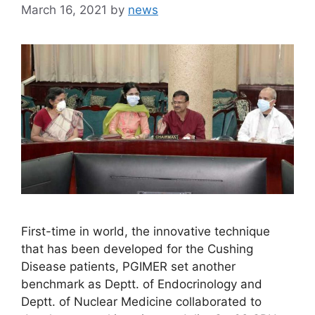
March 16, 2021
by
news
First-time in world, the innovative technique
that has been developed for the Cushing
Disease patients, PGIMER set another
benchmark as Deptt. of Endocrinology and
Deptt. of Nuclear Medicine collaborated to