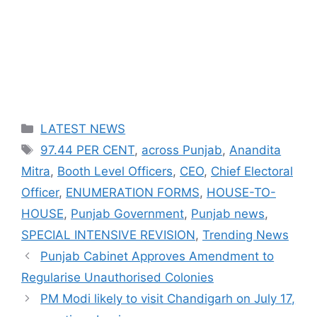
Categories
LATEST NEWS
Tags
97.44 PER CENT
,
across Punjab
,
Anandita
Mitra
,
Booth Level Officers
,
CEO
,
Chief Electoral
Officer
,
ENUMERATION FORMS
,
HOUSE-TO-
HOUSE
,
Punjab Government
,
Punjab news
,
SPECIAL INTENSIVE REVISION
,
Trending News
Punjab Cabinet Approves Amendment to
Regularise Unauthorised Colonies
PM Modi likely to visit Chandigarh on July 17,