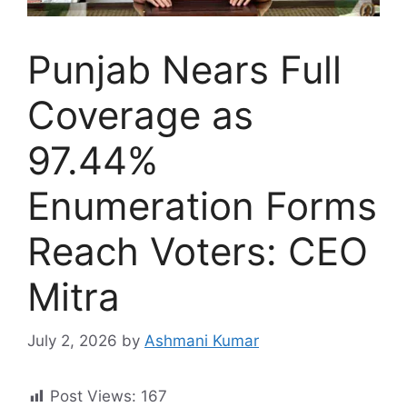
Punjab Nears Full
Coverage as
97.44%
Enumeration Forms
Reach Voters: CEO
Mitra
July 2, 2026
by
Ashmani Kumar
Post Views:
167