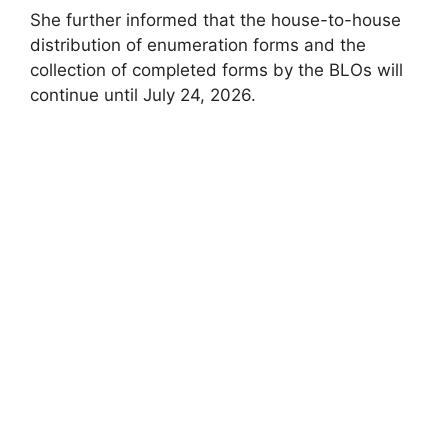
She further informed that the house-to-house
distribution of enumeration forms and the
collection of completed forms by the BLOs will
continue until July 24, 2026.