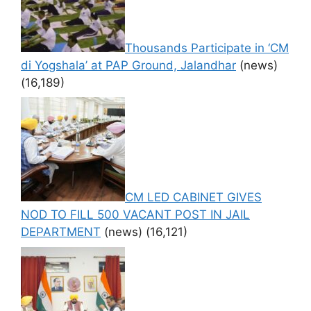
Thousands Participate in ‘CM
di Yogshala’ at PAP Ground, Jalandhar
(news)
(16,189)
CM LED CABINET GIVES
NOD TO FILL 500 VACANT POST IN JAIL
DEPARTMENT
(news)
(16,121)