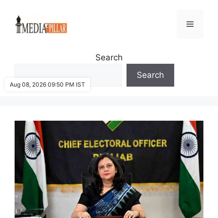
Skip
to
Menu
content
Search
Search
Aug 08, 2026 09:50 PM IST