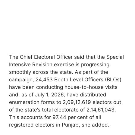
The Chief Electoral Officer said that the Special
Intensive Revision exercise is progressing
smoothly across the state. As part of the
campaign, 24,453 Booth Level Officers (BLOs)
have been conducting house-to-house visits
and, as of July 1, 2026, have distributed
enumeration forms to 2,09,12,619 electors out
of the state’s total electorate of 2,14,61,043.
This accounts for 97.44 per cent of all
registered electors in Punjab, she added.