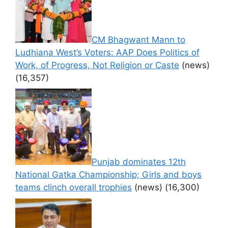
CM Bhagwant Mann to
Ludhiana West’s Voters: AAP Does Politics of
Work, of Progress, Not Religion or Caste
(news)
(16,357)
Punjab dominates 12th
National Gatka Championship; Girls and boys
teams clinch overall trophies
(news)
(16,300)