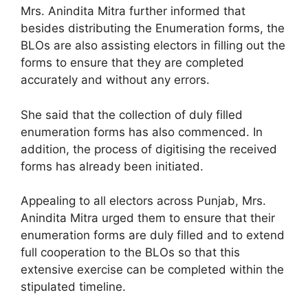
Mrs. Anindita Mitra further informed that
besides distributing the Enumeration forms, the
BLOs are also assisting electors in filling out the
forms to ensure that they are completed
accurately and without any errors.
She said that the collection of duly filled
enumeration forms has also commenced. In
addition, the process of digitising the received
forms has already been initiated.
Appealing to all electors across Punjab, Mrs.
Anindita Mitra urged them to ensure that their
enumeration forms are duly filled and to extend
full cooperation to the BLOs so that this
extensive exercise can be completed within the
stipulated timeline.