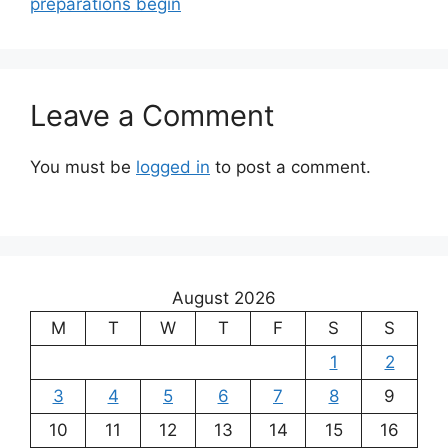
preparations begin
Leave a Comment
You must be
logged in
to post a comment.
August 2026
M
T
W
T
F
S
S
1
2
3
4
5
6
7
8
9
10
11
12
13
14
15
16