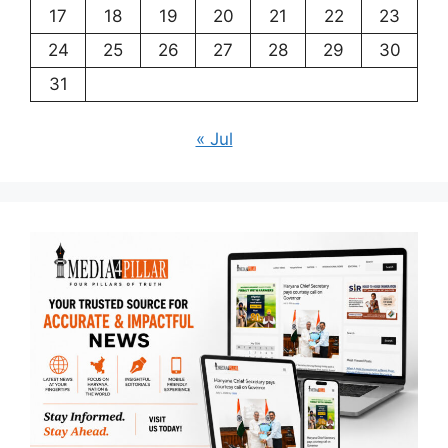
17
18
19
20
21
22
23
24
25
26
27
28
29
30
31
« Jul