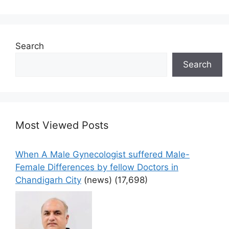
Search
Search
Most Viewed Posts
When A Male Gynecologist suffered Male-
Female Differences by fellow Doctors in
Chandigarh City
(news)
(17,698)