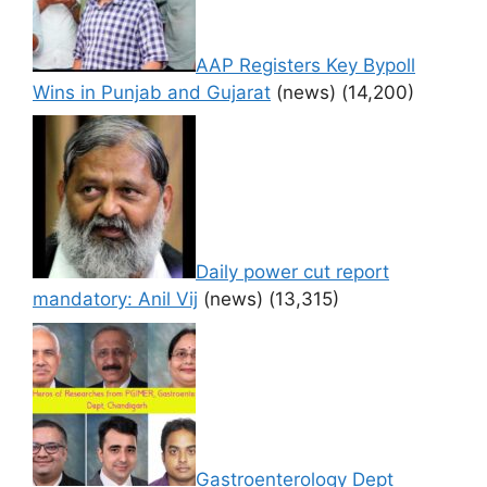
AAP Registers Key Bypoll
Wins in Punjab and Gujarat
(news)
(14,200)
Daily power cut report
mandatory: Anil Vij
(news)
(13,315)
Gastroenterology Dept