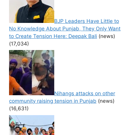
BJP Leaders Have Little to
No Knowledge About Punjab, They Only Want
to Create Tension Here: Deepak Bali
(news)
(17,034)
Nihangs attacks on other
community raising tension in Punjab
(news)
(16,631)