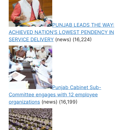
PUNJAB LEADS THE WAY:
ACHIEVED NATION’S LOWEST PENDENCY IN
SERVICE DELIVERY
(news)
(16,224)
Punjab Cabinet Sub-
Committee engages with 12 employee
organizations
(news)
(16,199)