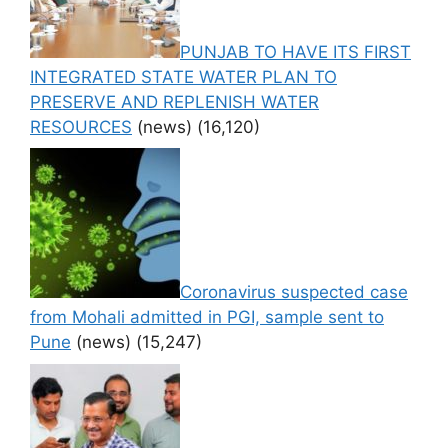
PUNJAB TO HAVE ITS FIRST
INTEGRATED STATE WATER PLAN TO
PRESERVE AND REPLENISH WATER
RESOURCES
(news)
(16,120)
Coronavirus suspected case
from Mohali admitted in PGI, sample sent to
Pune
(news)
(15,247)