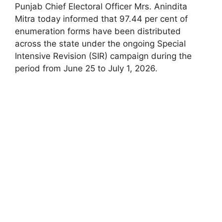
Punjab Chief Electoral Officer Mrs. Anindita
Mitra today informed that 97.44 per cent of
enumeration forms have been distributed
across the state under the ongoing Special
Intensive Revision (SIR) campaign during the
period from June 25 to July 1, 2026.