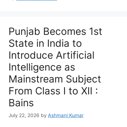
Punjab Becomes 1st
State in India to
Introduce Artificial
Intelligence as
Mainstream Subject
From Class I to XII :
Bains
July 22, 2026
by
Ashmani Kumar