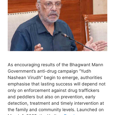
As encouraging results of the Bhagwant Mann
Government’s anti-drug campaign “Yudh
Nashean Virudh” begin to emerge, authorities
emphasise that lasting success will depend not
only on enforcement against drug traffickers
and peddlers but also on prevention, early
detection, treatment and timely intervention at
the family and community levels. Launched on