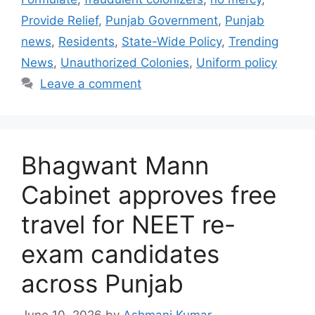
Provide Relief
,
Punjab Government
,
Punjab
news
,
Residents
,
State-Wide Policy
,
Trending
News
,
Unauthorized Colonies
,
Uniform policy
Leave a comment
Bhagwant Mann
Cabinet approves free
travel for NEET re-
exam candidates
across Punjab
June 10, 2026
by
Ashmani Kumar