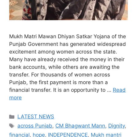
Mukh Matri Mawan Dhiyan Satkar Yojana of the
Punjab Government has generated widespread
excitement among women across the state.
Many have already received the money in their
bank accounts, while others are awaiting the
transfer. For thousands of women across
Punjab, the first payment is more than a
financial transfer. It is an opportunity to …
Read
more
Categories
LATEST NEWS
Tags
across Punjab
,
CM Bhagwant Mann
,
Dignity
,
financial
,
hope
,
INDEPENDENCE
,
Mukh mantri