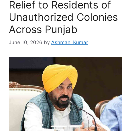
Relief to Residents of
Unauthorized Colonies
Across Punjab
June 10, 2026
by
Ashmani Kumar