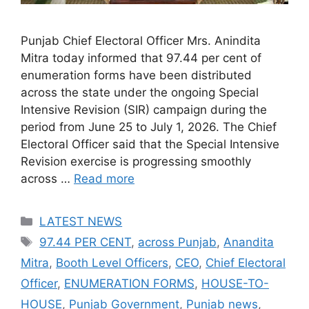
Punjab Chief Electoral Officer Mrs. Anindita
Mitra today informed that 97.44 per cent of
enumeration forms have been distributed
across the state under the ongoing Special
Intensive Revision (SIR) campaign during the
period from June 25 to July 1, 2026. The Chief
Electoral Officer said that the Special Intensive
Revision exercise is progressing smoothly
across …
Read more
Categories
LATEST NEWS
Tags
97.44 PER CENT
,
across Punjab
,
Anandita
Mitra
,
Booth Level Officers
,
CEO
,
Chief Electoral
Officer
,
ENUMERATION FORMS
,
HOUSE-TO-
HOUSE
,
Punjab Government
,
Punjab news
,