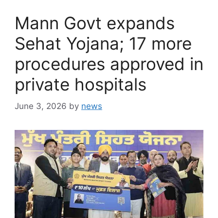
Mann Govt expands
Sehat Yojana; 17 more
procedures approved in
private hospitals
June 3, 2026
by
news