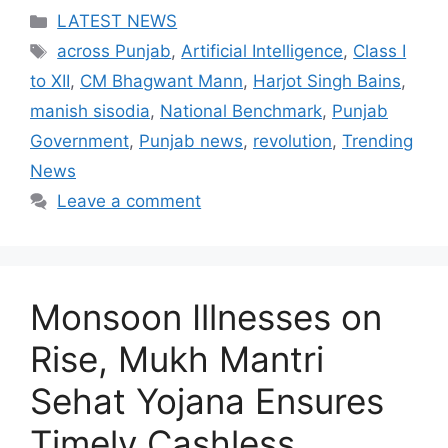
Categories
LATEST NEWS
Tags
across Punjab
,
Artificial Intelligence
,
Class I
to XII
,
CM Bhagwant Mann
,
Harjot Singh Bains
,
manish sisodia
,
National Benchmark
,
Punjab
Government
,
Punjab news
,
revolution
,
Trending
News
Leave a comment
Monsoon Illnesses on
Rise, Mukh Mantri
Sehat Yojana Ensures
Timely Cashless