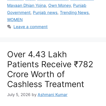
Mavaan Dhian Yojna
,
Own Money
,
Punjab
Government
,
Punjab news
,
Trending News
,
WOMEN
Leave a comment
Over 4.43 Lakh
Patients Receive ₹782
Crore Worth of
Cashless Treatment
July 5, 2026
by
Ashmani Kumar