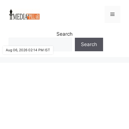
Skip
to
Menu
content
Search
Search
Aug 06, 2026 02:14 PM IST