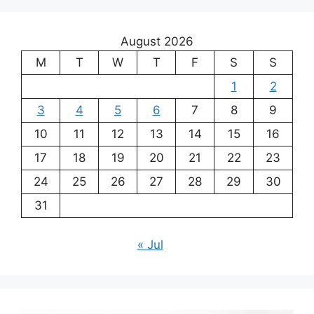
August 2026
M
T
W
T
F
S
S
1
2
3
4
5
6
7
8
9
10
11
12
13
14
15
16
17
18
19
20
21
22
23
24
25
26
27
28
29
30
31
« Jul