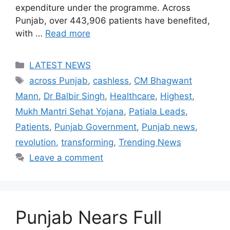
expenditure under the programme. Across
Punjab, over 443,906 patients have benefited,
with …
Read more
Categories
LATEST NEWS
Tags
across Punjab
,
cashless
,
CM Bhagwant
Mann
,
Dr Balbir Singh
,
Healthcare
,
Highest
,
Mukh Mantri Sehat Yojana
,
Patiala Leads
,
Patients
,
Punjab Government
,
Punjab news
,
revolution
,
transforming
,
Trending News
Leave a comment
Punjab Nears Full