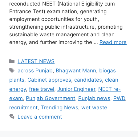
reconducted NEET (National Eligibility cum
Entrance Test) examination, generating
employment opportunities for youth,
strengthening public infrastructure, promoting
sustainable waste management and clean
energy, and further improving the …
Read more
Categories
LATEST NEWS
Tags
across Punjab
,
Bhagwant Mann
,
biogas
plants
,
Cabinet approves
,
candidates
,
clean
energy
,
free travel
,
Junior Engineer
,
NEET re-
exam
,
Punjab Government
,
Punjab news
,
PWD
,
recruitment
,
Trending News
,
wet waste
Leave a comment