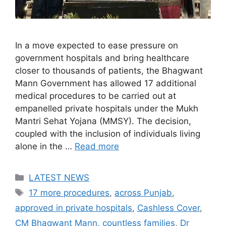
In a move expected to ease pressure on
government hospitals and bring healthcare
closer to thousands of patients, the Bhagwant
Mann Government has allowed 17 additional
medical procedures to be carried out at
empanelled private hospitals under the Mukh
Mantri Sehat Yojana (MMSY). The decision,
coupled with the inclusion of individuals living
alone in the …
Read more
Categories
LATEST NEWS
Tags
17 more procedures
,
across Punjab
,
approved in private hospitals
,
Cashless Cover
,
CM Bhagwant Mann
,
countless families
,
Dr