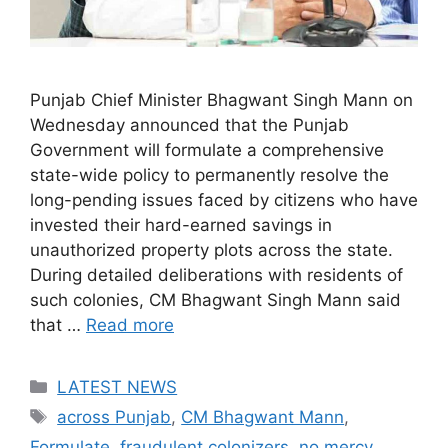
Punjab Chief Minister Bhagwant Singh Mann on
Wednesday announced that the Punjab
Government will formulate a comprehensive
state-wide policy to permanently resolve the
long-pending issues faced by citizens who have
invested their hard-earned savings in
unauthorized property plots across the state.
During detailed deliberations with residents of
such colonies, CM Bhagwant Singh Mann said
that …
Read more
Categories
LATEST NEWS
Tags
across Punjab
,
CM Bhagwant Mann
,
Formulate
,
fraudulent colonizers
,
no mercy
,