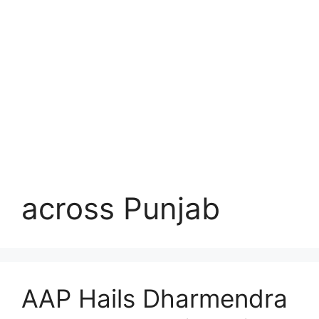
across Punjab
AAP Hails Dharmendra