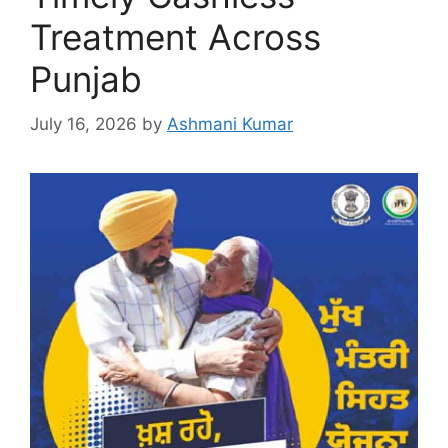
Treatment Across
Punjab
July 16, 2026
by
Ashmani Kumar