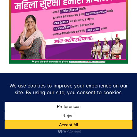
Search
Search