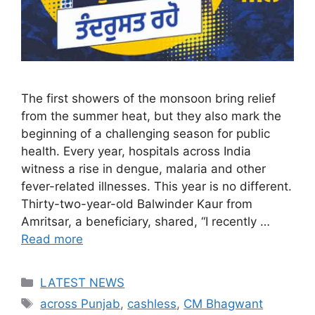
The first showers of the monsoon bring relief
from the summer heat, but they also mark the
beginning of a challenging season for public
health. Every year, hospitals across India
witness a rise in dengue, malaria and other
fever-related illnesses. This year is no different.
Thirty-two-year-old Balwinder Kaur from
Amritsar, a beneficiary, shared, “I recently …
Read more
Categories
LATEST NEWS
Tags
across Punjab
,
cashless
,
CM Bhagwant