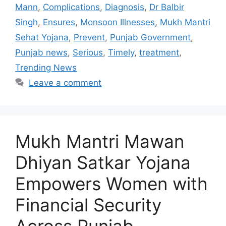
Mann
,
Complications
,
Diagnosis
,
Dr Balbir
Singh
,
Ensures
,
Monsoon Illnesses
,
Mukh Mantri
Sehat Yojana
,
Prevent
,
Punjab Government
,
Punjab news
,
Serious
,
Timely
,
treatment
,
Trending News
Leave a comment
Mukh Mantri Mawan
Dhiyan Satkar Yojana
Empowers Women with
Financial Security
Across Punjab