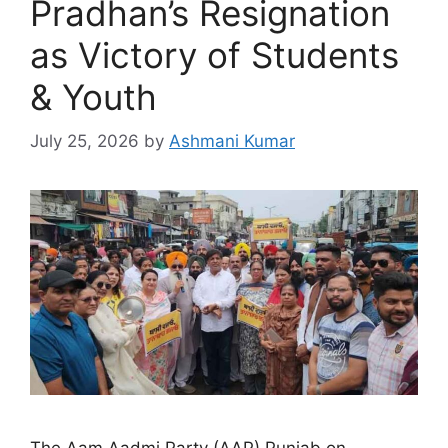
Pradhan’s Resignation
as Victory of Students
& Youth
July 25, 2026
by
Ashmani Kumar