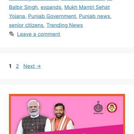
Balbir Singh
,
expands
,
Mukh Mantri Sehat
Yojana
,
Punjab Government
,
Punjab news
,
senior citizens
,
Trending News
Leave a comment
Page
Page
1
2
Next
→