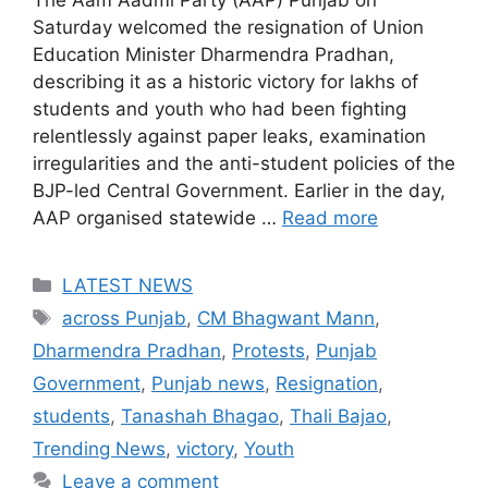
The Aam Aadmi Party (AAP) Punjab on
Saturday welcomed the resignation of Union
Education Minister Dharmendra Pradhan,
describing it as a historic victory for lakhs of
students and youth who had been fighting
relentlessly against paper leaks, examination
irregularities and the anti-student policies of the
BJP-led Central Government. Earlier in the day,
AAP organised statewide …
Read more
Categories
LATEST NEWS
Tags
across Punjab
,
CM Bhagwant Mann
,
Dharmendra Pradhan
,
Protests
,
Punjab
Government
,
Punjab news
,
Resignation
,
students
,
Tanashah Bhagao
,
Thali Bajao
,
Trending News
,
victory
,
Youth
Leave a comment