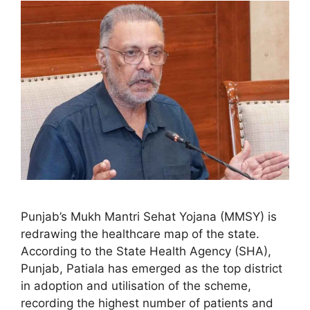
Punjab’s Mukh Mantri Sehat Yojana (MMSY) is
redrawing the healthcare map of the state.
According to the State Health Agency (SHA),
Punjab, Patiala has emerged as the top district
in adoption and utilisation of the scheme,
recording the highest number of patients and