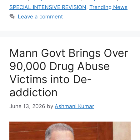
SPECIAL INTENSIVE REVISION
,
Trending News
Leave a comment
Mann Govt Brings Over
90,000 Drug Abuse
Victims into De-
addiction
June 13, 2026
by
Ashmani Kumar