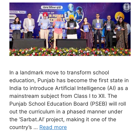
In a landmark move to transform school
education, Punjab has become the first state in
India to introduce Artificial Intelligence (AI) as a
mainstream subject from Class I to XII. The
Punjab School Education Board (PSEB) will roll
out the curriculum in a phased manner under
the ‘Sarbat.AI’ project, making it one of the
country’s …
Read more