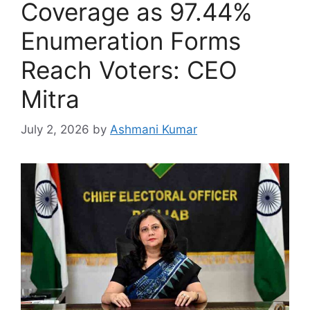
Coverage as 97.44%
Enumeration Forms
Reach Voters: CEO
Mitra
July 2, 2026
by
Ashmani Kumar