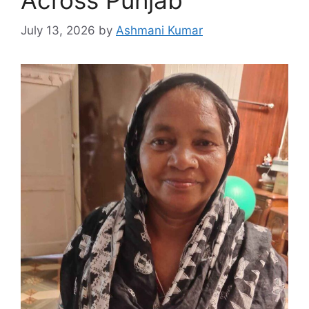
July 13, 2026
by
Ashmani Kumar