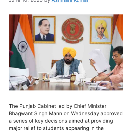
The Punjab Cabinet led by Chief Minister
Bhagwant Singh Mann on Wednesday approved
a series of key decisions aimed at providing
major relief to students appearing in the