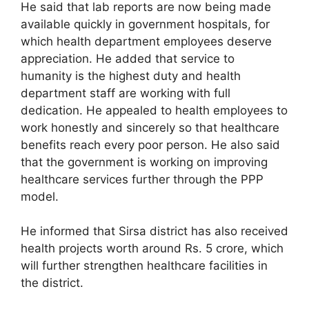
He said that lab reports are now being made
available quickly in government hospitals, for
which health department employees deserve
appreciation. He added that service to
humanity is the highest duty and health
department staff are working with full
dedication. He appealed to health employees to
work honestly and sincerely so that healthcare
benefits reach every poor person. He also said
that the government is working on improving
healthcare services further through the PPP
model.
He informed that Sirsa district has also received
health projects worth around Rs. 5 crore, which
will further strengthen healthcare facilities in
the district.