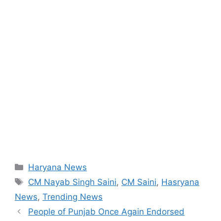
Categories
Haryana News
Tags
CM Nayab Singh Saini
,
CM Saini
,
Hasryana
News
,
Trending News
People of Punjab Once Again Endorsed