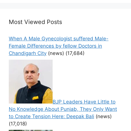
Most Viewed Posts
When A Male Gynecologist suffered Male-
Female Differences by fellow Doctors in
Chandigarh City
(news)
(17,684)
BJP Leaders Have Little to
No Knowledge About Punjab, They Only Want
to Create Tension Here: Deepak Bali
(news)
(17,018)