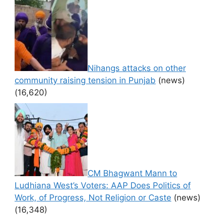
Nihangs attacks on other
community raising tension in Punjab
(news)
(16,620)
CM Bhagwant Mann to
Ludhiana West’s Voters: AAP Does Politics of
Work, of Progress, Not Religion or Caste
(news)
(16,348)