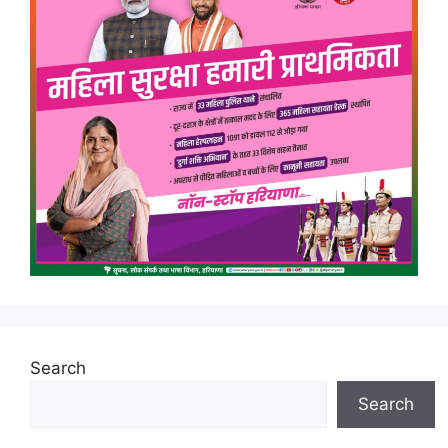
Search
Search