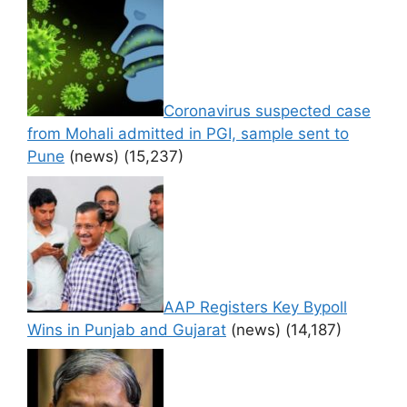
Coronavirus suspected case
from Mohali admitted in PGI, sample sent to
Pune
(news)
(15,237)
AAP Registers Key Bypoll
Wins in Punjab and Gujarat
(news)
(14,187)