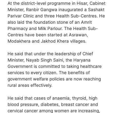
At the district-level programme in Hisar, Cabinet
Minister, Ranbir Gangwa inaugurated a Sashakt
Parivar Clinic and three Health Sub-Centres. He
also laid the foundation stone of an Amrit
Pharmacy and Milk Parlour. The Health Sub-
Centres have been started at Asrawan,
Modakhera and Jakhod Khera villages.
He said that under the leadership of Chief
Minister, Nayab Singh Saini, the Haryana
Government is committed to taking healthcare
services to every citizen. The benefits of
government welfare policies are now reaching
rural areas effectively.
He said that cases of anaemia, thyroid, high
blood pressure, diabetes, breast cancer and
cervical cancer among women are increasing,