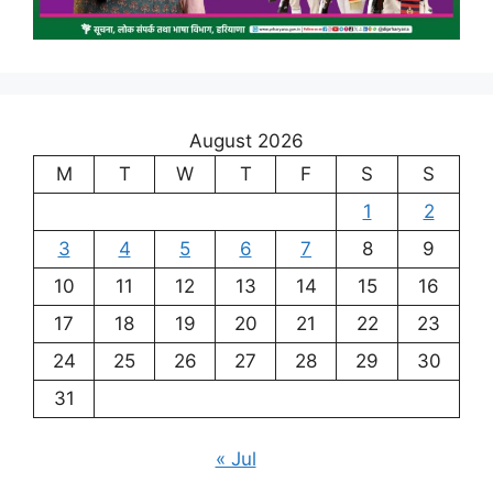
August 2026
M
T
W
T
F
S
S
1
2
3
4
5
6
7
8
9
10
11
12
13
14
15
16
17
18
19
20
21
22
23
24
25
26
27
28
29
30
31
« Jul