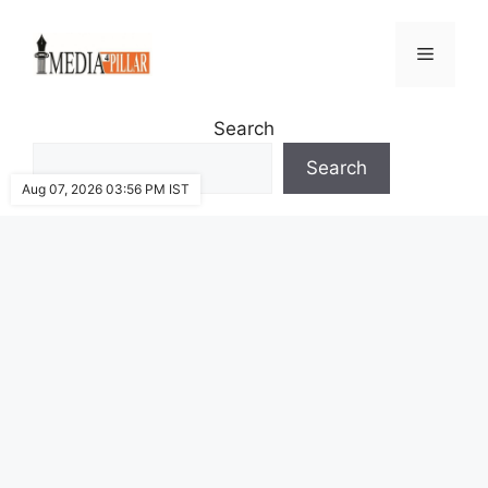
Skip
to
Menu
content
Search
Search
Aug 07, 2026 03:56 PM IST