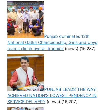
Punjab dominates 12th
National Gatka Championship; Girls and boys
teams clinch overall trophies
(news)
(16,287)
PUNJAB LEADS THE WAY:
ACHIEVED NATION’S LOWEST PENDENCY IN
SERVICE DELIVERY
(news)
(16,207)