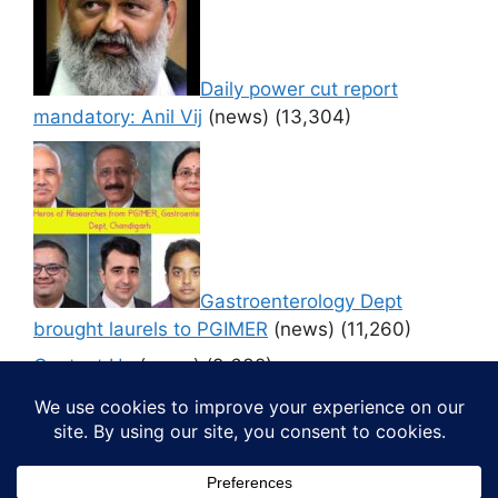
Daily power cut report
mandatory: Anil Vij
(news)
(13,304)
Gastroenterology Dept
brought laurels to PGIMER
(news)
(11,260)
Contact Us
(news)
(9,632)