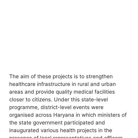
The aim of these projects is to strengthen
healthcare infrastructure in rural and urban
areas and provide quality medical facilities
closer to citizens. Under this state-level
programme, district-level events were
organised across Haryana in which ministers of
the state government participated and
inaugurated various health projects in the
presence of local representatives and officers.