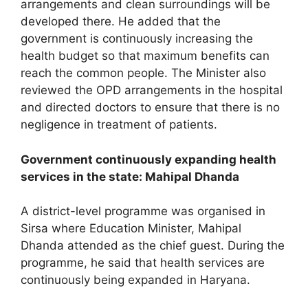
arrangements and clean surroundings will be
developed there. He added that the
government is continuously increasing the
health budget so that maximum benefits can
reach the common people. The Minister also
reviewed the OPD arrangements in the hospital
and directed doctors to ensure that there is no
negligence in treatment of patients.
Government continuously expanding health
services in the state: Mahipal Dhanda
A district-level programme was organised in
Sirsa where Education Minister, Mahipal
Dhanda attended as the chief guest. During the
programme, he said that health services are
continuously being expanded in Haryana.