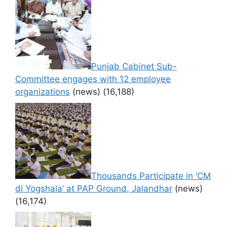
Punjab Cabinet Sub-
Committee engages with 12 employee
organizations
(news)
(16,188)
Thousands Participate in ‘CM
di Yogshala’ at PAP Ground, Jalandhar
(news)
(16,174)