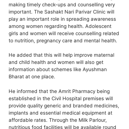
making timely check-ups and counselling very
important. The Sashakt Nari Parivar Clinic will
play an important role in spreading awareness
among women regarding health. Adolescent
girls and women will receive counselling related
to nutrition, pregnancy care and mental health.
He added that this will help improve maternal
and child health and women will also get
information about schemes like Ayushman
Bharat at one place.
He informed that the Amrit Pharmacy being
established in the Civil Hospital premises will
provide quality generic and branded medicines,
implants and essential medical equipment at
affordable rates. Through the Milk Parlour,
nutritious food facilities will be available round