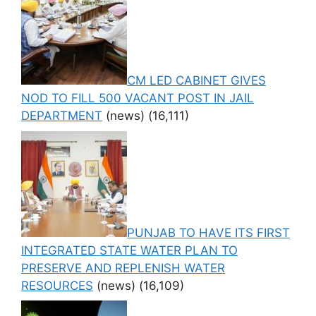
CM LED CABINET GIVES
NOD TO FILL 500 VACANT POST IN JAIL
DEPARTMENT
(news)
(16,111)
PUNJAB TO HAVE ITS FIRST
INTEGRATED STATE WATER PLAN TO
PRESERVE AND REPLENISH WATER
RESOURCES
(news)
(16,109)