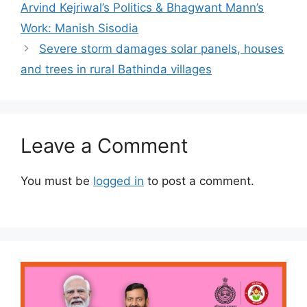
Arvind Kejriwal’s Politics & Bhagwant Mann’s
Work: Manish Sisodia
Severe storm damages solar panels, houses
and trees in rural Bathinda villages
Leave a Comment
You must be
logged in
to post a comment.