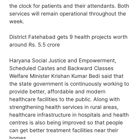
the clock for patients and their attendants. Both
services will remain operational throughout the
week.
District Fatehabad gets 9 health projects worth
around Rs. 5.5 crore
Haryana Social Justice and Empowerment,
Scheduled Castes and Backward Classes
Welfare Minister Krishan Kumar Bedi said that
the state government is continuously working to
provide better, affordable and modern
healthcare facilities to the public. Along with
strengthening health services in rural areas,
healthcare infrastructure in hospitals and health
centres is also being improved so that people
can get better treatment facilities near their
homes.