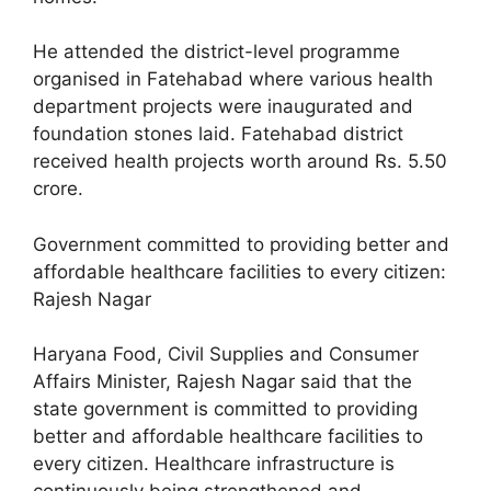
He attended the district-level programme
organised in Fatehabad where various health
department projects were inaugurated and
foundation stones laid. Fatehabad district
received health projects worth around Rs. 5.50
crore.
Government committed to providing better and
affordable healthcare facilities to every citizen:
Rajesh Nagar
Haryana Food, Civil Supplies and Consumer
Affairs Minister, Rajesh Nagar said that the
state government is committed to providing
better and affordable healthcare facilities to
every citizen. Healthcare infrastructure is