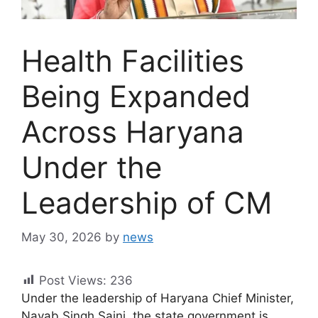
Health Facilities
Being Expanded
Across Haryana
Under the
Leadership of CM
May 30, 2026
by
news
Post Views:
236
Under the leadership of Haryana Chief Minister,
Nayab Singh Saini, the state government is