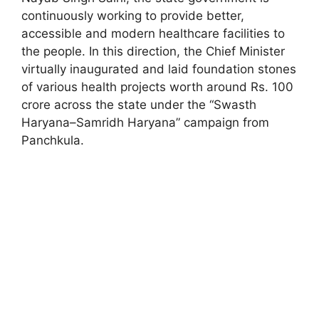
continuously working to provide better,
accessible and modern healthcare facilities to
the people. In this direction, the Chief Minister
virtually inaugurated and laid foundation stones
of various health projects worth around Rs. 100
crore across the state under the “Swasth
Haryana–Samridh Haryana” campaign from
Panchkula.