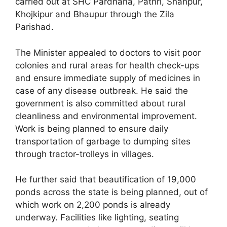
carried out at SHC Pardhana, Pathri, Shahpur,
Khojkipur and Bhaupur through the Zila
Parishad.
The Minister appealed to doctors to visit poor
colonies and rural areas for health check-ups
and ensure immediate supply of medicines in
case of any disease outbreak. He said the
government is also committed about rural
cleanliness and environmental improvement.
Work is being planned to ensure daily
transportation of garbage to dumping sites
through tractor-trolleys in villages.
He further said that beautification of 19,000
ponds across the state is being planned, out of
which work on 2,200 ponds is already
underway. Facilities like lighting, seating