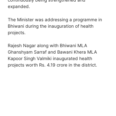
continuously being strengthened and
expanded.
The Minister was addressing a programme in
Bhiwani during the inauguration of health
projects.
Rajesh Nagar along with Bhiwani MLA
Ghanshyam Sarraf and Bawani Khera MLA
Kapoor Singh Valmiki inaugurated health
projects worth Rs. 4.19 crore in the district.