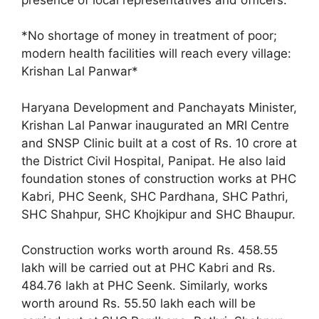
*No shortage of money in treatment of poor;
modern health facilities will reach every village:
Krishan Lal Panwar*
Haryana Development and Panchayats Minister,
Krishan Lal Panwar inaugurated an MRI Centre
and SNSP Clinic built at a cost of Rs. 10 crore at
the District Civil Hospital, Panipat. He also laid
foundation stones of construction works at PHC
Kabri, PHC Seenk, SHC Pardhana, SHC Pathri,
SHC Shahpur, SHC Khojkipur and SHC Bhaupur.
Construction works worth around Rs. 458.55
lakh will be carried out at PHC Kabri and Rs.
484.76 lakh at PHC Seenk. Similarly, works
worth around Rs. 55.50 lakh each will be