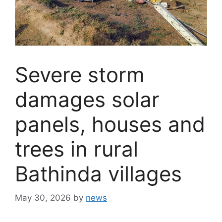
Severe storm
damages solar
panels, houses and
trees in rural
Bathinda villages
May 30, 2026
by
news