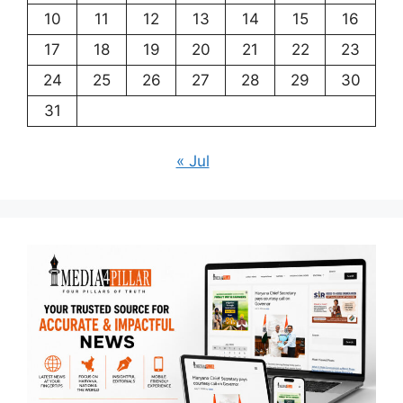
10
11
12
13
14
15
16
17
18
19
20
21
22
23
24
25
26
27
28
29
30
31
« Jul