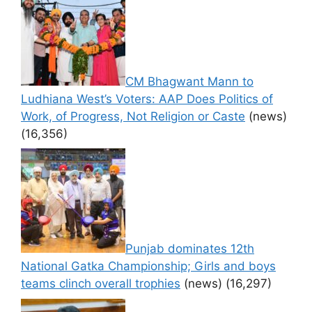
CM Bhagwant Mann to
Ludhiana West’s Voters: AAP Does Politics of
Work, of Progress, Not Religion or Caste
(news)
(16,356)
Punjab dominates 12th
National Gatka Championship; Girls and boys
teams clinch overall trophies
(news)
(16,297)