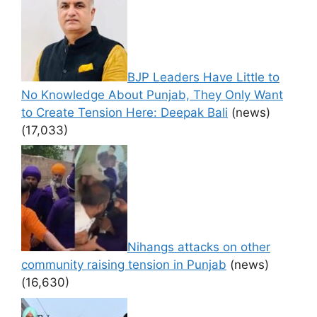
BJP Leaders Have Little to
No Knowledge About Punjab, They Only Want
to Create Tension Here: Deepak Bali
(news)
(17,033)
Nihangs attacks on other
community raising tension in Punjab
(news)
(16,630)