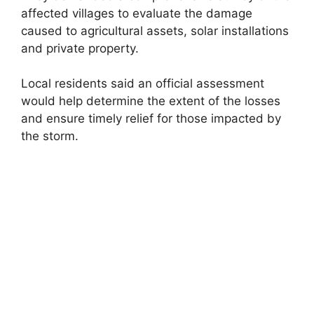
affected villages to evaluate the damage
caused to agricultural assets, solar installations
and private property.
Local residents said an official assessment
would help determine the extent of the losses
and ensure timely relief for those impacted by
the storm.