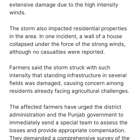
extensive damage due to the high intensity
winds.
The storm also impacted residential properties
in the area. In one incident, a wall of a house
collapsed under the force of the strong winds,
although no casualties were reported.
Farmers said the storm struck with such
intensity that standing infrastructure in several
fields was damaged, causing concern among
residents already facing agricultural challenges.
The affected farmers have urged the district
administration and the Punjab government to
immediately send a special team to assess the
losses and provide appropriate compensation.
They demanded a comprehensive survey of the