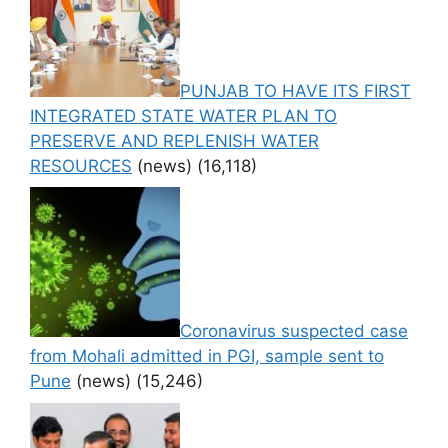
PUNJAB TO HAVE ITS FIRST
INTEGRATED STATE WATER PLAN TO
PRESERVE AND REPLENISH WATER
RESOURCES
(news)
(16,118)
Coronavirus suspected case
from Mohali admitted in PGI, sample sent to
Pune
(news)
(15,246)