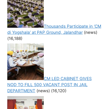
Thousands Participate in ‘CM
di Yogshala’ at PAP Ground, Jalandhar
(news)
(16,188)
CM LED CABINET GIVES
NOD TO FILL 500 VACANT POST IN JAIL
DEPARTMENT
(news)
(16,120)