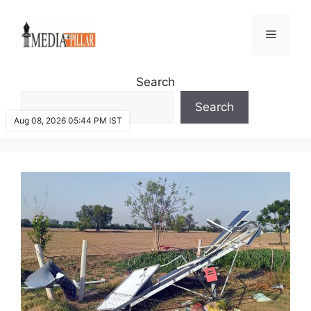
Skip
to
Menu
content
Search
Search
Aug 08, 2026 05:44 PM IST