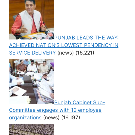
PUNJAB LEADS THE WAY:
ACHIEVED NATION’S LOWEST PENDENCY IN
SERVICE DELIVERY
(news)
(16,221)
Punjab Cabinet Sub-
Committee engages with 12 employee
organizations
(news)
(16,197)