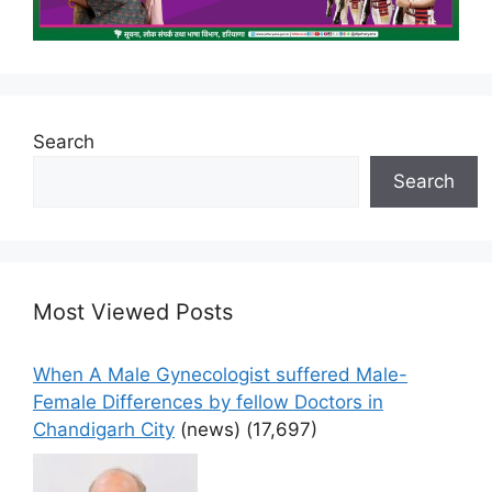
Search
Search
Most Viewed Posts
When A Male Gynecologist suffered Male-
Female Differences by fellow Doctors in
Chandigarh City
(news)
(17,697)