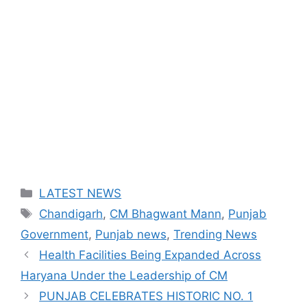
Categories
LATEST NEWS
Tags
Chandigarh
,
CM Bhagwant Mann
,
Punjab
Government
,
Punjab news
,
Trending News
Health Facilities Being Expanded Across
Haryana Under the Leadership of CM
PUNJAB CELEBRATES HISTORIC NO. 1