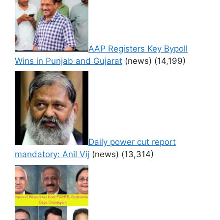
AAP Registers Key Bypoll
Wins in Punjab and Gujarat
(news)
(14,199)
Daily power cut report
mandatory: Anil Vij
(news)
(13,314)