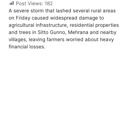
Post Views:
182
A severe storm that lashed several rural areas
on Friday caused widespread damage to
agricultural infrastructure, residential properties
and trees in Sitto Gunno, Mehrana and nearby
villages, leaving farmers worried about heavy
financial losses.