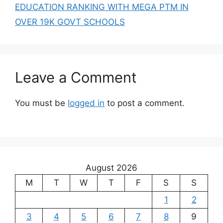
EDUCATION RANKING WITH MEGA PTM IN
OVER 19K GOVT SCHOOLS
Leave a Comment
You must be
logged in
to post a comment.
August 2026
M
T
W
T
F
S
S
1
2
3
4
5
6
7
8
9