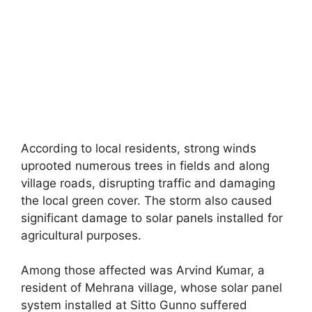
According to local residents, strong winds
uprooted numerous trees in fields and along
village roads, disrupting traffic and damaging
the local green cover. The storm also caused
significant damage to solar panels installed for
agricultural purposes.
Among those affected was Arvind Kumar, a
resident of Mehrana village, whose solar panel
system installed at Sitto Gunno suffered