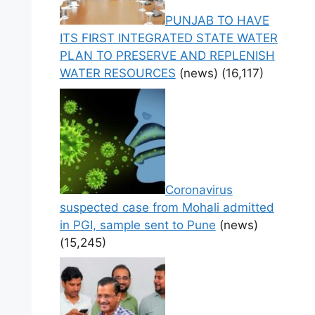
PUNJAB TO HAVE
ITS FIRST INTEGRATED STATE WATER
PLAN TO PRESERVE AND REPLENISH
WATER RESOURCES
(news)
(16,117)
Coronavirus
suspected case from Mohali admitted
in PGI, sample sent to Pune
(news)
(15,245)