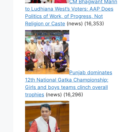
CM Bhagwant Mann
to Ludhiana West’s Voters: AAP Does
Politics of Work, of Progress, Not
Religion or Caste
(news)
(16,353)
Punjab dominates
12th National Gatka Championship;
Girls and boys teams clinch overall
trophies
(news)
(16,296)