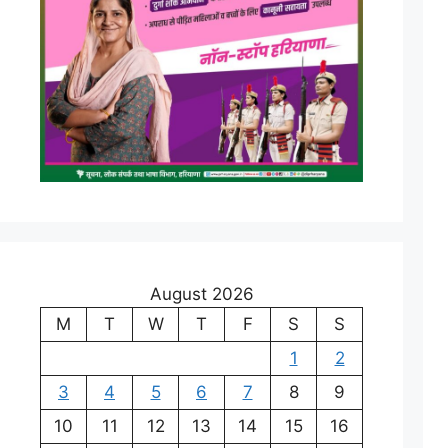
August 2026
M
T
W
T
F
S
S
1
2
3
4
5
6
7
8
9
10
11
12
13
14
15
16