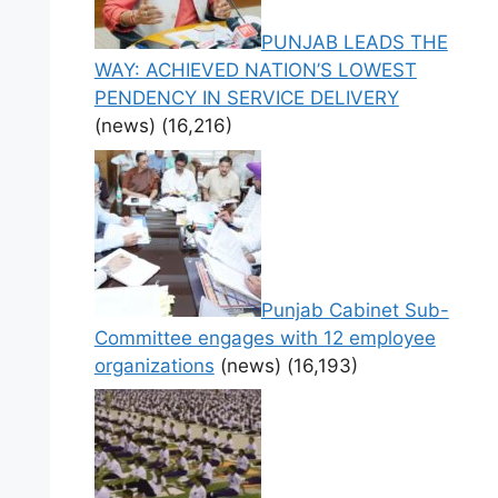
PUNJAB LEADS THE
WAY: ACHIEVED NATION’S LOWEST
PENDENCY IN SERVICE DELIVERY
(news)
(16,216)
Punjab Cabinet Sub-
Committee engages with 12 employee
organizations
(news)
(16,193)