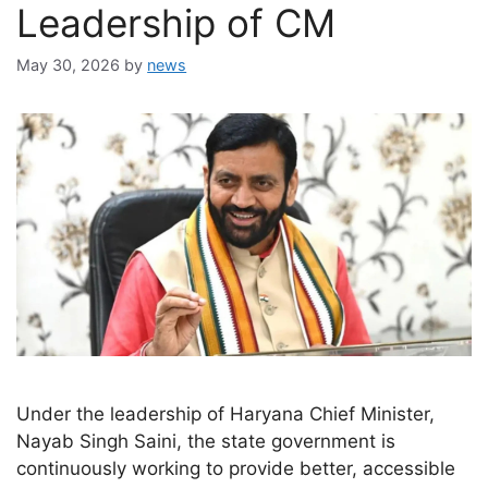
Leadership of CM
May 30, 2026
by
news
Under the leadership of Haryana Chief Minister,
Nayab Singh Saini, the state government is
continuously working to provide better, accessible