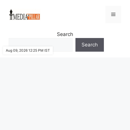
Skip
to
Menu
content
Search
Search
Aug 09, 2026 12:25 PM IST