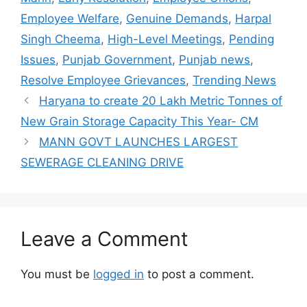
Employee Welfare
,
Genuine Demands
,
Harpal
Singh Cheema
,
High-Level Meetings
,
Pending
Issues
,
Punjab Government
,
Punjab news
,
Resolve Employee Grievances
,
Trending News
Haryana to create 20 Lakh Metric Tonnes of
New Grain Storage Capacity This Year- CM
MANN GOVT LAUNCHES LARGEST
SEWERAGE CLEANING DRIVE
Leave a Comment
You must be
logged in
to post a comment.