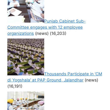
Punjab Cabinet Sub-
Committee engages with 12 employee
organizations
(news)
(16,203)
Thousands Participate in ‘CM
di Yogshala’ at PAP Ground, Jalandhar
(news)
(16,191)