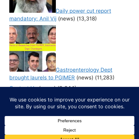
Daily power cut report
mandatory: Anil Vij
(news)
(13,318)
Gastroenterology Dept
brought laurels to PGIMER
(news)
(11,283)
Contact Us
(news)
(9,644)