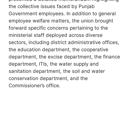
the collective issues faced by Punjab
Government employees. In addition to general
employee welfare matters, the union brought
forward specific concerns pertaining to the
ministerial staff deployed across diverse
sectors, including district administrative offices,
the education department, the cooperative
department, the excise department, the finance
department, ITIs, the water supply and
sanitation department, the soil and water
conservation department, and the
Commissioner’s office.