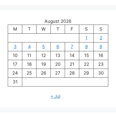
August 2026
M
T
W
T
F
S
S
1
2
3
4
5
6
7
8
9
10
11
12
13
14
15
16
17
18
19
20
21
22
23
24
25
26
27
28
29
30
31
« Jul