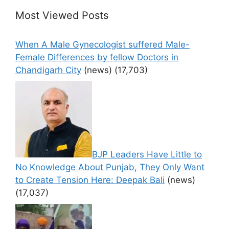
Most Viewed Posts
When A Male Gynecologist suffered Male-
Female Differences by fellow Doctors in
Chandigarh City
(news)
(17,703)
BJP Leaders Have Little to
No Knowledge About Punjab, They Only Want
to Create Tension Here: Deepak Bali
(news)
(17,037)