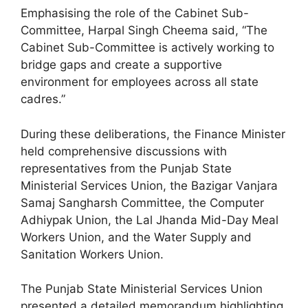
Emphasising the role of the Cabinet Sub-
Committee, Harpal Singh Cheema said, “The
Cabinet Sub-Committee is actively working to
bridge gaps and create a supportive
environment for employees across all state
cadres.”
During these deliberations, the Finance Minister
held comprehensive discussions with
representatives from the Punjab State
Ministerial Services Union, the Bazigar Vanjara
Samaj Sangharsh Committee, the Computer
Adhiypak Union, the Lal Jhanda Mid-Day Meal
Workers Union, and the Water Supply and
Sanitation Workers Union.
The Punjab State Ministerial Services Union
presented a detailed memorandum highlighting