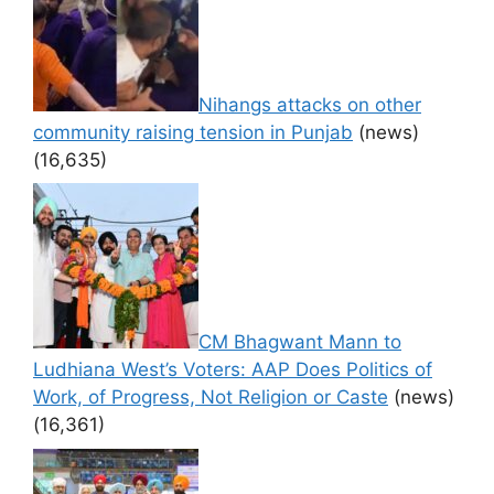
Nihangs attacks on other
community raising tension in Punjab
(news)
(16,635)
CM Bhagwant Mann to
Ludhiana West’s Voters: AAP Does Politics of
Work, of Progress, Not Religion or Caste
(news)
(16,361)