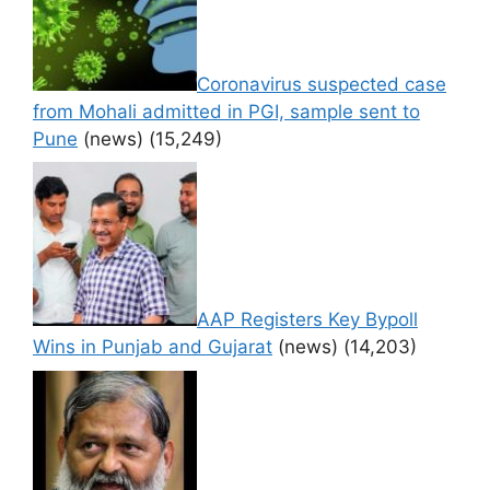
Coronavirus suspected case
from Mohali admitted in PGI, sample sent to
Pune
(news)
(15,249)
AAP Registers Key Bypoll
Wins in Punjab and Gujarat
(news)
(14,203)