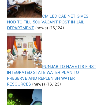
CM LED CABINET GIVES
NOD TO FILL 500 VACANT POST IN JAIL
DEPARTMENT
(news)
(16,124)
PUNJAB TO HAVE ITS FIRST
INTEGRATED STATE WATER PLAN TO
PRESERVE AND REPLENISH WATER
RESOURCES
(news)
(16,123)