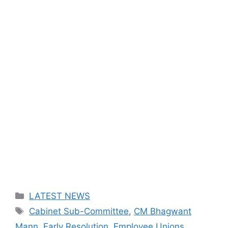
Categories
LATEST NEWS
Tags
Cabinet Sub-Committee
,
CM Bhagwant
Mann
,
Early Resolution
,
Employee Unions
,