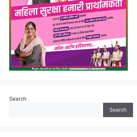
Search
Search