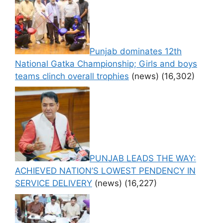
Punjab dominates 12th
National Gatka Championship; Girls and boys
teams clinch overall trophies
(news)
(16,302)
PUNJAB LEADS THE WAY:
ACHIEVED NATION’S LOWEST PENDENCY IN
SERVICE DELIVERY
(news)
(16,227)