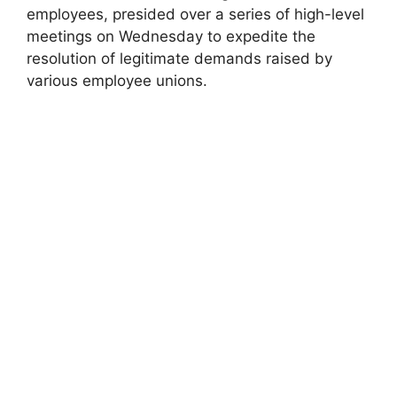
employees, presided over a series of high-level
meetings on Wednesday to expedite the
resolution of legitimate demands raised by
various employee unions.