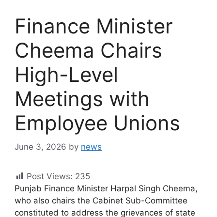
Finance Minister
Cheema Chairs
High-Level
Meetings with
Employee Unions
June 3, 2026
by
news
Post Views:
235
Punjab Finance Minister Harpal Singh Cheema,
who also chairs the Cabinet Sub-Committee
constituted to address the grievances of state