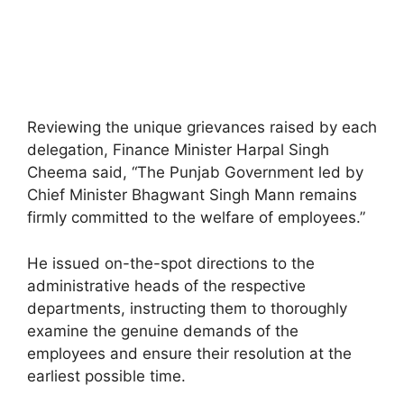
Reviewing the unique grievances raised by each
delegation, Finance Minister Harpal Singh
Cheema said, “The Punjab Government led by
Chief Minister Bhagwant Singh Mann remains
firmly committed to the welfare of employees.”
He issued on-the-spot directions to the
administrative heads of the respective
departments, instructing them to thoroughly
examine the genuine demands of the
employees and ensure their resolution at the
earliest possible time.