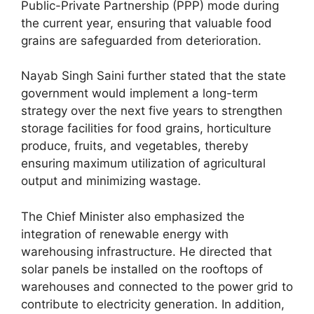
Public-Private Partnership (PPP) mode during
the current year, ensuring that valuable food
grains are safeguarded from deterioration.
Nayab Singh Saini further stated that the state
government would implement a long-term
strategy over the next five years to strengthen
storage facilities for food grains, horticulture
produce, fruits, and vegetables, thereby
ensuring maximum utilization of agricultural
output and minimizing wastage.
The Chief Minister also emphasized the
integration of renewable energy with
warehousing infrastructure. He directed that
solar panels be installed on the rooftops of
warehouses and connected to the power grid to
contribute to electricity generation. In addition,