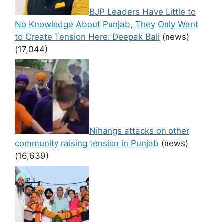
BJP Leaders Have Little to
No Knowledge About Punjab, They Only Want
to Create Tension Here: Deepak Bali
(news)
(17,044)
Nihangs attacks on other
community raising tension in Punjab
(news)
(16,639)