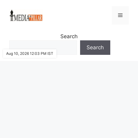
Skip
to
Menu
content
Search
Search
Aug 10, 2026 12:03 PM IST