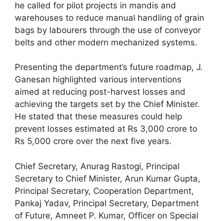
he called for pilot projects in mandis and
warehouses to reduce manual handling of grain
bags by labourers through the use of conveyor
belts and other modern mechanized systems.
Presenting the department’s future roadmap, J.
Ganesan highlighted various interventions
aimed at reducing post-harvest losses and
achieving the targets set by the Chief Minister.
He stated that these measures could help
prevent losses estimated at Rs 3,000 crore to
Rs 5,000 crore over the next five years.
Chief Secretary, Anurag Rastogi, Principal
Secretary to Chief Minister, Arun Kumar Gupta,
Principal Secretary, Cooperation Department,
Pankaj Yadav, Principal Secretary, Department
of Future, Amneet P. Kumar, Officer on Special