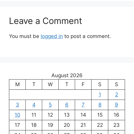
Leave a Comment
You must be
logged in
to post a comment.
August 2026
M
T
W
T
F
S
S
1
2
3
4
5
6
7
8
9
10
11
12
13
14
15
16
17
18
19
20
21
22
23