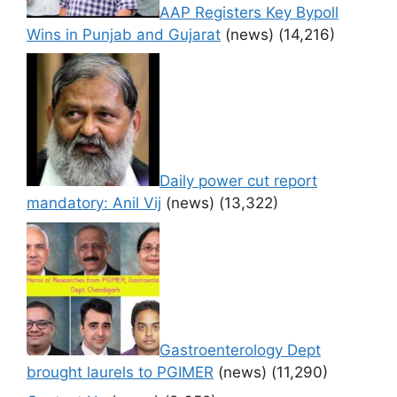
AAP Registers Key Bypoll
Wins in Punjab and Gujarat
(news)
(14,216)
Daily power cut report
mandatory: Anil Vij
(news)
(13,322)
Gastroenterology Dept
brought laurels to PGIMER
(news)
(11,290)