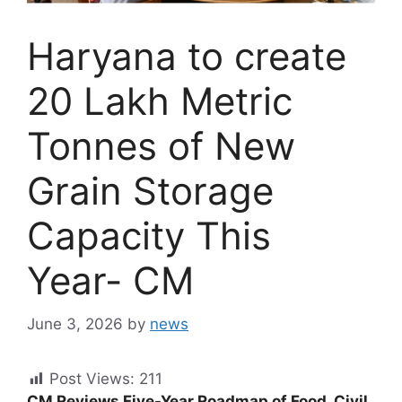
Haryana to create
20 Lakh Metric
Tonnes of New
Grain Storage
Capacity This
Year- CM
June 3, 2026
by
news
Post Views:
211
CM Reviews Five-Year Roadmap of Food, Civil