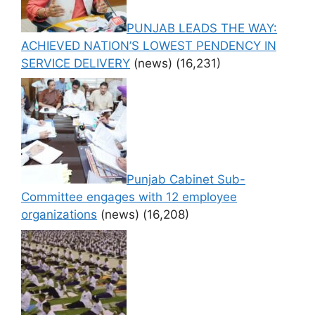
PUNJAB LEADS THE WAY:
ACHIEVED NATION’S LOWEST PENDENCY IN
SERVICE DELIVERY
(news)
(16,231)
Punjab Cabinet Sub-
Committee engages with 12 employee
organizations
(news)
(16,208)