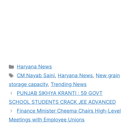
Categories
Haryana News
Tags
CM Nayab Saini
,
Haryana News
,
New grain
storage capacity
,
Trending News
PUNJAB SIKHYA KRANTI : 59 GOVT
SCHOOL STUDENTS CRACK JEE ADVANCED
Finance Minister Cheema Chairs High-Level
Meetings with Employee Unions