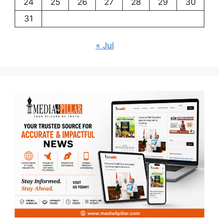
24
25
26
27
28
29
30
31
« Jul