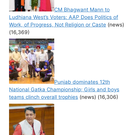
CM Bhagwant Mann to
Ludhiana West’s Voters: AAP Does Politics of
Work, of Progress, Not Religion or Caste
(news)
(16,369)
Punjab dominates 12th
National Gatka Championship; Girls and boys
teams clinch overall trophies
(news)
(16,306)