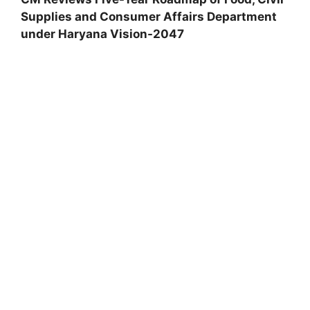
Supplies and Consumer Affairs Department
under Haryana Vision-2047