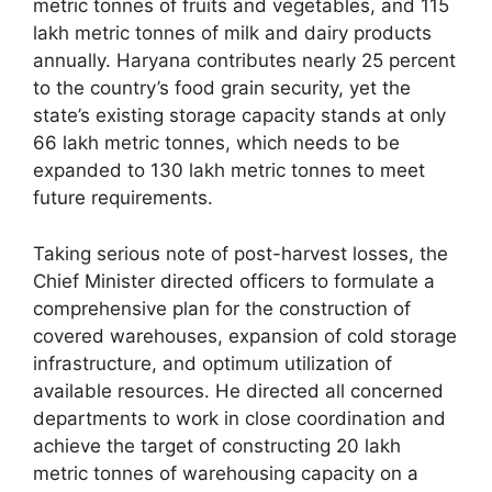
metric tonnes of fruits and vegetables, and 115
lakh metric tonnes of milk and dairy products
annually. Haryana contributes nearly 25 percent
to the country’s food grain security, yet the
state’s existing storage capacity stands at only
66 lakh metric tonnes, which needs to be
expanded to 130 lakh metric tonnes to meet
future requirements.
Taking serious note of post-harvest losses, the
Chief Minister directed officers to formulate a
comprehensive plan for the construction of
covered warehouses, expansion of cold storage
infrastructure, and optimum utilization of
available resources. He directed all concerned
departments to work in close coordination and
achieve the target of constructing 20 lakh
metric tonnes of warehousing capacity on a