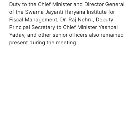
Duty to the Chief Minister and Director General
of the Swarna Jayanti Haryana Institute for
Fiscal Management, Dr. Raj Nehru, Deputy
Principal Secretary to Chief Minister Yashpal
Yadav, and other senior officers also remained
present during the meeting.