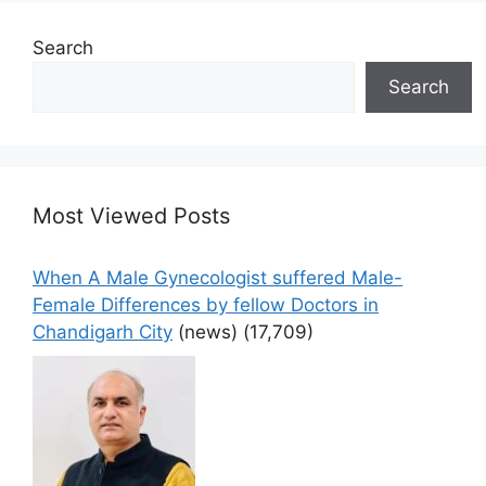
Search
Search
Most Viewed Posts
When A Male Gynecologist suffered Male-
Female Differences by fellow Doctors in
Chandigarh City
(news)
(17,709)