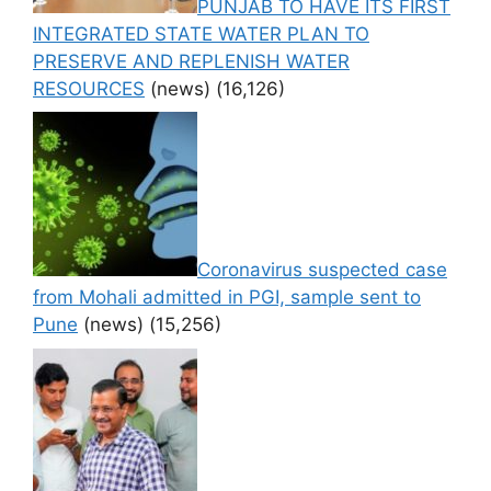
PUNJAB TO HAVE ITS FIRST
INTEGRATED STATE WATER PLAN TO
PRESERVE AND REPLENISH WATER
RESOURCES
(news)
(16,126)
Coronavirus suspected case
from Mohali admitted in PGI, sample sent to
Pune
(news)
(15,256)