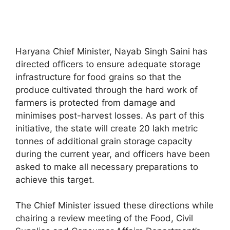
Haryana Chief Minister, Nayab Singh Saini has
directed officers to ensure adequate storage
infrastructure for food grains so that the
produce cultivated through the hard work of
farmers is protected from damage and
minimises post-harvest losses. As part of this
initiative, the state will create 20 lakh metric
tonnes of additional grain storage capacity
during the current year, and officers have been
asked to make all necessary preparations to
achieve this target.
The Chief Minister issued these directions while
chairing a review meeting of the Food, Civil