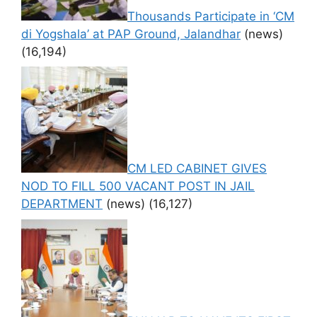
Thousands Participate in ‘CM
di Yogshala’ at PAP Ground, Jalandhar
(news)
(16,194)
CM LED CABINET GIVES
NOD TO FILL 500 VACANT POST IN JAIL
DEPARTMENT
(news)
(16,127)