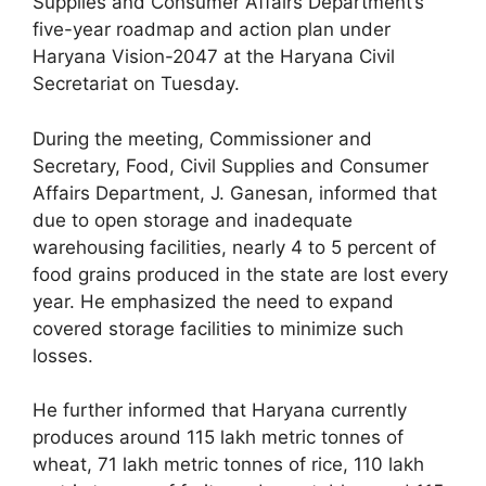
Supplies and Consumer Affairs Department’s
five-year roadmap and action plan under
Haryana Vision-2047 at the Haryana Civil
Secretariat on Tuesday.
During the meeting, Commissioner and
Secretary, Food, Civil Supplies and Consumer
Affairs Department, J. Ganesan, informed that
due to open storage and inadequate
warehousing facilities, nearly 4 to 5 percent of
food grains produced in the state are lost every
year. He emphasized the need to expand
covered storage facilities to minimize such
losses.
He further informed that Haryana currently
produces around 115 lakh metric tonnes of
wheat, 71 lakh metric tonnes of rice, 110 lakh