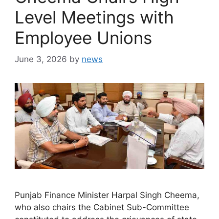
Level Meetings with
Employee Unions
June 3, 2026
by
news
Punjab Finance Minister Harpal Singh Cheema,
who also chairs the Cabinet Sub-Committee