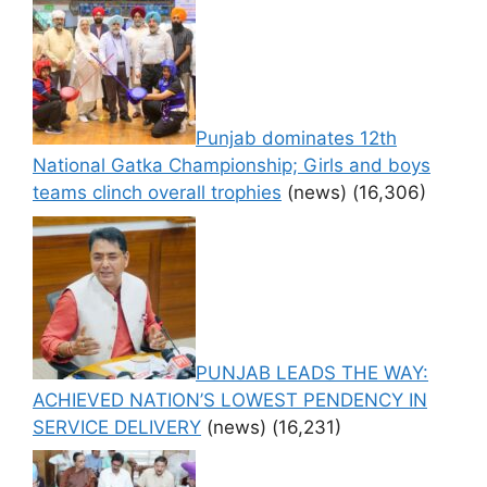
Punjab dominates 12th
National Gatka Championship; Girls and boys
teams clinch overall trophies
(news)
(16,306)
PUNJAB LEADS THE WAY:
ACHIEVED NATION’S LOWEST PENDENCY IN
SERVICE DELIVERY
(news)
(16,231)