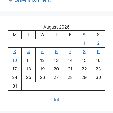
August 2026
M
T
W
T
F
S
S
1
2
3
4
5
6
7
8
9
10
11
12
13
14
15
16
17
18
19
20
21
22
23
24
25
26
27
28
29
30
31
« Jul