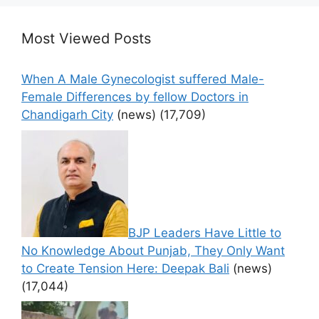
Most Viewed Posts
When A Male Gynecologist suffered Male-
Female Differences by fellow Doctors in
Chandigarh City
(news)
(17,709)
BJP Leaders Have Little to
No Knowledge About Punjab, They Only Want
to Create Tension Here: Deepak Bali
(news)
(17,044)