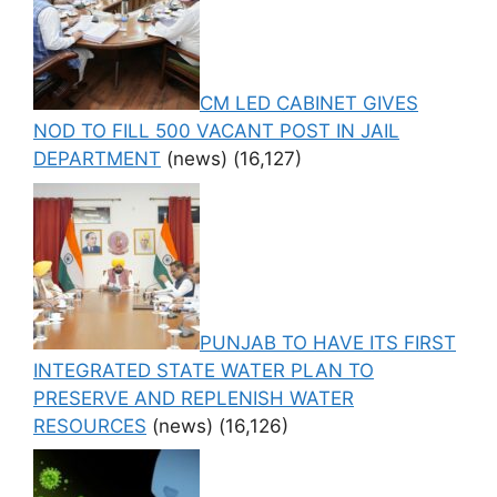
CM LED CABINET GIVES
NOD TO FILL 500 VACANT POST IN JAIL
DEPARTMENT
(news)
(16,127)
PUNJAB TO HAVE ITS FIRST
INTEGRATED STATE WATER PLAN TO
PRESERVE AND REPLENISH WATER
RESOURCES
(news)
(16,126)