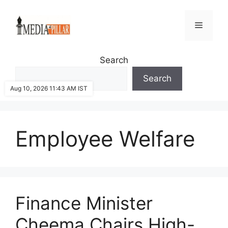
Skip
to
Menu
content
Search
Search
Aug 10, 2026 11:43 AM IST
Employee Welfare
Finance Minister
Cheema Chairs High-