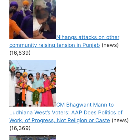
Nihangs attacks on other
community raising tension in Punjab
(news)
(16,639)
CM Bhagwant Mann to
Ludhiana West’s Voters: AAP Does Politics of
Work, of Progress, Not Religion or Caste
(news)
(16,369)