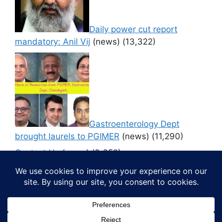
Daily power cut report
mandatory: Anil Vij
(news)
(13,322)
Gastroenterology Dept
brought laurels to PGIMER
(news)
(11,290)
Contact Us
(news)
(9,652)