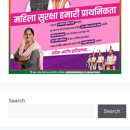
Search
Search