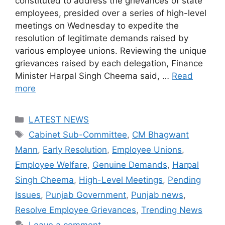
constituted to address the grievances of state
employees, presided over a series of high-level
meetings on Wednesday to expedite the
resolution of legitimate demands raised by
various employee unions. Reviewing the unique
grievances raised by each delegation, Finance
Minister Harpal Singh Cheema said, …
Read
more
Categories
LATEST NEWS
Tags
Cabinet Sub-Committee
,
CM Bhagwant
Mann
,
Early Resolution
,
Employee Unions
,
Employee Welfare
,
Genuine Demands
,
Harpal
Singh Cheema
,
High-Level Meetings
,
Pending
Issues
,
Punjab Government
,
Punjab news
,
Resolve Employee Grievances
,
Trending News
Leave a comment