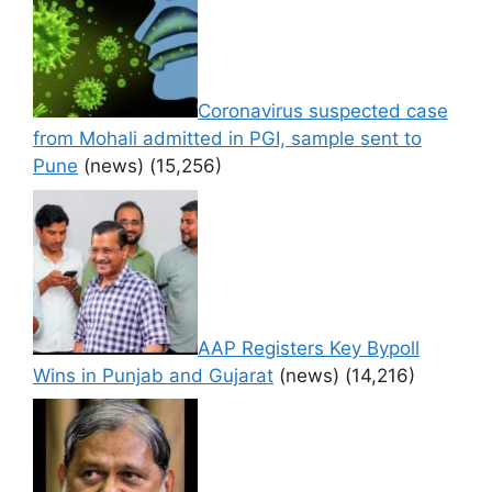
Coronavirus suspected case
from Mohali admitted in PGI, sample sent to
Pune
(news)
(15,256)
AAP Registers Key Bypoll
Wins in Punjab and Gujarat
(news)
(14,216)