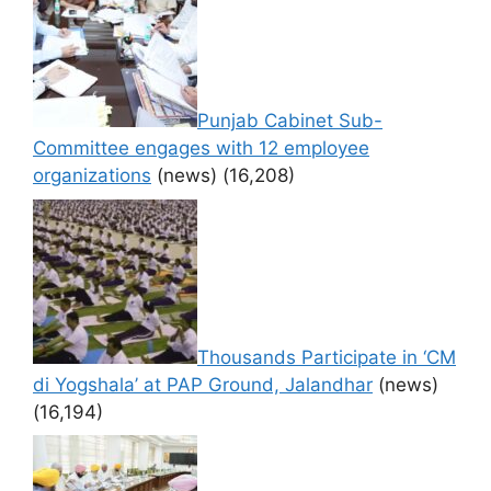
Punjab Cabinet Sub-
Committee engages with 12 employee
organizations
(news)
(16,208)
Thousands Participate in ‘CM
di Yogshala’ at PAP Ground, Jalandhar
(news)
(16,194)