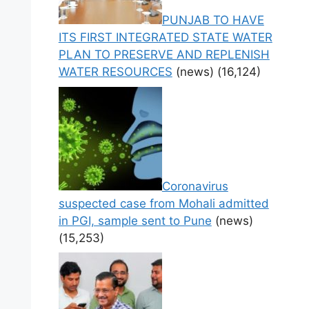
PUNJAB TO HAVE
ITS FIRST INTEGRATED STATE WATER
PLAN TO PRESERVE AND REPLENISH
WATER RESOURCES
(news)
(16,124)
Coronavirus
suspected case from Mohali admitted
in PGI, sample sent to Pune
(news)
(15,253)