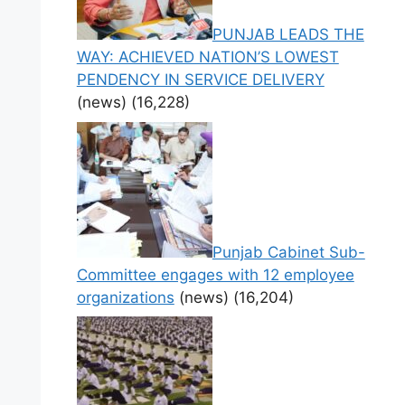
PUNJAB LEADS THE
WAY: ACHIEVED NATION’S LOWEST
PENDENCY IN SERVICE DELIVERY
(news)
(16,228)
Punjab Cabinet Sub-
Committee engages with 12 employee
organizations
(news)
(16,204)