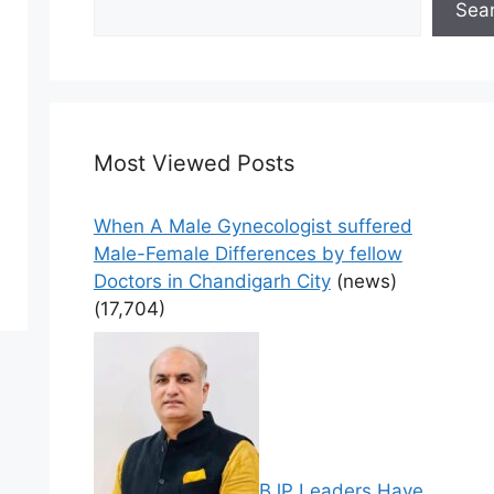
Sea
Most Viewed Posts
When A Male Gynecologist suffered
Male-Female Differences by fellow
Doctors in Chandigarh City
(news)
(17,704)
BJP Leaders Have