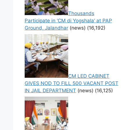
Thousands
Participate in ‘CM di Yogshala’ at PAP
Ground, Jalandhar
(news)
(16,192)
CM LED CABINET
GIVES NOD TO FILL 500 VACANT POST
IN JAIL DEPARTMENT
(news)
(16,125)