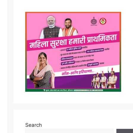
Search