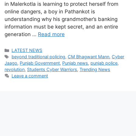
in Malerkotla is learning to protect herself from
online dangers, a boy in Pathankot is
understanding why his grandmother’s banking
information must be kept secret, and an entire
generation …
Read more
Categories
LATEST NEWS
Tags
beyond traditional policing
,
CM Bhagwant Mann
,
Cyber
Jaago
,
Punjab Government
,
Punjab news
,
punjab police
,
revolution
,
Students Cyber Warriors
,
Trending News
Leave a comment