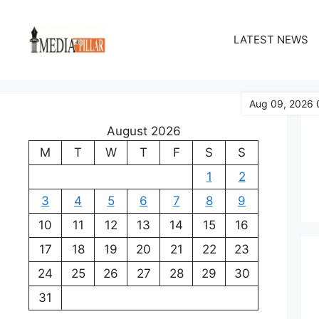
Skip
to
LATEST NEWS
content
Aug 09, 2026 
August 2026
M
T
W
T
F
S
S
1
2
3
4
5
6
7
8
9
10
11
12
13
14
15
16
17
18
19
20
21
22
23
24
25
26
27
28
29
30
31