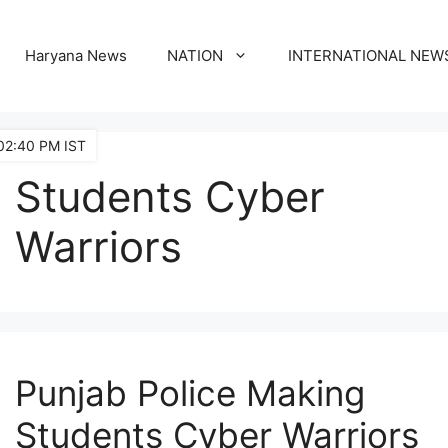
Haryana News
NATION
INTERNATIONAL NEW
02:40 PM IST
Students Cyber
Warriors
Punjab Police Making
Students Cyber Warriors