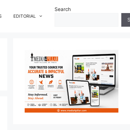
Search
S
EDITORIAL