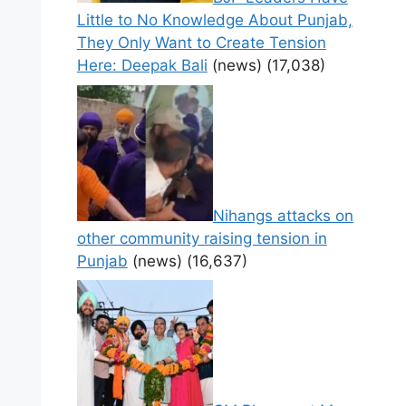
Little to No Knowledge About Punjab,
They Only Want to Create Tension
Here: Deepak Bali
(news)
(17,038)
Nihangs attacks on
other community raising tension in
Punjab
(news)
(16,637)