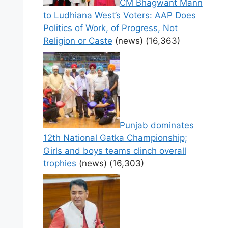
CM Bhagwant Mann
to Ludhiana West’s Voters: AAP Does
Politics of Work, of Progress, Not
Religion or Caste
(news)
(16,363)
Punjab dominates
12th National Gatka Championship;
Girls and boys teams clinch overall
trophies
(news)
(16,303)