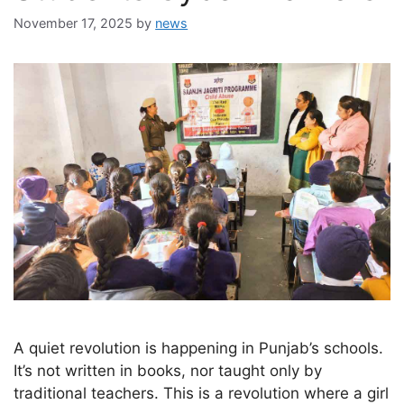
November 17, 2025
by
news
A quiet revolution is happening in Punjab’s schools.
It’s not written in books, nor taught only by
traditional teachers. This is a revolution where a girl