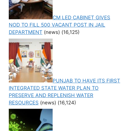
CM LED CABINET GIVES
NOD TO FILL 500 VACANT POST IN JAIL
DEPARTMENT
(news)
(16,125)
PUNJAB TO HAVE ITS FIRST
INTEGRATED STATE WATER PLAN TO
PRESERVE AND REPLENISH WATER
RESOURCES
(news)
(16,124)