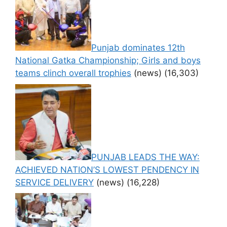
Punjab dominates 12th
National Gatka Championship; Girls and boys
teams clinch overall trophies
(news)
(16,303)
PUNJAB LEADS THE WAY:
ACHIEVED NATION’S LOWEST PENDENCY IN
SERVICE DELIVERY
(news)
(16,228)