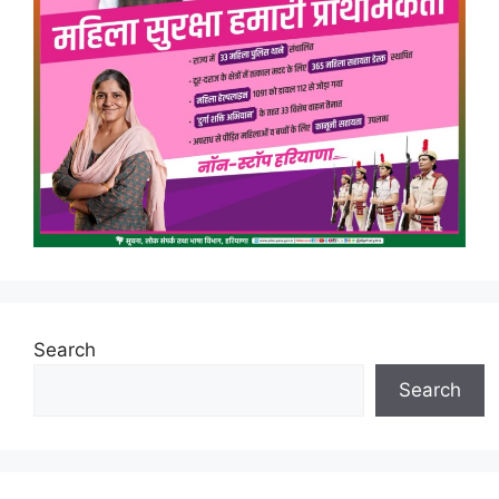
Search
Search