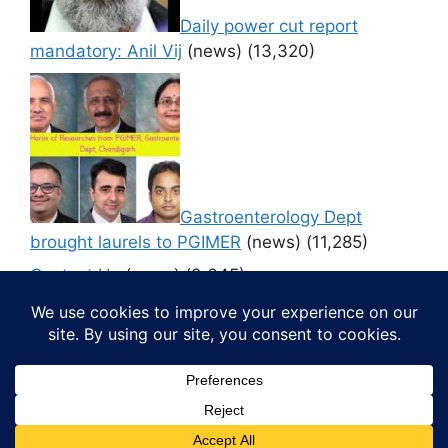
Daily power cut report
mandatory: Anil Vij
(news)
(13,320)
Gastroenterology Dept
brought laurels to PGIMER
(news)
(11,285)
Contact Us
(news)
(9,645)