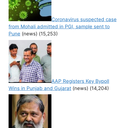
Coronavirus suspected case
from Mohali admitted in PGI, sample sent to
Pune
(news)
(15,253)
AAP Registers Key Bypoll
Wins in Punjab and Gujarat
(news)
(14,204)