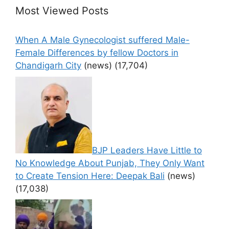
Most Viewed Posts
When A Male Gynecologist suffered Male-
Female Differences by fellow Doctors in
Chandigarh City
(news)
(17,704)
BJP Leaders Have Little to
No Knowledge About Punjab, They Only Want
to Create Tension Here: Deepak Bali
(news)
(17,038)