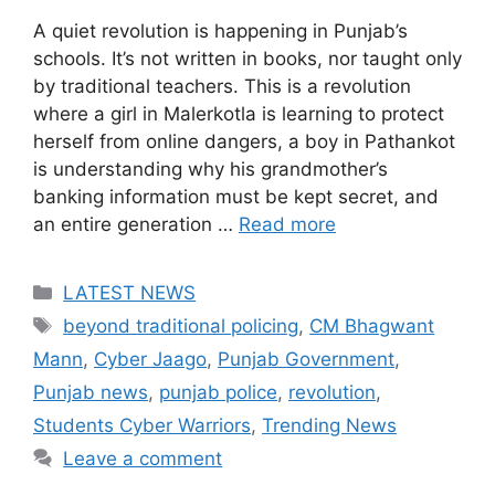
A quiet revolution is happening in Punjab’s
schools. It’s not written in books, nor taught only
by traditional teachers. This is a revolution
where a girl in Malerkotla is learning to protect
herself from online dangers, a boy in Pathankot
is understanding why his grandmother’s
banking information must be kept secret, and
an entire generation …
Read more
Categories
LATEST NEWS
Tags
beyond traditional policing
,
CM Bhagwant
Mann
,
Cyber Jaago
,
Punjab Government
,
Punjab news
,
punjab police
,
revolution
,
Students Cyber Warriors
,
Trending News
Leave a comment