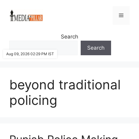
Skip
to
Menu
content
Search
Search
Aug 09, 2026 02:29 PM IST
beyond traditional
policing