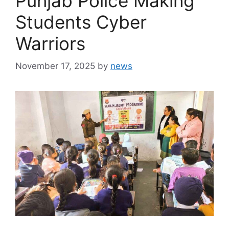
Punjab Police Making
Students Cyber
Warriors
November 17, 2025
by
news