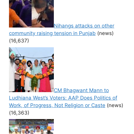
Nihangs attacks on other
community raising tension in Punjab
(news)
(16,637)
CM Bhagwant Mann to
Ludhiana West’s Voters: AAP Does Politics of
Work, of Progress, Not Religion or Caste
(news)
(16,363)