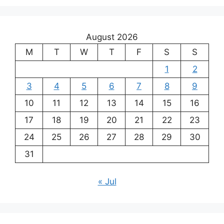
August 2026
M
T
W
T
F
S
S
1
2
3
4
5
6
7
8
9
10
11
12
13
14
15
16
17
18
19
20
21
22
23
24
25
26
27
28
29
30
31
« Jul