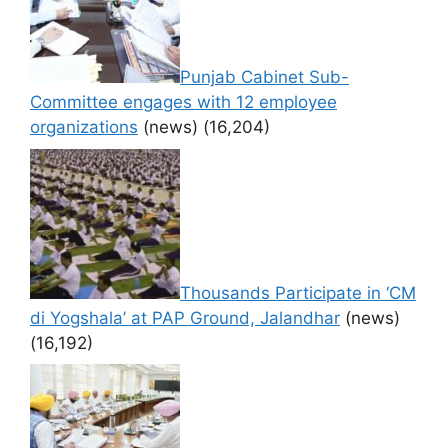
Punjab Cabinet Sub-
Committee engages with 12 employee
organizations
(news)
(16,204)
Thousands Participate in ‘CM
di Yogshala’ at PAP Ground, Jalandhar
(news)
(16,192)