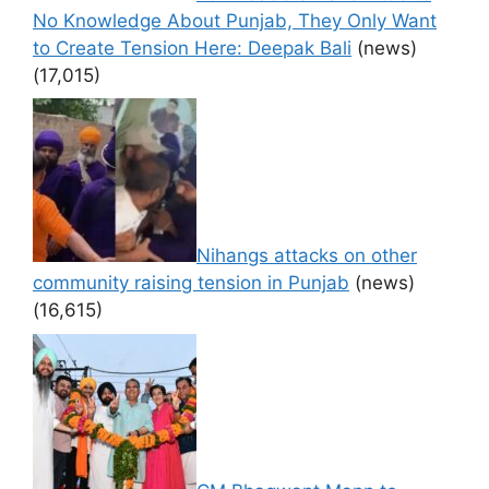
No Knowledge About Punjab, They Only Want
to Create Tension Here: Deepak Bali
(news)
(17,015)
Nihangs attacks on other
community raising tension in Punjab
(news)
(16,615)