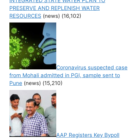
INTEGRATED STATE WATER PLAN TO
PRESERVE AND REPLENISH WATER
RESOURCES
(news)
(16,102)
Coronavirus suspected case
from Mohali admitted in PGI, sample sent to
Pune
(news)
(15,210)
AAP Registers Key Bypoll