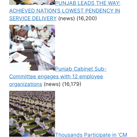
PUNJAB LEADS THE WAY:
ACHIEVED NATION’S LOWEST PENDENCY IN
SERVICE DELIVERY
(news)
(16,200)
Punjab Cabinet Sub-
Committee engages with 12 employee
organizations
(news)
(16,179)
Thousands Participate in ‘CM