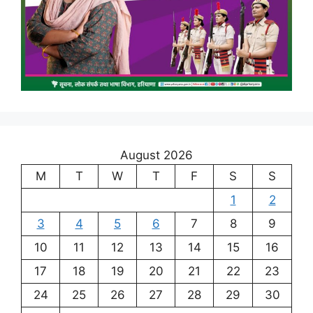
August 2026
M
T
W
T
F
S
S
1
2
3
4
5
6
7
8
9
10
11
12
13
14
15
16
17
18
19
20
21
22
23
24
25
26
27
28
29
30