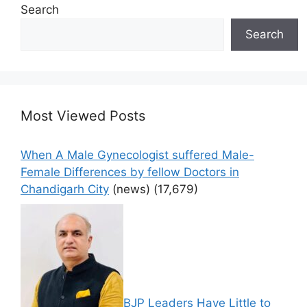
Search
Search
Most Viewed Posts
When A Male Gynecologist suffered Male-
Female Differences by fellow Doctors in
Chandigarh City
(news)
(17,679)
BJP Leaders Have Little to