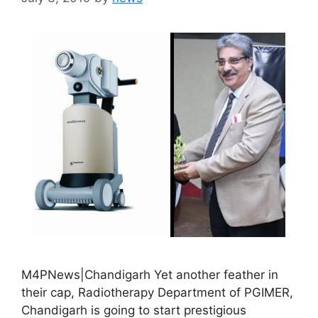
M4PNews|Chandigarh Yet another feather in
their cap, Radiotherapy Department of PGIMER,
Chandigarh is going to start prestigious