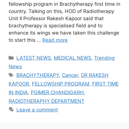
fellowship program in Brachytherapy first time in
country. Talking on this, HOD of Radiotherapy
Unit II Professor Rakesh Kapoor said that
brachytherapy is specialised field and to
enhance its wings we have taken this challenge
to start this …
Read more
Categories
LATEST NEWS
,
MEDICAL NEWS
,
Trending
News
Tags
BRACHYTHERAPY
,
Cancer
,
DR RAKESH
KAPOOR
,
FELLOWSHIP PROGRAM
,
FIRST TIME
IN INDIA
,
PGIMER CHANDIGARH
,
RADIOTHERAPHY DEPARTMENT
Leave a comment