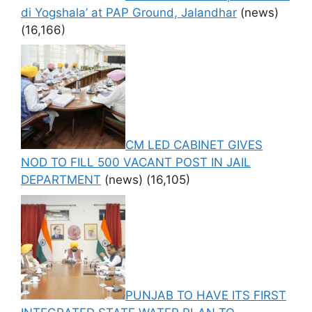
di Yogshala’ at PAP Ground, Jalandhar
(news)
(16,166)
CM LED CABINET GIVES
NOD TO FILL 500 VACANT POST IN JAIL
DEPARTMENT
(news)
(16,105)
PUNJAB TO HAVE ITS FIRST