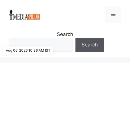
Skip
to
Menu
content
Search
Search
Aug 06, 2026 10:36 AM IST