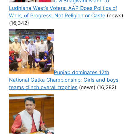
CM Bhagwant Mann to
Ludhiana West’s Voters: AAP Does Politics of
Work, of Progress, Not Religion or Caste
(news)
(16,342)
Punjab dominates 12th
National Gatka Championship; Girls and boys
teams clinch overall trophies
(news)
(16,282)