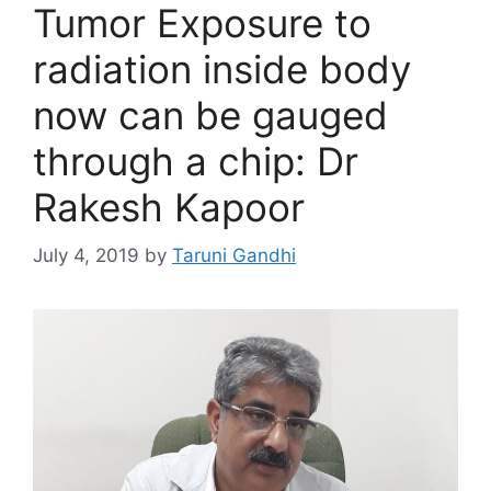
Tumor Exposure to
radiation inside body
now can be gauged
through a chip: Dr
Rakesh Kapoor
July 4, 2019
by
Taruni Gandhi