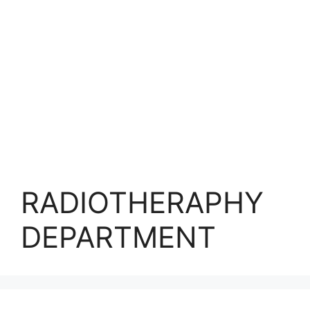
RADIOTHERAPHY
DEPARTMENT