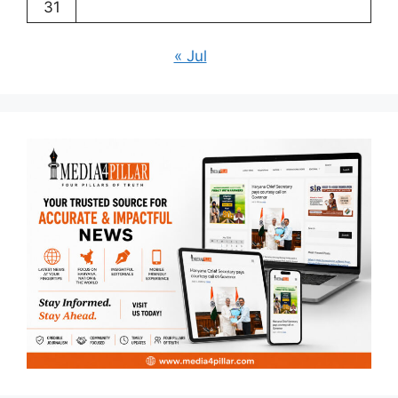
31
« Jul