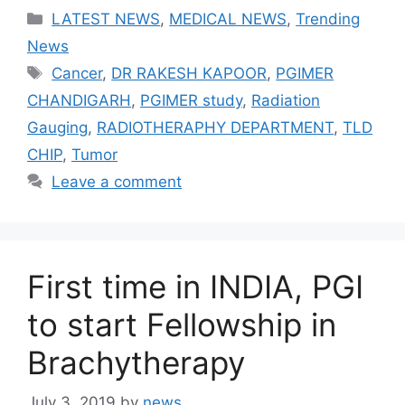
Categories
LATEST NEWS
,
MEDICAL NEWS
,
Trending
News
Tags
Cancer
,
DR RAKESH KAPOOR
,
PGIMER
CHANDIGARH
,
PGIMER study
,
Radiation
Gauging
,
RADIOTHERAPHY DEPARTMENT
,
TLD
CHIP
,
Tumor
Leave a comment
First time in INDIA, PGI
to start Fellowship in
Brachytherapy
July 3, 2019
by
news