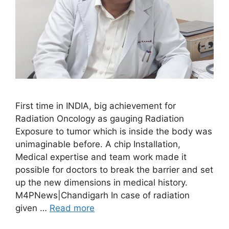
First time in INDIA, big achievement for
Radiation Oncology as gauging Radiation
Exposure to tumor which is inside the body was
unimaginable before. A chip Installation,
Medical expertise and team work made it
possible for doctors to break the barrier and set
up the new dimensions in medical history.
M4PNews|Chandigarh In case of radiation
given …
Read more