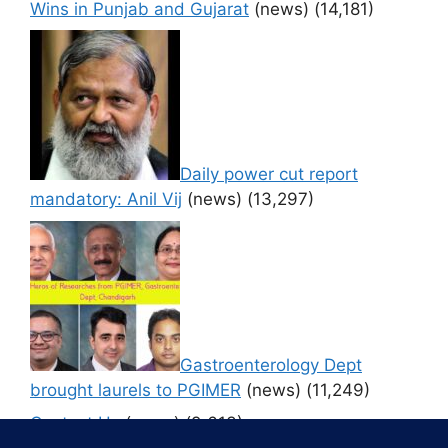
Wins in Punjab and Gujarat
(news)
(14,181)
Daily power cut report
mandatory: Anil Vij
(news)
(13,297)
Gastroenterology Dept
brought laurels to PGIMER
(news)
(11,249)
Contact Us
(news)
(9,613)