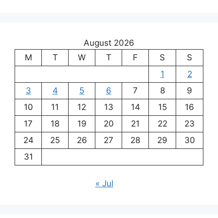
August 2026
M
T
W
T
F
S
S
1
2
3
4
5
6
7
8
9
10
11
12
13
14
15
16
17
18
19
20
21
22
23
24
25
26
27
28
29
30
31
« Jul