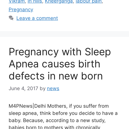
Vikram
,
in hills
,
Kheerganga
,
labour pain
,
Pregnancy
Leave a comment
Pregnancy with Sleep
Apnea causes birth
defects in new born
June 4, 2017
by
news
M4PNews|Delhi Mothers, if you suffer from
sleep apnea, think before you decide to have a
baby. Because, according to a new study,
babies born to mothers with chronically