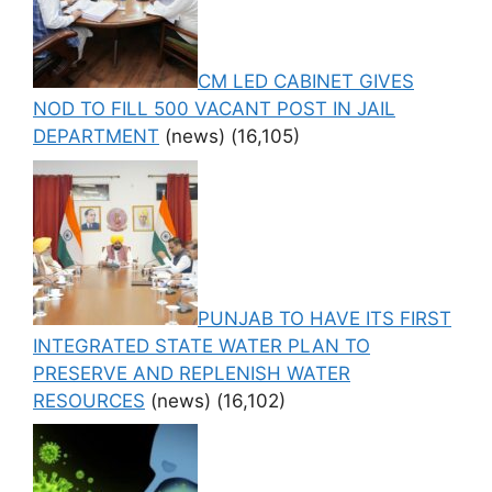
CM LED CABINET GIVES
NOD TO FILL 500 VACANT POST IN JAIL
DEPARTMENT
(news)
(16,105)
PUNJAB TO HAVE ITS FIRST
INTEGRATED STATE WATER PLAN TO
PRESERVE AND REPLENISH WATER
RESOURCES
(news)
(16,102)