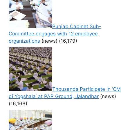
Punjab Cabinet Sub-
Committee engages with 12 employee
organizations
(news)
(16,179)
Thousands Participate in ‘CM
di Yogshala’ at PAP Ground, Jalandhar
(news)
(16,166)