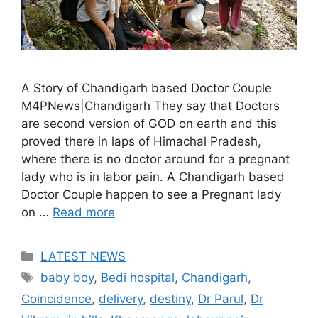
A Story of Chandigarh based Doctor Couple
M4PNews|Chandigarh They say that Doctors
are second version of GOD on earth and this
proved there in laps of Himachal Pradesh,
where there is no doctor around for a pregnant
lady who is in labor pain. A Chandigarh based
Doctor Couple happen to see a Pregnant lady
on …
Read more
Categories
LATEST NEWS
Tags
baby boy
,
Bedi hospital
,
Chandigarh
,
Coincidence
,
delivery
,
destiny
,
Dr Parul
,
Dr