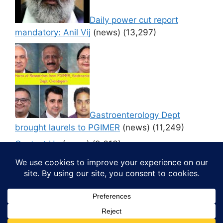
Daily power cut report
mandatory: Anil Vij
(news)
(13,297)
Gastroenterology Dept
brought laurels to PGIMER
(news)
(11,249)
Contact Us
(news)
(9,613)