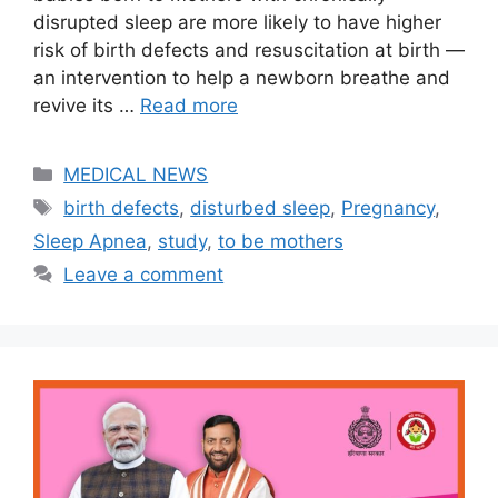
disrupted sleep are more likely to have higher
risk of birth defects and resuscitation at birth —
an intervention to help a newborn breathe and
revive its …
Read more
Categories
MEDICAL NEWS
Tags
birth defects
,
disturbed sleep
,
Pregnancy
,
Sleep Apnea
,
study
,
to be mothers
Leave a comment