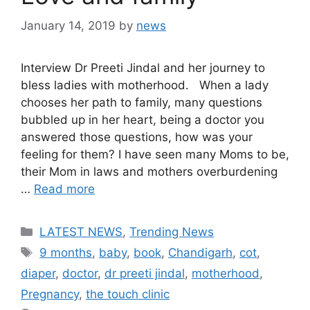
January 14, 2019
by
news
Interview Dr Preeti Jindal and her journey to
bless ladies with motherhood. When a lady
chooses her path to family, many questions
bubbled up in her heart, being a doctor you
answered those questions, how was your
feeling for them? I have seen many Moms to be,
their Mom in laws and mothers overburdening
…
Read more
Categories
LATEST NEWS
,
Trending News
Tags
9 months
,
baby
,
book
,
Chandigarh
,
cot
,
diaper
,
doctor
,
dr preeti jindal
,
motherhood
,
Pregnancy
,
the touch clinic