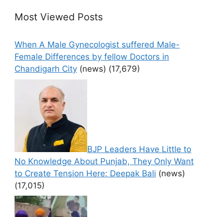
Most Viewed Posts
When A Male Gynecologist suffered Male-
Female Differences by fellow Doctors in
Chandigarh City
(news)
(17,679)
BJP Leaders Have Little to
No Knowledge About Punjab, They Only Want
to Create Tension Here: Deepak Bali
(news)
(17,015)