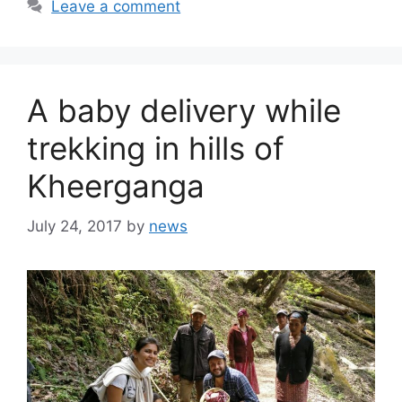
Leave a comment
A baby delivery while
trekking in hills of
Kheerganga
July 24, 2017
by
news