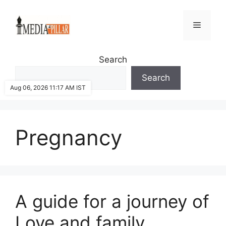
Skip
to
Menu
content
Search
Search
Aug 06, 2026 11:17 AM IST
Pregnancy
A guide for a journey of
Love and family