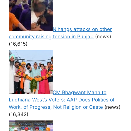
Nihangs attacks on other
community raising tension in Punjab
(news)
(16,615)
CM Bhagwant Mann to
Ludhiana West’s Voters: AAP Does Politics of
Work, of Progress, Not Religion or Caste
(news)
(16,342)