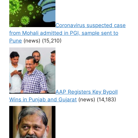
Coronavirus suspected case
from Mohali admitted in PGI, sample sent to
Pune
(news)
(15,210)
AAP Registers Key Bypoll
Wins in Punjab and Gujarat
(news)
(14,183)