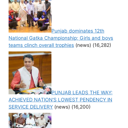
Punjab dominates 12th
National Gatka Championship; Girls and boys
teams clinch overall trophies
(news)
(16,282)
PUNJAB LEADS THE WAY:
ACHIEVED NATION’S LOWEST PENDENCY IN
SERVICE DELIVERY
(news)
(16,200)