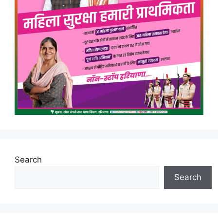
Search
Search