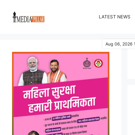
Skip
to
LATEST NEWS
content
Aug 06, 2026 