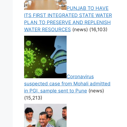
PUNJAB TO HAVE
ITS FIRST INTEGRATED STATE WATER
PLAN TO PRESERVE AND REPLENISH
WATER RESOURCES
(news)
(16,103)
Coronavirus
suspected case from Mohali admitted
in PGI, sample sent to Pune
(news)
(15,213)