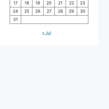
17
18
19
20
21
22
23
24
25
26
27
28
29
30
31
« Jul