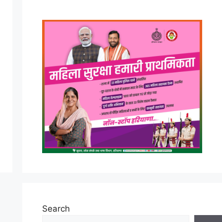
Search