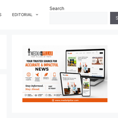
Search
S
EDITORIAL