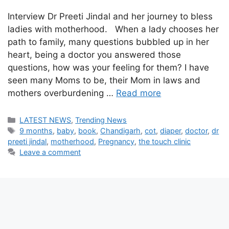
Interview Dr Preeti Jindal and her journey to bless
ladies with motherhood. When a lady chooses her
path to family, many questions bubbled up in her
heart, being a doctor you answered those
questions, how was your feeling for them? I have
seen many Moms to be, their Mom in laws and
mothers overburdening …
Read more
Categories
LATEST NEWS
,
Trending News
Tags
9 months
,
baby
,
book
,
Chandigarh
,
cot
,
diaper
,
doctor
,
dr
preeti jindal
,
motherhood
,
Pregnancy
,
the touch clinic
Leave a comment