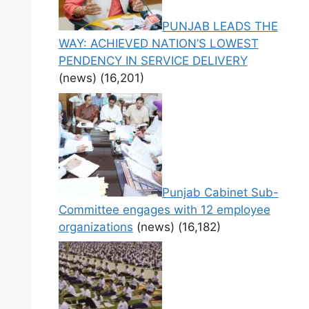
PUNJAB LEADS THE
WAY: ACHIEVED NATION’S LOWEST
PENDENCY IN SERVICE DELIVERY
(news)
(16,201)
Punjab Cabinet Sub-
Committee engages with 12 employee
organizations
(news)
(16,182)