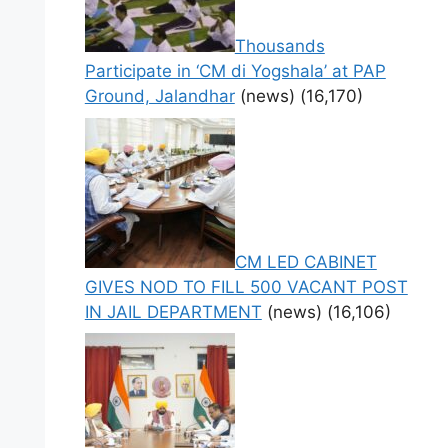
Thousands
Participate in ‘CM di Yogshala’ at PAP
Ground, Jalandhar
(news)
(16,170)
CM LED CABINET
GIVES NOD TO FILL 500 VACANT POST
IN JAIL DEPARTMENT
(news)
(16,106)