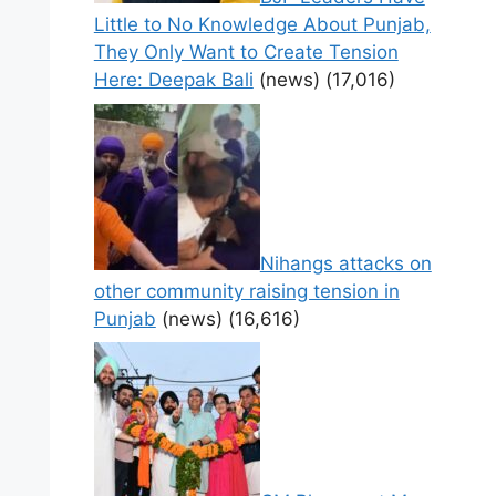
Little to No Knowledge About Punjab,
They Only Want to Create Tension
Here: Deepak Bali
(news)
(17,016)
Nihangs attacks on
other community raising tension in
Punjab
(news)
(16,616)