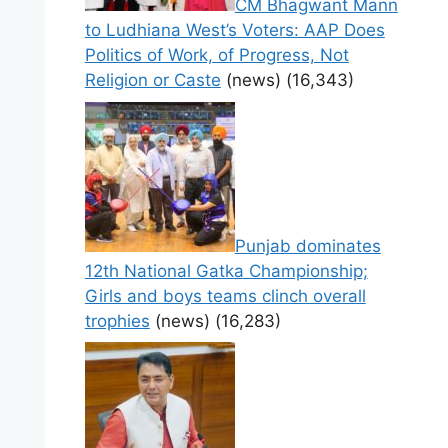
CM Bhagwant Mann
to Ludhiana West’s Voters: AAP Does
Politics of Work, of Progress, Not
Religion or Caste
(news)
(16,343)
Punjab dominates
12th National Gatka Championship;
Girls and boys teams clinch overall
trophies
(news)
(16,283)