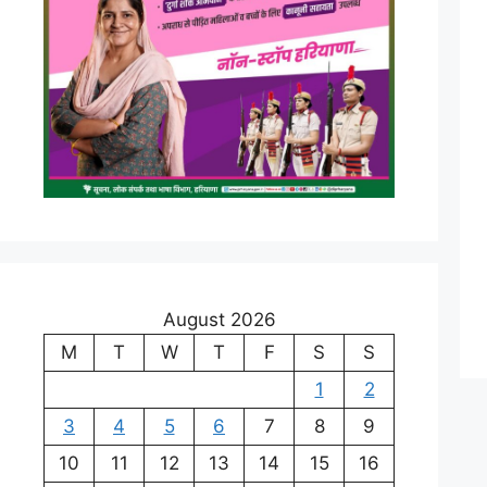
August 2026
M
T
W
T
F
S
S
1
2
3
4
5
6
7
8
9
10
11
12
13
14
15
16