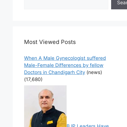
Sea
Most Viewed Posts
When A Male Gynecologist suffered
Male-Female Differences by fellow
Doctors in Chandigarh City
(news)
(17,680)
BJP Leaders Have