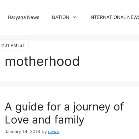
Haryana News
NATION
INTERNATIONAL NEW
11:01 PM IST
motherhood
A guide for a journey of
Love and family
January 14, 2019
by
news