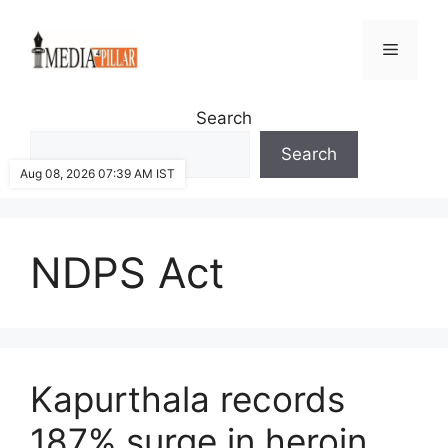
Skip
to
Menu
content
Search
Search
Aug 08, 2026 07:39 AM IST
NDPS Act
Kapurthala records
187% surge in heroin