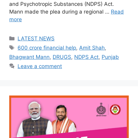
and Psychotropic Substances (NDPS) Act.
Mann made the plea during a regional …
Read
more
Categories
LATEST NEWS
Tags
600 crore financial help
,
Amit Shah
,
Bhagwant Mann
,
DRUGS
,
NDPS Act
,
Punjab
Leave a comment