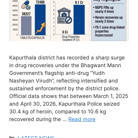
Kapurthala district has recorded a sharp surge
in drug recoveries under the Bhagwant Mann
Government’s flagship anti-drug “Yudh
Nasheyan Virudh”, reflecting intensified and
sustained enforcement by the district police.
Official data shows that between March 1, 2025
and April 30, 2026, Kapurthala Police seized
30.4 kg of heroin, compared to 10.6 kg
recovered during the …
Read more
Categories