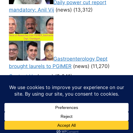
Daily power cut report
mandatory: Anil Vij
(news)
(13,312)
Gastroenterology Dept
brought laurels to PGIMER
(news)
(11,270)
Contact Us
(news)
(9,641)
© 2026 Media4pillar
• Built with
GeneratePress