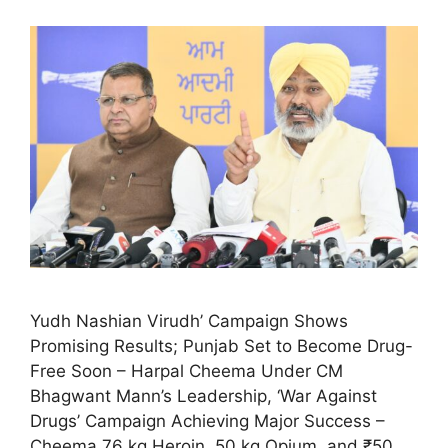
Yudh Nashian Virudh’ Campaign Shows
Promising Results; Punjab Set to Become Drug-
Free Soon – Harpal Cheema Under CM
Bhagwant Mann’s Leadership, ‘War Against
Drugs’ Campaign Achieving Major Success –
Cheema 76 kg Heroin, 50 kg Opium, and ₹50