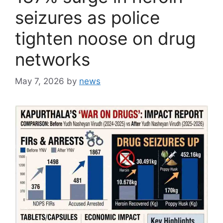
seizures as police
tighten noose on drug
networks
May 7, 2026
by
news