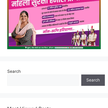
Search
Search