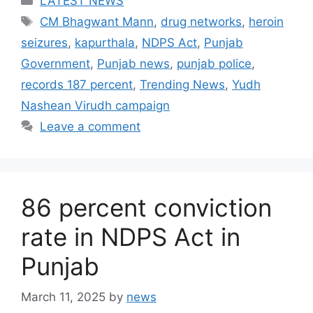
LATEST NEWS
Tags
CM Bhagwant Mann
,
drug networks
,
heroin
seizures
,
kapurthala
,
NDPS Act
,
Punjab
Government
,
Punjab news
,
punjab police
,
records 187 percent
,
Trending News
,
Yudh
Nashean Virudh campaign
Leave a comment
86 percent conviction
rate in NDPS Act in
Punjab
March 11, 2025
by
news