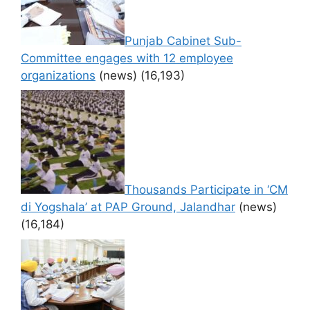
Punjab Cabinet Sub-
Committee engages with 12 employee
organizations
(news)
(16,193)
Thousands Participate in ‘CM
di Yogshala’ at PAP Ground, Jalandhar
(news)
(16,184)