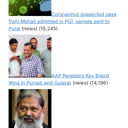
Coronavirus suspected case
from Mohali admitted in PGI, sample sent to
Pune
(news)
(15,245)
AAP Registers Key Bypoll
Wins in Punjab and Gujarat
(news)
(14,196)