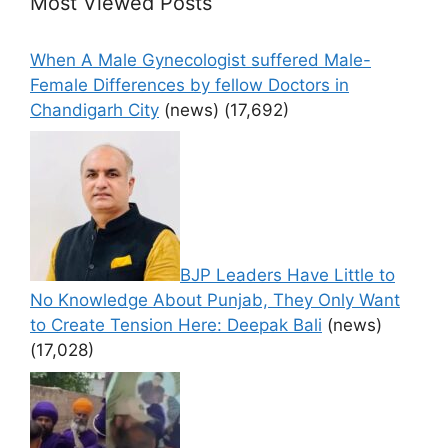
Most Viewed Posts
When A Male Gynecologist suffered Male-
Female Differences by fellow Doctors in
Chandigarh City
(news)
(17,692)
BJP Leaders Have Little to
No Knowledge About Punjab, They Only Want
to Create Tension Here: Deepak Bali
(news)
(17,028)