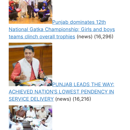
Punjab dominates 12th
National Gatka Championship; Girls and boys
teams clinch overall trophies
(news)
(16,296)
PUNJAB LEADS THE WAY:
ACHIEVED NATION’S LOWEST PENDENCY IN
SERVICE DELIVERY
(news)
(16,216)