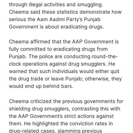
through illegal activities and smuggling.
Cheema said these statistics demonstrate how
serious the Aam Aadmi Party’s Punjab
Government is about eradicating drugs.
Cheema affirmed that the AAP Government is
fully committed to eradicating drugs from
Punjab. The police are conducting round-the-
clock operations against drug smugglers. He
warned that such individuals would either quit
the drug trade or leave Punjab; otherwise, they
would end up behind bars.
Cheema criticized the previous governments for
shielding drug smugglers, contrasting this with
the AAP Government’s strict actions against
them. He highlighted the conviction rates in
drug-related cases, slamming previous