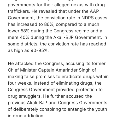
governments for their alleged nexus with drug
traffickers. He revealed that under the AAP
Government, the conviction rate in NDPS cases
has increased to 86%, compared to a much
lower 58% during the Congress regime and a
mere 40% during the Akali-BJP Government. In
some districts, the conviction rate has reached
as high as 90-95%.
He attacked the Congress, accusing its former
Chief Minister Captain Amarinder Singh of
making false promises to eradicate drugs within
four weeks. Instead of eliminating drugs, the
Congress Government provided protection to
drug smugglers. He further accused the
previous Akali-BJP and Congress Governments
of deliberately conspiring to entangle the youth
in drug addiction.