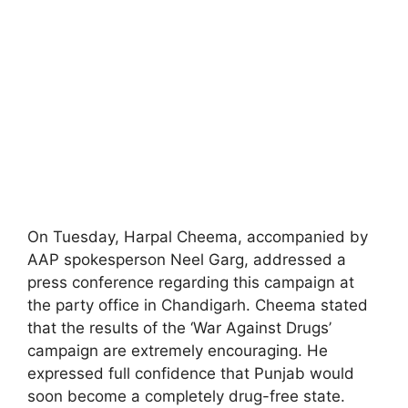
On Tuesday, Harpal Cheema, accompanied by
AAP spokesperson Neel Garg, addressed a
press conference regarding this campaign at
the party office in Chandigarh. Cheema stated
that the results of the ‘War Against Drugs’
campaign are extremely encouraging. He
expressed full confidence that Punjab would
soon become a completely drug-free state.