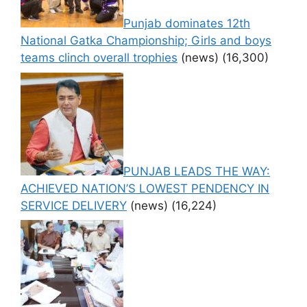
Punjab dominates 12th
National Gatka Championship; Girls and boys
teams clinch overall trophies
(news)
(16,300)
PUNJAB LEADS THE WAY:
ACHIEVED NATION’S LOWEST PENDENCY IN
SERVICE DELIVERY
(news)
(16,224)