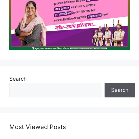
Search
Search
Most Viewed Posts