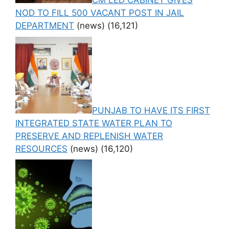
CM LED CABINET GIVES
NOD TO FILL 500 VACANT POST IN JAIL
DEPARTMENT
(news)
(16,121)
PUNJAB TO HAVE ITS FIRST
INTEGRATED STATE WATER PLAN TO
PRESERVE AND REPLENISH WATER
RESOURCES
(news)
(16,120)