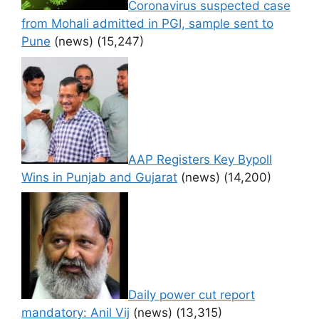
Coronavirus suspected case
from Mohali admitted in PGI, sample sent to
Pune
(news)
(15,247)
AAP Registers Key Bypoll
Wins in Punjab and Gujarat
(news)
(14,200)
Daily power cut report
mandatory: Anil Vij
(news)
(13,315)