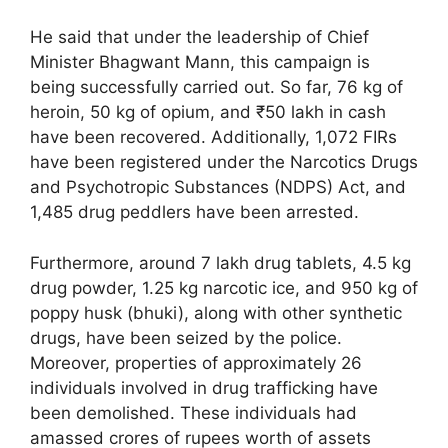
He said that under the leadership of Chief
Minister Bhagwant Mann, this campaign is
being successfully carried out. So far, 76 kg of
heroin, 50 kg of opium, and ₹50 lakh in cash
have been recovered. Additionally, 1,072 FIRs
have been registered under the Narcotics Drugs
and Psychotropic Substances (NDPS) Act, and
1,485 drug peddlers have been arrested.
Furthermore, around 7 lakh drug tablets, 4.5 kg
drug powder, 1.25 kg narcotic ice, and 950 kg of
poppy husk (bhuki), along with other synthetic
drugs, have been seized by the police.
Moreover, properties of approximately 26
individuals involved in drug trafficking have
been demolished. These individuals had
amassed crores of rupees worth of assets