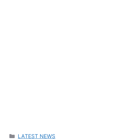
Categories
LATEST NEWS