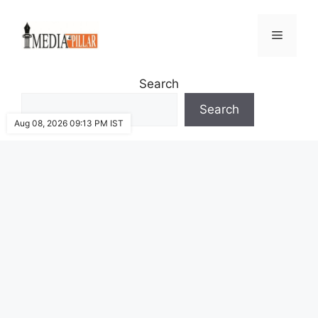
Skip
to
Menu
content
Search
Search
Aug 08, 2026 09:13 PM IST