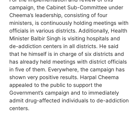
campaign, the Cabinet Sub-Committee under
Cheema’s leadership, consisting of four
ministers, is continuously holding meetings with
officials in various districts. Additionally, Health
Minister Balbir Singh is visiting hospitals and
de-addiction centers in all districts. He said
that he himself is in charge of six districts and
has already held meetings with district officials
in five of them. Everywhere, the campaign has
shown very positive results. Harpal Cheema
appealed to the public to support the
Government’s campaign and to immediately
admit drug-affected individuals to de-addiction
centers.