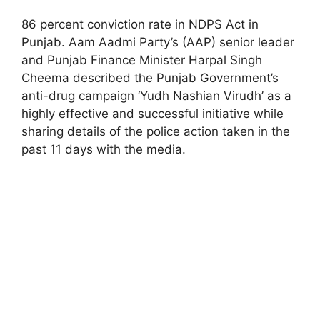
86 percent conviction rate in NDPS Act in
Punjab. Aam Aadmi Party’s (AAP) senior leader
and Punjab Finance Minister Harpal Singh
Cheema described the Punjab Government’s
anti-drug campaign ‘Yudh Nashian Virudh’ as a
highly effective and successful initiative while
sharing details of the police action taken in the
past 11 days with the media.