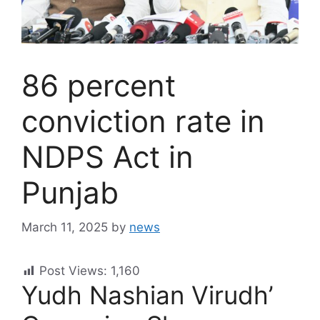
86 percent
conviction rate in
NDPS Act in
Punjab
March 11, 2025
by
news
Post Views:
1,160
Yudh Nashian Virudh’