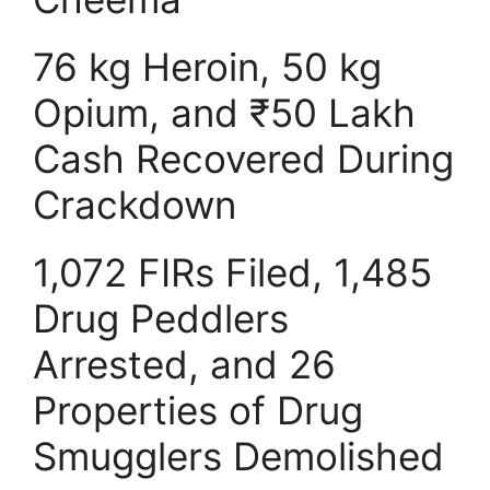
76 kg Heroin, 50 kg
Opium, and ₹50 Lakh
Cash Recovered During
Crackdown
1,072 FIRs Filed, 1,485
Drug Peddlers
Arrested, and 26
Properties of Drug
Smugglers Demolished