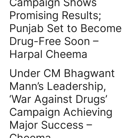
Campaign Shows
Promising Results;
Punjab Set to Become
Drug-Free Soon –
Harpal Cheema
Under CM Bhagwant
Mann’s Leadership,
‘War Against Drugs’
Campaign Achieving
Major Success –
Cheema