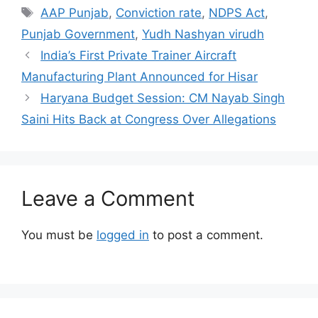
Tags
AAP Punjab
,
Conviction rate
,
NDPS Act
,
Punjab Government
,
Yudh Nashyan virudh
India’s First Private Trainer Aircraft
Manufacturing Plant Announced for Hisar
Haryana Budget Session: CM Nayab Singh
Saini Hits Back at Congress Over Allegations
Leave a Comment
You must be
logged in
to post a comment.