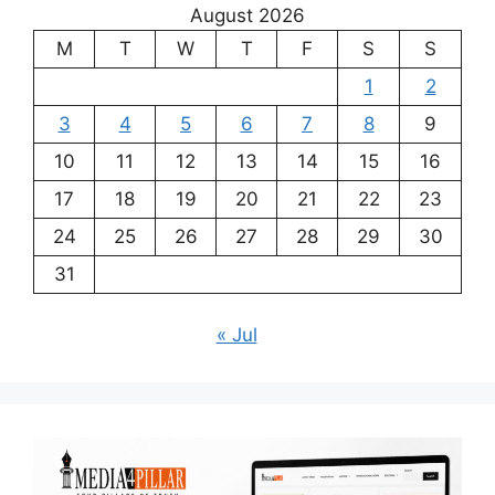
August 2026
M
T
W
T
F
S
S
1
2
3
4
5
6
7
8
9
10
11
12
13
14
15
16
17
18
19
20
21
22
23
24
25
26
27
28
29
30
31
« Jul