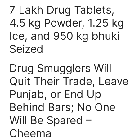
7 Lakh Drug Tablets,
4.5 kg Powder, 1.25 kg
Ice, and 950 kg bhuki
Seized
Drug Smugglers Will
Quit Their Trade, Leave
Punjab, or End Up
Behind Bars; No One
Will Be Spared –
Cheema