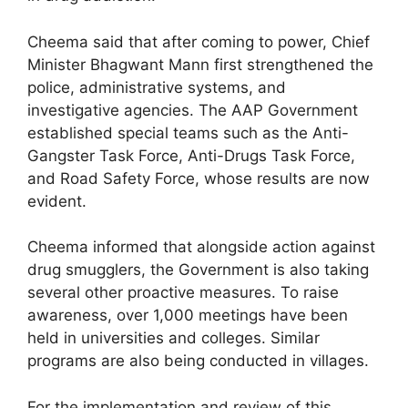
Cheema said that after coming to power, Chief
Minister Bhagwant Mann first strengthened the
police, administrative systems, and
investigative agencies. The AAP Government
established special teams such as the Anti-
Gangster Task Force, Anti-Drugs Task Force,
and Road Safety Force, whose results are now
evident.
Cheema informed that alongside action against
drug smugglers, the Government is also taking
several other proactive measures. To raise
awareness, over 1,000 meetings have been
held in universities and colleges. Similar
programs are also being conducted in villages.
For the implementation and review of this