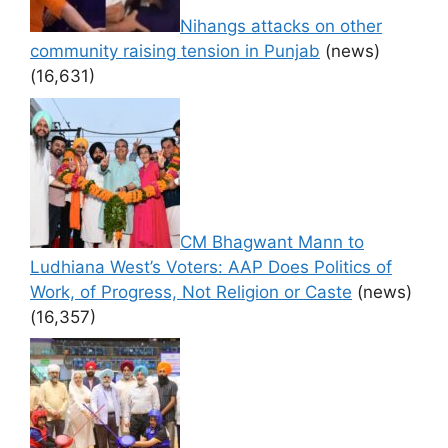
Nihangs attacks on other
community raising tension in Punjab
(news)
(16,631)
CM Bhagwant Mann to
Ludhiana West’s Voters: AAP Does Politics of
Work, of Progress, Not Religion or Caste
(news)
(16,357)