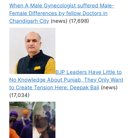
When A Male Gynecologist suffered Male-
Female Differences by fellow Doctors in
Chandigarh City
(news)
(17,698)
BJP Leaders Have Little to
No Knowledge About Punjab, They Only Want
to Create Tension Here: Deepak Bali
(news)
(17,034)