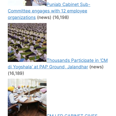
Punjab Cabinet Sub-
Committee engages with 12 employee
organizations
(news)
(16,198)
Thousands Participate in ‘CM
di Yogshala’ at PAP Ground, Jalandhar
(news)
(16,189)