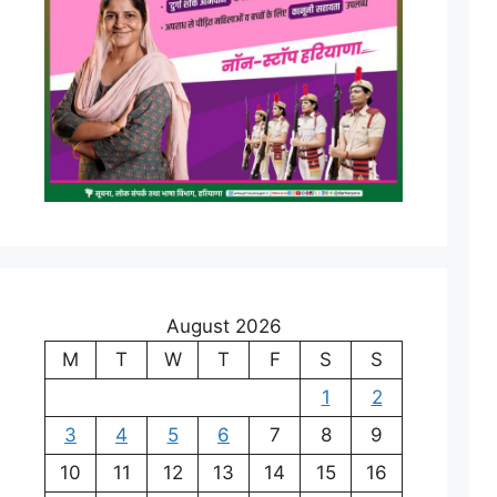
August 2026
M
T
W
T
F
S
S
1
2
3
4
5
6
7
8
9
10
11
12
13
14
15
16