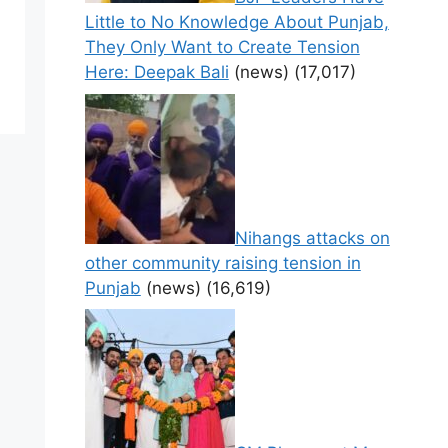
Little to No Knowledge About Punjab,
They Only Want to Create Tension
Here: Deepak Bali
(news)
(17,017)
Nihangs attacks on
other community raising tension in
Punjab
(news)
(16,619)