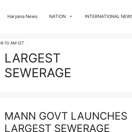
Haryana News
NATION
INTERNATIONAL NEW
08:10 AM IST
LARGEST
SEWERAGE
MANN GOVT LAUNCHES
LARGEST SEWERAGE