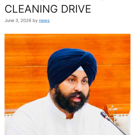
CLEANING DRIVE
June 3, 2026
by
news