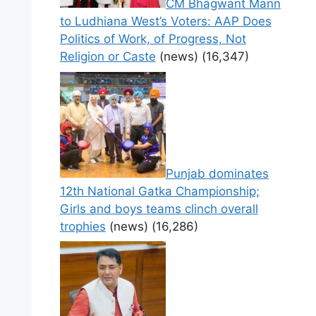
CM Bhagwant Mann
to Ludhiana West’s Voters: AAP Does
Politics of Work, of Progress, Not
Religion or Caste
(news)
(16,347)
Punjab dominates
12th National Gatka Championship;
Girls and boys teams clinch overall
trophies
(news)
(16,286)