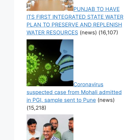
PUNJAB TO HAVE
ITS FIRST INTEGRATED STATE WATER
PLAN TO PRESERVE AND REPLENISH
WATER RESOURCES
(news)
(16,107)
Coronavirus
suspected case from Mohali admitted
in PGI, sample sent to Pune
(news)
(15,218)