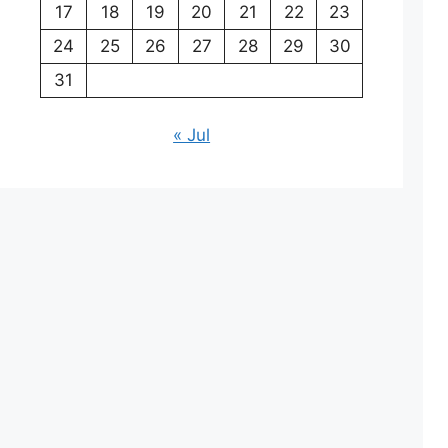
17
18
19
20
21
22
23
24
25
26
27
28
29
30
31
« Jul