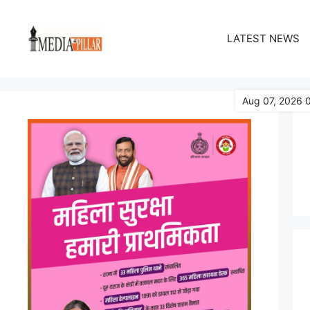
Skip
to
LATEST NEWS
content
Aug 07, 2026 