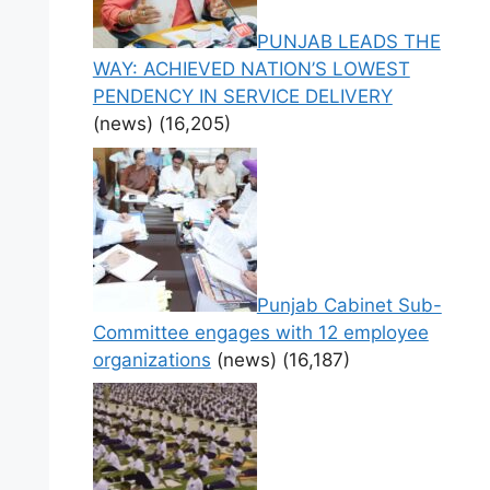
PUNJAB LEADS THE
WAY: ACHIEVED NATION’S LOWEST
PENDENCY IN SERVICE DELIVERY
(news)
(16,205)
Punjab Cabinet Sub-
Committee engages with 12 employee
organizations
(news)
(16,187)