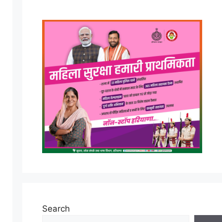
Search