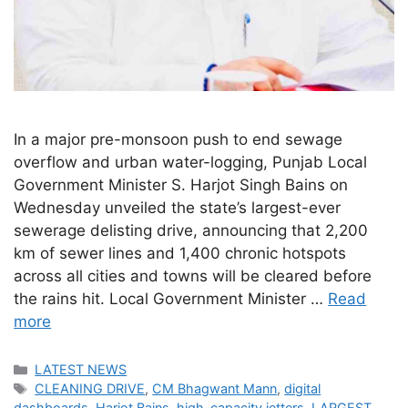
In a major pre-monsoon push to end sewage
overflow and urban water-logging, Punjab Local
Government Minister S. Harjot Singh Bains on
Wednesday unveiled the state’s largest-ever
sewerage delisting drive, announcing that 2,200
km of sewer lines and 1,400 chronic hotspots
across all cities and towns will be cleared before
the rains hit. Local Government Minister …
Read
more
Categories
LATEST NEWS
Tags
CLEANING DRIVE
,
CM Bhagwant Mann
,
digital
dashboards
,
Harjot Bains
,
high-capacity jetters
,
LARGEST