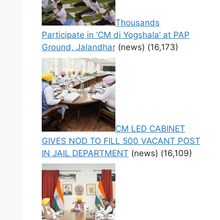
Thousands
Participate in ‘CM di Yogshala’ at PAP
Ground, Jalandhar
(news)
(16,173)
CM LED CABINET
GIVES NOD TO FILL 500 VACANT POST
IN JAIL DEPARTMENT
(news)
(16,109)