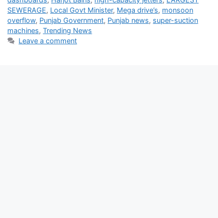
SEWERAGE
,
Local Govt Minister
,
Mega drive’s
,
monsoon
overflow
,
Punjab Government
,
Punjab news
,
super-suction
machines
,
Trending News
Leave a comment