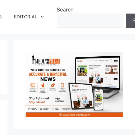
Search
S
EDITORIAL