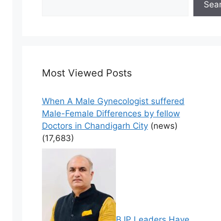
Sea
Most Viewed Posts
When A Male Gynecologist suffered
Male-Female Differences by fellow
Doctors in Chandigarh City
(news)
(17,683)
BJP Leaders Have