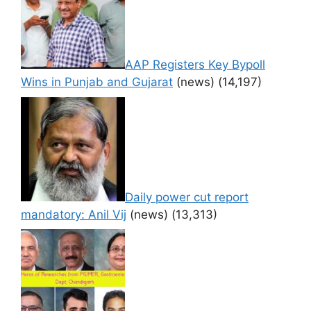
AAP Registers Key Bypoll
Wins in Punjab and Gujarat
(news)
(14,197)
Daily power cut report
mandatory: Anil Vij
(news)
(13,313)