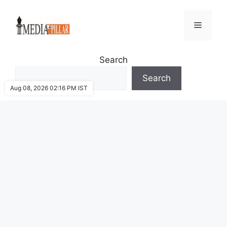
Skip
to
Menu
content
Search
Search
Aug 08, 2026 02:16 PM IST