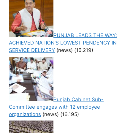
PUNJAB LEADS THE WAY:
ACHIEVED NATION’S LOWEST PENDENCY IN
SERVICE DELIVERY
(news)
(16,219)
Punjab Cabinet Sub-
Committee engages with 12 employee
organizations
(news)
(16,195)