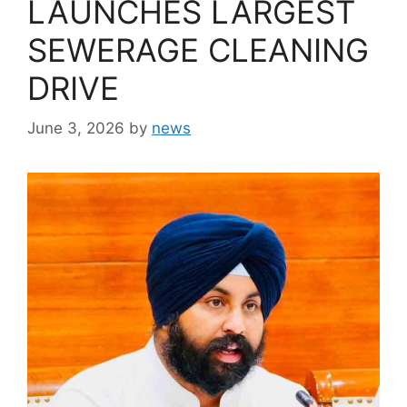
LAUNCHES LARGEST
SEWERAGE CLEANING
DRIVE
June 3, 2026
by
news