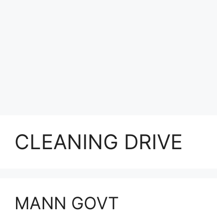
CLEANING DRIVE
MANN GOVT