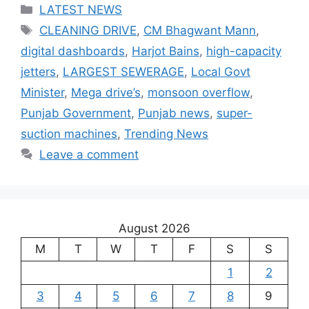
Categories
LATEST NEWS
Tags
CLEANING DRIVE
,
CM Bhagwant Mann
,
digital dashboards
,
Harjot Bains
,
high-capacity
jetters
,
LARGEST SEWERAGE
,
Local Govt
Minister
,
Mega drive’s
,
monsoon overflow
,
Punjab Government
,
Punjab news
,
super-
suction machines
,
Trending News
Leave a comment
August 2026
M
T
W
T
F
S
S
1
2
3
4
5
6
7
8
9