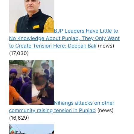
BJP Leaders Have Little to
No Knowledge About Punjab, They Only Want
to Create Tension Here: Deepak Bali
(news)
(17,030)
Nihangs attacks on other
community raising tension in Punjab
(news)
(16,629)