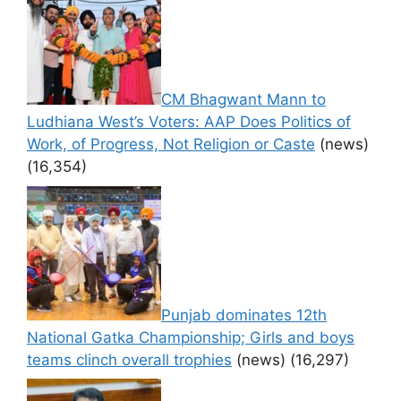
CM Bhagwant Mann to
Ludhiana West’s Voters: AAP Does Politics of
Work, of Progress, Not Religion or Caste
(news)
(16,354)
Punjab dominates 12th
National Gatka Championship; Girls and boys
teams clinch overall trophies
(news)
(16,297)