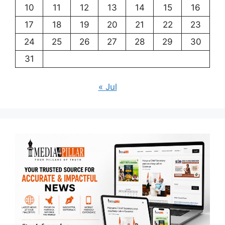
10
11
12
13
14
15
16
17
18
19
20
21
22
23
24
25
26
27
28
29
30
31
« Jul