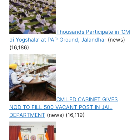
Thousands Participate in ‘CM
di Yogshala’ at PAP Ground, Jalandhar
(news)
(16,186)
CM LED CABINET GIVES
NOD TO FILL 500 VACANT POST IN JAIL
DEPARTMENT
(news)
(16,119)