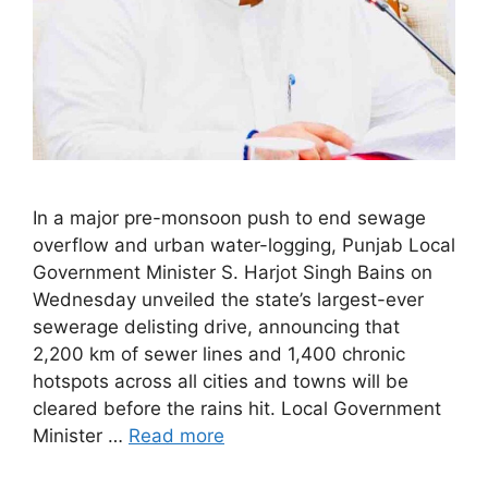
In a major pre-monsoon push to end sewage
overflow and urban water-logging, Punjab Local
Government Minister S. Harjot Singh Bains on
Wednesday unveiled the state’s largest-ever
sewerage delisting drive, announcing that
2,200 km of sewer lines and 1,400 chronic
hotspots across all cities and towns will be
cleared before the rains hit. Local Government
Minister …
Read more