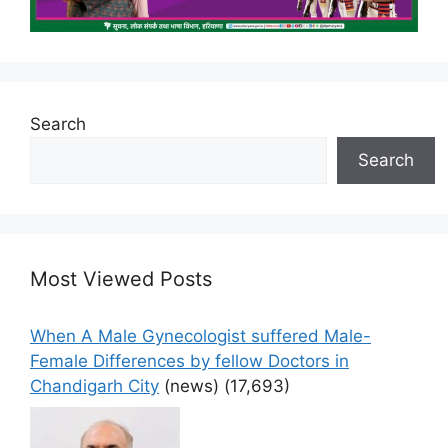
Search
Search
Most Viewed Posts
When A Male Gynecologist suffered Male-
Female Differences by fellow Doctors in
Chandigarh City
(news)
(17,693)