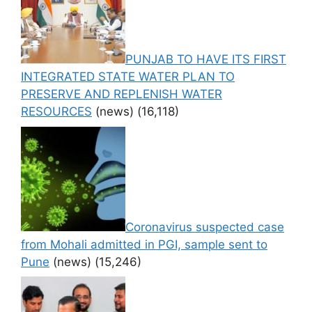
PUNJAB TO HAVE ITS FIRST
INTEGRATED STATE WATER PLAN TO
PRESERVE AND REPLENISH WATER
RESOURCES
(news)
(16,118)
Coronavirus suspected case
from Mohali admitted in PGI, sample sent to
Pune
(news)
(15,246)