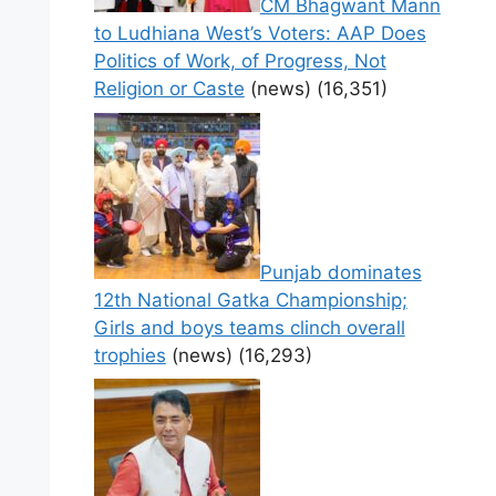
CM Bhagwant Mann
to Ludhiana West’s Voters: AAP Does
Politics of Work, of Progress, Not
Religion or Caste
(news)
(16,351)
Punjab dominates
12th National Gatka Championship;
Girls and boys teams clinch overall
trophies
(news)
(16,293)