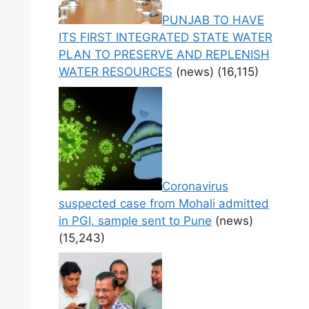
PUNJAB TO HAVE
ITS FIRST INTEGRATED STATE WATER
PLAN TO PRESERVE AND REPLENISH
WATER RESOURCES
(news)
(16,115)
Coronavirus
suspected case from Mohali admitted
in PGI, sample sent to Pune
(news)
(15,243)