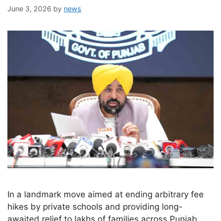
June 3, 2026
by
news
In a landmark move aimed at ending arbitrary fee
hikes by private schools and providing long-
awaited relief to lakhs of families across Punjab,