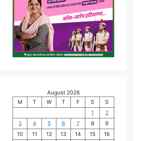
August 2026
M
T
W
T
F
S
S
1
2
3
4
5
6
7
8
9
10
11
12
13
14
15
16