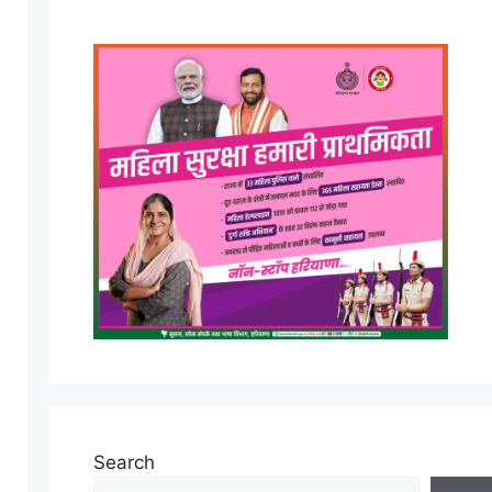
Search