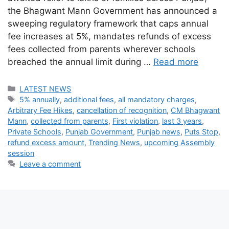
the Bhagwant Mann Government has announced a
sweeping regulatory framework that caps annual
fee increases at 5%, mandates refunds of excess
fees collected from parents wherever schools
breached the annual limit during …
Read more
Categories
LATEST NEWS
Tags
5% annually
,
additional fees
,
all mandatory charges
,
Arbitrary Fee Hikes
,
cancellation of recognition
,
CM Bhagwant
Mann
,
collected from parents
,
First violation
,
last 3 years
,
Private Schools
,
Punjab Government
,
Punjab news
,
Puts Stop
,
refund excess amount
,
Trending News
,
upcoming Assembly
session
Leave a comment