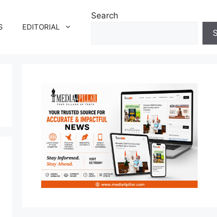
Search
S
EDITORIAL