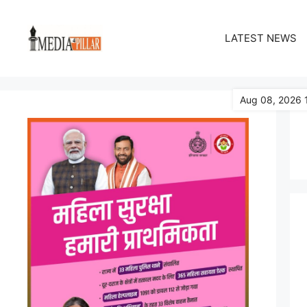
Skip
to
LATEST NEWS
content
Aug 08, 2026 