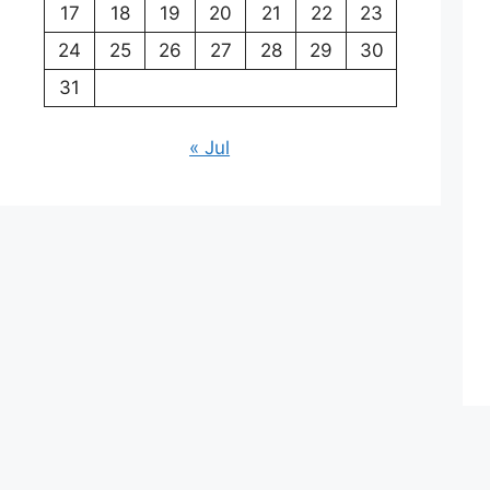
17
18
19
20
21
22
23
24
25
26
27
28
29
30
31
« Jul