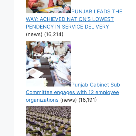
PUNJAB LEADS THE
WAY: ACHIEVED NATION’S LOWEST
PENDENCY IN SERVICE DELIVERY
(news)
(16,214)
Punjab Cabinet Sub-
Committee engages with 12 employee
organizations
(news)
(16,191)