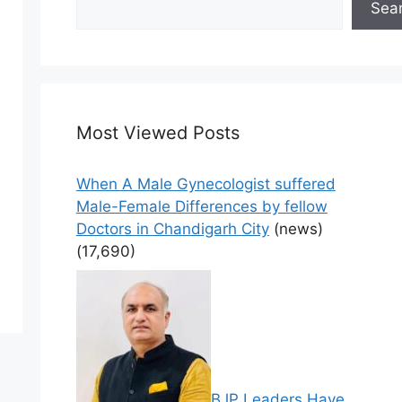
Sea
Most Viewed Posts
When A Male Gynecologist suffered
Male-Female Differences by fellow
Doctors in Chandigarh City
(news)
(17,690)
BJP Leaders Have