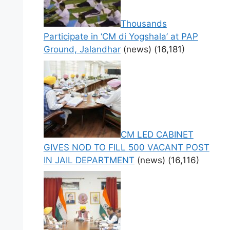
Thousands
Participate in ‘CM di Yogshala’ at PAP
Ground, Jalandhar
(news)
(16,181)
CM LED CABINET
GIVES NOD TO FILL 500 VACANT POST
IN JAIL DEPARTMENT
(news)
(16,116)