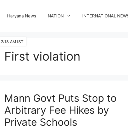
Haryana News
NATION
INTERNATIONAL NEW
12:18 AM IST
First violation
Mann Govt Puts Stop to
Arbitrary Fee Hikes by
Private Schools