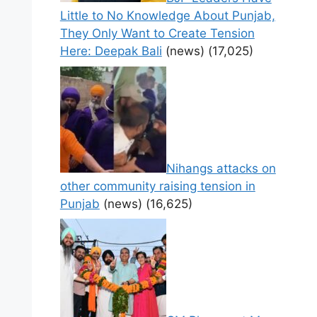
Little to No Knowledge About Punjab,
They Only Want to Create Tension
Here: Deepak Bali
(news)
(17,025)
Nihangs attacks on
other community raising tension in
Punjab
(news)
(16,625)