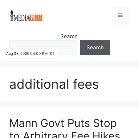
Skip
to
Menu
content
Search
Search
Aug 08, 2026 04:00 PM IST
additional fees
Mann Govt Puts Stop
to Arbitrary Fee Hikes