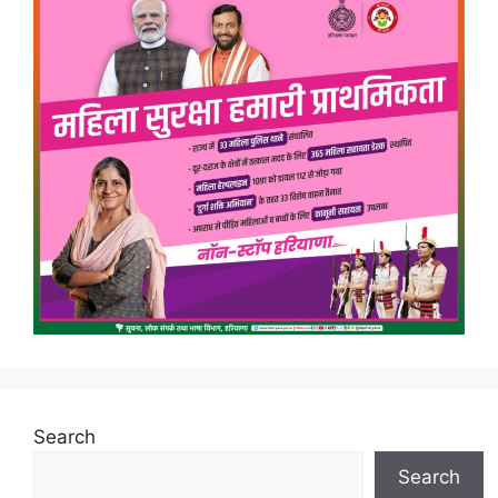
Search
Search