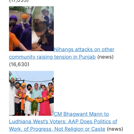
Nihangs attacks on other
community raising tension in Punjab
(news)
(16,630)
CM Bhagwant Mann to
Ludhiana West’s Voters: AAP Does Politics of
Work, of Progress, Not Religion or Caste
(news)