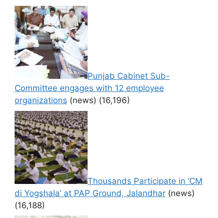
Punjab Cabinet Sub-
Committee engages with 12 employee
organizations
(news)
(16,196)
Thousands Participate in ‘CM
di Yogshala’ at PAP Ground, Jalandhar
(news)
(16,188)