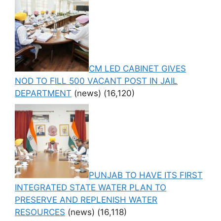
CM LED CABINET GIVES
NOD TO FILL 500 VACANT POST IN JAIL
DEPARTMENT
(news)
(16,120)
PUNJAB TO HAVE ITS FIRST
INTEGRATED STATE WATER PLAN TO
PRESERVE AND REPLENISH WATER
RESOURCES
(news)
(16,118)