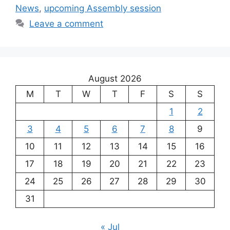
News
,
upcoming Assembly session
Leave a comment
August 2026
M
T
W
T
F
S
S
1
2
3
4
5
6
7
8
9
10
11
12
13
14
15
16
17
18
19
20
21
22
23
24
25
26
27
28
29
30
31
« Jul