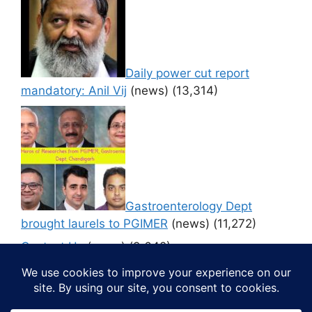
Daily power cut report
mandatory: Anil Vij
(news)
(13,314)
Gastroenterology Dept
brought laurels to PGIMER
(news)
(11,272)
Contact Us
(news)
(9,642)