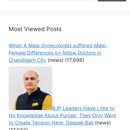
Most Viewed Posts
When A Male Gynecologist suffered Male-
Female Differences by fellow Doctors in
Chandigarh City
(news)
(17,696)
BJP Leaders Have Little to
No Knowledge About Punjab, They Only Want
to Create Tension Here: Deepak Bali
(news)
(17,033)