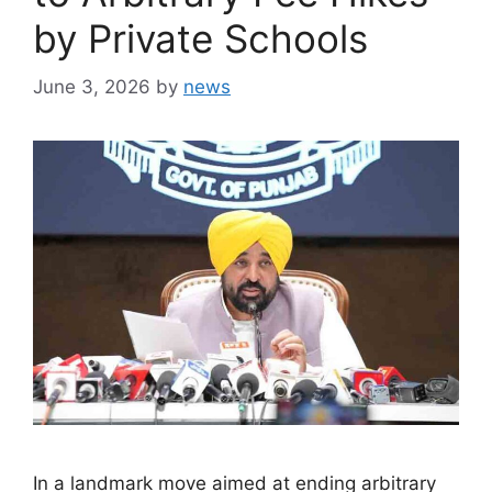
by Private Schools
June 3, 2026
by
news
In a landmark move aimed at ending arbitrary