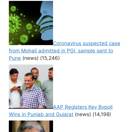
Coronavirus suspected case
from Mohali admitted in PGI, sample sent to
Pune
(news)
(15,246)
AAP Registers Key Bypoll
Wins in Punjab and Gujarat
(news)
(14,198)