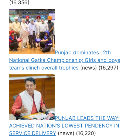
(16,356)
Punjab dominates 12th
National Gatka Championship; Girls and boys
teams clinch overall trophies
(news)
(16,297)
PUNJAB LEADS THE WAY:
ACHIEVED NATION’S LOWEST PENDENCY IN
SERVICE DELIVERY
(news)
(16,220)