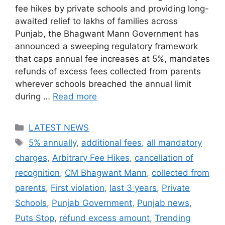
fee hikes by private schools and providing long-
awaited relief to lakhs of families across
Punjab, the Bhagwant Mann Government has
announced a sweeping regulatory framework
that caps annual fee increases at 5%, mandates
refunds of excess fees collected from parents
wherever schools breached the annual limit
during …
Read more
Categories
LATEST NEWS
Tags
5% annually
,
additional fees
,
all mandatory
charges
,
Arbitrary Fee Hikes
,
cancellation of
recognition
,
CM Bhagwant Mann
,
collected from
parents
,
First violation
,
last 3 years
,
Private
Schools
,
Punjab Government
,
Punjab news
,
Puts Stop
,
refund excess amount
,
Trending