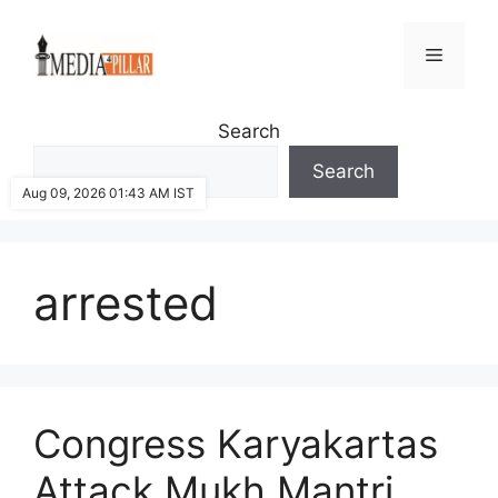
Skip
to
Menu
content
Search
Search
Aug 09, 2026 01:43 AM IST
arrested
Congress Karyakartas
Attack Mukh Mantri