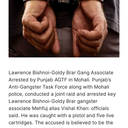
Lawrence Bishnoi-Goldy Brar Gang Associate
Arrested by Punjab AGTF in Mohali. Punjab’s
Anti-Gangster Task Force along with Mohali
police, conducted a joint raid and arrested key
Lawrence Bishnoi-Goldy Brar gangster
associate Mehfuj alias Vishal Khan: officials
said. He was caught with a pistol and five live
cartridges. The accused is believed to be the