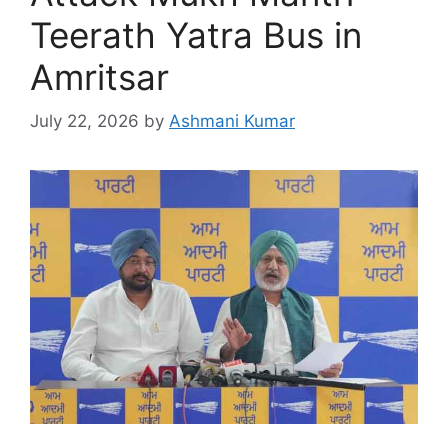
Teerath Yatra Bus in
Amritsar
July 22, 2026
by
Ashmani Kumar