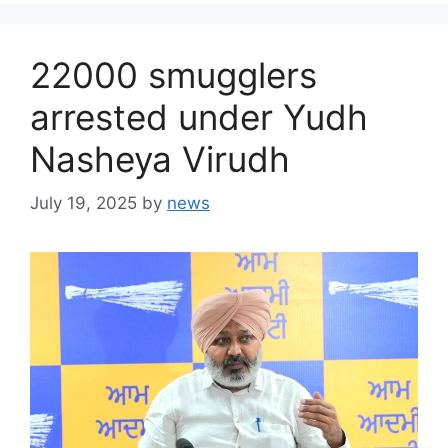
22000 smugglers
arrested under Yudh
Nasheya Virudh
July 19, 2025
by
news