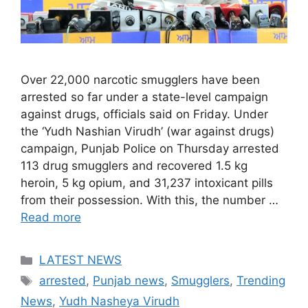
Over 22,000 narcotic smugglers have been
arrested so far under a state-level campaign
against drugs, officials said on Friday. Under
the ‘Yudh Nashian Virudh’ (war against drugs)
campaign, Punjab Police on Thursday arrested
113 drug smugglers and recovered 1.5 kg
heroin, 5 kg opium, and 31,237 intoxicant pills
from their possession. With this, the number …
Read more
Categories
LATEST NEWS
Tags
arrested
,
Punjab news
,
Smugglers
,
Trending
News
,
Yudh Nasheya Virudh