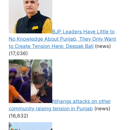
BJP Leaders Have Little to
No Knowledge About Punjab, They Only Want
to Create Tension Here: Deepak Bali
(news)
(17,036)
Nihangs attacks on other
community raising tension in Punjab
(news)
(16,632)