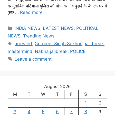
के मुताबिक पटियाला पुलिस को मोगा के गांव ढुड्डीके के एक घर में
कुछ …
Read more
Categories
INDIA NEWS
,
LATEST NEWS
,
POLITICAL
NEWS
,
Trending News
Tags
arrested
,
Gurpreet Singh Sekhon
,
jail break
,
mastermind
,
Nabha jailbreak
,
POLICE
Leave a comment
August 2026
M
T
W
T
F
S
S
1
2
3
4
5
6
7
8
9