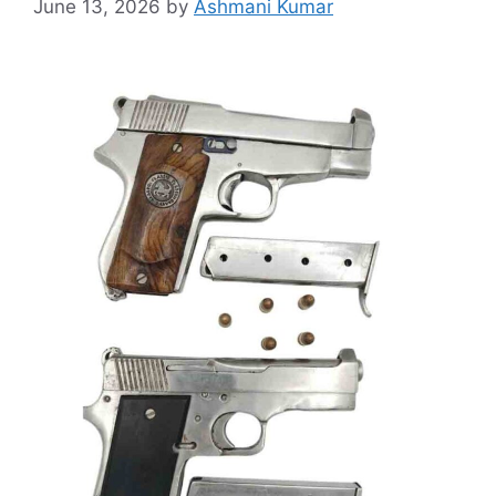
June 13, 2026
by
Ashmani Kumar