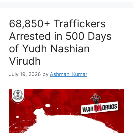
68,850+ Traffickers
Arrested in 500 Days
of Yudh Nashian
Virudh
July 19, 2026
by
Ashmani Kumar