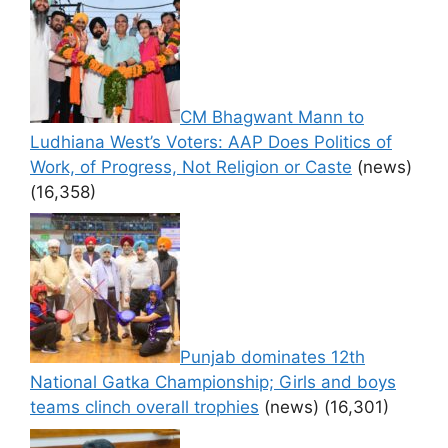
CM Bhagwant Mann to
Ludhiana West’s Voters: AAP Does Politics of
Work, of Progress, Not Religion or Caste
(news)
(16,358)
Punjab dominates 12th
National Gatka Championship; Girls and boys
teams clinch overall trophies
(news)
(16,301)