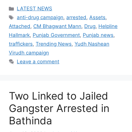
Categories
LATEST NEWS
Tags
anti-drug campaign
,
arrested
,
Assets
,
Attached
,
CM Bhagwant Mann
,
Drug
,
Helpline
Hallmark
,
Punjab Government
,
Punjab news
,
traffickers
,
Trending News
,
Yudh Nashean
Virudh campaign
Leave a comment
Two Linked to Jailed
Gangster Arrested in
Bathinda