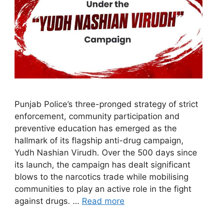
Punjab Police’s three-pronged strategy of strict
enforcement, community participation and
preventive education has emerged as the
hallmark of its flagship anti-drug campaign,
Yudh Nashian Virudh. Over the 500 days since
its launch, the campaign has dealt significant
blows to the narcotics trade while mobilising
communities to play an active role in the fight
against drugs. …
Read more