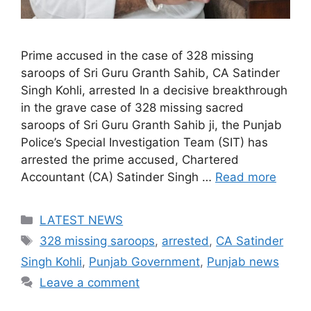
Prime accused in the case of 328 missing
saroops of Sri Guru Granth Sahib, CA Satinder
Singh Kohli, arrested In a decisive breakthrough
in the grave case of 328 missing sacred
saroops of Sri Guru Granth Sahib ji, the Punjab
Police’s Special Investigation Team (SIT) has
arrested the prime accused, Chartered
Accountant (CA) Satinder Singh …
Read more
Categories
LATEST NEWS
Tags
328 missing saroops
,
arrested
,
CA Satinder
Singh Kohli
,
Punjab Government
,
Punjab news
Leave a comment