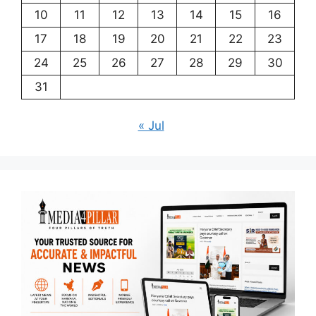
10
11
12
13
14
15
16
17
18
19
20
21
22
23
24
25
26
27
28
29
30
31
« Jul