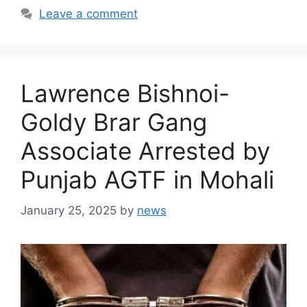
Leave a comment
Lawrence Bishnoi-
Goldy Brar Gang
Associate Arrested by
Punjab AGTF in Mohali
January 25, 2025
by
news