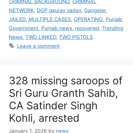
CRIMINAL BACKGROUND
,
CRIMINAL
NETWORK
,
DGP gaurav yadav
,
Gangster
,
JAILED
,
MULTIPLE CASES
,
OPERATING
,
Punjab
Government
,
Punjab news
,
recovered
,
Trending
News
,
TWO LINKED
,
TWO PISTOLS
Leave a comment
328 missing saroops of
Sri Guru Granth Sahib,
CA Satinder Singh
Kohli, arrested
January 1, 2026
by
news