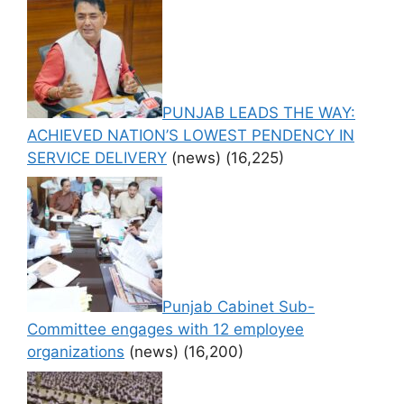
PUNJAB LEADS THE WAY:
ACHIEVED NATION’S LOWEST PENDENCY IN
SERVICE DELIVERY
(news)
(16,225)
Punjab Cabinet Sub-
Committee engages with 12 employee
organizations
(news)
(16,200)