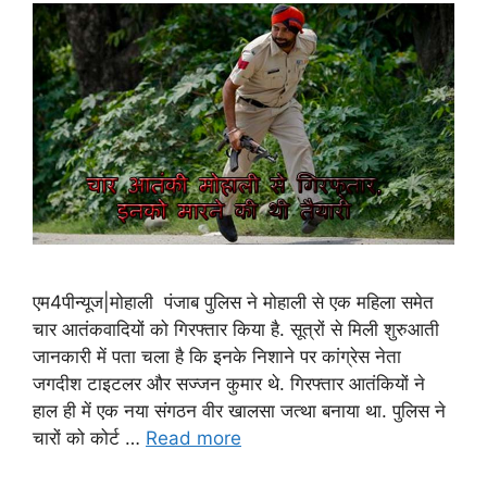
एम4पीन्यूज|मोहाली पंजाब पुलिस ने मोहाली से एक महिला समेत
चार आतंकवादियों को गिरफ्तार किया है. सूत्रों से मिली शुरुआती
जानकारी में पता चला है कि इनके निशाने पर कांग्रेस नेता
जगदीश टाइटलर और सज्जन कुमार थे. गिरफ्तार आतंकियों ने
हाल ही में एक नया संगठन वीर खालसा जत्था बनाया था. पु‍लिस ने
चारों को कोर्ट …
Read more