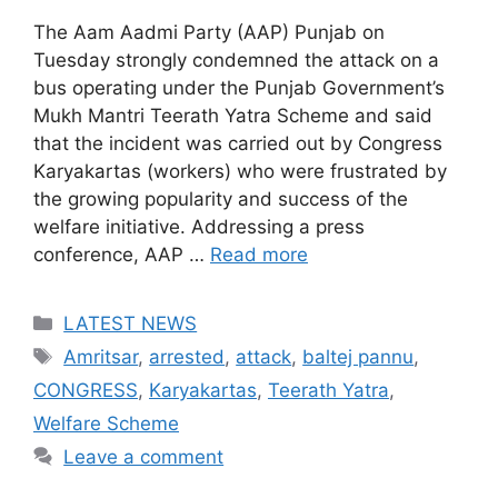
The Aam Aadmi Party (AAP) Punjab on
Tuesday strongly condemned the attack on a
bus operating under the Punjab Government’s
Mukh Mantri Teerath Yatra Scheme and said
that the incident was carried out by Congress
Karyakartas (workers) who were frustrated by
the growing popularity and success of the
welfare initiative. Addressing a press
conference, AAP …
Read more
Categories
LATEST NEWS
Tags
Amritsar
,
arrested
,
attack
,
baltej pannu
,
CONGRESS
,
Karyakartas
,
Teerath Yatra
,
Welfare Scheme
Leave a comment