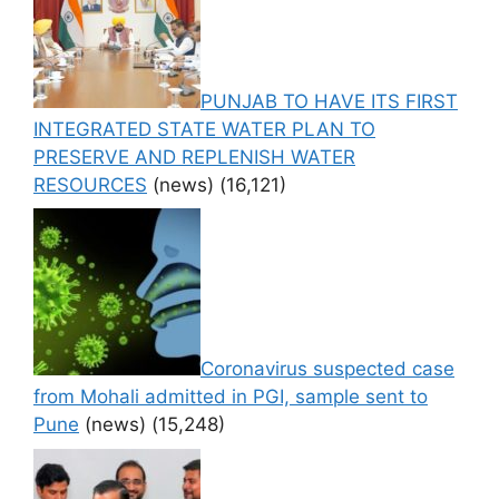
PUNJAB TO HAVE ITS FIRST
INTEGRATED STATE WATER PLAN TO
PRESERVE AND REPLENISH WATER
RESOURCES
(news)
(16,121)
Coronavirus suspected case
from Mohali admitted in PGI, sample sent to
Pune
(news)
(15,248)