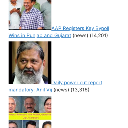
AAP Registers Key Bypoll
Wins in Punjab and Gujarat
(news)
(14,201)
Daily power cut report
mandatory: Anil Vij
(news)
(13,316)