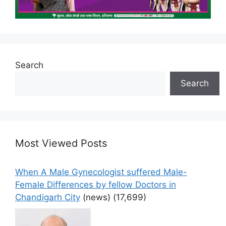
Search
Search
Most Viewed Posts
When A Male Gynecologist suffered Male-
Female Differences by fellow Doctors in
Chandigarh City
(news)
(17,699)