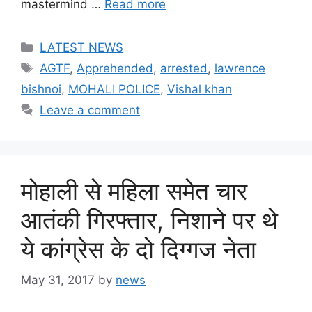
mastermind …
Read more
Categories
LATEST NEWS
Tags
AGTF
,
Apprehended
,
arrested
,
lawrence
bishnoi
,
MOHALI POLICE
,
Vishal khan
Leave a comment
मोहाली से महिला समेत चार
आतंकी गिरफ्तार, निशाने पर थे
ये कांग्रेस के दो दिग्गज नेता
May 31, 2017
by
news