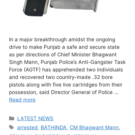
In a major breakthrough amidst the ongoing
drive to make Punjab a safe and secure state
as per directions of Chief Minister Bhagwant
Singh Mann, Punjab Police’s Anti-Gangster Task
Force (AGTF) has apprehended two individuals
and recovered two country-made .32 bore
pistols along with five live cartridges from their
possession, said Director General of Police …
Read more
Categories
LATEST NEWS
Tags
arrested
,
BATHINDA
,
CM Bhagwant Mann
,