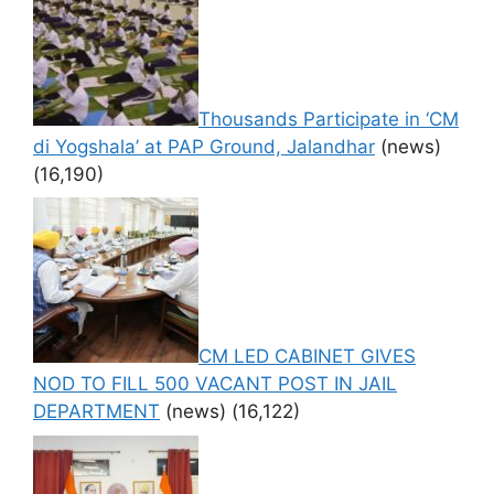
Thousands Participate in ‘CM
di Yogshala’ at PAP Ground, Jalandhar
(news)
(16,190)
CM LED CABINET GIVES
NOD TO FILL 500 VACANT POST IN JAIL
DEPARTMENT
(news)
(16,122)