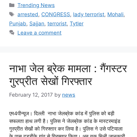
Categories
Trending News
Tags
arrested
,
CONGRESS
,
lady terrorist
,
Mohali
,
Punjab
,
Sajjan
,
terrorist
,
Tytler
Leave a comment
नाभा जेल ब्रेक मामला : गैंगस्टर
गुरप्रीत सेखों गिरफ्तार
February 12, 2017
by
news
एम4पीन्यूज। दिल्ली नाभा जेलब्रेक कांड में पुलिस को बड़ी
सफलता हाथ लगी है। पुलिस ने जेलब्रेक कांड के मास्टरमाइंड
गुरप्रीत सेखों को गिरफ्तार कर लिया है। पुलिस ने उसे पटियाला
के पास ढुड्डीके गांव से गिरफ्तार किया। अब तक मिली जानकारी