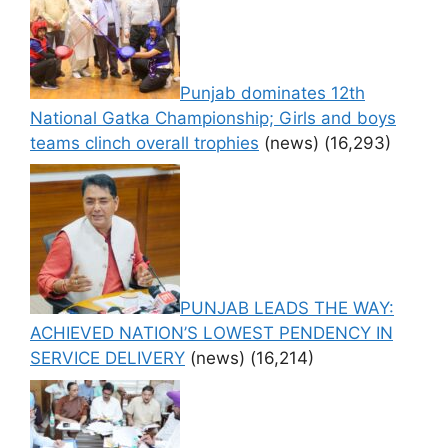
Punjab dominates 12th
National Gatka Championship; Girls and boys
teams clinch overall trophies
(news)
(16,293)
PUNJAB LEADS THE WAY:
ACHIEVED NATION’S LOWEST PENDENCY IN
SERVICE DELIVERY
(news)
(16,214)