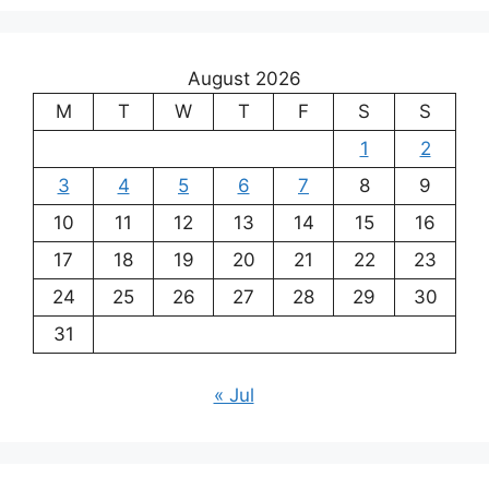
August 2026
M
T
W
T
F
S
S
1
2
3
4
5
6
7
8
9
10
11
12
13
14
15
16
17
18
19
20
21
22
23
24
25
26
27
28
29
30
31
« Jul