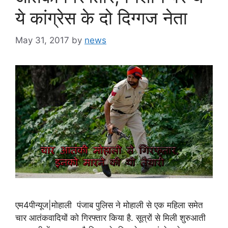
ये कांग्रेस के दो दिग्गज नेता
May 31, 2017
by
news
एम4पीन्यूज|मोहाली पंजाब पुलिस ने मोहाली से एक महिला समेत
चार आतंकवादियों को गिरफ्तार किया है. सूत्रों से मिली शुरुआती