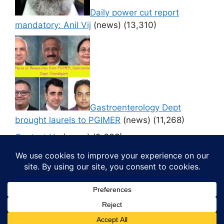
Daily power cut report
mandatory: Anil Vij
(news)
(13,310)
Gastroenterology Dept
brought laurels to PGIMER
(news)
(11,268)
Contact Us
(news)
(9,638)
© 2026 Media4pillar
• Built with
GeneratePress