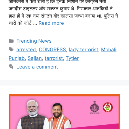
जानकारी में पता चला है कि इनके निशाने पर कांग्रेस नेता
जगदीश टाइटलर और सज्जन कुमार थे. गिरफ्तार आतंकियों ने
हाल ही में एक नया संगठन वीर खालसा जत्था बनाया था. पु‍लिस ने
चारों को कोर्ट …
Read more
Categories
Trending News
Tags
arrested
,
CONGRESS
,
lady terrorist
,
Mohali
,
Punjab
,
Sajjan
,
terrorist
,
Tytler
Leave a comment