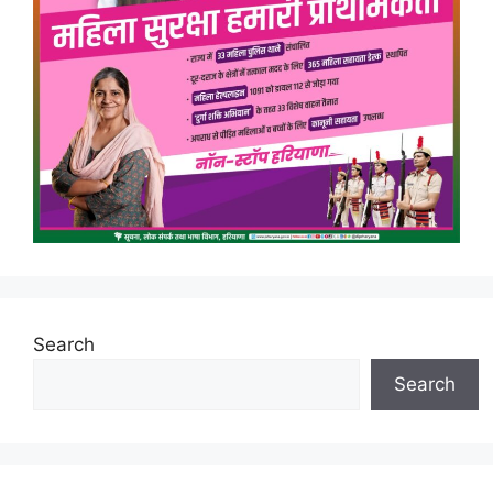
Search
Search