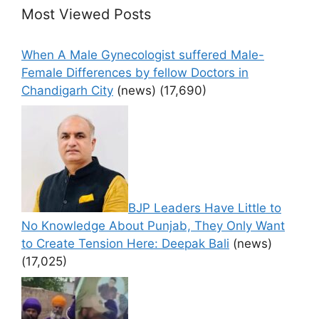
Most Viewed Posts
When A Male Gynecologist suffered Male-
Female Differences by fellow Doctors in
Chandigarh City
(news)
(17,690)
BJP Leaders Have Little to
No Knowledge About Punjab, They Only Want
to Create Tension Here: Deepak Bali
(news)
(17,025)