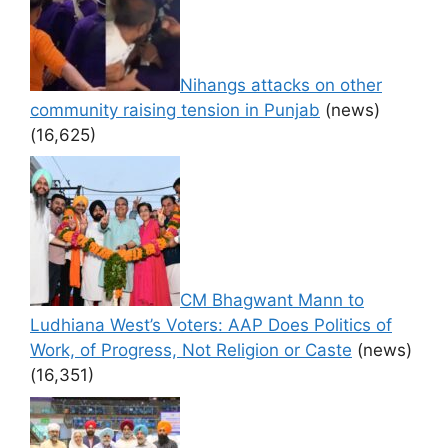
Nihangs attacks on other
community raising tension in Punjab
(news)
(16,625)
CM Bhagwant Mann to
Ludhiana West’s Voters: AAP Does Politics of
Work, of Progress, Not Religion or Caste
(news)
(16,351)