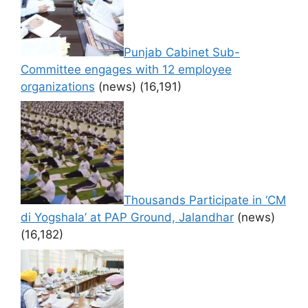
Punjab Cabinet Sub-
Committee engages with 12 employee
organizations
(news)
(16,191)
Thousands Participate in ‘CM
di Yogshala’ at PAP Ground, Jalandhar
(news)
(16,182)