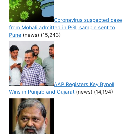
Coronavirus suspected case
from Mohali admitted in PGI, sample sent to
Pune
(news)
(15,243)
AAP Registers Key Bypoll
Wins in Punjab and Gujarat
(news)
(14,194)