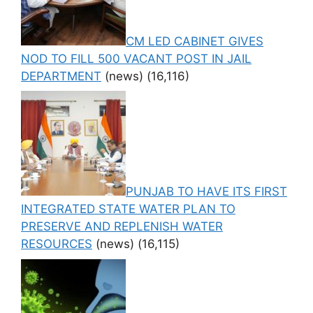
CM LED CABINET GIVES
NOD TO FILL 500 VACANT POST IN JAIL
DEPARTMENT
(news)
(16,116)
PUNJAB TO HAVE ITS FIRST
INTEGRATED STATE WATER PLAN TO
PRESERVE AND REPLENISH WATER
RESOURCES
(news)
(16,115)