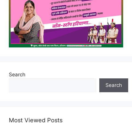
Search
Search
Most Viewed Posts