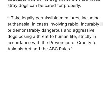
stray dogs can be cared for properly.
– Take legally permissible measures, including
euthanasia, in cases involving rabid, incurably ill
or demonstrably dangerous and aggressive
dogs posing a threat to human life, strictly in
accordance with the Prevention of Cruelty to
Animals Act and the ABC Rules.”