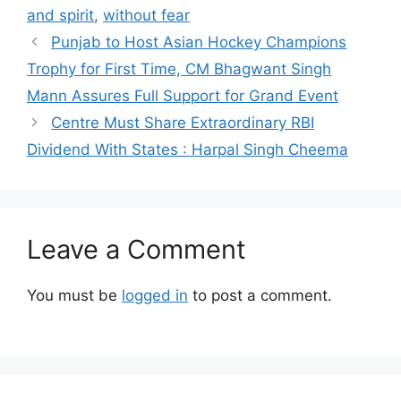
and spirit
,
without fear
Punjab to Host Asian Hockey Champions
Trophy for First Time, CM Bhagwant Singh
Mann Assures Full Support for Grand Event
Centre Must Share Extraordinary RBI
Dividend With States : Harpal Singh Cheema
Leave a Comment
You must be
logged in
to post a comment.