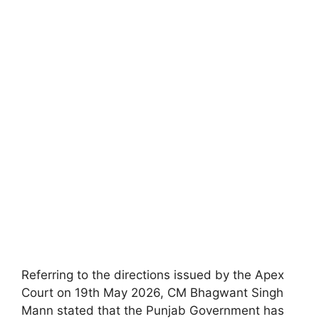
Referring to the directions issued by the Apex
Court on 19th May 2026, CM Bhagwant Singh
Mann stated that the Punjab Government has