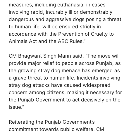
measures, including euthanasia, in cases
involving rabid, incurably ill or demonstrably
dangerous and aggressive dogs posing a threat
to human life, will be ensured strictly in
accordance with the Prevention of Cruelty to
Animals Act and the ABC Rules.”
CM Bhagwant Singh Mann said, “The move will
provide major relief to people across Punjab, as
the growing stray dog menace has emerged as
a grave threat to human life. Incidents involving
stray dog attacks have caused widespread
concern among citizens, making it necessary for
the Punjab Government to act decisively on the
issue.”
Reiterating the Punjab Government’s
commitment towards public welfare, CM