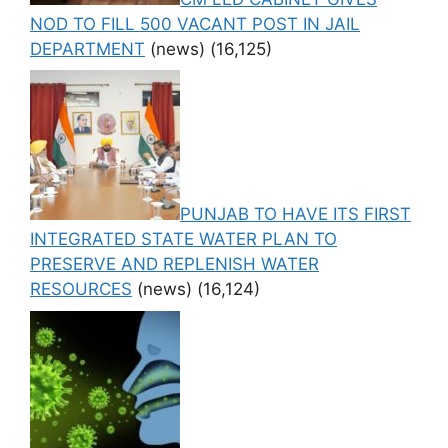
NOD TO FILL 500 VACANT POST IN JAIL
DEPARTMENT
(news)
(16,125)
PUNJAB TO HAVE ITS FIRST
INTEGRATED STATE WATER PLAN TO
PRESERVE AND REPLENISH WATER
RESOURCES
(news)
(16,124)