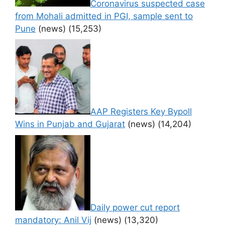
Coronavirus suspected case
from Mohali admitted in PGI, sample sent to
Pune
(news)
(15,253)
AAP Registers Key Bypoll
Wins in Punjab and Gujarat
(news)
(14,204)
Daily power cut report
mandatory: Anil Vij
(news)
(13,320)