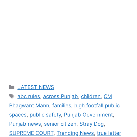
Categories
LATEST NEWS
Tags
abc rules
,
across Punjab
,
children
,
CM
Bhagwant Mann
,
families
,
high footfall public
spaces
,
public safety
,
Punjab Government
,
Punjab news
,
senior citizen
,
Stray Dog
,
SUPREME COURT
,
Trending News
,
true letter