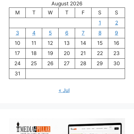
August 2026
M
T
W
T
F
S
S
1
2
3
4
5
6
7
8
9
10
11
12
13
14
15
16
17
18
19
20
21
22
23
24
25
26
27
28
29
30
31
« Jul