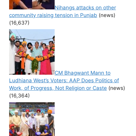
Nihangs attacks on other
community raising tension in Punjab
(news)
(16,637)
CM Bhagwant Mann to
Ludhiana West’s Voters: AAP Does Politics of
Work, of Progress, Not Religion or Caste
(news)
(16,364)