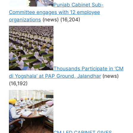
Punjab Cabinet Sub-
Committee engages with 12 employee
organizations
(news)
(16,204)
Thousands Participate in ‘CM
di Yogshala’ at PAP Ground, Jalandhar
(news)
(16,192)
CM LED CABINET GIVES