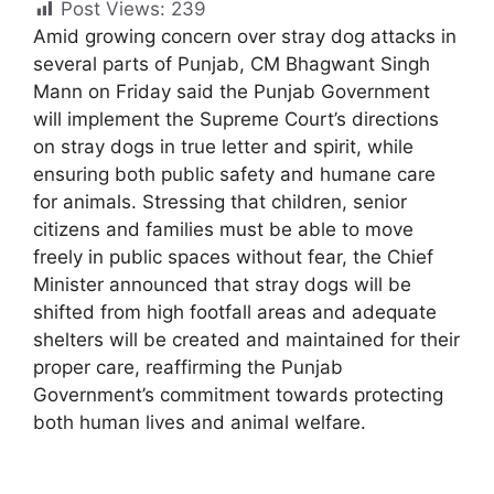
Post Views:
239
Amid growing concern over stray dog attacks in
several parts of Punjab, CM Bhagwant Singh
Mann on Friday said the Punjab Government
will implement the Supreme Court’s directions
on stray dogs in true letter and spirit, while
ensuring both public safety and humane care
for animals. Stressing that children, senior
citizens and families must be able to move
freely in public spaces without fear, the Chief
Minister announced that stray dogs will be
shifted from high footfall areas and adequate
shelters will be created and maintained for their
proper care, reaffirming the Punjab
Government’s commitment towards protecting
both human lives and animal welfare.