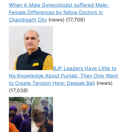
When A Male Gynecologist suffered Male-
Female Differences by fellow Doctors in
Chandigarh City
(news)
(17,706)
BJP Leaders Have Little to
No Knowledge About Punjab, They Only Want
to Create Tension Here: Deepak Bali
(news)
(17,038)