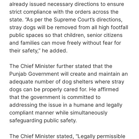
already issued necessary directions to ensure
strict compliance with the orders across the
state. “As per the Supreme Court’s directions,
stray dogs will be removed from all high footfall
public spaces so that children, senior citizens
and families can move freely without fear for
their safety,” he added.
The Chief Minister further stated that the
Punjab Government will create and maintain an
adequate number of dog shelters where stray
dogs can be properly cared for. He affirmed
that the government is committed to
addressing the issue in a humane and legally
compliant manner while simultaneously
safeguarding public safety.
The Chief Minister stated, “Legally permissible