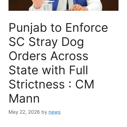
Punjab to Enforce
SC Stray Dog
Orders Across
State with Full
Strictness : CM
Mann
May 22, 2026
by
news