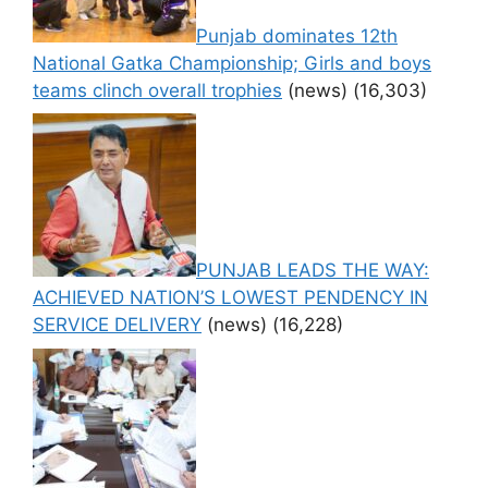
Punjab dominates 12th
National Gatka Championship; Girls and boys
teams clinch overall trophies
(news)
(16,303)
PUNJAB LEADS THE WAY:
ACHIEVED NATION’S LOWEST PENDENCY IN
SERVICE DELIVERY
(news)
(16,228)