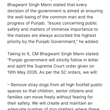
Bhagwant Singh Mann stated that every
decision of the government is aimed at ensuring
the well-being of the common man and the
progress of Punjab. “Issues concerning public
safety and matters of immense importance to
the masses are always accorded the highest
priority by the Punjab Government,” he added.
Taking to X, CM Bhagwant Singh Mann stated:
“Punjab government will strictly follow in letter
and spirit the Supreme Court order given on
19th May 2026. As per the SC orders, we will:
– Remove stray dogs from all high footfall public
spaces so that children, senior citizens and
families can move freely without fearing for
their safety. We will create and maintain an
adequate number of dog shelters where these