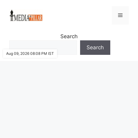
Skip
to
Menu
content
Search
Search
Aug 09, 2026 08:08 PM IST