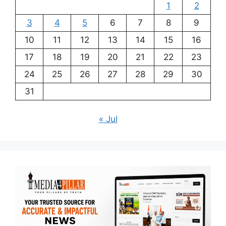
1
2
3
4
5
6
7
8
9
10
11
12
13
14
15
16
17
18
19
20
21
22
23
24
25
26
27
28
29
30
31
« Jul