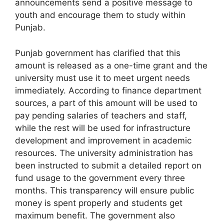
announcements send a positive message to
youth and encourage them to study within
Punjab.
Punjab government has clarified that this
amount is released as a one-time grant and the
university must use it to meet urgent needs
immediately. According to finance department
sources, a part of this amount will be used to
pay pending salaries of teachers and staff,
while the rest will be used for infrastructure
development and improvement in academic
resources. The university administration has
been instructed to submit a detailed report on
fund usage to the government every three
months. This transparency will ensure public
money is spent properly and students get
maximum benefit. The government also