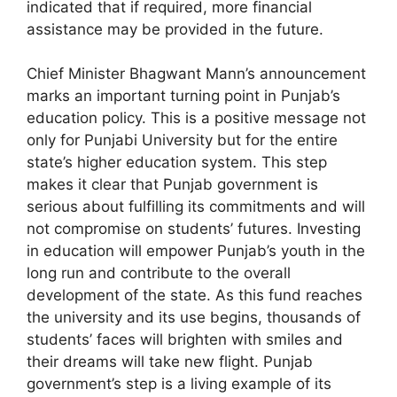
indicated that if required, more financial
assistance may be provided in the future.
Chief Minister Bhagwant Mann’s announcement
marks an important turning point in Punjab’s
education policy. This is a positive message not
only for Punjabi University but for the entire
state’s higher education system. This step
makes it clear that Punjab government is
serious about fulfilling its commitments and will
not compromise on students’ futures. Investing
in education will empower Punjab’s youth in the
long run and contribute to the overall
development of the state. As this fund reaches
the university and its use begins, thousands of
students’ faces will brighten with smiles and
their dreams will take new flight. Punjab
government’s step is a living example of its