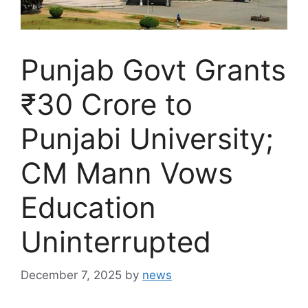
Punjab Govt Grants
₹30 Crore to
Punjabi University;
CM Mann Vows
Education
Uninterrupted
December 7, 2025
by
news