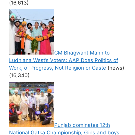
(16,613)
CM Bhagwant Mann to
Ludhiana West’s Voters: AAP Does Politics of
Work, of Progress, Not Religion or Caste
(news)
(16,340)
Punjab dominates 12th
National Gatka Championship; Girls and boys