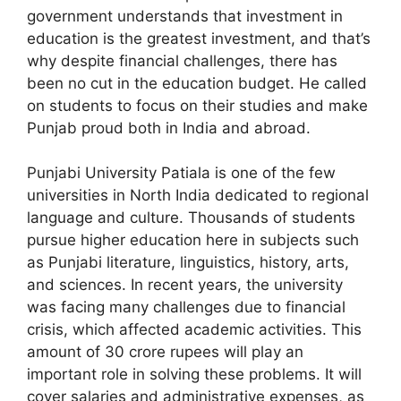
government understands that investment in
education is the greatest investment, and that’s
why despite financial challenges, there has
been no cut in the education budget. He called
on students to focus on their studies and make
Punjab proud both in India and abroad.
Punjabi University Patiala is one of the few
universities in North India dedicated to regional
language and culture. Thousands of students
pursue higher education here in subjects such
as Punjabi literature, linguistics, history, arts,
and sciences. In recent years, the university
was facing many challenges due to financial
crisis, which affected academic activities. This
amount of 30 crore rupees will play an
important role in solving these problems. It will
cover salaries and administrative expenses, as