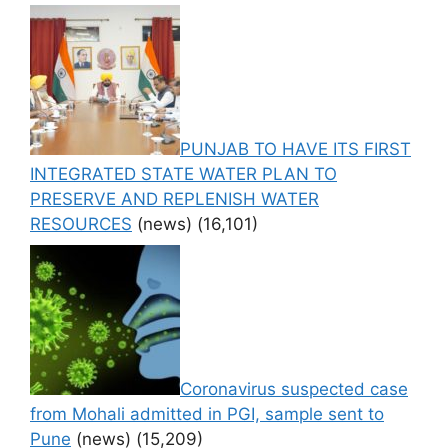
PUNJAB TO HAVE ITS FIRST
INTEGRATED STATE WATER PLAN TO
PRESERVE AND REPLENISH WATER
RESOURCES
(news)
(16,101)
Coronavirus suspected case
from Mohali admitted in PGI, sample sent to
Pune
(news)
(15,209)