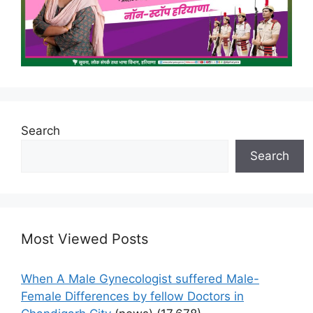
Search
Search
Most Viewed Posts
When A Male Gynecologist suffered Male-
Female Differences by fellow Doctors in