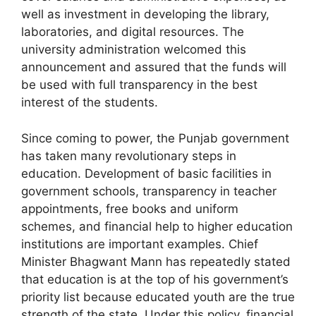
well as investment in developing the library,
laboratories, and digital resources. The
university administration welcomed this
announcement and assured that the funds will
be used with full transparency in the best
interest of the students.
Since coming to power, the Punjab government
has taken many revolutionary steps in
education. Development of basic facilities in
government schools, transparency in teacher
appointments, free books and uniform
schemes, and financial help to higher education
institutions are important examples. Chief
Minister Bhagwant Mann has repeatedly stated
that education is at the top of his government’s
priority list because educated youth are the true
strength of the state. Under this policy, financial