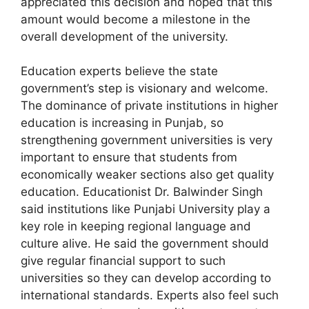
appreciated this decision and hoped that this
amount would become a milestone in the
overall development of the university.
Education experts believe the state
government’s step is visionary and welcome.
The dominance of private institutions in higher
education is increasing in Punjab, so
strengthening government universities is very
important to ensure that students from
economically weaker sections also get quality
education. Educationist Dr. Balwinder Singh
said institutions like Punjabi University play a
key role in keeping regional language and
culture alive. He said the government should
give regular financial support to such
universities so they can develop according to
international standards. Experts also feel such