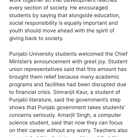
work together so that development reaches
every section of society. He encouraged
students by saying that alongside education,
social responsibility is equally important and
youth should move ahead with the spirit of
giving back to society.
Punjabi University students welcomed the Chief
Minister’s announcement with great joy. Student
union representatives said that this amount has
brought them relief because many academic
programs and facilities had been disrupted due
to financial crisis. Simranjit Kaur, a student of
Punjabi literature, said the government’s step
shows that Punjab government takes students’
concerns seriously. Amarjit Singh, a computer
science student, said that now they can focus
on their career without any worry. Teachers also