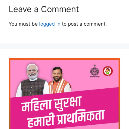
Leave a Comment
You must be
logged in
to post a comment.