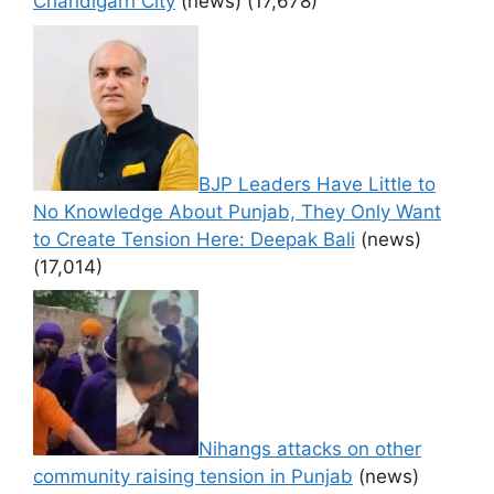
Chandigarh City
(news)
(17,678)
BJP Leaders Have Little to
No Knowledge About Punjab, They Only Want
to Create Tension Here: Deepak Bali
(news)
(17,014)
Nihangs attacks on other
community raising tension in Punjab
(news)