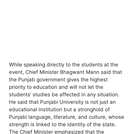
While speaking directly to the students at the
event, Chief Minister Bhagwant Mann said that
the Punjab government gives the highest
priority to education and will not let the
students’ studies be affected in any situation.
He said that Punjabi University is not just an
educational institution but a stronghold of
Punjabi language, literature, and culture, whose
strength is linked to the identity of the state.
The Chief Minister emphasized that the