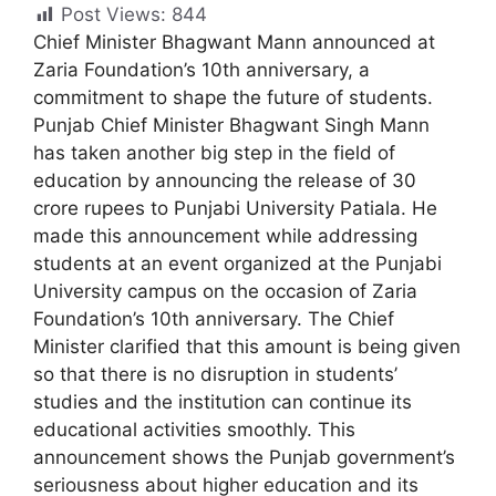
Post Views:
844
Chief Minister Bhagwant Mann announced at
Zaria Foundation’s 10th anniversary, a
commitment to shape the future of students.
Punjab Chief Minister Bhagwant Singh Mann
has taken another big step in the field of
education by announcing the release of 30
crore rupees to Punjabi University Patiala. He
made this announcement while addressing
students at an event organized at the Punjabi
University campus on the occasion of Zaria
Foundation’s 10th anniversary. The Chief
Minister clarified that this amount is being given
so that there is no disruption in students’
studies and the institution can continue its
educational activities smoothly. This
announcement shows the Punjab government’s
seriousness about higher education and its