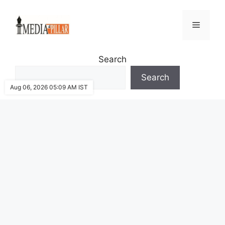
Skip
to
Menu
content
Search
Search
Aug 06, 2026 05:09 AM IST