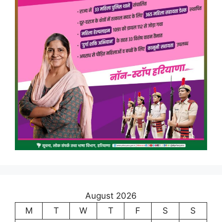
August 2026
M
T
W
T
F
S
S