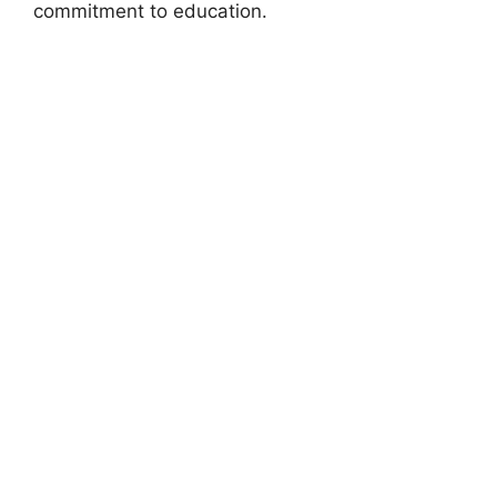
commitment to education.