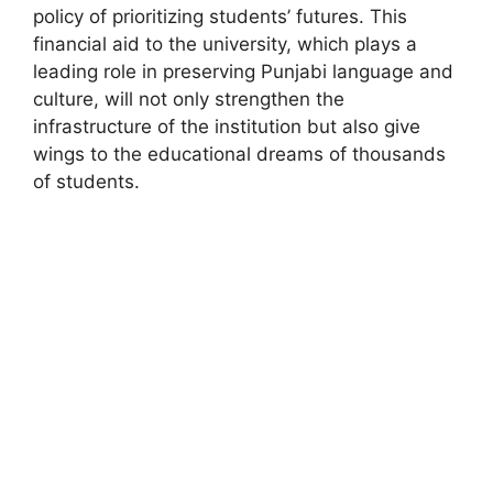
policy of prioritizing students’ futures. This
financial aid to the university, which plays a
leading role in preserving Punjabi language and
culture, will not only strengthen the
infrastructure of the institution but also give
wings to the educational dreams of thousands
of students.