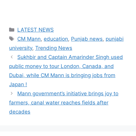
Categories
LATEST NEWS
Tags
CM Mann
,
education
,
Punjab news
,
punjabi
university
,
Trending News
Sukhbir and Captain Amarinder Singh used
public money to tour London, Canada, and
Dubai, while CM Mann is bringing jobs from
Japan !
Mann government’s initiative brings joy to
farmers, canal water reaches fields after
decades