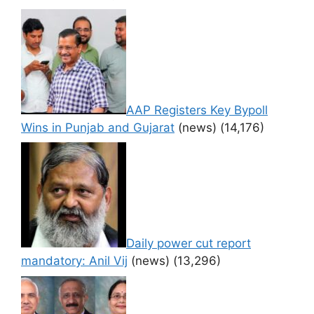
AAP Registers Key Bypoll
Wins in Punjab and Gujarat
(news)
(14,176)
Daily power cut report
mandatory: Anil Vij
(news)
(13,296)