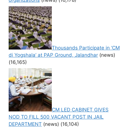
organizations
(news)
(16,178)
Thousands Participate in ‘CM
di Yogshala’ at PAP Ground, Jalandhar
(news)
(16,165)
CM LED CABINET GIVES
NOD TO FILL 500 VACANT POST IN JAIL
DEPARTMENT
(news)
(16,104)