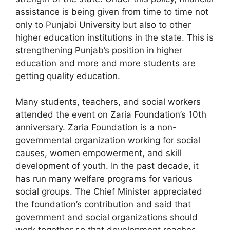
assistance is being given from time to time not
only to Punjabi University but also to other
higher education institutions in the state. This is
strengthening Punjab’s position in higher
education and more and more students are
getting quality education.
Many students, teachers, and social workers
attended the event on Zaria Foundation’s 10th
anniversary. Zaria Foundation is a non-
governmental organization working for social
causes, women empowerment, and skill
development of youth. In the past decade, it
has run many welfare programs for various
social groups. The Chief Minister appreciated
the foundation’s contribution and said that
government and social organizations should