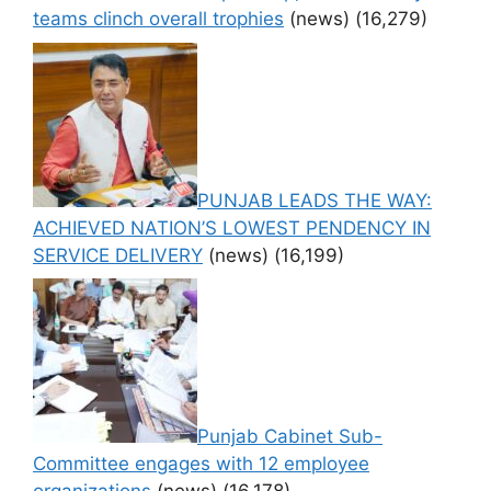
teams clinch overall trophies
(news)
(16,279)
PUNJAB LEADS THE WAY:
ACHIEVED NATION’S LOWEST PENDENCY IN
SERVICE DELIVERY
(news)
(16,199)
Punjab Cabinet Sub-
Committee engages with 12 employee