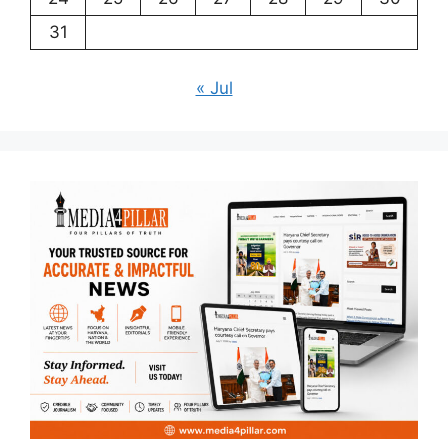
31
« Jul