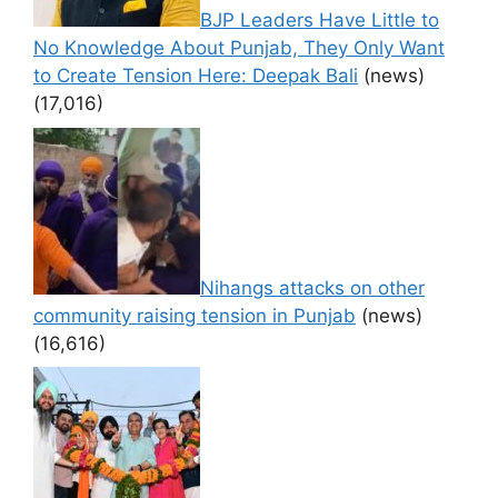
BJP Leaders Have Little to
No Knowledge About Punjab, They Only Want
to Create Tension Here: Deepak Bali
(news)
(17,016)
Nihangs attacks on other
community raising tension in Punjab
(news)
(16,616)