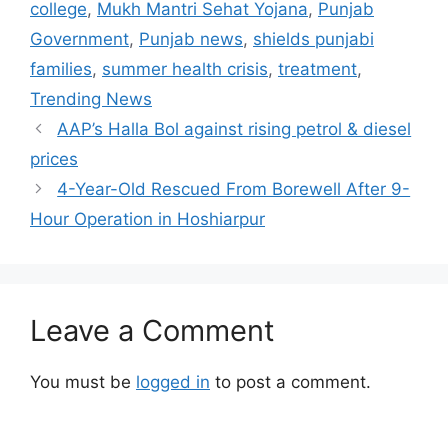
college
,
Mukh Mantri Sehat Yojana
,
Punjab
Government
,
Punjab news
,
shields punjabi
families
,
summer health crisis
,
treatment
,
Trending News
AAP’s Halla Bol against rising petrol & diesel
prices
4-Year-Old Rescued From Borewell After 9-
Hour Operation in Hoshiarpur
Leave a Comment
You must be
logged in
to post a comment.