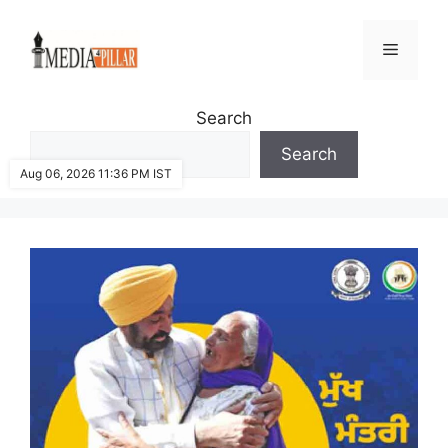
Skip
to
Menu
content
Search
Search
Aug 06, 2026 11:36 PM IST