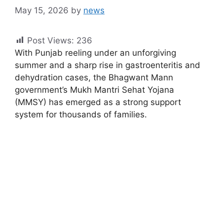
May 15, 2026
by
news
Post Views:
236
With Punjab reeling under an unforgiving
summer and a sharp rise in gastroenteritis and
dehydration cases, the Bhagwant Mann
government’s Mukh Mantri Sehat Yojana
(MMSY) has emerged as a strong support
system for thousands of families.