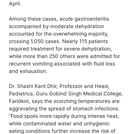
April.
Among these cases, acute gastroenteritis
accompanied by moderate dehydration
accounted for the overwhelming majority,
crossing 1,050 cases. Nearly 115 patients
required treatment for severe dehydration,
while more than 250 others were admitted for
recurrent vomiting associated with fluid loss
and exhaustion.
Dr. Shashi Kant Dhir, Professor and Head,
Pediatrics, Guru Gobind Singh Medical College,
Faridkot, says the scorching temperatures are
aggravating the spread of stomach infections.
“Food spoils more rapidly during intense heat,
while contaminated water and unhygienic
eating conditions further increase the risk of