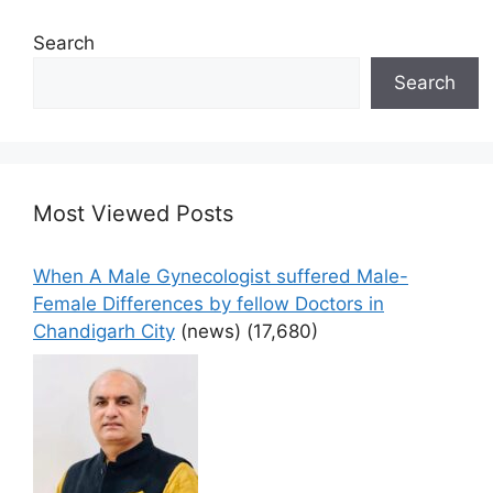
Search
Search
Most Viewed Posts
When A Male Gynecologist suffered Male-
Female Differences by fellow Doctors in
Chandigarh City
(news)
(17,680)