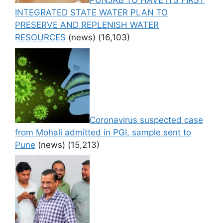
PUNJAB TO HAVE ITS FIRST
INTEGRATED STATE WATER PLAN TO
PRESERVE AND REPLENISH WATER
RESOURCES
(news)
(16,103)
Coronavirus suspected case
from Mohali admitted in PGI, sample sent to
Pune
(news)
(15,213)