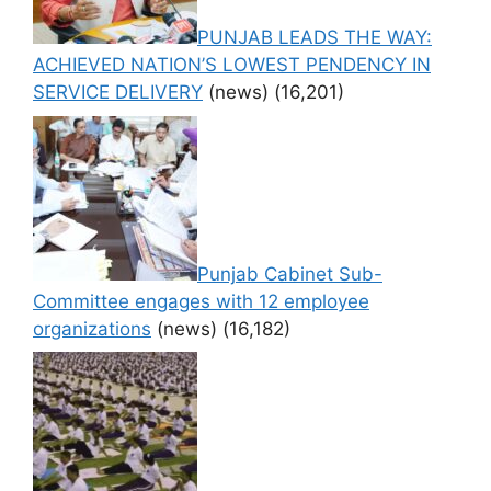
PUNJAB LEADS THE WAY:
ACHIEVED NATION’S LOWEST PENDENCY IN
SERVICE DELIVERY
(news)
(16,201)
Punjab Cabinet Sub-
Committee engages with 12 employee
organizations
(news)
(16,182)