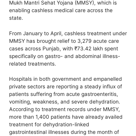
Mukh Mantri Sehat Yojana (MMSY), which is
enabling cashless medical care across the
state.
From January to April, cashless treatment under
MMSY has brought relief to 3,279 acute care
cases across Punjab, with ₹73.42 lakh spent
specifically on gastro- and abdominal illness-
related treatments.
Hospitals in both government and empanelled
private sectors are reporting a steady influx of
patients suffering from acute gastroenteritis,
vomiting, weakness, and severe dehydration.
According to treatment records under MMSY,
more than 1,400 patients have already availed
treatment for dehydration-linked
gastrointestinal illnesses during the month of