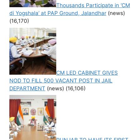
Thousands Participate in ‘CM
di Yogshala’ at PAP Ground, Jalandhar
(news)
(16,170)
CM LED CABINET GIVES
NOD TO FILL 500 VACANT POST IN JAIL
DEPARTMENT
(news)
(16,106)