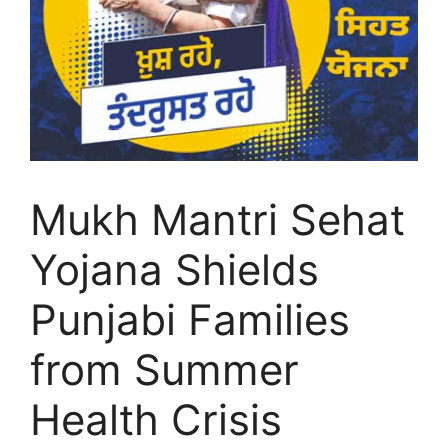
Mukh Mantri Sehat
Yojana Shields
Punjabi Families
from Summer
Health Crisis