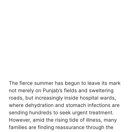
The fierce summer has begun to leave its mark
not merely on Punjab’s fields and sweltering
roads, but increasingly inside hospital wards,
where dehydration and stomach infections are
sending hundreds to seek urgent treatment.
However, amid the rising tide of illness, many
families are finding reassurance through the