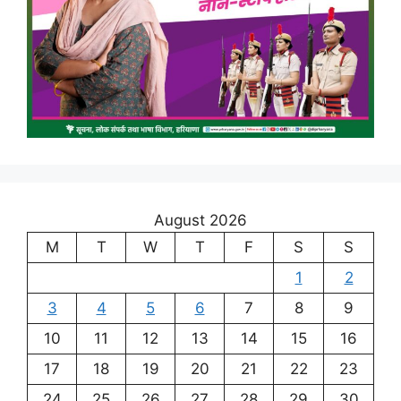
August 2026
M
T
W
T
F
S
S
1
2
3
4
5
6
7
8
9
10
11
12
13
14
15
16
17
18
19
20
21
22
23
24
25
26
27
28
29
30