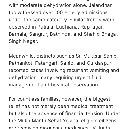
with moderate dehydration alone. Jalandhar
too witnessed over 100 elderly admissions
under the same category. Similar trends were
observed in Patiala, Ludhiana, Rupnagar,
Barnala, Sangrur, Bathinda, and Shahid Bhagat
Singh Nagar.
Meanwhile, districts such as Sri Muktsar Sahib,
Pathankot, Fatehgarh Sahib, and Gurdaspur
reported cases involving recurrent vomiting and
dehydration, many requiring urgent fluid
management and hospital observation.
For countless families, however, the biggest
relief has not merely been medical treatment
but also the absence of financial tension. Under
the Mukh Mantri Sehat Yojana, eligible citizens
are receiving diagnosis, medicines, IV fluids,