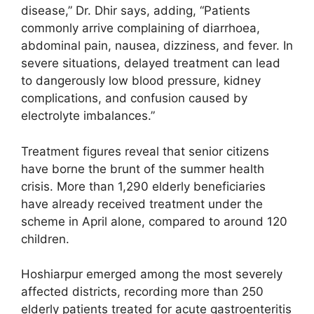
disease,” Dr. Dhir says, adding, “Patients
commonly arrive complaining of diarrhoea,
abdominal pain, nausea, dizziness, and fever. In
severe situations, delayed treatment can lead
to dangerously low blood pressure, kidney
complications, and confusion caused by
electrolyte imbalances.”
Treatment figures reveal that senior citizens
have borne the brunt of the summer health
crisis. More than 1,290 elderly beneficiaries
have already received treatment under the
scheme in April alone, compared to around 120
children.
Hoshiarpur emerged among the most severely
affected districts, recording more than 250
elderly patients treated for acute gastroenteritis