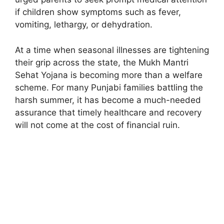
if children show symptoms such as fever,
vomiting, lethargy, or dehydration.
At a time when seasonal illnesses are tightening
their grip across the state, the Mukh Mantri
Sehat Yojana is becoming more than a welfare
scheme. For many Punjabi families battling the
harsh summer, it has become a much-needed
assurance that timely healthcare and recovery
will not come at the cost of financial ruin.