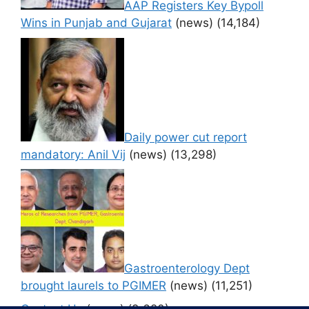
AAP Registers Key Bypoll
Wins in Punjab and Gujarat
(news)
(14,184)
Daily power cut report
mandatory: Anil Vij
(news)
(13,298)
Gastroenterology Dept
brought laurels to PGIMER
(news)
(11,251)
Contact Us
(news)
(9,620)