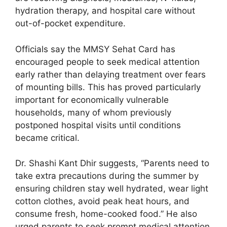
hydration therapy, and hospital care without
out-of-pocket expenditure.
Officials say the MMSY Sehat Card has
encouraged people to seek medical attention
early rather than delaying treatment over fears
of mounting bills. This has proved particularly
important for economically vulnerable
households, many of whom previously
postponed hospital visits until conditions
became critical.
Dr. Shashi Kant Dhir suggests, “Parents need to
take extra precautions during the summer by
ensuring children stay well hydrated, wear light
cotton clothes, avoid peak heat hours, and
consume fresh, home-cooked food.” He also
urged parents to seek prompt medical attention