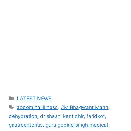
Categories
LATEST NEWS
Tags
abdominal illness
,
CM Bhagwant Mann
,
dehydration
,
dr shashi kant dhir
,
faridkot
,
gastroenteritis
,
guru gobind singh medical