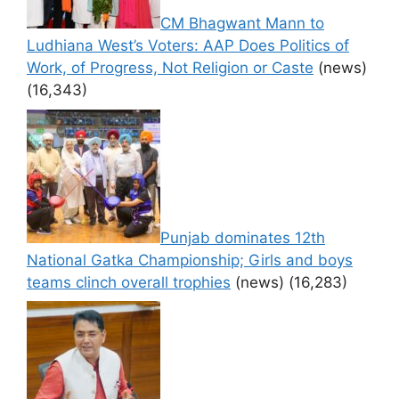
CM Bhagwant Mann to
Ludhiana West’s Voters: AAP Does Politics of
Work, of Progress, Not Religion or Caste
(news)
(16,343)
Punjab dominates 12th
National Gatka Championship; Girls and boys
teams clinch overall trophies
(news)
(16,283)