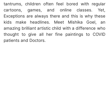
tantrums, children often feel bored with regular
cartoons, games, and online classes. Yet,
Exceptions are always there and this is why these
kids make headlines. Meet Mishika Goel, an
amazing brilliant artistic child with a difference who
thought to give all her fine paintings to COVID
patients and Doctors.