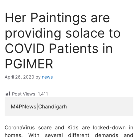
Her Paintings are
providing solace to
COVID Patients in
PGIMER
April 26, 2020
by
news
Post Views:
1,411
M4PNews|Chandigarh
CoronaVirus scare and Kids are locked-down in
homes. With several different demands and