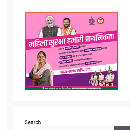
Search