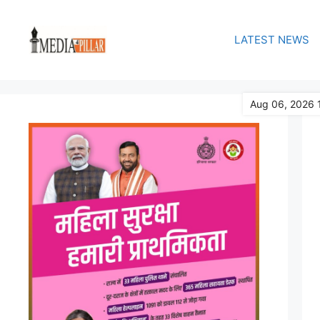
Skip
to
LATEST NEWS
content
Aug 06, 2026 