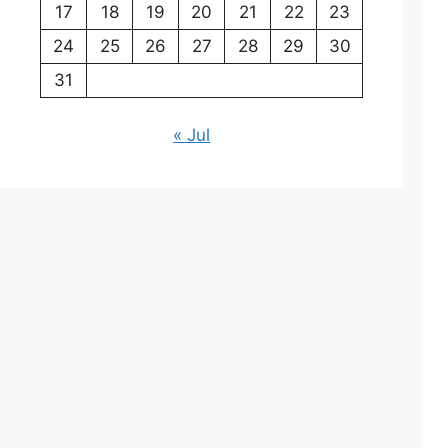
17
18
19
20
21
22
23
24
25
26
27
28
29
30
31
« Jul