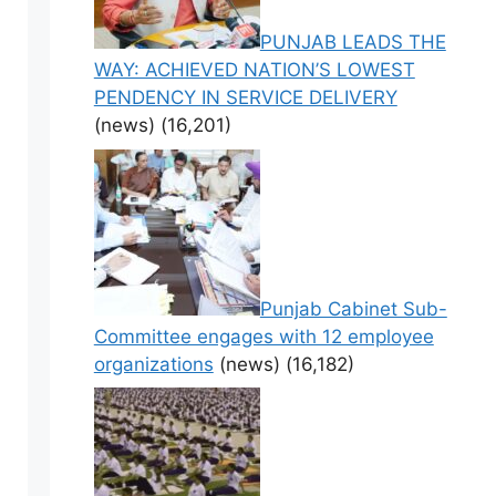
PUNJAB LEADS THE
WAY: ACHIEVED NATION’S LOWEST
PENDENCY IN SERVICE DELIVERY
(news)
(16,201)
Punjab Cabinet Sub-
Committee engages with 12 employee
organizations
(news)
(16,182)