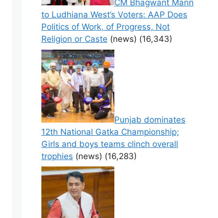
CM Bhagwant Mann
to Ludhiana West’s Voters: AAP Does
Politics of Work, of Progress, Not
Religion or Caste
(news)
(16,343)
Punjab dominates
12th National Gatka Championship;
Girls and boys teams clinch overall
trophies
(news)
(16,283)