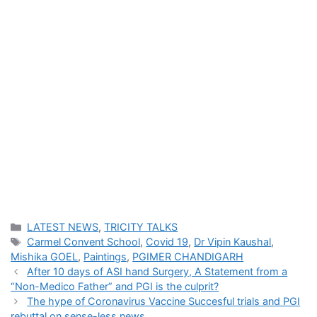
Categories
LATEST NEWS
,
TRICITY TALKS
Tags
Carmel Convent School
,
Covid 19
,
Dr Vipin Kaushal
,
Mishika GOEL
,
Paintings
,
PGIMER CHANDIGARH
After 10 days of ASI hand Surgery, A Statement from a
“Non-Medico Father” and PGI is the culprit?
The hype of Coronavirus Vaccine Succesful trials and PGI
rebuttal on sense-less news