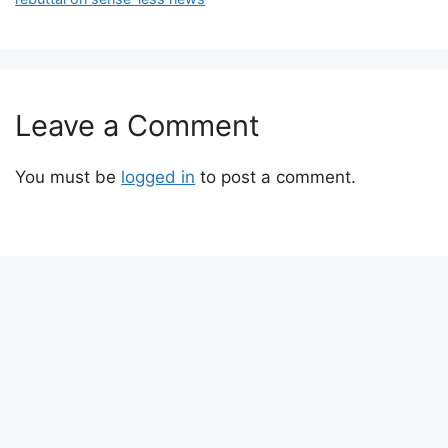
Leave a Comment
You must be
logged in
to post a comment.