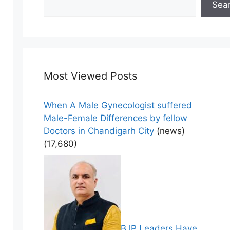
Sea
Most Viewed Posts
When A Male Gynecologist suffered
Male-Female Differences by fellow
Doctors in Chandigarh City
(news)
(17,680)
BJP Leaders Have