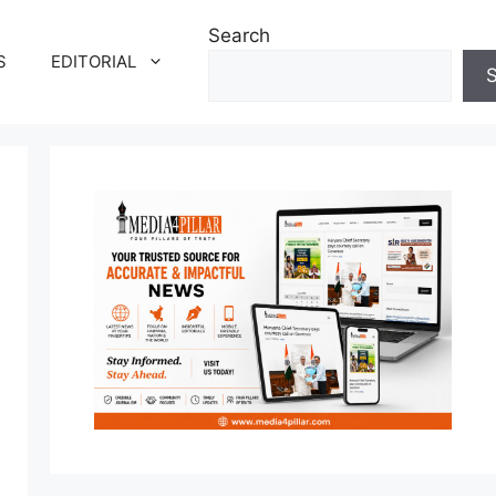
Search
S
EDITORIAL