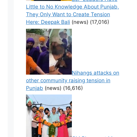
Little to No Knowledge About Punjab,
They Only Want to Create Tension
Here: Deepak Bali
(news)
(17,016)
Nihangs attacks on
other community raising tension in
Punjab
(news)
(16,616)