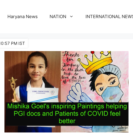
Haryana News
NATION
INTERNATIONAL NEW
10:57 PM IST