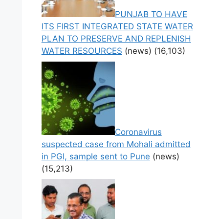
PUNJAB TO HAVE
ITS FIRST INTEGRATED STATE WATER
PLAN TO PRESERVE AND REPLENISH
WATER RESOURCES
(news)
(16,103)
Coronavirus
suspected case from Mohali admitted
in PGI, sample sent to Pune
(news)
(15,213)