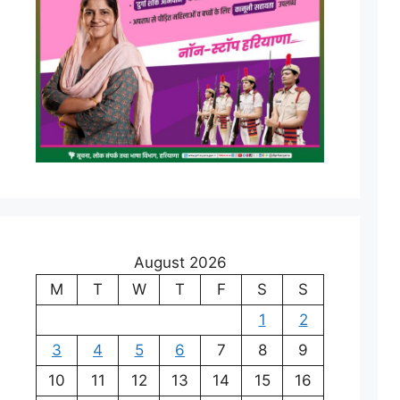
August 2026
M
T
W
T
F
S
S
1
2
3
4
5
6
7
8
9
10
11
12
13
14
15
16