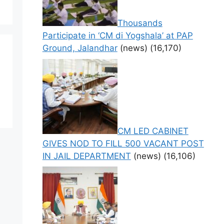
Thousands
Participate in ‘CM di Yogshala’ at PAP
Ground, Jalandhar
(news)
(16,170)
CM LED CABINET
GIVES NOD TO FILL 500 VACANT POST
IN JAIL DEPARTMENT
(news)
(16,106)