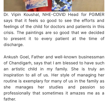
Dr. Vipin Koushal, NHE-COVID Head for PGIMER
says that it feels so good to see the efforts and
feelings of the child for doctors and patients in this
crisis. The paintings are so good that we decided
to present it to every patient at the time of
discharge.
Ankush Goel, Father and well-known businessman
of Chandigarh, says that I am blessed to have such
an artistic child in my family. She is truly an
inspiration to all of us. Her style of managing her
routine is exemplary for many of us in the family as
she manages her studies and passion so
professionally that sometimes it amazes me as a
father.