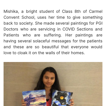
Mishika, a bright student of Class 8th of Carmel
Convent School, uses her time to give something
back to society. She made several paintings for PGI
Doctors who are servicing in COVID Sections and
Patients who are suffering. Her paintings are
having several solaceful messages for the patients
and these are so beautiful that everyone would
love to cloak it on the walls of their homes.