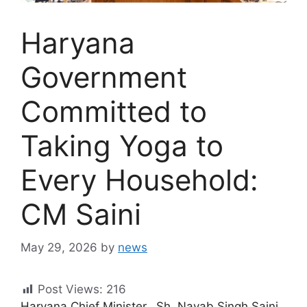
Haryana
Government
Committed to
Taking Yoga to
Every Household:
CM Saini
May 29, 2026
by
news
Post Views:
216
Haryana Chief Minister, Sh. Nayab Singh Saini