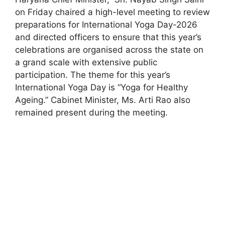
on Friday chaired a high-level meeting to review
preparations for International Yoga Day-2026
and directed officers to ensure that this year’s
celebrations are organised across the state on
a grand scale with extensive public
participation. The theme for this year’s
International Yoga Day is “Yoga for Healthy
Ageing.” Cabinet Minister, Ms. Arti Rao also
remained present during the meeting.