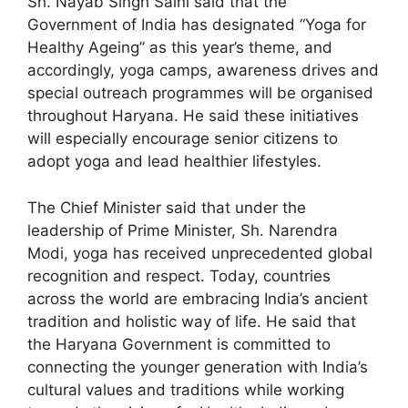
Sh. Nayab Singh Saini said that the
Government of India has designated “Yoga for
Healthy Ageing” as this year’s theme, and
accordingly, yoga camps, awareness drives and
special outreach programmes will be organised
throughout Haryana. He said these initiatives
will especially encourage senior citizens to
adopt yoga and lead healthier lifestyles.
The Chief Minister said that under the
leadership of Prime Minister, Sh. Narendra
Modi, yoga has received unprecedented global
recognition and respect. Today, countries
across the world are embracing India’s ancient
tradition and holistic way of life. He said that
the Haryana Government is committed to
connecting the younger generation with India’s
cultural values and traditions while working