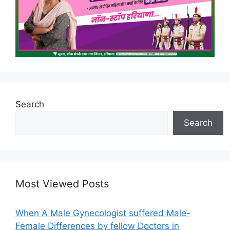
Search
Search
Most Viewed Posts
When A Male Gynecologist suffered Male-
Female Differences by fellow Doctors in