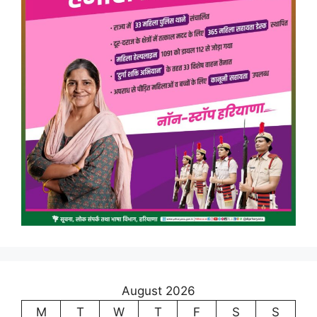
August 2026
M
T
W
T
F
S
S