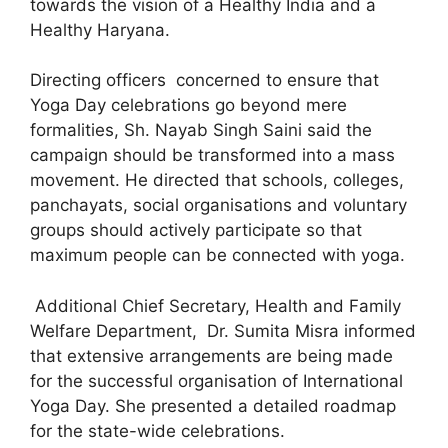
towards the vision of a Healthy India and a
Healthy Haryana.
Directing officers concerned to ensure that
Yoga Day celebrations go beyond mere
formalities, Sh. Nayab Singh Saini said the
campaign should be transformed into a mass
movement. He directed that schools, colleges,
panchayats, social organisations and voluntary
groups should actively participate so that
maximum people can be connected with yoga.
Additional Chief Secretary, Health and Family
Welfare Department, Dr. Sumita Misra informed
that extensive arrangements are being made
for the successful organisation of International
Yoga Day. She presented a detailed roadmap
for the state-wide celebrations.