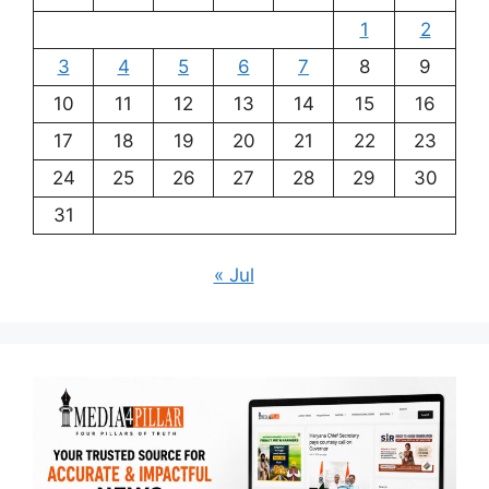
1
2
3
4
5
6
7
8
9
10
11
12
13
14
15
16
17
18
19
20
21
22
23
24
25
26
27
28
29
30
31
« Jul