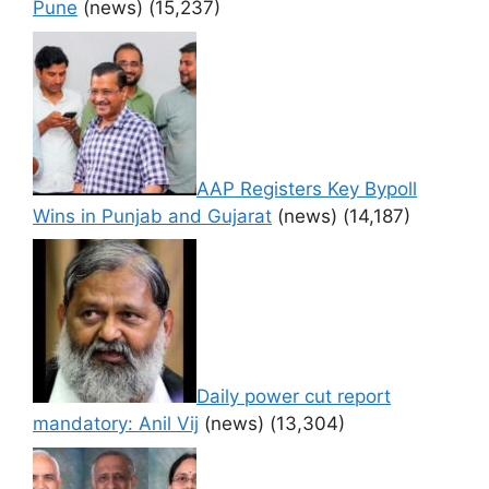
Pune
(news)
(15,237)
AAP Registers Key Bypoll
Wins in Punjab and Gujarat
(news)
(14,187)
Daily power cut report
mandatory: Anil Vij
(news)
(13,304)