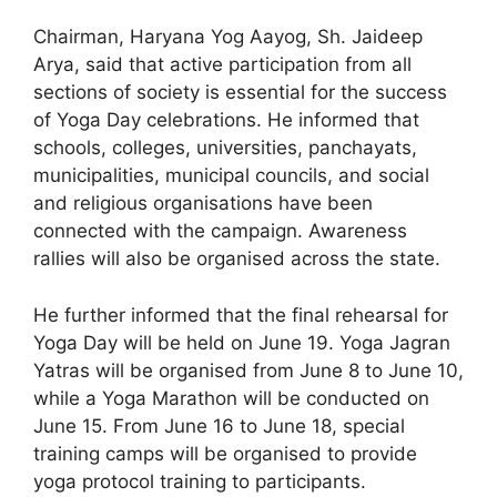
Chairman, Haryana Yog Aayog, Sh. Jaideep
Arya, said that active participation from all
sections of society is essential for the success
of Yoga Day celebrations. He informed that
schools, colleges, universities, panchayats,
municipalities, municipal councils, and social
and religious organisations have been
connected with the campaign. Awareness
rallies will also be organised across the state.
He further informed that the final rehearsal for
Yoga Day will be held on June 19. Yoga Jagran
Yatras will be organised from June 8 to June 10,
while a Yoga Marathon will be conducted on
June 15. From June 16 to June 18, special
training camps will be organised to provide
yoga protocol training to participants.