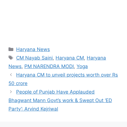
Categories
Haryana News
Tags
CM Nayab Saini
,
Haryana CM
,
Haryana
News
,
PM NARENDRA MODI
,
Yoga
Haryana CM to unveil projects worth over Rs
50 crore
People of Punjab Have Applauded
Bhagwant Mann Govt’s work & Swept Out ‘ED
Party’: Arvind Kejriwal