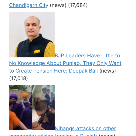
Chandigarh City
(news)
(17,684)
BJP Leaders Have Little to
No Knowledge About Punjab, They Only Want
to Create Tension Here: Deepak Bali
(news)
(17,018)
Nihangs attacks on other