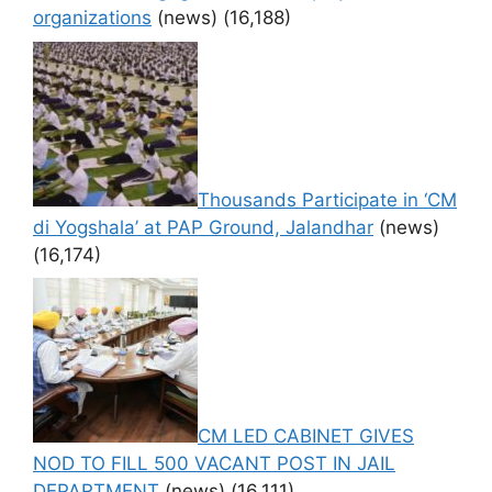
organizations
(news)
(16,188)
Thousands Participate in ‘CM
di Yogshala’ at PAP Ground, Jalandhar
(news)
(16,174)
CM LED CABINET GIVES
NOD TO FILL 500 VACANT POST IN JAIL
DEPARTMENT
(news)
(16,111)