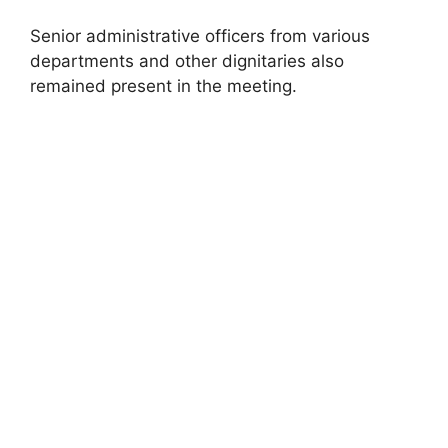
Senior administrative officers from various
departments and other dignitaries also
remained present in the meeting.