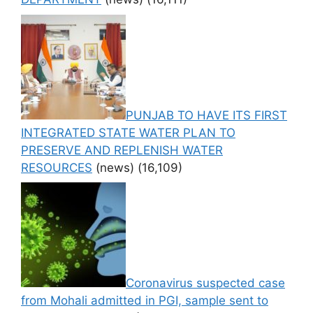
PUNJAB TO HAVE ITS FIRST
INTEGRATED STATE WATER PLAN TO
PRESERVE AND REPLENISH WATER
RESOURCES
(news)
(16,109)
Coronavirus suspected case
from Mohali admitted in PGI, sample sent to