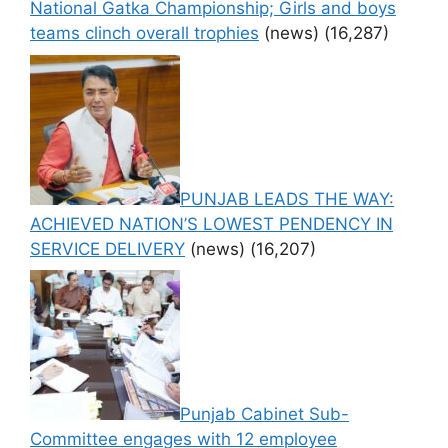
National Gatka Championship; Girls and boys
teams clinch overall trophies
(news)
(16,287)
PUNJAB LEADS THE WAY:
ACHIEVED NATION’S LOWEST PENDENCY IN
SERVICE DELIVERY
(news)
(16,207)
Punjab Cabinet Sub-
Committee engages with 12 employee