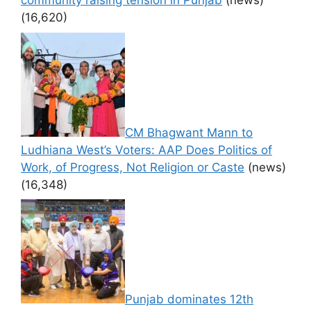
community raising tension in Punjab
(news)
(16,620)
CM Bhagwant Mann to
Ludhiana West’s Voters: AAP Does Politics of
Work, of Progress, Not Religion or Caste
(news)
(16,348)
Punjab dominates 12th