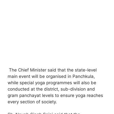
The Chief Minister said that the state-level
main event will be organised in Panchkula,
while special yoga programmes will also be
conducted at the district, sub-division and
gram panchayat levels to ensure yoga reaches
every section of society.