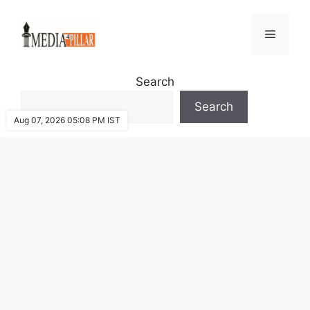
Skip
to
Menu
content
Search
Search
Aug 07, 2026 05:08 PM IST