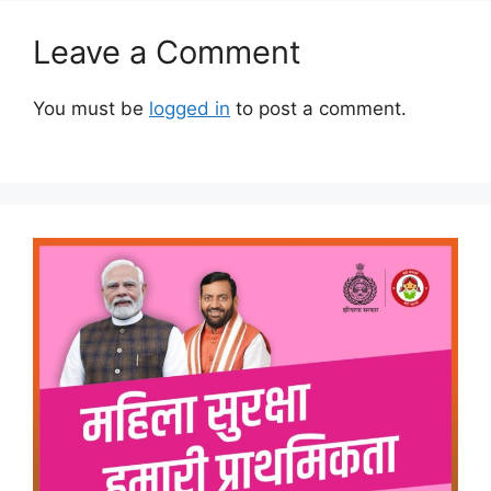
Leave a Comment
You must be
logged in
to post a comment.