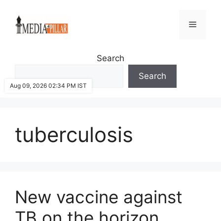
Skip
to
Menu
content
Search
Search
Aug 09, 2026 02:34 PM IST
tuberculosis
New vaccine against
TB on the horizon