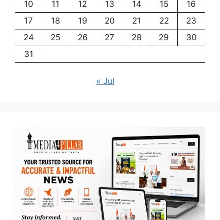
10
11
12
13
14
15
16
17
18
19
20
21
22
23
24
25
26
27
28
29
30
31
« Jul