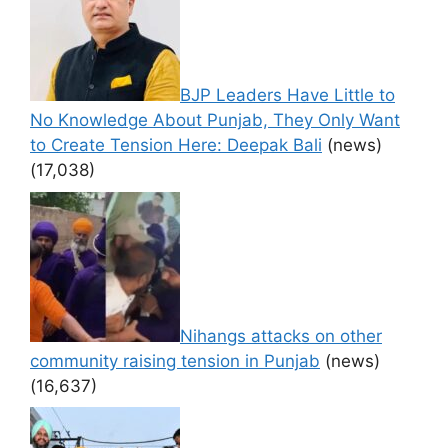
BJP Leaders Have Little to
No Knowledge About Punjab, They Only Want
to Create Tension Here: Deepak Bali
(news)
(17,038)
Nihangs attacks on other
community raising tension in Punjab
(news)
(16,637)