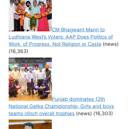
CM Bhagwant Mann to
Ludhiana West’s Voters: AAP Does Politics of
Work, of Progress, Not Religion or Caste
(news)
(16,363)
Punjab dominates 12th
National Gatka Championship; Girls and boys
teams clinch overall trophies
(news)
(16,303)