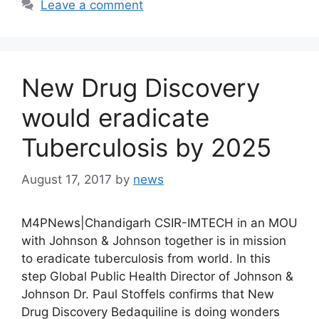
Leave a comment
New Drug Discovery
would eradicate
Tuberculosis by 2025
August 17, 2017
by
news
M4PNews|Chandigarh CSIR-IMTECH in an MOU
with Johnson & Johnson together is in mission
to eradicate tuberculosis from world. In this
step Global Public Health Director of Johnson &
Johnson Dr. Paul Stoffels confirms that New
Drug Discovery Bedaquiline is doing wonders