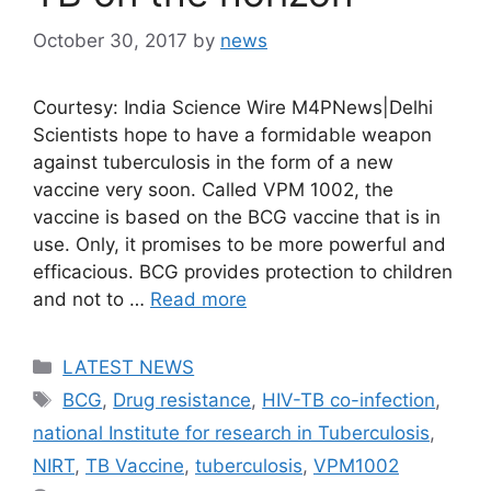
October 30, 2017
by
news
Courtesy: India Science Wire M4PNews|Delhi
Scientists hope to have a formidable weapon
against tuberculosis in the form of a new
vaccine very soon. Called VPM 1002, the
vaccine is based on the BCG vaccine that is in
use. Only, it promises to be more powerful and
efficacious. BCG provides protection to children
and not to …
Read more
Categories
LATEST NEWS
Tags
BCG
,
Drug resistance
,
HIV-TB co-infection
,
national Institute for research in Tuberculosis
,
NIRT
,
TB Vaccine
,
tuberculosis
,
VPM1002