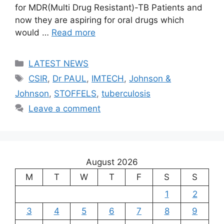
for MDR(Multi Drug Resistant)-TB Patients and
now they are aspiring for oral drugs which
would …
Read more
Categories
LATEST NEWS
Tags
CSIR
,
Dr PAUL
,
IMTECH
,
Johnson &
Johnson
,
STOFFELS
,
tuberculosis
Leave a comment
August 2026
M
T
W
T
F
S
S
1
2
3
4
5
6
7
8
9