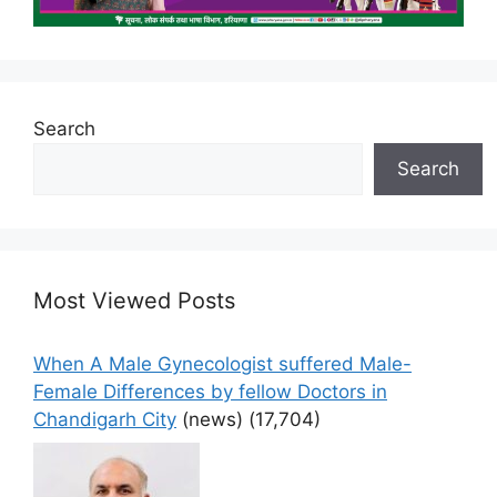
Search
Search
Most Viewed Posts
When A Male Gynecologist suffered Male-
Female Differences by fellow Doctors in
Chandigarh City
(news)
(17,704)