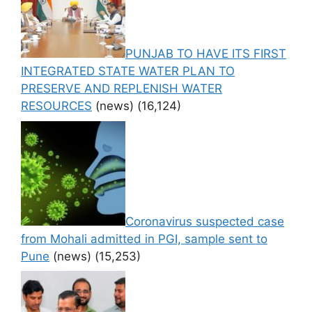
PUNJAB TO HAVE ITS FIRST
INTEGRATED STATE WATER PLAN TO
PRESERVE AND REPLENISH WATER
RESOURCES
(news)
(16,124)
Coronavirus suspected case
from Mohali admitted in PGI, sample sent to
Pune
(news)
(15,253)