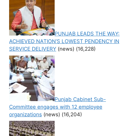
PUNJAB LEADS THE WAY:
ACHIEVED NATION’S LOWEST PENDENCY IN
SERVICE DELIVERY
(news)
(16,228)
Punjab Cabinet Sub-
Committee engages with 12 employee
organizations
(news)
(16,204)