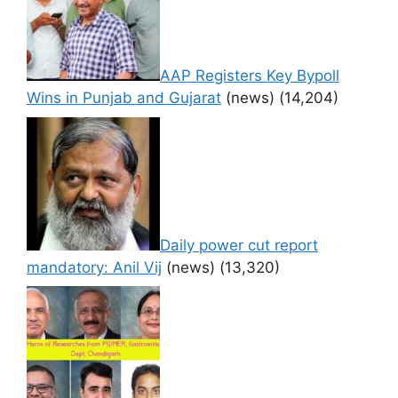
AAP Registers Key Bypoll
Wins in Punjab and Gujarat
(news)
(14,204)
Daily power cut report
mandatory: Anil Vij
(news)
(13,320)