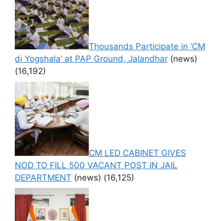
Thousands Participate in ‘CM
di Yogshala’ at PAP Ground, Jalandhar
(news)
(16,192)
CM LED CABINET GIVES
NOD TO FILL 500 VACANT POST IN JAIL
DEPARTMENT
(news)
(16,125)