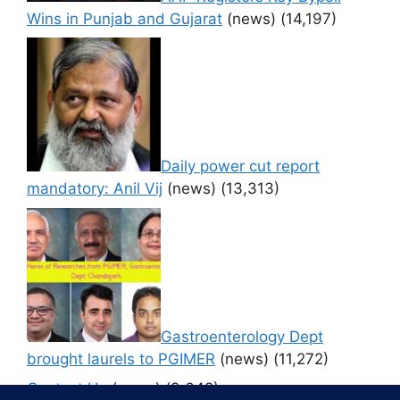
Wins in Punjab and Gujarat
(news)
(14,197)
Daily power cut report
mandatory: Anil Vij
(news)
(13,313)
Gastroenterology Dept
brought laurels to PGIMER
(news)
(11,272)
Contact Us
(news)
(9,642)