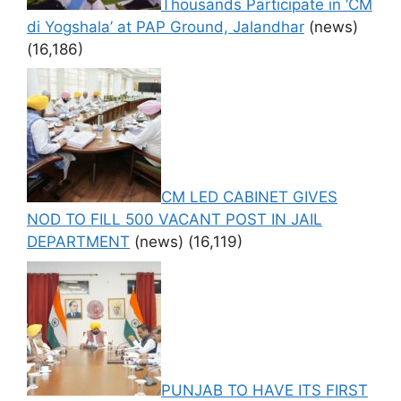
Thousands Participate in ‘CM
di Yogshala’ at PAP Ground, Jalandhar
(news)
(16,186)
CM LED CABINET GIVES
NOD TO FILL 500 VACANT POST IN JAIL
DEPARTMENT
(news)
(16,119)
PUNJAB TO HAVE ITS FIRST