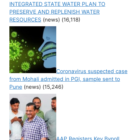
INTEGRATED STATE WATER PLAN TO
PRESERVE AND REPLENISH WATER
RESOURCES
(news)
(16,118)
Coronavirus suspected case
from Mohali admitted in PGI, sample sent to
Pune
(news)
(15,246)
AAP Registers Key Bypoll