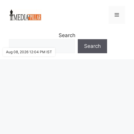
Skip
to
Menu
content
Search
Search
Aug 08, 2026 12:04 PM IST