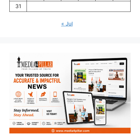
31
« Jul