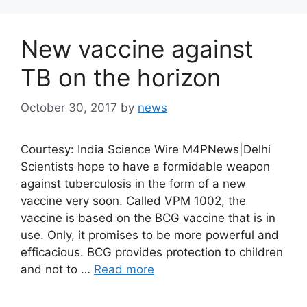
New vaccine against
TB on the horizon
October 30, 2017
by
news
Courtesy: India Science Wire M4PNews|Delhi
Scientists hope to have a formidable weapon
against tuberculosis in the form of a new
vaccine very soon. Called VPM 1002, the
vaccine is based on the BCG vaccine that is in
use. Only, it promises to be more powerful and
efficacious. BCG provides protection to children
and not to …
Read more