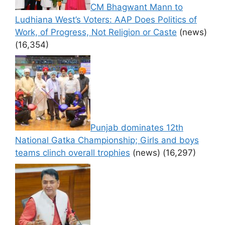
CM Bhagwant Mann to
Ludhiana West’s Voters: AAP Does Politics of
Work, of Progress, Not Religion or Caste
(news)
(16,354)
Punjab dominates 12th
National Gatka Championship; Girls and boys
teams clinch overall trophies
(news)
(16,297)