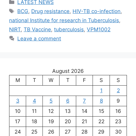
Categories
LATEST NEWS
Tags
BCG
,
Drug resistance
,
HIV-TB co-infection
,
national Institute for research in Tuberculosis
,
NIRT
,
TB Vaccine
,
tuberculosis
,
VPM1002
Leave a comment
August 2026
M
T
W
T
F
S
S
1
2
3
4
5
6
7
8
9
10
11
12
13
14
15
16
17
18
19
20
21
22
23
24
25
26
27
28
29
30