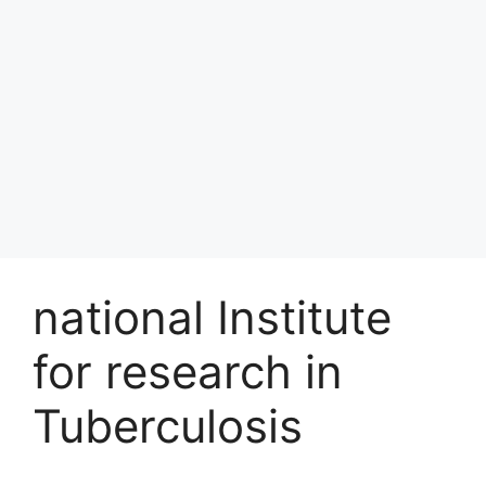
national Institute
for research in
Tuberculosis