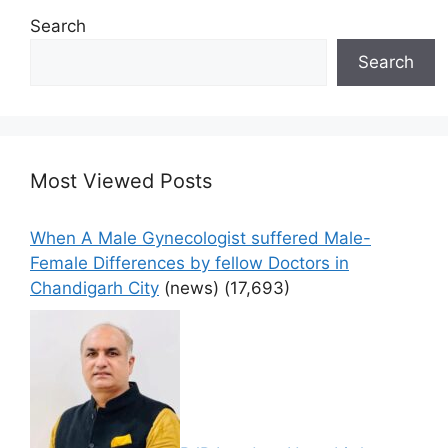
Search
Search
Most Viewed Posts
When A Male Gynecologist suffered Male-
Female Differences by fellow Doctors in
Chandigarh City
(news)
(17,693)