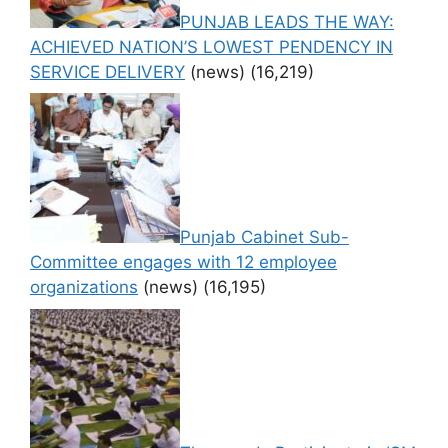
PUNJAB LEADS THE WAY:
ACHIEVED NATION’S LOWEST PENDENCY IN
SERVICE DELIVERY
(news)
(16,219)
Punjab Cabinet Sub-
Committee engages with 12 employee
organizations
(news)
(16,195)