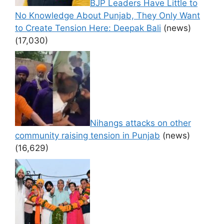
BJP Leaders Have Little to
No Knowledge About Punjab, They Only Want
to Create Tension Here: Deepak Bali
(news)
(17,030)
Nihangs attacks on other
community raising tension in Punjab
(news)
(16,629)