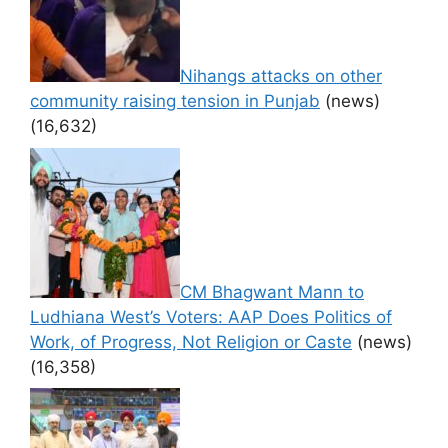
Nihangs attacks on other
community raising tension in Punjab
(news)
(16,632)
CM Bhagwant Mann to
Ludhiana West’s Voters: AAP Does Politics of
Work, of Progress, Not Religion or Caste
(news)
(16,358)