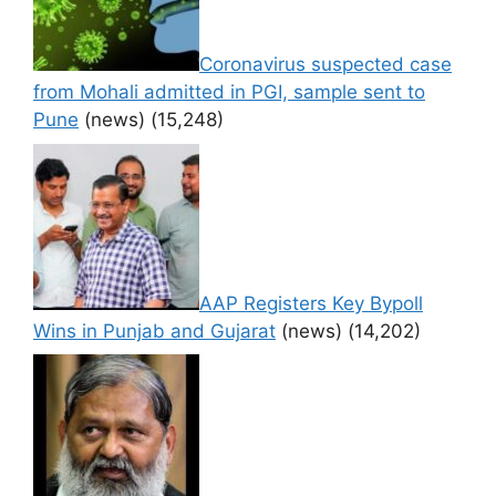
Coronavirus suspected case
from Mohali admitted in PGI, sample sent to
Pune
(news)
(15,248)
AAP Registers Key Bypoll
Wins in Punjab and Gujarat
(news)
(14,202)