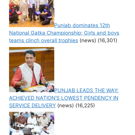
Punjab dominates 12th
National Gatka Championship; Girls and boys
teams clinch overall trophies
(news)
(16,301)
PUNJAB LEADS THE WAY:
ACHIEVED NATION’S LOWEST PENDENCY IN
SERVICE DELIVERY
(news)
(16,225)