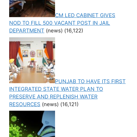
CM LED CABINET GIVES
NOD TO FILL 500 VACANT POST IN JAIL
DEPARTMENT
(news)
(16,122)
PUNJAB TO HAVE ITS FIRST
INTEGRATED STATE WATER PLAN TO
PRESERVE AND REPLENISH WATER
RESOURCES
(news)
(16,121)