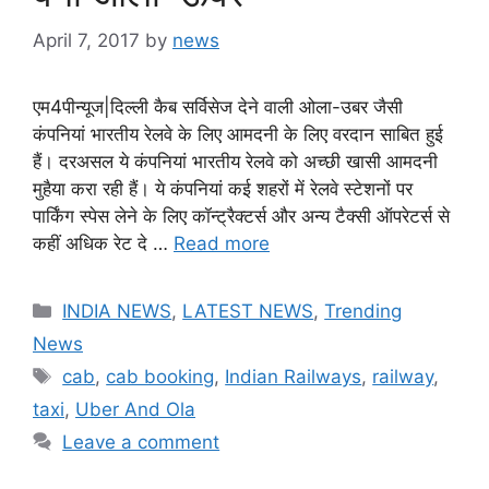
April 7, 2017
by
news
एम4पीन्यूज|दिल्ली कैब सर्विसेज देने वाली ओला-उबर जैसी
कंपनियां भारतीय रेलवे के लिए आमदनी के लिए वरदान साबित हुई
हैं। दरअसल ये कंपनियां भारतीय रेलवे को अच्छी खासी आमदनी
मुहैया करा रही हैं। ये कंपनियां कई शहरों में रेलवे स्टेशनों पर
पार्किंग स्पेस लेने के लिए कॉन्ट्रैक्टर्स और अन्य टैक्सी ऑपरेटर्स से
कहीं अधिक रेट दे …
Read more
Categories
INDIA NEWS
,
LATEST NEWS
,
Trending
News
Tags
cab
,
cab booking
,
Indian Railways
,
railway
,
taxi
,
Uber And Ola
Leave a comment