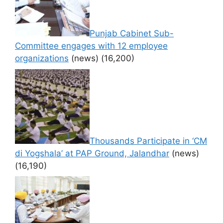
Punjab Cabinet Sub-
Committee engages with 12 employee
organizations
(news)
(16,200)
Thousands Participate in ‘CM
di Yogshala’ at PAP Ground, Jalandhar
(news)
(16,190)