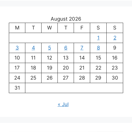
August 2026
M
T
W
T
F
S
S
1
2
3
4
5
6
7
8
9
10
11
12
13
14
15
16
17
18
19
20
21
22
23
24
25
26
27
28
29
30
31
« Jul