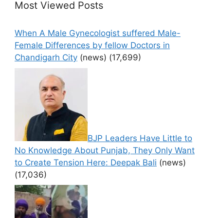
Most Viewed Posts
When A Male Gynecologist suffered Male-
Female Differences by fellow Doctors in
Chandigarh City
(news)
(17,699)
BJP Leaders Have Little to
No Knowledge About Punjab, They Only Want
to Create Tension Here: Deepak Bali
(news)
(17,036)