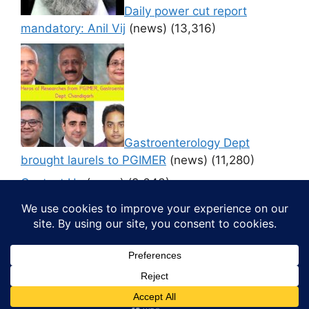
Daily power cut report
mandatory: Anil Vij
(news)
(13,316)
Gastroenterology Dept
brought laurels to PGIMER
(news)
(11,280)
Contact Us
(news)
(9,643)
© 2026 Media4pillar
• Built with
GeneratePress