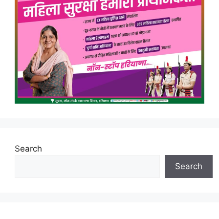
Search
Search