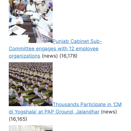
Punjab Cabinet Sub-
Committee engages with 12 employee
organizations
(news)
(16,178)
Thousands Participate in ‘CM
di Yogshala’ at PAP Ground, Jalandhar
(news)
(16,165)