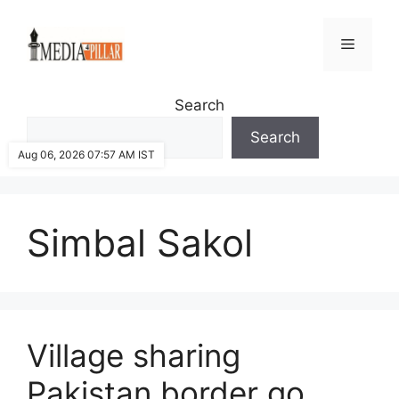
Skip
to
Menu
content
Search
Search
Aug 06, 2026 07:57 AM IST
Simbal Sakol
Village sharing
Pakistan border go