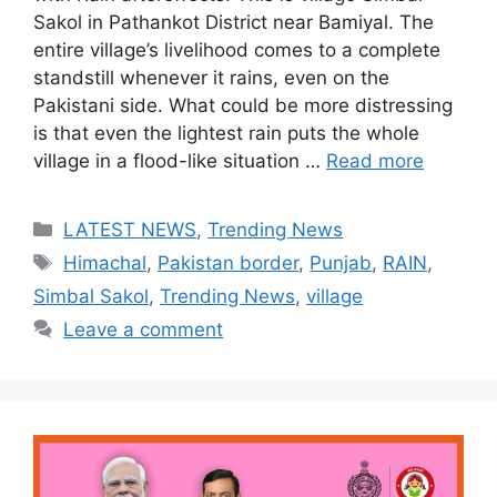
Sakol in Pathankot District near Bamiyal. The
entire village’s livelihood comes to a complete
standstill whenever it rains, even on the
Pakistani side. What could be more distressing
is that even the lightest rain puts the whole
village in a flood-like situation …
Read more
Categories
LATEST NEWS
,
Trending News
Tags
Himachal
,
Pakistan border
,
Punjab
,
RAIN
,
Simbal Sakol
,
Trending News
,
village
Leave a comment