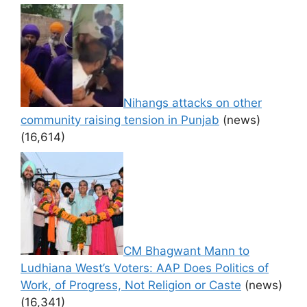
Nihangs attacks on other
community raising tension in Punjab
(news)
(16,614)
CM Bhagwant Mann to
Ludhiana West’s Voters: AAP Does Politics of
Work, of Progress, Not Religion or Caste
(news)
(16,341)