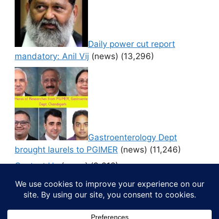
Daily power cut report
mandatory: Anil Vij
(news)
(13,296)
Gastroenterology Dept
brought laurels to PGIMER
(news)
(11,246)
Contact Us
(news)
(9,612)