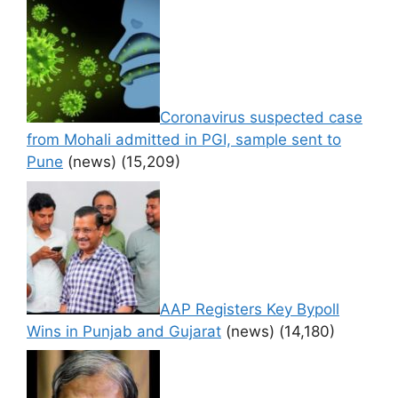
Coronavirus suspected case
from Mohali admitted in PGI, sample sent to
Pune
(news)
(15,209)
AAP Registers Key Bypoll
Wins in Punjab and Gujarat
(news)
(14,180)