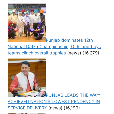
Punjab dominates 12th
National Gatka Championship; Girls and boys
teams clinch overall trophies
(news)
(16,279)
PUNJAB LEADS THE WAY:
ACHIEVED NATION’S LOWEST PENDENCY IN
SERVICE DELIVERY
(news)
(16,199)