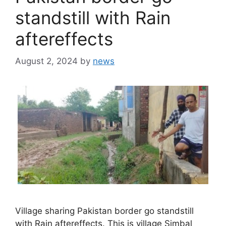
standstill with Rain
aftereffects
August 2, 2024
by
news
Village sharing Pakistan border go standstill
with Rain aftereffects. This is village Simbal