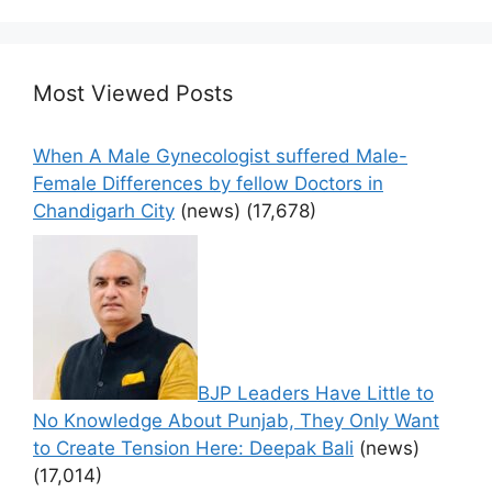
Most Viewed Posts
When A Male Gynecologist suffered Male-
Female Differences by fellow Doctors in
Chandigarh City
(news)
(17,678)
BJP Leaders Have Little to
No Knowledge About Punjab, They Only Want
to Create Tension Here: Deepak Bali
(news)
(17,014)