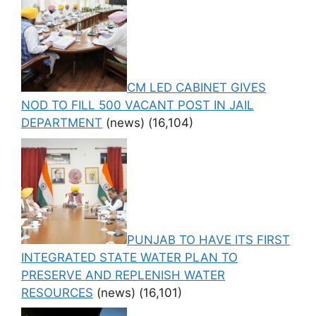
CM LED CABINET GIVES
NOD TO FILL 500 VACANT POST IN JAIL
DEPARTMENT
(news)
(16,104)
PUNJAB TO HAVE ITS FIRST
INTEGRATED STATE WATER PLAN TO
PRESERVE AND REPLENISH WATER
RESOURCES
(news)
(16,101)