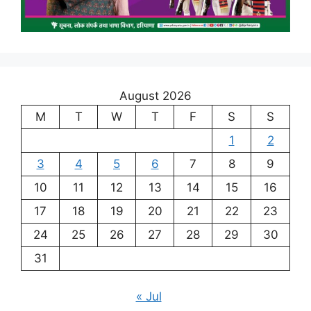
August 2026
M
T
W
T
F
S
S
1
2
3
4
5
6
7
8
9
10
11
12
13
14
15
16
17
18
19
20
21
22
23
24
25
26
27
28
29
30
31
« Jul