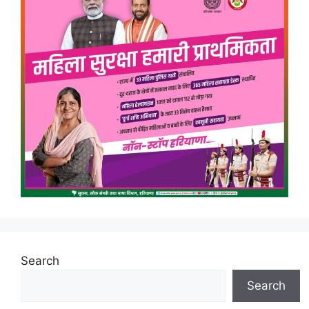
Search
Search