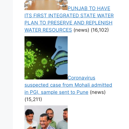
PUNJAB TO HAVE
ITS FIRST INTEGRATED STATE WATER
PLAN TO PRESERVE AND REPLENISH
WATER RESOURCES
(news)
(16,102)
Coronavirus
suspected case from Mohali admitted
in PGI, sample sent to Pune
(news)
(15,211)