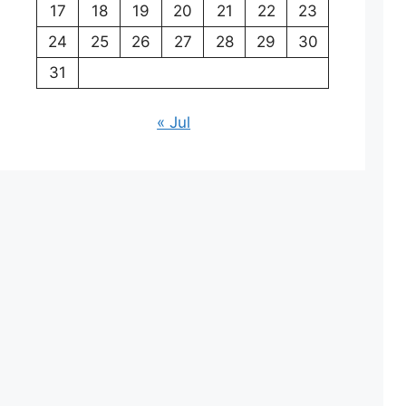
17
18
19
20
21
22
23
24
25
26
27
28
29
30
31
« Jul