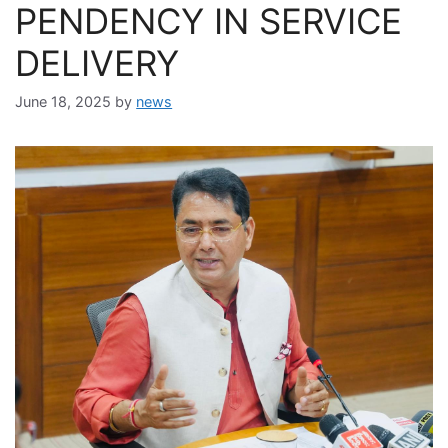
PENDENCY IN SERVICE
DELIVERY
June 18, 2025
by
news