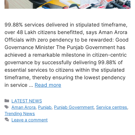
99.88% services delivered in stipulated timeframe,
over 48 Lakh citizens benefitted, says Aman Arora
Officials with zero pendency to be rewarded: Good
Governance Minister The Punjab Government has
achieved a remarkable milestone in citizen-centric
governance by successfully delivering 99.88% of
essential services to citizens within the stipulated
timeframe, thereby ensuring the lowest pendency
in service …
Read more
Categories
LATEST NEWS
Tags
Aman Arora
,
Punjab
,
Punjab Government
,
Service centres
,
Trending News
Leave a comment