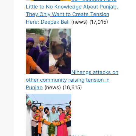
Little to No Knowledge About Punjab,
They Only Want to Create Tension
Here: Deepak Bali
(news)
(17,015)
Nihangs attacks on
other community raising tension in
Punjab
(news)
(16,615)