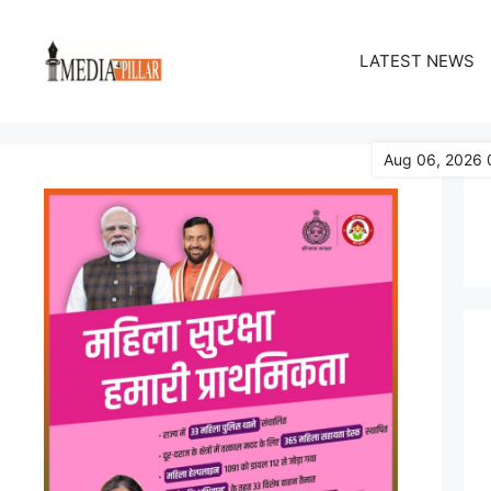
Skip
to
LATEST NEWS
content
Aug 06, 2026 