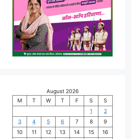
August 2026
M
T
W
T
F
S
S
1
2
3
4
5
6
7
8
9
10
11
12
13
14
15
16