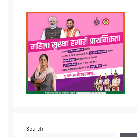
Search