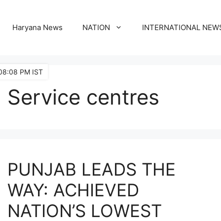
Haryana News
NATION
INTERNATIONAL NEW
08:08 PM IST
Service centres
PUNJAB LEADS THE
WAY: ACHIEVED
NATION’S LOWEST