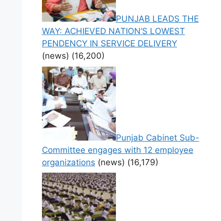
PUNJAB LEADS THE
WAY: ACHIEVED NATION’S LOWEST
PENDENCY IN SERVICE DELIVERY
(news)
(16,200)
Punjab Cabinet Sub-
Committee engages with 12 employee
organizations
(news)
(16,179)