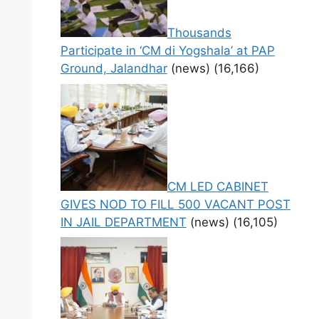
Thousands
Participate in ‘CM di Yogshala’ at PAP
Ground, Jalandhar
(news)
(16,166)
CM LED CABINET
GIVES NOD TO FILL 500 VACANT POST
IN JAIL DEPARTMENT
(news)
(16,105)