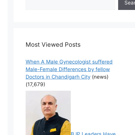
Sea
Most Viewed Posts
When A Male Gynecologist suffered
Male-Female Differences by fellow
Doctors in Chandigarh City
(news)
(17,679)
BJP Leaders Have