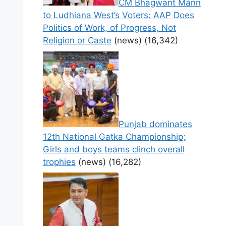
CM Bhagwant Mann
to Ludhiana West’s Voters: AAP Does
Politics of Work, of Progress, Not
Religion or Caste
(news)
(16,342)
Punjab dominates
12th National Gatka Championship;
Girls and boys teams clinch overall
trophies
(news)
(16,282)