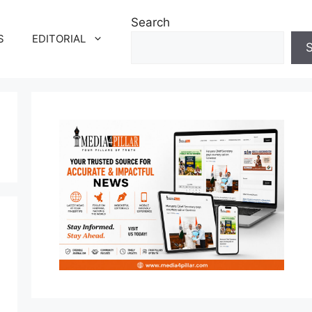
Search
S
EDITORIAL