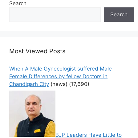
Search
Search
Most Viewed Posts
When A Male Gynecologist suffered Male-
Female Differences by fellow Doctors in
Chandigarh City
(news)
(17,690)
BJP Leaders Have Little to