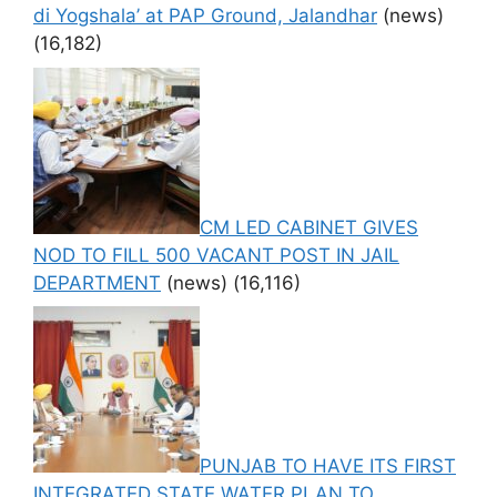
di Yogshala’ at PAP Ground, Jalandhar
(news)
(16,182)
CM LED CABINET GIVES
NOD TO FILL 500 VACANT POST IN JAIL
DEPARTMENT
(news)
(16,116)
PUNJAB TO HAVE ITS FIRST
INTEGRATED STATE WATER PLAN TO