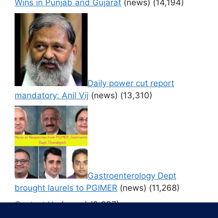
Wins in Punjab and Gujarat
(news)
(14,194)
Daily power cut report
mandatory: Anil Vij
(news)
(13,310)
Gastroenterology Dept
brought laurels to PGIMER
(news)
(11,268)
Contact Us
(news)
(9,637)