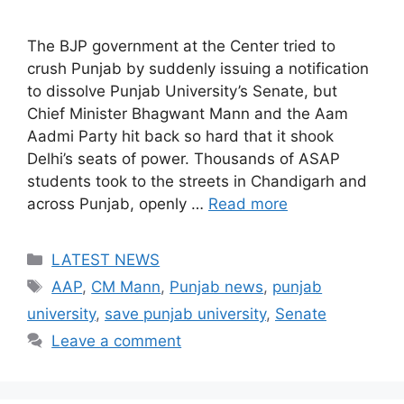
The BJP government at the Center tried to
crush Punjab by suddenly issuing a notification
to dissolve Punjab University’s Senate, but
Chief Minister Bhagwant Mann and the Aam
Aadmi Party hit back so hard that it shook
Delhi’s seats of power. Thousands of ASAP
students took to the streets in Chandigarh and
across Punjab, openly …
Read more
Categories
LATEST NEWS
Tags
AAP
,
CM Mann
,
Punjab news
,
punjab
university
,
save punjab university
,
Senate
Leave a comment