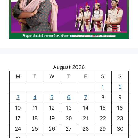
August 2026
M
T
W
T
F
S
S
1
2
3
4
5
6
7
8
9
10
11
12
13
14
15
16
17
18
19
20
21
22
23
24
25
26
27
28
29
30