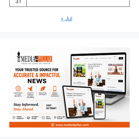
31
« Jul