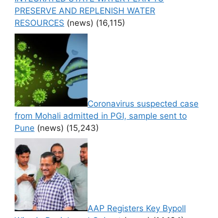
PRESERVE AND REPLENISH WATER
RESOURCES
(news)
(16,115)
Coronavirus suspected case
from Mohali admitted in PGI, sample sent to
Pune
(news)
(15,243)
AAP Registers Key Bypoll