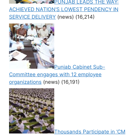
PUNJAB LEADS THE WAY:
ACHIEVED NATION’S LOWEST PENDENCY IN
SERVICE DELIVERY
(news)
(16,214)
Punjab Cabinet Sub-
Committee engages with 12 employee
organizations
(news)
(16,191)
Thousands Participate in ‘CM