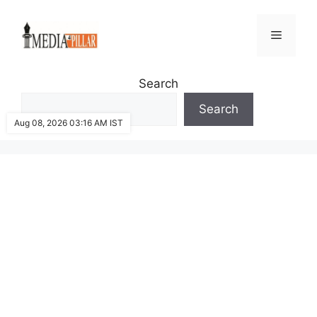
Skip
to
Menu
content
Search
Search
Aug 08, 2026 03:16 AM IST