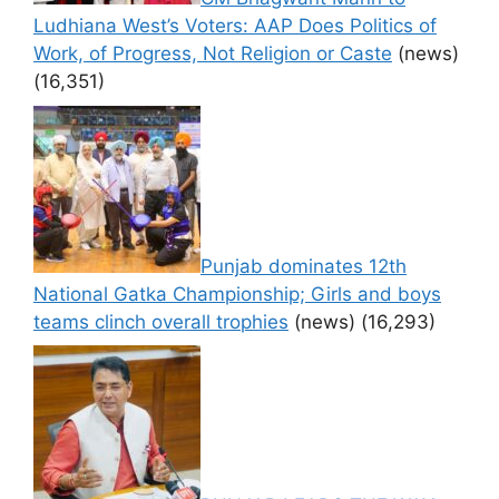
Ludhiana West’s Voters: AAP Does Politics of
Work, of Progress, Not Religion or Caste
(news)
(16,351)
Punjab dominates 12th
National Gatka Championship; Girls and boys
teams clinch overall trophies
(news)
(16,293)