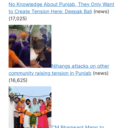
No Knowledge About Punjab, They Only Want
to Create Tension Here: Deepak Bali
(news)
(17,025)
Nihangs attacks on other
community raising tension in Punjab
(news)
(16,625)
CM Bhagwant Mann to