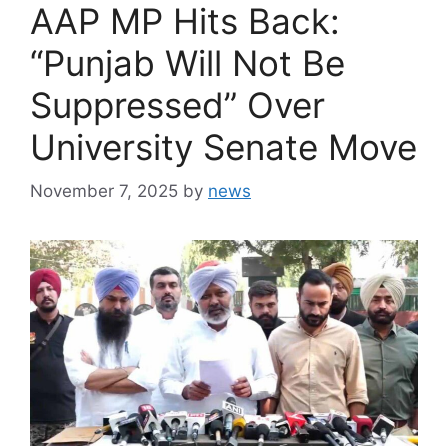
AAP MP Hits Back:
“Punjab Will Not Be
Suppressed” Over
University Senate Move
November 7, 2025
by
news