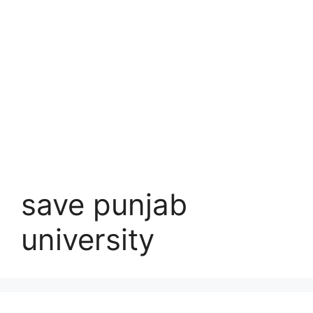
save punjab
university