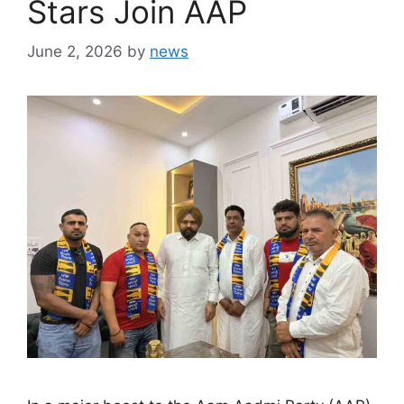
Stars Join AAP
June 2, 2026
by
news