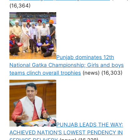
(16,364)
Punjab dominates 12th
National Gatka Championship; Girls and boys
teams clinch overall trophies
(news)
(16,303)
PUNJAB LEADS THE WAY:
ACHIEVED NATION’S LOWEST PENDENCY IN