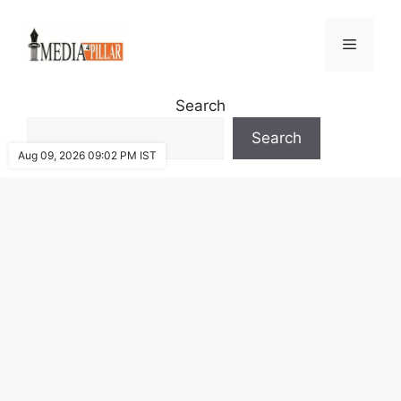
Skip
to
Menu
content
Search
Search
Aug 09, 2026 09:02 PM IST