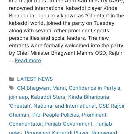
In a major boost to the Aam Aadmi Party (AAP),
renowned international kabaddi player Kinda
Biharipuria, popularly known as “Cheetah” in the
kabaddi world, joined the party on Tuesday
along with several other prominent sports
personalities and social leaders. The new
entrants were formally welcomed into the party
by Chief Minister Bhagwant Mann’s OSD, Rajbir
…
Read more
Categories
LATEST NEWS
Tags
CM Bhagwant Mann
,
Confidence in Party's
,
join aap
,
Kabaddi Stars
,
Kinda Biharipuria
‘Cheetah’
,
National and International
,
OSD Rajbir
Ghuman
,
Pro-People Policies
,
Prominent
Commentator
,
Punjab Government
,
Punjab
news
,
Renowned Kabaddi Player
,
Renowned