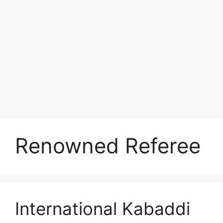
Renowned Referee
International Kabaddi