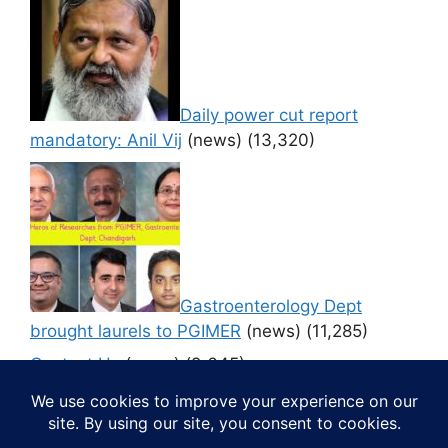
Daily power cut report
mandatory: Anil Vij
(news)
(13,320)
Gastroenterology Dept
brought laurels to PGIMER
(news)
(11,285)
Contact Us
(news)
(9,645)