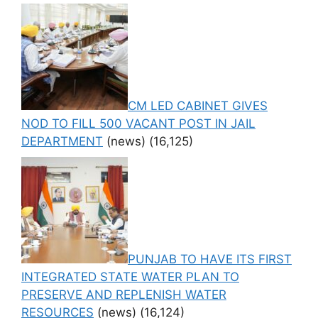
CM LED CABINET GIVES
NOD TO FILL 500 VACANT POST IN JAIL
DEPARTMENT
(news)
(16,125)
PUNJAB TO HAVE ITS FIRST
INTEGRATED STATE WATER PLAN TO
PRESERVE AND REPLENISH WATER
RESOURCES
(news)
(16,124)