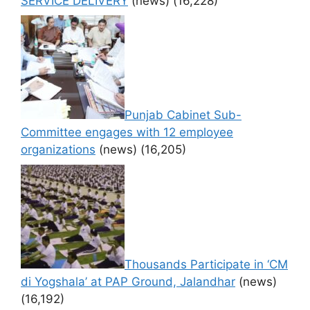
SERVICE DELIVERY
(news)
(16,228)
Punjab Cabinet Sub-
Committee engages with 12 employee
organizations
(news)
(16,205)
Thousands Participate in ‘CM
di Yogshala’ at PAP Ground, Jalandhar
(news)
(16,192)