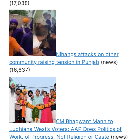
(17,038)
Nihangs attacks on other
community raising tension in Punjab
(news)
(16,637)
CM Bhagwant Mann to
Ludhiana West’s Voters: AAP Does Politics of
Work, of Progress, Not Religion or Caste
(news)