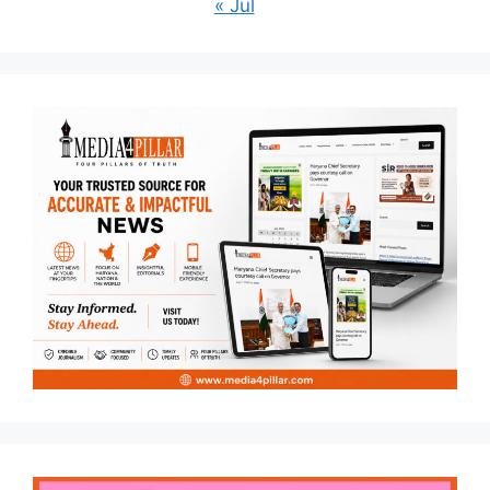
« Jul