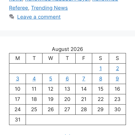
Referee
,
Trending News
Leave a comment
August 2026
M
T
W
T
F
S
S
1
2
3
4
5
6
7
8
9
10
11
12
13
14
15
16
17
18
19
20
21
22
23
24
25
26
27
28
29
30
31