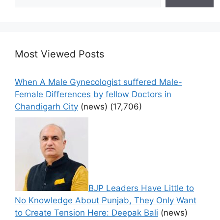
Most Viewed Posts
When A Male Gynecologist suffered Male-
Female Differences by fellow Doctors in
Chandigarh City
(news)
(17,706)
BJP Leaders Have Little to
No Knowledge About Punjab, They Only Want
to Create Tension Here: Deepak Bali
(news)