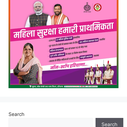
Search
Search