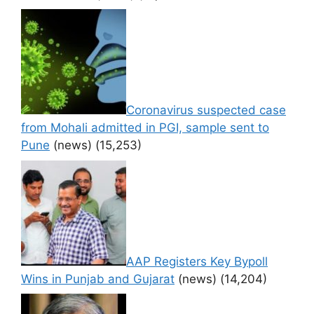
Coronavirus suspected case
from Mohali admitted in PGI, sample sent to
Pune
(news)
(15,253)
AAP Registers Key Bypoll
Wins in Punjab and Gujarat
(news)
(14,204)