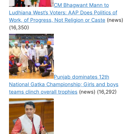
CM Bhagwant Mann to
Ludhiana West’s Voters: AAP Does Politics of
Work, of Progress, Not Religion or Caste
(news)
(16,350)
Punjab dominates 12th
National Gatka Championship; Girls and boys
teams clinch overall trophies
(news)
(16,292)