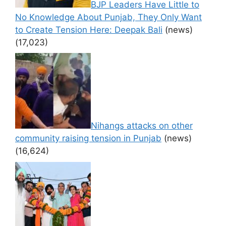
BJP Leaders Have Little to
No Knowledge About Punjab, They Only Want
to Create Tension Here: Deepak Bali
(news)
(17,023)
Nihangs attacks on other
community raising tension in Punjab
(news)
(16,624)