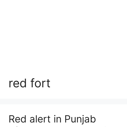
red fort
Red alert in Punjab