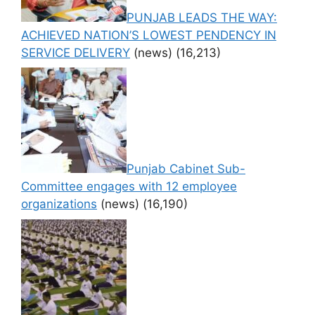
PUNJAB LEADS THE WAY:
ACHIEVED NATION’S LOWEST PENDENCY IN
SERVICE DELIVERY
(news)
(16,213)
Punjab Cabinet Sub-
Committee engages with 12 employee
organizations
(news)
(16,190)