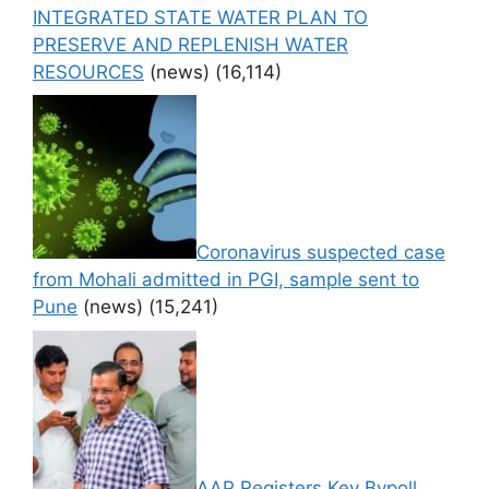
INTEGRATED STATE WATER PLAN TO
PRESERVE AND REPLENISH WATER
RESOURCES
(news)
(16,114)
Coronavirus suspected case
from Mohali admitted in PGI, sample sent to
Pune
(news)
(15,241)
AAP Registers Key Bypoll