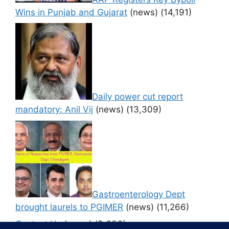
Wins in Punjab and Gujarat
(news)
(14,191)
Daily power cut report
mandatory: Anil Vij
(news)
(13,309)
Gastroenterology Dept
brought laurels to PGIMER
(news)
(11,266)
Contact Us
(news)
(9,636)