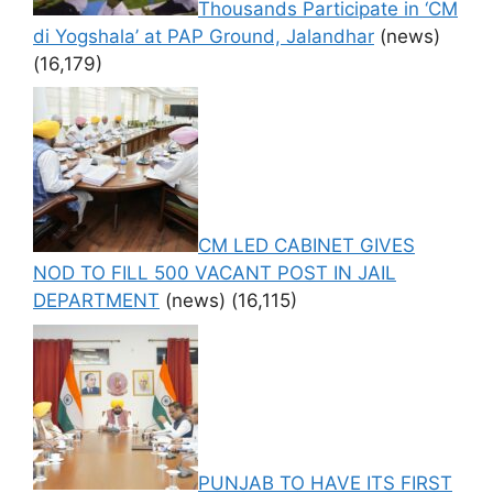
Thousands Participate in ‘CM
di Yogshala’ at PAP Ground, Jalandhar
(news)
(16,179)
CM LED CABINET GIVES
NOD TO FILL 500 VACANT POST IN JAIL
DEPARTMENT
(news)
(16,115)
PUNJAB TO HAVE ITS FIRST