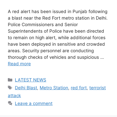
A red alert has been issued in Punjab following
a blast near the Red Fort metro station in Delhi.
Police Commissioners and Senior
Superintendents of Police have been directed
to remain on high alert, while additional forces
have been deployed in sensitive and crowded
areas. Security personnel are conducting
thorough checks of vehicles and suspicious …
Read more
Categories
LATEST NEWS
Tags
Delhi Blast
,
Metro Station
,
red fort
,
terrorist
attack
Leave a comment