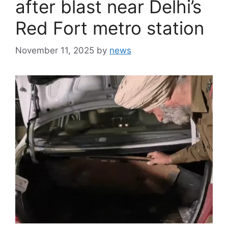
after blast near Delhi’s
Red Fort metro station
November 11, 2025
by
news