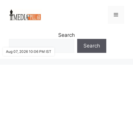
Skip
to
Menu
content
Search
Search
Aug 07, 2026 10:06 PM IST