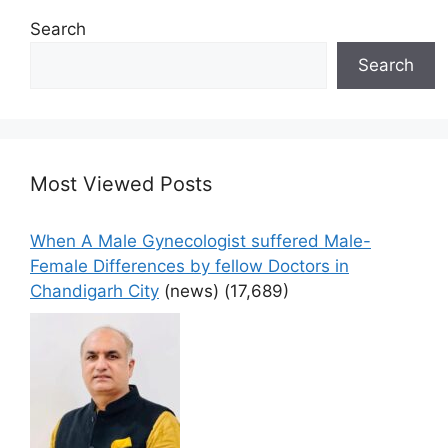
Search
Search
Most Viewed Posts
When A Male Gynecologist suffered Male-
Female Differences by fellow Doctors in
Chandigarh City
(news)
(17,689)