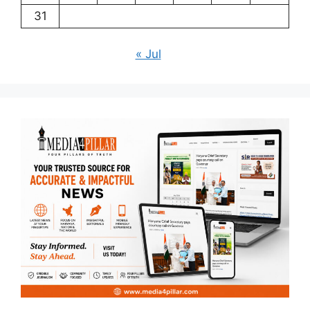
31
« Jul