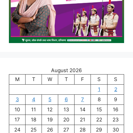
August 2026
M
T
W
T
F
S
S
1
2
3
4
5
6
7
8
9
10
11
12
13
14
15
16
17
18
19
20
21
22
23
24
25
26
27
28
29
30