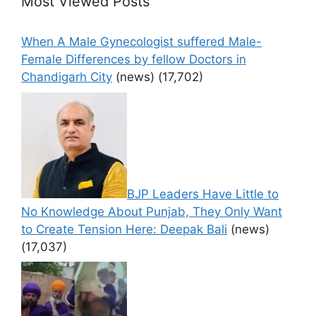
Most Viewed Posts
When A Male Gynecologist suffered Male-
Female Differences by fellow Doctors in
Chandigarh City
(news)
(17,702)
BJP Leaders Have Little to
No Knowledge About Punjab, They Only Want
to Create Tension Here: Deepak Bali
(news)
(17,037)