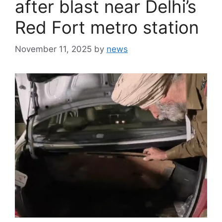
after blast near Delhi’s
Red Fort metro station
November 11, 2025
by
news