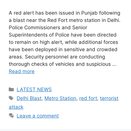
A red alert has been issued in Punjab following
a blast near the Red Fort metro station in Delhi.
Police Commissioners and Senior
Superintendents of Police have been directed
to remain on high alert, while additional forces
have been deployed in sensitive and crowded
areas. Security personnel are conducting
thorough checks of vehicles and suspicious …
Read more
Categories
LATEST NEWS
Tags
Delhi Blast
,
Metro Station
,
red fort
,
terrorist
attack
Leave a comment