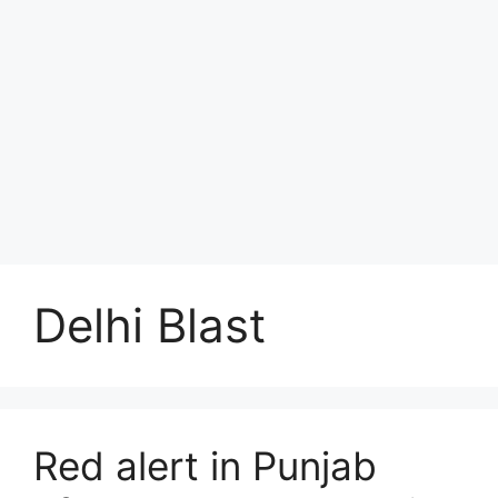
Delhi Blast
Red alert in Punjab