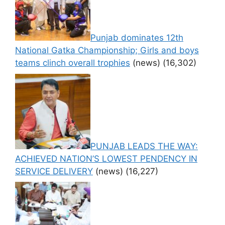
Punjab dominates 12th
National Gatka Championship; Girls and boys
teams clinch overall trophies
(news)
(16,302)
PUNJAB LEADS THE WAY:
ACHIEVED NATION’S LOWEST PENDENCY IN
SERVICE DELIVERY
(news)
(16,227)