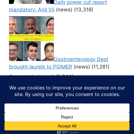
Daily power cut report
mandatory: Anil Vij
(news)
(13,318)
Gastroenterology Dept
brought laurels to PGIMER
(news)
(11,281)
Contact Us
(news)
(9,644)
© 2026 Media4pillar
• Built with
GeneratePress