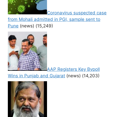
Coronavirus suspected case
from Mohali admitted in PGI, sample sent to
Pune
(news)
(15,249)
AAP Registers Key Bypoll
Wins in Punjab and Gujarat
(news)
(14,203)