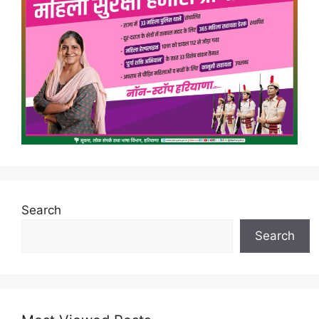
Search
Search