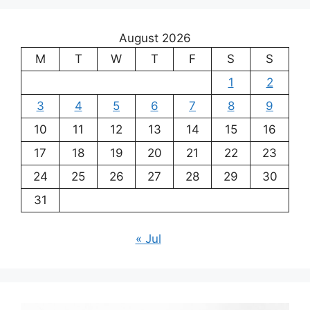
August 2026
M
T
W
T
F
S
S
1
2
3
4
5
6
7
8
9
10
11
12
13
14
15
16
17
18
19
20
21
22
23
24
25
26
27
28
29
30
31
« Jul