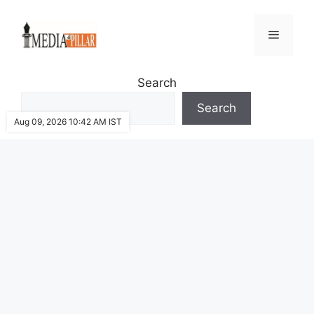
Skip
to
Menu
content
Search
Search
Aug 09, 2026 10:42 AM IST