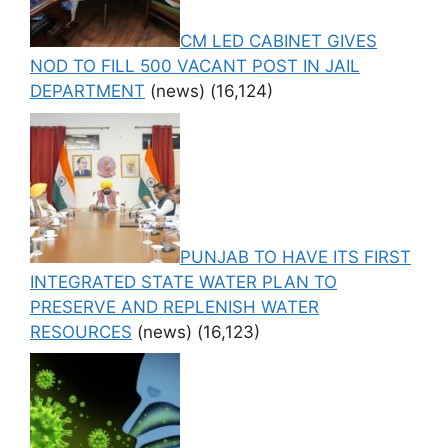
CM LED CABINET GIVES
NOD TO FILL 500 VACANT POST IN JAIL
DEPARTMENT
(news)
(16,124)
PUNJAB TO HAVE ITS FIRST
INTEGRATED STATE WATER PLAN TO
PRESERVE AND REPLENISH WATER
RESOURCES
(news)
(16,123)