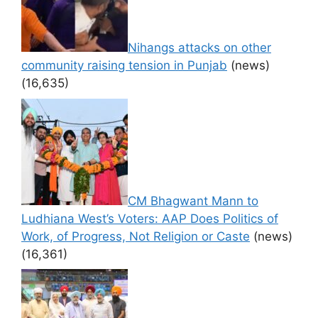
Nihangs attacks on other
community raising tension in Punjab
(news)
(16,635)
CM Bhagwant Mann to
Ludhiana West’s Voters: AAP Does Politics of
Work, of Progress, Not Religion or Caste
(news)
(16,361)