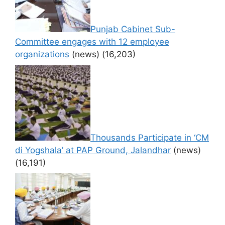
Punjab Cabinet Sub-
Committee engages with 12 employee
organizations
(news)
(16,203)
Thousands Participate in ‘CM
di Yogshala’ at PAP Ground, Jalandhar
(news)
(16,191)