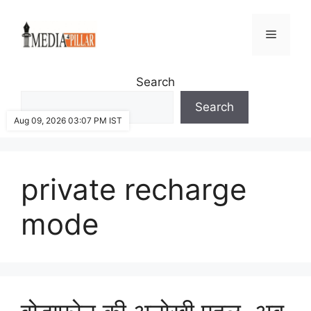
Skip
to
Menu
content
Search
Search
Aug 09, 2026 03:07 PM IST
private recharge
mode