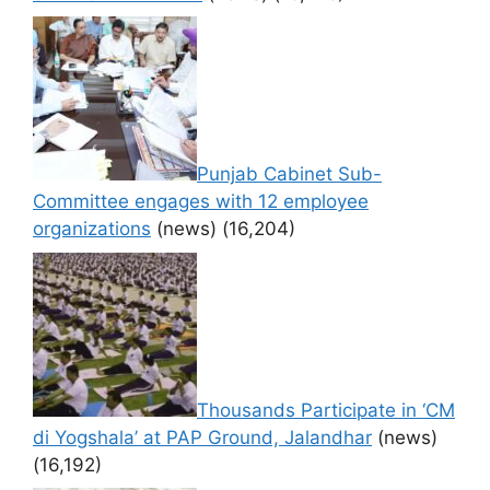
Punjab Cabinet Sub-
Committee engages with 12 employee
organizations
(news)
(16,204)
Thousands Participate in ‘CM
di Yogshala’ at PAP Ground, Jalandhar
(news)
(16,192)