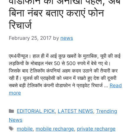
वोडाफोन की अनोखी पहल, अब
बिना नंबर बताए कराएं फोन
रिचार्ज
February 25, 2017
by
news
एम4पीन्यूज। हाल ही में आई कुछ खबरों के मुताबिक, यूपी की कई
लड़कियों के मोबाइल नंबर 50 से 500 रुपये में बेचे गए थे।
जिसके बाद टेलिकॉम कंपनियां अहम कदम उठाने की तैयारी कर
रही हैं। यूजर्स की प्राइवेसी को ध्यान में रखते हुए देश की दूसरी
सबसे बड़ी टेलिकॉम कंपनी वोडाफोन ने प्राइवेट रिचार्ज …
Read
more
Categories
EDITORIAL PICK
,
LATEST NEWS
,
Trending
News
Tags
mobile
,
mobile recharge
,
private recharge