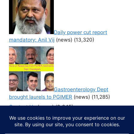
Daily power cut report
mandatory: Anil Vij
(news)
(13,320)
Gastroenterology Dept
brought laurels to PGIMER
(news)
(11,285)
Contact Us
(news)
(9,645)