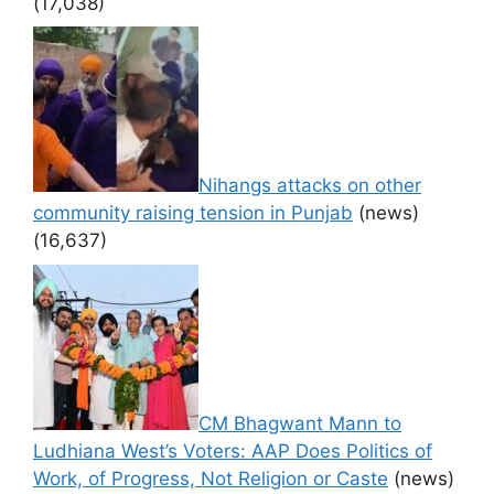
(17,038)
Nihangs attacks on other
community raising tension in Punjab
(news)
(16,637)
CM Bhagwant Mann to
Ludhiana West’s Voters: AAP Does Politics of
Work, of Progress, Not Religion or Caste
(news)