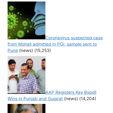
Coronavirus suspected case
from Mohali admitted in PGI, sample sent to
Pune
(news)
(15,253)
AAP Registers Key Bypoll
Wins in Punjab and Gujarat
(news)
(14,204)