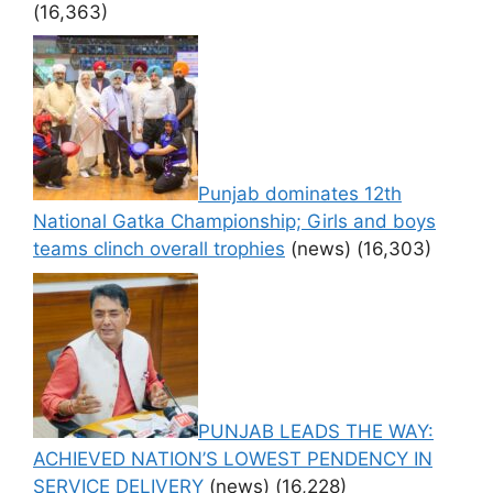
(16,363)
Punjab dominates 12th
National Gatka Championship; Girls and boys
teams clinch overall trophies
(news)
(16,303)
PUNJAB LEADS THE WAY:
ACHIEVED NATION’S LOWEST PENDENCY IN
SERVICE DELIVERY
(news)
(16,228)