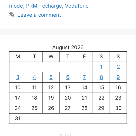
mode
,
PRM
,
recharge
,
Vodafone
Leave a comment
August 2026
M
T
W
T
F
S
S
1
2
3
4
5
6
7
8
9
10
11
12
13
14
15
16
17
18
19
20
21
22
23
24
25
26
27
28
29
30
31
« Jul