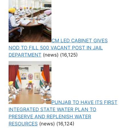
CM LED CABINET GIVES
NOD TO FILL 500 VACANT POST IN JAIL
DEPARTMENT
(news)
(16,125)
PUNJAB TO HAVE ITS FIRST
INTEGRATED STATE WATER PLAN TO
PRESERVE AND REPLENISH WATER
RESOURCES
(news)
(16,124)