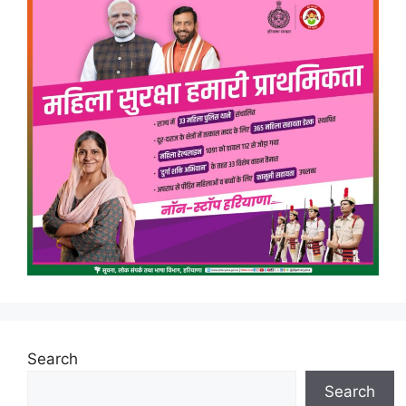
Search
Search