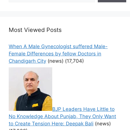
Most Viewed Posts
When A Male Gynecologist suffered Male-
Female Differences by fellow Doctors in
Chandigarh City
(news)
(17,704)
BJP Leaders Have Little to
No Knowledge About Punjab, They Only Want
to Create Tension Here: Deepak Bali
(news)