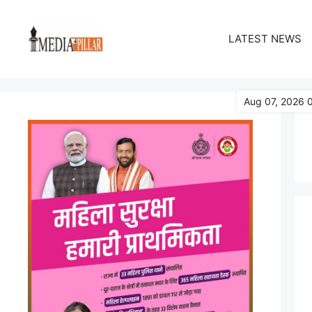
Skip
to
LATEST NEWS
content
Aug 07, 2026 