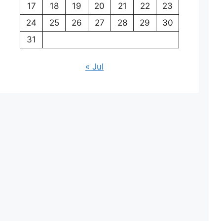
17
18
19
20
21
22
23
24
25
26
27
28
29
30
31
« Jul