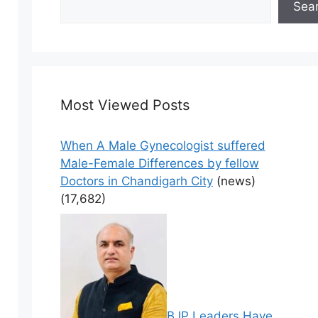
Sea
Most Viewed Posts
When A Male Gynecologist suffered
Male-Female Differences by fellow
Doctors in Chandigarh City
(news)
(17,682)
BJP Leaders Have