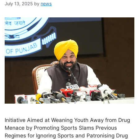
July 13, 2025
by
news
Initiative Aimed at Weaning Youth Away from Drug
Menace by Promoting Sports Slams Previous
Regimes for Ignoring Sports and Patronising Drug