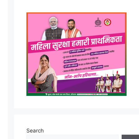
Search