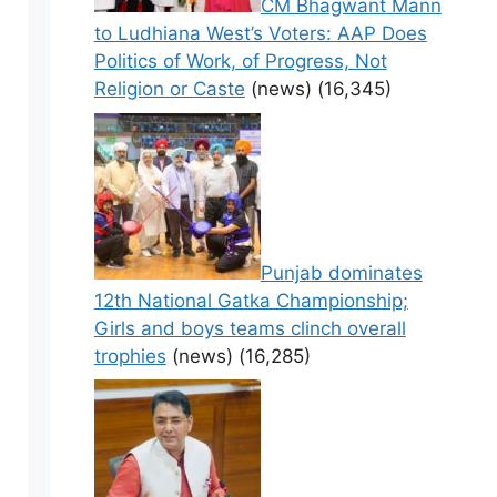
CM Bhagwant Mann
to Ludhiana West’s Voters: AAP Does
Politics of Work, of Progress, Not
Religion or Caste
(news)
(16,345)
Punjab dominates
12th National Gatka Championship;
Girls and boys teams clinch overall
trophies
(news)
(16,285)