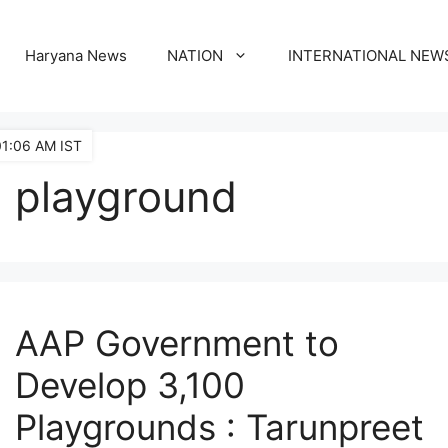
Haryana News
NATION
INTERNATIONAL NEW
01:06 AM IST
playground
AAP Government to
Develop 3,100
Playgrounds : Tarunpreet