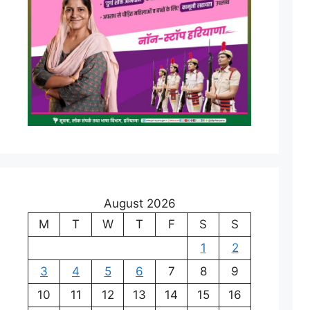
August 2026
M
T
W
T
F
S
S
1
2
3
4
5
6
7
8
9
10
11
12
13
14
15
16