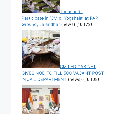
Thousands
Participate in ‘CM di Yogshala’ at PAP
Ground, Jalandhar
(news)
(16,172)
CM LED CABINET
GIVES NOD TO FILL 500 VACANT POST
IN JAIL DEPARTMENT
(news)
(16,108)