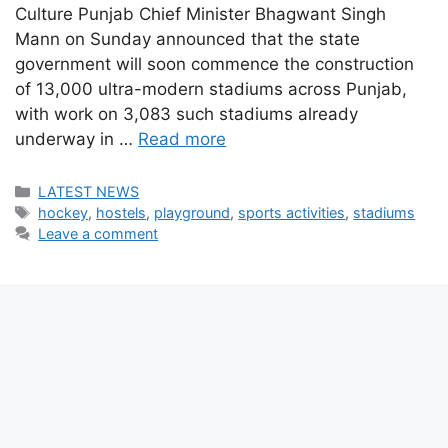
Culture Punjab Chief Minister Bhagwant Singh
Mann on Sunday announced that the state
government will soon commence the construction
of 13,000 ultra-modern stadiums across Punjab,
with work on 3,083 such stadiums already
underway in …
Read more
Categories
LATEST NEWS
Tags
hockey
,
hostels
,
playground
,
sports activities
,
stadiums
Leave a comment