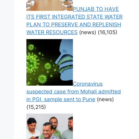
PUNJAB TO HAVE
ITS FIRST INTEGRATED STATE WATER
PLAN TO PRESERVE AND REPLENISH
WATER RESOURCES
(news)
(16,105)
Coronavirus
suspected case from Mohali admitted
in PGI, sample sent to Pune
(news)
(15,215)