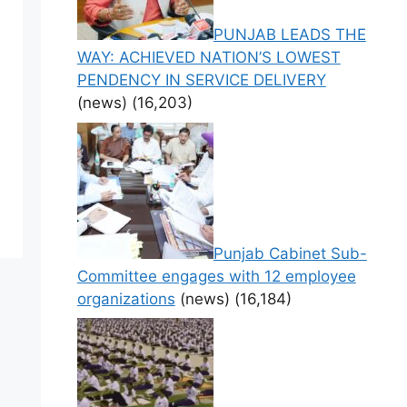
PUNJAB LEADS THE
WAY: ACHIEVED NATION’S LOWEST
PENDENCY IN SERVICE DELIVERY
(news)
(16,203)
Punjab Cabinet Sub-
Committee engages with 12 employee
organizations
(news)
(16,184)