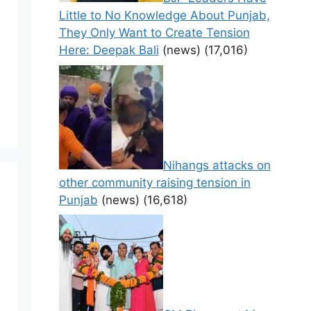
Little to No Knowledge About Punjab,
They Only Want to Create Tension
Here: Deepak Bali
(news)
(17,016)
Nihangs attacks on
other community raising tension in
Punjab
(news)
(16,618)