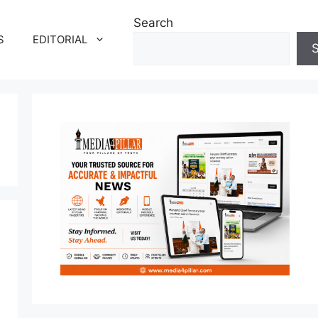
Search
S
EDITORIAL