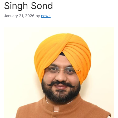
Singh Sond
January 21, 2026
by
news