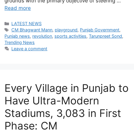
grounds with the primary objective of steering …
Read more
Categories
LATEST NEWS
Tags
CM Bhagwant Mann
,
playground
,
Punjab Government
,
Punjab news
,
revolution
,
sports activities
,
Tarunpreet Sond
,
Trending News
Leave a comment
Every Village in Punjab to
Have Ultra-Modern
Stadiums, 3,083 in First
Phase: CM