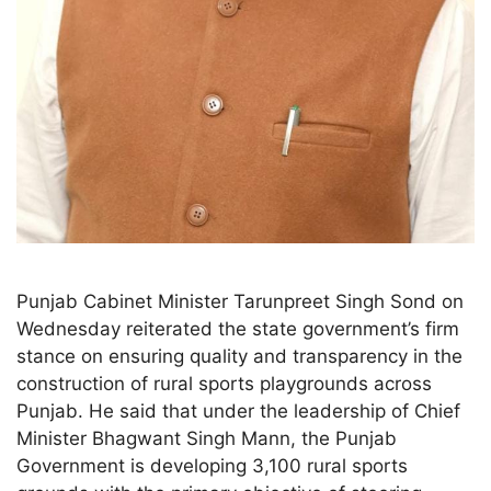
Punjab Cabinet Minister Tarunpreet Singh Sond on
Wednesday reiterated the state government’s firm
stance on ensuring quality and transparency in the
construction of rural sports playgrounds across
Punjab. He said that under the leadership of Chief
Minister Bhagwant Singh Mann, the Punjab
Government is developing 3,100 rural sports