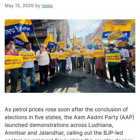
May 15, 2026
by
news
As petrol prices rose soon after the conclusion of
elections in five states, the Aam Aadmi Party (AAP)
launched demonstrations across Ludhiana,
Amritsar and Jalandhar, calling out the BJP-led