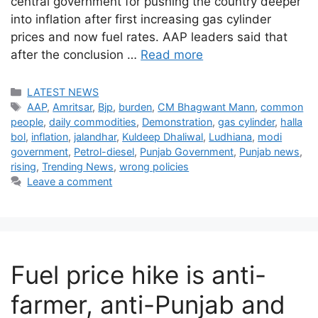
central government for pushing the country deeper
into inflation after first increasing gas cylinder
prices and now fuel rates. AAP leaders said that
after the conclusion …
Read more
Categories
LATEST NEWS
Tags
AAP
,
Amritsar
,
Bjp
,
burden
,
CM Bhagwant Mann
,
common
people
,
daily commodities
,
Demonstration
,
gas cylinder
,
halla
bol
,
inflation
,
jalandhar
,
Kuldeep Dhaliwal
,
Ludhiana
,
modi
government
,
Petrol-diesel
,
Punjab Government
,
Punjab news
,
rising
,
Trending News
,
wrong policies
Leave a comment
Fuel price hike is anti-
farmer, anti-Punjab and