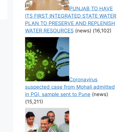
PUNJAB TO HAVE
ITS FIRST INTEGRATED STATE WATER
PLAN TO PRESERVE AND REPLENISH
WATER RESOURCES
(news)
(16,102)
Coronavirus
suspected case from Mohali admitted
in PGI, sample sent to Pune
(news)
(15,211)