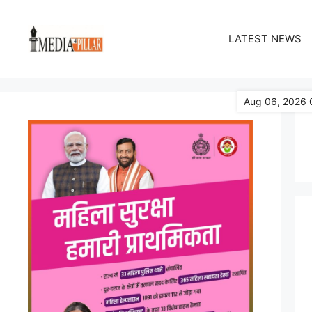
Skip
to
LATEST NEWS
content
Aug 06, 2026 