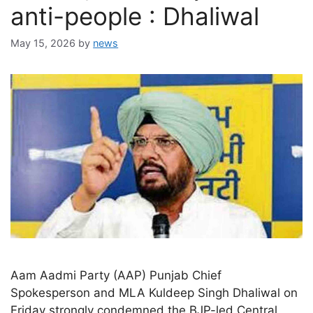
anti-people : Dhaliwal
May 15, 2026
by
news
Aam Aadmi Party (AAP) Punjab Chief
Spokesperson and MLA Kuldeep Singh Dhaliwal on
Friday strongly condemned the BJP-led Central