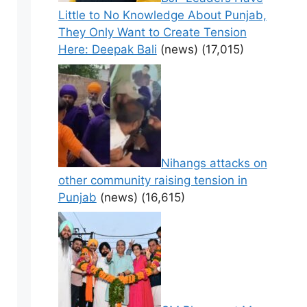
Little to No Knowledge About Punjab,
They Only Want to Create Tension
Here: Deepak Bali
(news)
(17,015)
Nihangs attacks on
other community raising tension in
Punjab
(news)
(16,615)