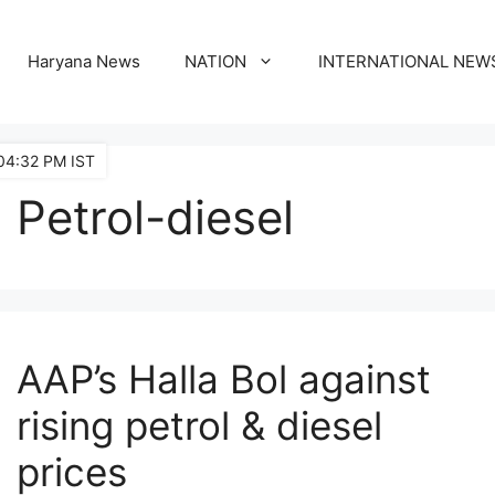
Haryana News
NATION
INTERNATIONAL NEW
04:32 PM IST
Petrol-diesel
AAP’s Halla Bol against
rising petrol & diesel
prices