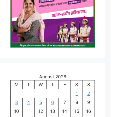
August 2026
M
T
W
T
F
S
S
1
2
3
4
5
6
7
8
9
10
11
12
13
14
15
16