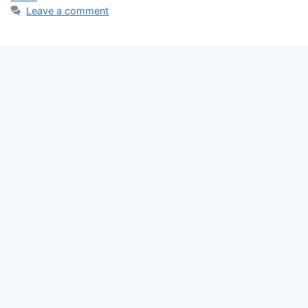
Leave a comment