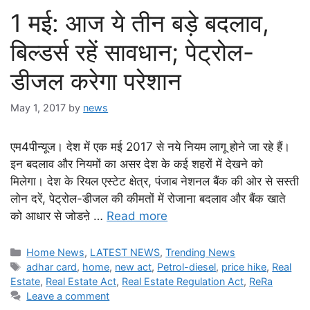
1 मई: आज ये तीन बड़े बदलाव,
बिल्डर्स रहें सावधान; पेट्रोल-
डीजल करेगा परेशान
May 1, 2017
by
news
एम4पीन्यूज। देश में एक मई 2017 से नये नियम लागू होने जा रहे हैं।
इन बदलाव और नियमों का असर देश के कई शहरों में देखने को
मिलेगा। देश के रियल एस्टेट क्षेत्र, पंजाब नेशनल बैंक की ओर से सस्ती
लोन दरें, पेट्रोल-डीजल की कीमतों में रोजाना बदलाव और बैंक खाते
को आधार से जोडऩे …
Read more
Categories
Home News
,
LATEST NEWS
,
Trending News
Tags
adhar card
,
home
,
new act
,
Petrol-diesel
,
price hike
,
Real
Estate
,
Real Estate Act
,
Real Estate Regulation Act
,
ReRa
Leave a comment