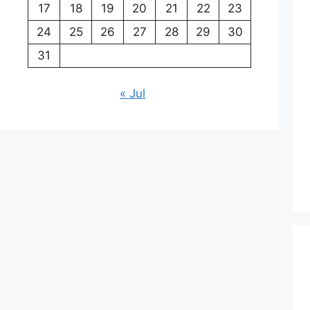
17
18
19
20
21
22
23
24
25
26
27
28
29
30
31
« Jul