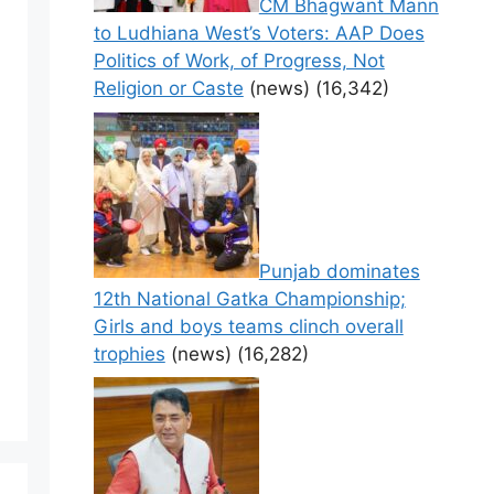
CM Bhagwant Mann
to Ludhiana West’s Voters: AAP Does
Politics of Work, of Progress, Not
Religion or Caste
(news)
(16,342)
Punjab dominates
12th National Gatka Championship;
Girls and boys teams clinch overall
trophies
(news)
(16,282)