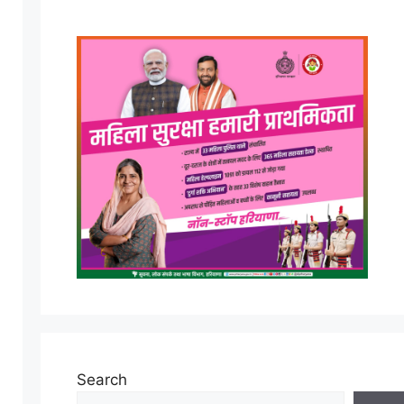
Search