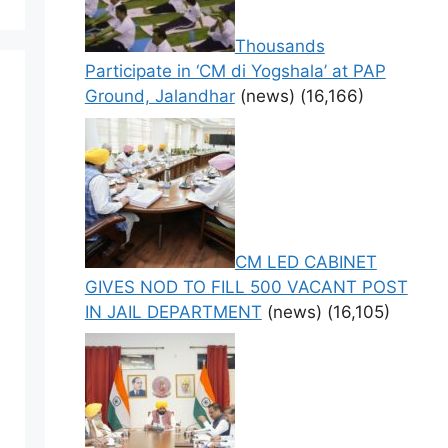
Thousands
Participate in ‘CM di Yogshala’ at PAP
Ground, Jalandhar
(news)
(16,166)
CM LED CABINET
GIVES NOD TO FILL 500 VACANT POST
IN JAIL DEPARTMENT
(news)
(16,105)