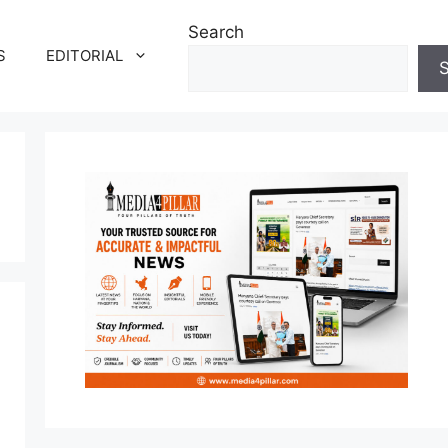
Search
S
EDITORIAL