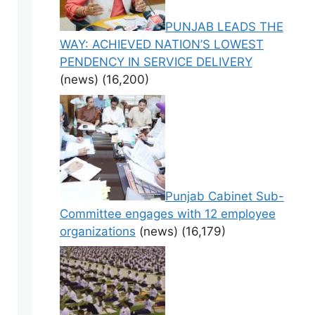
PUNJAB LEADS THE
WAY: ACHIEVED NATION’S LOWEST
PENDENCY IN SERVICE DELIVERY
(news)
(16,200)
Punjab Cabinet Sub-
Committee engages with 12 employee
organizations
(news)
(16,179)