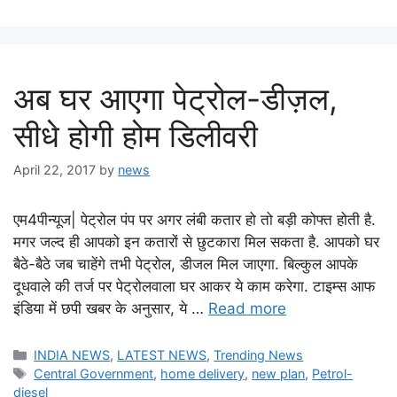
अब घर आएगा पेट्रोल-डीज़ल,
सीधे होगी होम डिलीवरी
April 22, 2017
by
news
एम4पीन्यूज| पेट्रोल पंप पर अगर लंबी कतार हो तो बड़ी कोफ्त होती है.
मगर जल्‍द ही आपको इन कतारों से छुटकारा मिल सकता है. आपको घर
बैठे-बैठे जब चाहेंगे तभी पेट्रोल, डीजल मिल जाएगा. बिल्‍कुल आपके
दूधवाले की तर्ज पर पेट्रोलवाला घर आकर ये काम करेगा. टाइम्‍स आफ
इंडिया में छपी खबर के अनुसार, ये …
Read more
Categories
INDIA NEWS
,
LATEST NEWS
,
Trending News
Tags
Central Government
,
home delivery
,
new plan
,
Petrol-
diesel