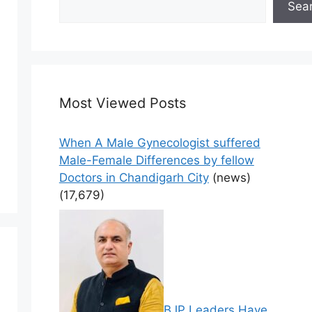
Sea
Most Viewed Posts
When A Male Gynecologist suffered
Male-Female Differences by fellow
Doctors in Chandigarh City
(news)
(17,679)
BJP Leaders Have