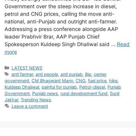
Government over the steep increase in diesel,
petrol and CNG prices, calling the move anti-
national, anti-Punjab and outright anti-farmer.
Addressing a press conference alongside AAP
leader Prabhvir Brar, AAP Punjab Chief
Spokesperson Kuldeep Singh Dhaliwal said …
Read
more
Categories
LATEST NEWS
Tags
anti farmer
,
anti people
,
anti punjab
,
Bjp
,
center
government
,
CM Bhagwant Mann
,
CNG
,
fuel price
,
hike
,
Kuldeep Dhaliwal
,
painful for punjab
,
Petrol-diesel
,
Punjab
Government
,
Punjab news
,
rural development fund
,
Sunil
Jakhar
,
Trending News
Leave a comment