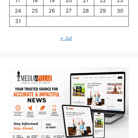
17
18
19
20
21
22
23
24
25
26
27
28
29
30
31
« Jul