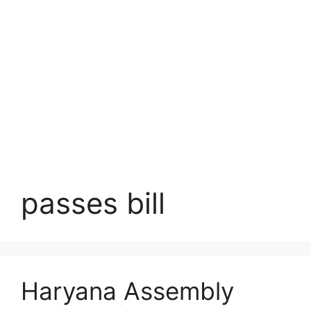
passes bill
Haryana Assembly