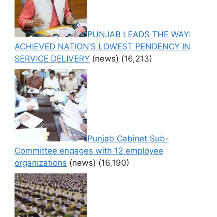
PUNJAB LEADS THE WAY:
ACHIEVED NATION’S LOWEST PENDENCY IN
SERVICE DELIVERY
(news)
(16,213)
Punjab Cabinet Sub-
Committee engages with 12 employee
organizations
(news)
(16,190)