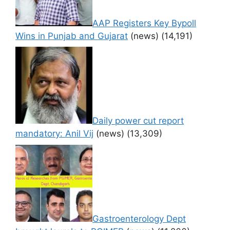
AAP Registers Key Bypoll
Wins in Punjab and Gujarat
(news)
(14,191)
Daily power cut report
mandatory: Anil Vij
(news)
(13,309)
Gastroenterology Dept