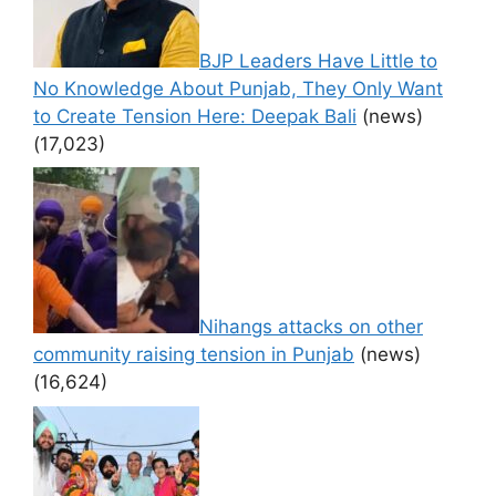
BJP Leaders Have Little to
No Knowledge About Punjab, They Only Want
to Create Tension Here: Deepak Bali
(news)
(17,023)
Nihangs attacks on other
community raising tension in Punjab
(news)
(16,624)