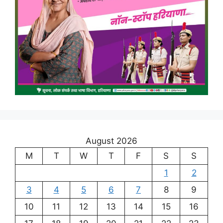
August 2026
M
T
W
T
F
S
S
1
2
3
4
5
6
7
8
9
10
11
12
13
14
15
16