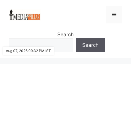
Skip
to
Menu
content
Search
Search
Aug 07, 2026 09:32 PM IST