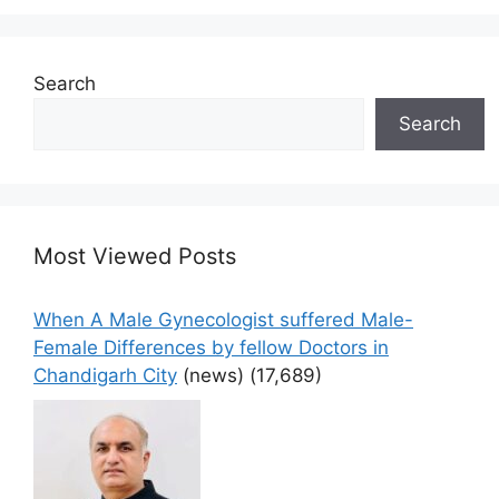
Search
Search
Most Viewed Posts
When A Male Gynecologist suffered Male-
Female Differences by fellow Doctors in
Chandigarh City
(news)
(17,689)