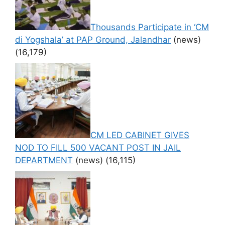
Thousands Participate in ‘CM
di Yogshala’ at PAP Ground, Jalandhar
(news)
(16,179)
CM LED CABINET GIVES
NOD TO FILL 500 VACANT POST IN JAIL
DEPARTMENT
(news)
(16,115)