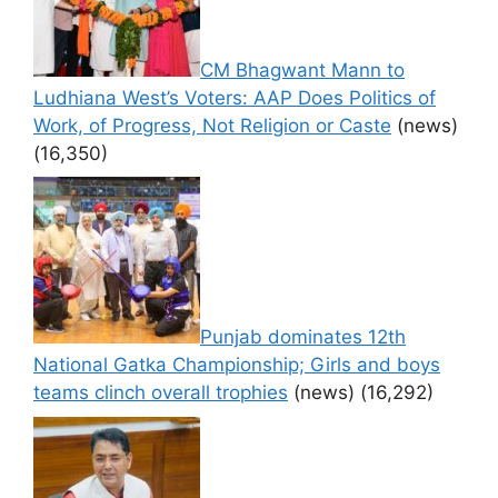
CM Bhagwant Mann to
Ludhiana West’s Voters: AAP Does Politics of
Work, of Progress, Not Religion or Caste
(news)
(16,350)
Punjab dominates 12th
National Gatka Championship; Girls and boys
teams clinch overall trophies
(news)
(16,292)