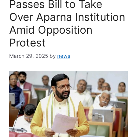
Passes Bill to Take
Over Aparna Institution
Amid Opposition
Protest
March 29, 2025
by
news