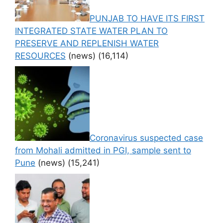
PUNJAB TO HAVE ITS FIRST
INTEGRATED STATE WATER PLAN TO
PRESERVE AND REPLENISH WATER
RESOURCES
(news)
(16,114)
Coronavirus suspected case
from Mohali admitted in PGI, sample sent to
Pune
(news)
(15,241)