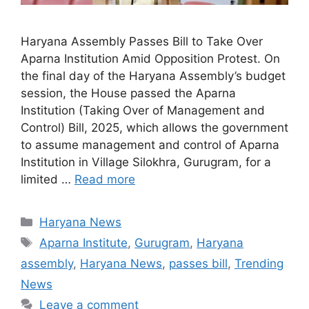
Haryana Assembly Passes Bill to Take Over
Aparna Institution Amid Opposition Protest. On
the final day of the Haryana Assembly’s budget
session, the House passed the Aparna
Institution (Taking Over of Management and
Control) Bill, 2025, which allows the government
to assume management and control of Aparna
Institution in Village Silokhra, Gurugram, for a
limited …
Read more
Categories
Haryana News
Tags
Aparna Institute
,
Gurugram
,
Haryana
assembly
,
Haryana News
,
passes bill
,
Trending
News
Leave a comment