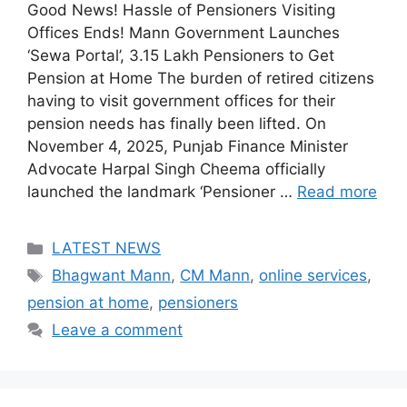
Good News! Hassle of Pensioners Visiting
Offices Ends! Mann Government Launches
‘Sewa Portal’, 3.15 Lakh Pensioners to Get
Pension at Home The burden of retired citizens
having to visit government offices for their
pension needs has finally been lifted. On
November 4, 2025, Punjab Finance Minister
Advocate Harpal Singh Cheema officially
launched the landmark ‘Pensioner …
Read more
Categories
LATEST NEWS
Tags
Bhagwant Mann
,
CM Mann
,
online services
,
pension at home
,
pensioners
Leave a comment