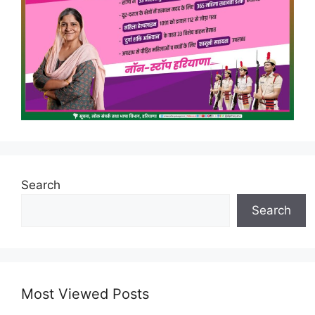
Search
Search
Most Viewed Posts