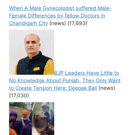
When A Male Gynecologist suffered Male-
Female Differences by fellow Doctors in
Chandigarh City
(news)
(17,693)
BJP Leaders Have Little to
No Knowledge About Punjab, They Only Want
to Create Tension Here: Deepak Bali
(news)
(17,030)