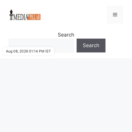
Skip
to
Menu
content
Search
Search
Aug 08, 2026 01:14 PM IST