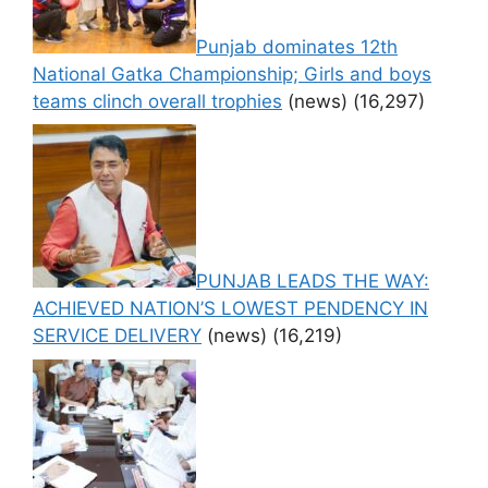
Punjab dominates 12th
National Gatka Championship; Girls and boys
teams clinch overall trophies
(news)
(16,297)
PUNJAB LEADS THE WAY:
ACHIEVED NATION’S LOWEST PENDENCY IN
SERVICE DELIVERY
(news)
(16,219)