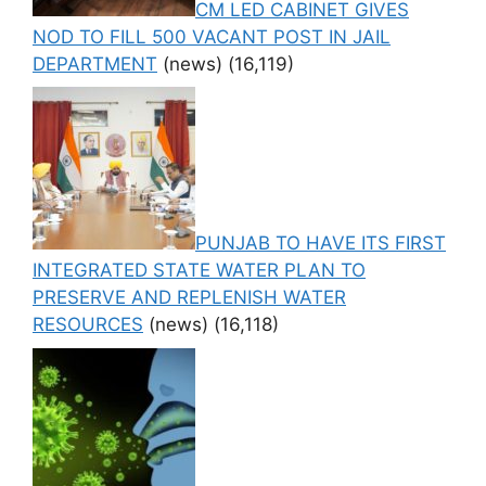
CM LED CABINET GIVES
NOD TO FILL 500 VACANT POST IN JAIL
DEPARTMENT
(news)
(16,119)
PUNJAB TO HAVE ITS FIRST
INTEGRATED STATE WATER PLAN TO
PRESERVE AND REPLENISH WATER
RESOURCES
(news)
(16,118)