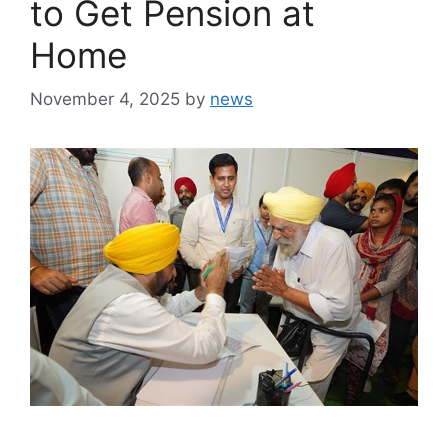
to Get Pension at
Home
November 4, 2025
by
news