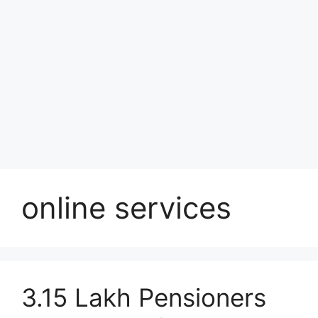
online services
3.15 Lakh Pensioners