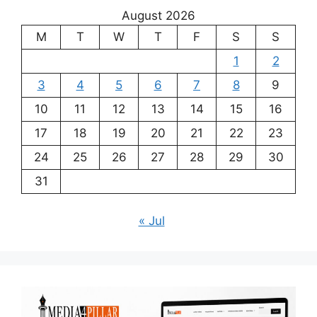
August 2026
M
T
W
T
F
S
S
1
2
3
4
5
6
7
8
9
10
11
12
13
14
15
16
17
18
19
20
21
22
23
24
25
26
27
28
29
30
31
« Jul