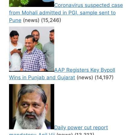
Coronavirus suspected case
from Mohali admitted in PGI, sample sent to
Pune
(news)
(15,246)
AAP Registers Key Bypoll
Wins in Punjab and Gujarat
(news)
(14,197)
Daily power cut report
mandatory: Anil Vij
(news)
(13,313)