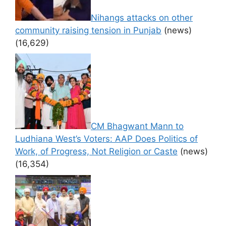
Nihangs attacks on other
community raising tension in Punjab
(news)
(16,629)
CM Bhagwant Mann to
Ludhiana West’s Voters: AAP Does Politics of
Work, of Progress, Not Religion or Caste
(news)
(16,354)