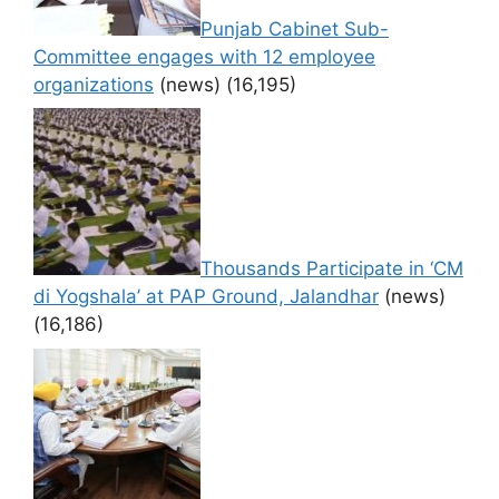
Punjab Cabinet Sub-
Committee engages with 12 employee
organizations
(news)
(16,195)
Thousands Participate in ‘CM
di Yogshala’ at PAP Ground, Jalandhar
(news)
(16,186)